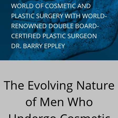
WORLD OF COSMETIC AND
PLASTIC SURGERY WITH WORLD-
RENOWNED DOUBLE BOARD-
CERTIFIED PLASTIC SURGEON
DR. BARRY EPPLEY
The Evolving Nature
of Men Who