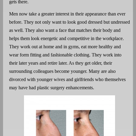
gets there.
Men now take a greater interest in their appearance than ever
before. They not only want to look good dressed but undressed
as well. They also want a face that matches their body and
helps them look energetic and competitive in the workplace.
They work out at home and in gyms, eat more healthy and
wear form fitting and fashionable clothing. They work into
their later years and retire later. As they get older, their
surrounding colleagues become younger. Many are also
divorced with younger wives and girlfriends who themselves
may have had plastic surgery enhancements.