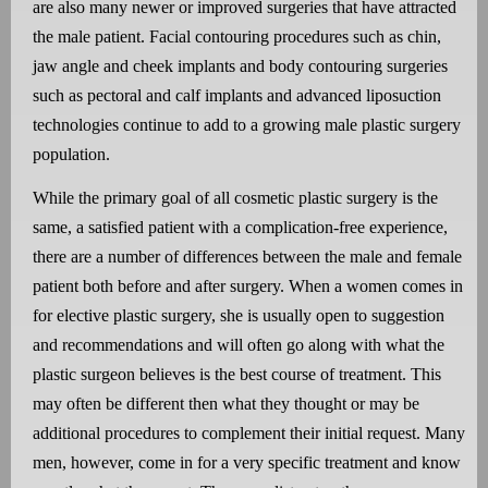
are also many newer or improved surgeries that have attracted
the male patient. Facial contouring procedures such as chin,
jaw angle and cheek implants and body contouring surgeries
such as pectoral and calf implants and advanced liposuction
technologies continue to add to a growing male plastic surgery
population.
While the primary goal of all cosmetic plastic surgery is the
same, a satisfied patient with a complication-free experience,
there are a number of differences between the male and female
patient both before and after surgery. When a women comes in
for elective plastic surgery, she is usually open to suggestion
and recommendations and will often go along with what the
plastic surgeon believes is the best course of treatment. This
may often be different then what they thought or may be
additional procedures to complement their initial request. Many
men, however, come in for a very specific treatment and know