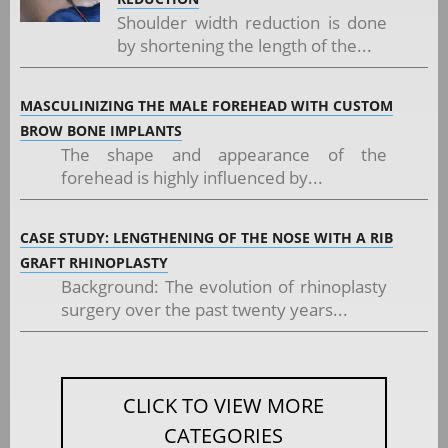
Shoulder width reduction is done
by shortening the length of the...
MASCULINIZING THE MALE FOREHEAD WITH CUSTOM
BROW BONE IMPLANTS
The shape and appearance of the
forehead is highly influenced by...
CASE STUDY: LENGTHENING OF THE NOSE WITH A RIB
GRAFT RHINOPLASTY
Background: The evolution of rhinoplasty
surgery over the past twenty years...
CLICK TO VIEW MORE
CATEGORIES