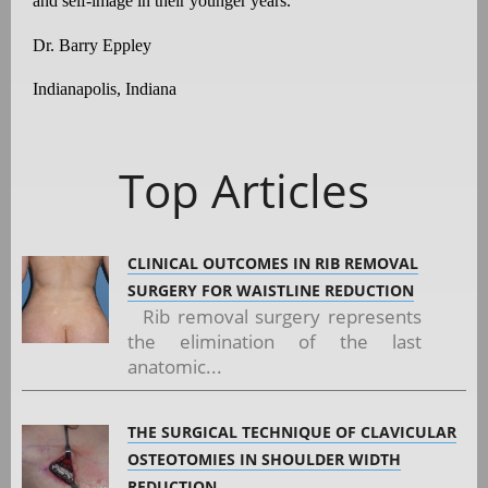
and self-image in their younger years.
Dr. Barry Eppley
Indianapolis, Indiana
Top Articles
CLINICAL OUTCOMES IN RIB REMOVAL
SURGERY FOR WAISTLINE REDUCTION
Rib removal surgery represents
the elimination of the last
anatomic...
THE SURGICAL TECHNIQUE OF CLAVICULAR
OSTEOTOMIES IN SHOULDER WIDTH
REDUCTION