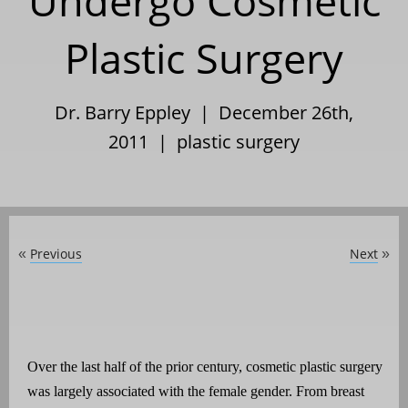
Undergo Cosmetic
Plastic Surgery
Dr. Barry Eppley | December 26th,
2011 |
plastic surgery
Previous
Next
«
»
Over the last half of the prior century, cosmetic plastic surgery
was largely associated with the female gender. From breast