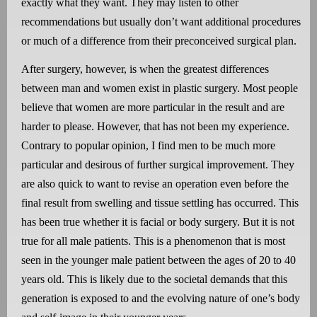
exactly what they want. They may listen to other
recommendations but usually don’t want additional procedures
or much of a difference from their preconceived surgical plan.
After surgery, however, is when the greatest differences
between man and women exist in plastic surgery. Most people
believe that women are more particular in the result and are
harder to please. However, that has not been my experience.
Contrary to popular opinion, I find men to be much more
particular and desirous of further surgical improvement. They
are also quick to want to revise an operation even before the
final result from swelling and tissue settling has occurred. This
has been true whether it is facial or body surgery. But it is not
true for all male patients. This is a phenomenon that is most
seen in the younger male patient between the ages of 20 to 40
years old. This is likely due to the societal demands that this
generation is exposed to and the evolving nature of one’s body