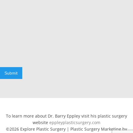
Submit
To learn more about Dr. Barry Eppley visit his plastic surgery
website
eppleyplasticsurgery.com
©2026 Explore Plastic Surgery | Plastic Surgery Marketing by