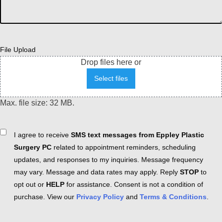
File Upload
Drop files here or
Select files
Max. file size: 32 MB.
Consent
I agree to receive
SMS text messages from Eppley Plastic
Surgery PC
related to appointment reminders, scheduling
updates, and responses to my inquiries. Message frequency
may vary. Message and data rates may apply. Reply
STOP
to
opt out or
HELP
for assistance. Consent is not a condition of
purchase. View our
Privacy Policy
and
Terms & Conditions
.