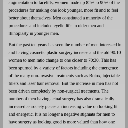
augmentation to facelifts, women made up 85% to 90% of the
procedures for making one look younger, more fit and to feel
better about themselves. Men constituted a minority of the
procedures and included eyelid lifts in older men and
rhinoplasty in younger men.
But the past ten years has seen the number of men interested in
and having cosmetic plastic surgery increase and the old 90:10
women to men ratio change to one closer to 70:30. This has
been spurned by a variety of factors including the emergence
of the many non-invasive treatments such as Botox, injectable
fillers and laser hair removal. But the increase in men has not
been driven completely by non-surgical treatments. The
number of men having actual surgery has also dramatically
increased as society places an increasing value on looking fit
and energetic. It is no longer a negative stigmata for men to
have surgery as looking good is more valued than how one