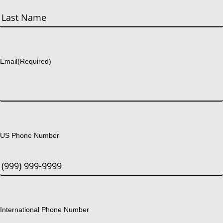
First
Last
Email
(Required)
US Phone Number
International Phone Number