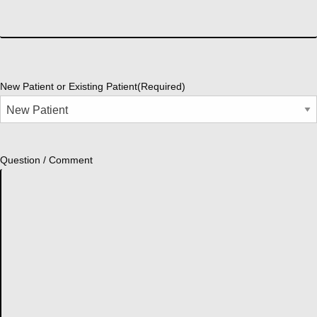
New Patient or Existing Patient
(Required)
Question / Comment