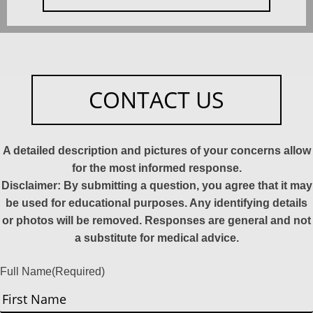
CONTACT US
A detailed description and pictures of your concerns allow
for the most informed response.
Disclaimer: By submitting a question, you agree that it may
be used for educational purposes. Any identifying details
or photos will be removed. Responses are general and not
a substitute for medical advice.
Full Name
(Required)