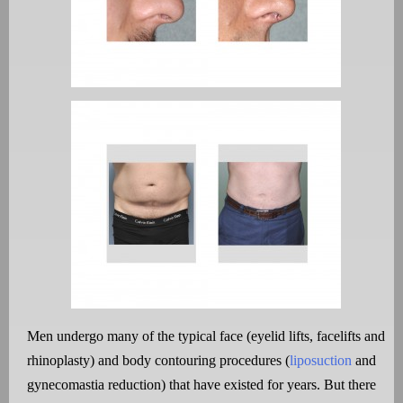
Men undergo many of the typical face (eyelid lifts, facelifts and
rhinoplasty) and body contouring procedures (
liposuction
and
gynecomastia reduction) that have existed for years. But there