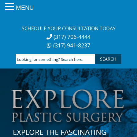
MENU
Skip
to
SCHEDULE YOUR CONSULTATION TODAY
content
(317) 706-4444
(317) 941-8237
Looking
for
something?
Search
here:
EXPLORE THE FASCINATING