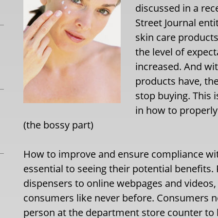
discussed in a rece
Street Journal ent
skin care products
the level of expec
increased. And wit
products have, the
stop buying. This 
in how to properly
(the bossy part)
How to improve and ensure compliance with
essential to seeing their potential benefits
dispensers to online webpages and videos
consumers like never before. Consumers no 
person at the department store counter to 