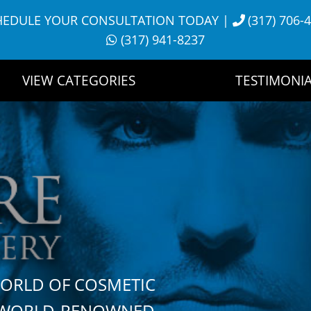
HEDULE YOUR CONSULTATION TODAY
|
(317) 706-
(317) 941-8237
VIEW CATEGORIES
TESTIMONIA
WORLD OF COSMETIC
H WORLD-RENOWNED