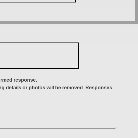
formed response.
ing details or photos will be removed. Responses