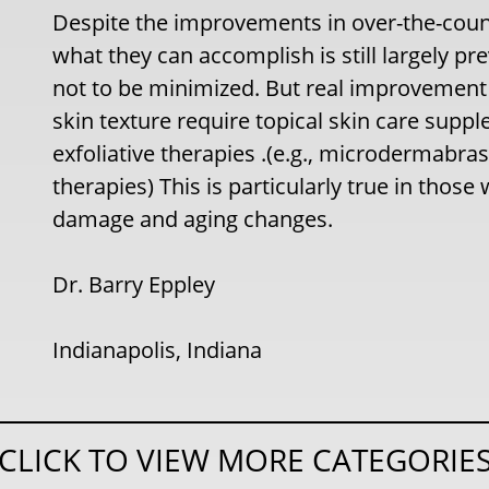
Despite the improvements in over-the-count
what they can accomplish is still largely pr
not to be minimized. But real improvement 
skin texture require topical skin care sup
exfoliative therapies .(e.g., microdermabras
therapies) This is particularly true in thos
damage and aging changes.
Dr. Barry Eppley
Indianapolis, Indiana
CLICK TO VIEW MORE CATEGORIE