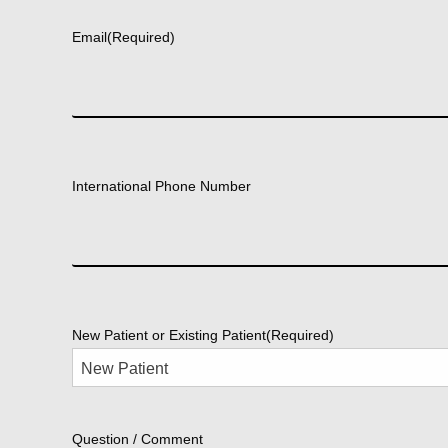
Email
(Required)
International Phone Number
New Patient or Existing Patient
(Required)
Question / Comment