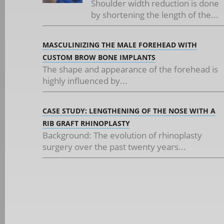
Shoulder width reduction is done
by shortening the length of the...
MASCULINIZING THE MALE FOREHEAD WITH
CUSTOM BROW BONE IMPLANTS
The shape and appearance of the forehead is
highly influenced by...
CASE STUDY: LENGTHENING OF THE NOSE WITH A
RIB GRAFT RHINOPLASTY
Background: The evolution of rhinoplasty
surgery over the past twenty years...