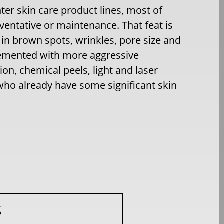
er skin care product lines, most of
eventative or maintenance. That feat is
in brown spots, wrinkles, pore size and
plemented with more aggressive
ion, chemical peels, light and laser
e who already have some significant skin
S