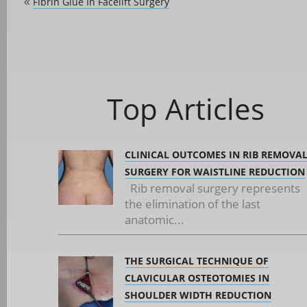
Fibrin Glue In Facelift Surgery
«
Top Articles
CLINICAL OUTCOMES IN RIB REMOVA
SURGERY FOR WAISTLINE REDUCTION
Rib removal surgery represents
the elimination of the last
anatomic...
THE SURGICAL TECHNIQUE OF
CLAVICULAR OSTEOTOMIES IN
SHOULDER WIDTH REDUCTION