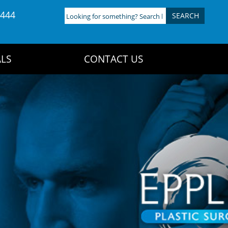
4444
Looking
for
something?
Search
LS
CONTACT US
here: