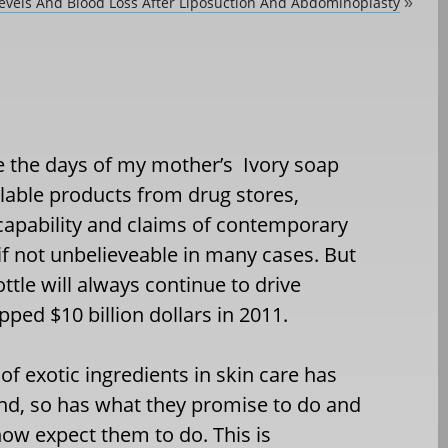
evels And Blood Loss After Liposuction And Abdominoplasty
»
e the days of my mother’s Ivory soap
lable products from drug stores,
l capability and claims of contemporary
if not unbelieveable in many cases. But
ottle will always continue to drive
ped $10 billion dollars in 2011.
f exotic ingredients in skin care has
nd, so has what they promise to do and
w expect them to do. This is