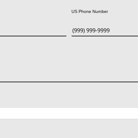
US Phone Number