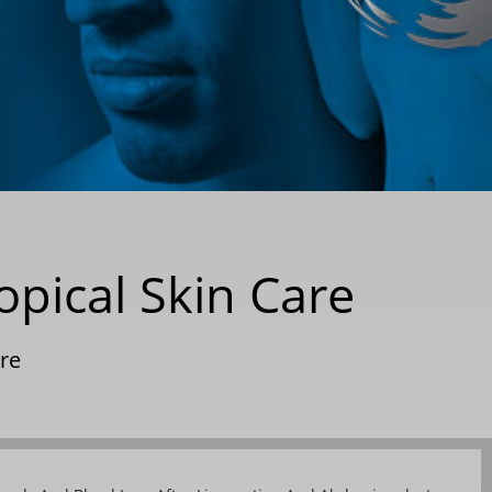
opical Skin Care
are