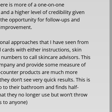
here is more of a one-on-one
and a higher level of credibility given
o the opportunity for follow-ups and
n improvement.
ional approaches that I have seen from
cards with either instructions, skin
numbers to call skincare advisors. This
company and provide some measure of
e-counter products are much more
they don’t see very quick results. This is
o to their bathroom and finds half-
hat they no longer use but won’t throw
ss to anyone)