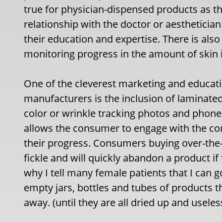
true for physician-dispensed products as t
relationship with the doctor or aesthetician 
their education and expertise. There is als
monitoring progress in the amount of ski
One of the cleverest marketing and educat
manufacturers is the inclusion of laminated 
color or wrinkle tracking photos and phone 
allows the consumer to engage with the 
their progress. Consumers buying over-th
fickle and will quickly abandon a product if 
why I tell many female patients that I can g
empty jars, bottles and tubes of products t
away. (until they are all dried up and usele