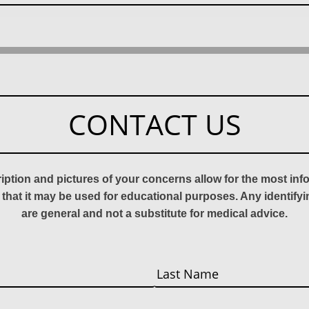
CONTACT US
ription and pictures of your concerns allow for the most in
 that it may be used for educational purposes. Any identify
are general and not a substitute for medical advice.
Last