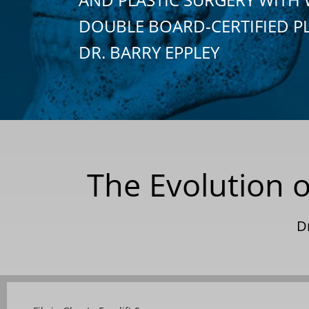
DOUBLE BOARD-CERTIFIED P
DR. BARRY EPPLEY
The Evolution o
D