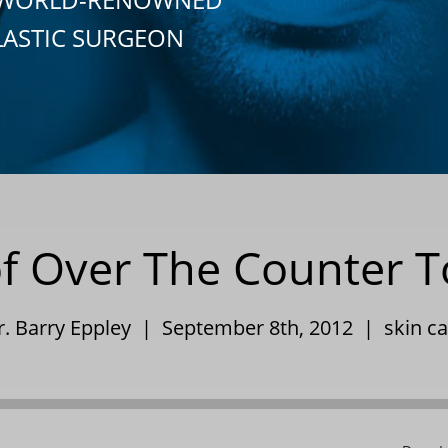
LASTIC SURGEON
f Over The Counter T
r. Barry Eppley | September 8th, 2012 |
skin c