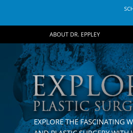
Skip
SC
to
content
ABOUT DR. EPPLEY
EXPLORE THE FASCINATING 
AND PLASTIC SURGERY WIT