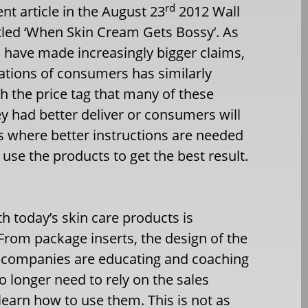
rd
nt article in the August 23
2012 Wall
itled ‘When Skin Cream Gets Bossy’. As
 have made increasingly bigger claims,
tations of consumers has similarly
h the price tag that many of these
y had better deliver or consumers will
is where better instructions are needed
 use the products to get the best result.
 today’s skin care products is
. From package inserts, the design of the
, companies are educating and coaching
longer need to rely on the sales
learn how to use them. This is not as