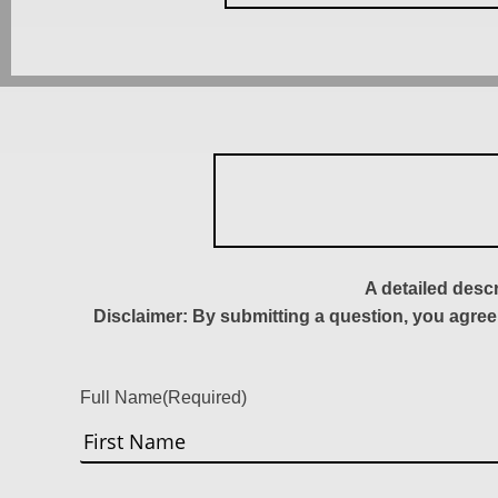
A detailed desc
Disclaimer: By submitting a question, you agree
Full Name
(Required)
First