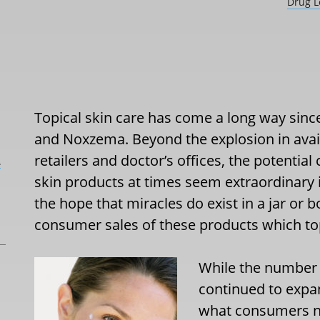
Drug L
Topical skin care has come a long way sinc
and Noxzema. Beyond the explosion in avai
retailers and doctor’s offices, the potentia
L
skin products at times seem extraordinary 
the hope that miracles do exist in a jar or b
consumer sales of these products which top
While the number o
continued to expa
what consumers no