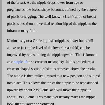
of the breast. As the nipple drops lower from age or
pregnancies, the breast shape becomes defined by the degree
of ptosis or sagging. The well-known classification of breast
ptosis is based on the vertical relationship of the nipple to the
inframammary fold.
Minimal sag or a Grade 1 ptosis (nipple is lower but is still
above or just at the level of the lower breast fold) can be
improved by repositioning the nipple upward. This is known
as a
nipple lift
or a crescent mastopexy. In this procedure, a
crescent shaped section of skin is removed above the areola.
The nipple is then pulled upward to a new position and sutured
into place. This allows the top of the nipple to be repositioned
upward by about 2 to 3 cms. and will move the nipple up
about 1 to 1.5 cms. This maneuver usually makes the nipple
look slightly larger or elongated.