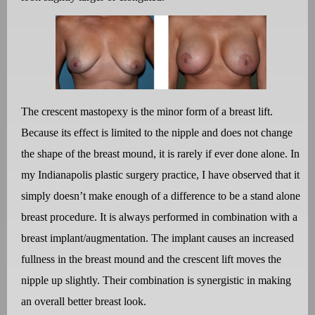
The crescent mastopexy is the minor form of a breast lift.
Because its effect is limited to the nipple and does not change
the shape of the breast mound, it is rarely if ever done alone. In
my Indianapolis plastic surgery practice, I have observed that it
simply doesn’t make enough of a difference to be a stand alone
breast procedure. It is always performed in combination with a
breast implant/augmentation. The implant causes an increased
fullness in the breast mound and the crescent lift moves the
nipple up slightly. Their combination is synergistic in making
an overall better breast look.