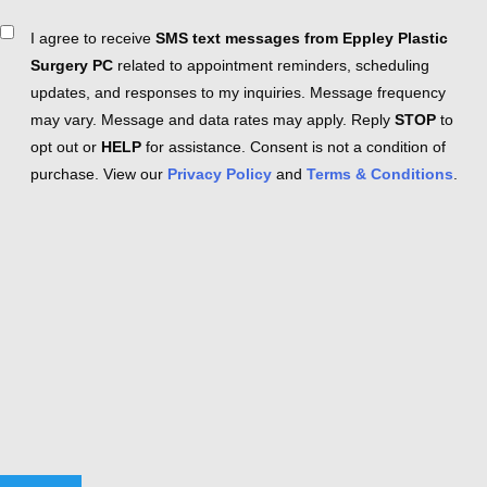
Consent
I agree to receive
SMS text messages from Eppley Plastic
Surgery PC
related to appointment reminders, scheduling
updates, and responses to my inquiries. Message frequency
may vary. Message and data rates may apply. Reply
STOP
to
opt out or
HELP
for assistance. Consent is not a condition of
purchase. View our
Privacy Policy
and
Terms & Conditions
.