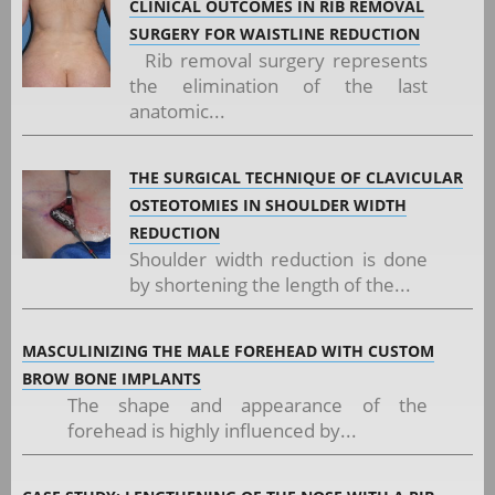
CLINICAL OUTCOMES IN RIB REMOVAL
SURGERY FOR WAISTLINE REDUCTION
Rib removal surgery represents
the elimination of the last
anatomic...
THE SURGICAL TECHNIQUE OF CLAVICULAR
OSTEOTOMIES IN SHOULDER WIDTH
REDUCTION
Shoulder width reduction is done
by shortening the length of the...
MASCULINIZING THE MALE FOREHEAD WITH CUSTOM
BROW BONE IMPLANTS
The shape and appearance of the
forehead is highly influenced by...