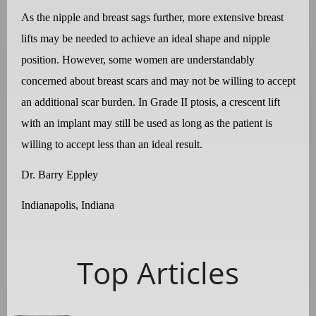
As the nipple and breast sags further, more extensive breast
lifts may be needed to achieve an ideal shape and nipple
position. However, some women are understandably
concerned about breast scars and may not be willing to accept
an additional scar burden. In Grade II ptosis, a crescent lift
with an implant may still be used as long as the patient is
willing to accept less than an ideal result.
Dr. Barry Eppley
Indianapolis, Indiana
Top Articles