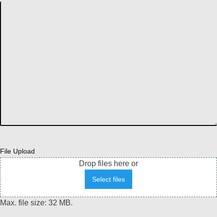
File Upload
Drop files here or
Select files
Max. file size: 32 MB.