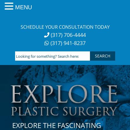
MENU
Skip
to
SCHEDULE YOUR CONSULTATION TODAY
content
(317) 706-4444
(317) 941-8237
Looking
for
something?
Search
here:
EXPLORE THE FASCINATING