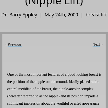
(Nipple Lift)
Dr. Barry Eppley | May 24th, 2009 |
breast lift
Previous
Next
«
»
One of the most important features of a good-looking breast is
the position of the nipple on the mound. Ideally placed at the
central meridian of the breast, the nipple-areolar complex
(hereafter referred to as the nipple) and its position imparts a
significant impression about the youthful or aged appearance