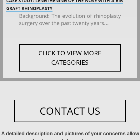
CASE STUDY: LENGTHENING OF THE NOSE WITH A RIB
GRAFT RHINOPLASTY
Background: The evolution of rhinoplasty
surgery over the past twenty years...
CLICK TO VIEW MORE
CATEGORIES
CONTACT US
A detailed description and pictures of your concerns allow