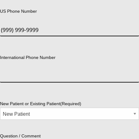
US Phone Number
International Phone Number
New Patient or Existing Patient
(Required)
Question / Comment