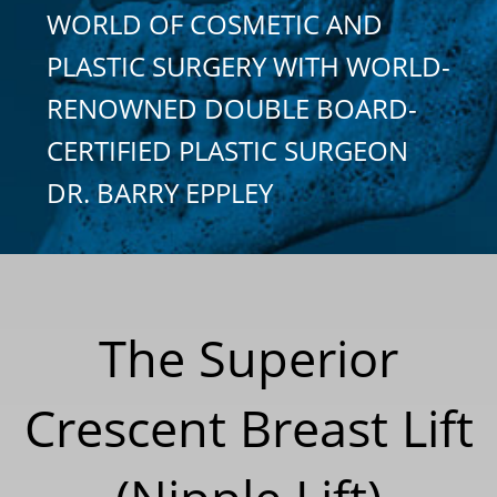
WORLD OF COSMETIC AND
PLASTIC SURGERY WITH WORLD-
RENOWNED DOUBLE BOARD-
CERTIFIED PLASTIC SURGEON
DR. BARRY EPPLEY
The Superior
Crescent Breast Lift