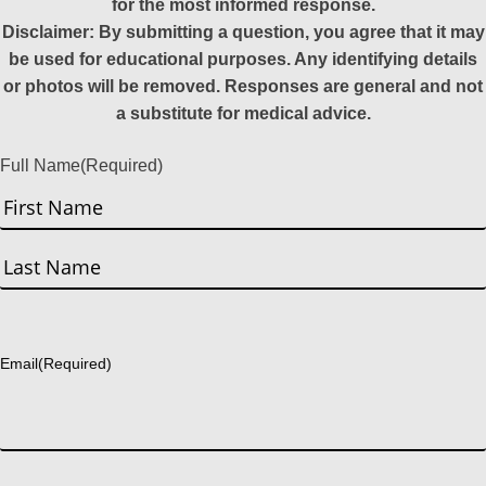
for the most informed response.
Disclaimer: By submitting a question, you agree that it may
be used for educational purposes. Any identifying details
or photos will be removed. Responses are general and not
a substitute for medical advice.
Full Name
(Required)
First
Last
Email
(Required)