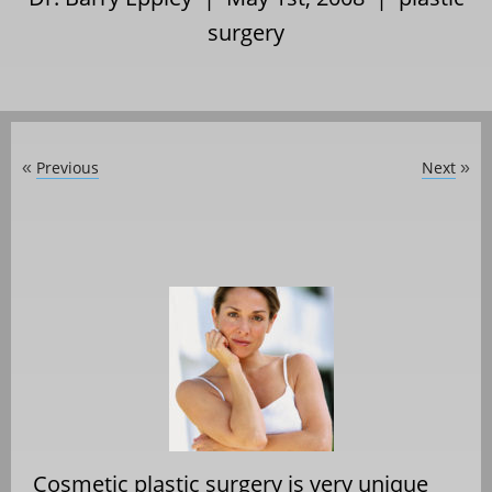
surgery
Previous
Next
«
»
Cosmetic plastic surgery is very unique