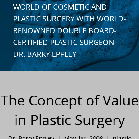
WORLD OF COSMETIC AND
PLASTIC SURGERY WITH WORLD-
RENOWNED DOUBLE BOARD-
CERTIFIED PLASTIC SURGEON
DR. BARRY EPPLEY
The Concept of Value
in Plastic Surgery
Dr. Barry Eppley | May 1st, 2008 |
plastic