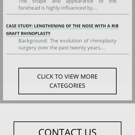
The shape and appearance of the
forehead is highly influenced by...
CASE STUDY: LENGTHENING OF THE NOSE WITH A RIB
GRAFT RHINOPLASTY
Background: The evolution of rhinoplasty
surgery over the past twenty years...
CLICK TO VIEW MORE
CATEGORIES
CONTACT US