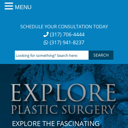
MENU
Skip
to
SCHEDULE YOUR CONSULTATION TODAY
content
(317) 706-4444
(317) 941-8237
Looking
for
something?
Search
here:
EXPLORE THE FASCINATING