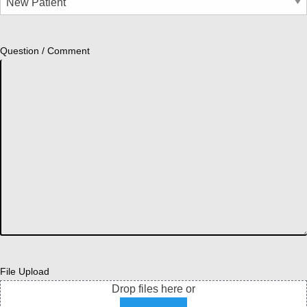
Question / Comment
File Upload
Drop files here or