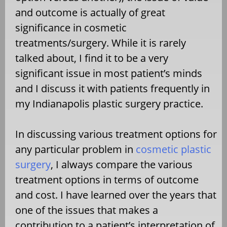
and outcome is actually of great
significance in cosmetic
treatments/surgery. While it is rarely
talked about, I find it to be a very
significant issue in most patient’s minds
and I discuss it with patients frequently in
my Indianapolis plastic surgery practice.
In discussing various treatment options for
any particular problem in
cosmetic plastic
surgery
, I always compare the various
treatment options in terms of outcome
and cost. I have learned over the years that
one of the issues that makes a
contribution to a patient’s interpretation of