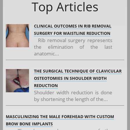
Top Articles
CLINICAL OUTCOMES IN RIB REMOVAL
SURGERY FOR WAISTLINE REDUCTION
Rib removal surgery represents
the elimination of the last
anatomic...
THE SURGICAL TECHNIQUE OF CLAVICULAR
OSTEOTOMIES IN SHOULDER WIDTH
REDUCTION
Shoulder width reduction is done
by shortening the length of the...
MASCULINIZING THE MALE FOREHEAD WITH CUSTOM
BROW BONE IMPLANTS