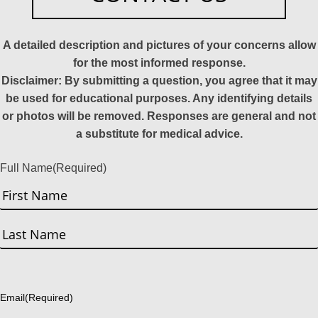
A detailed description and pictures of your concerns allow
for the most informed response.
Disclaimer: By submitting a question, you agree that it may
be used for educational purposes. Any identifying details
or photos will be removed. Responses are general and not
a substitute for medical advice.
Full Name
(Required)
First
Last
Email
(Required)