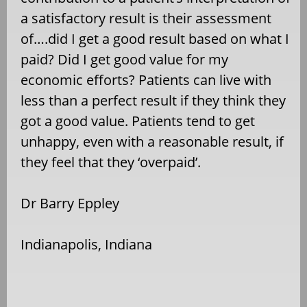
a satisfactory result is their assessment
of….did I get a good result based on what I
paid? Did I get good value for my
economic efforts? Patients can live with
less than a perfect result if they think they
got a good value. Patients tend to get
unhappy, even with a reasonable result, if
they feel that they ‘overpaid’.
Dr Barry Eppley
Indianapolis, Indiana