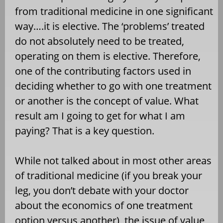
from traditional medicine in one significant
way….it is elective. The ‘problems’ treated
do not absolutely need to be treated,
operating on them is elective. Therefore,
one of the contributing factors used in
deciding whether to go with one treatment
or another is the concept of value. What
result am I going to get for what I am
paying? That is a key question.
While not talked about in most other areas
of traditional medicine (if you break your
leg, you don’t debate with your doctor
about the economics of one treatment
option versus another), the issue of value