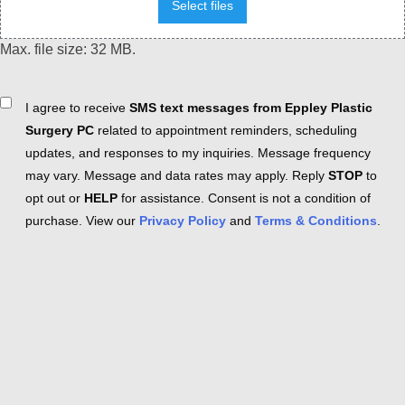
Select files
Max. file size: 32 MB.
Consent
I agree to receive
SMS text messages from Eppley Plastic
Surgery PC
related to appointment reminders, scheduling
updates, and responses to my inquiries. Message frequency
may vary. Message and data rates may apply. Reply
STOP
to
opt out or
HELP
for assistance. Consent is not a condition of
purchase. View our
Privacy Policy
and
Terms & Conditions
.