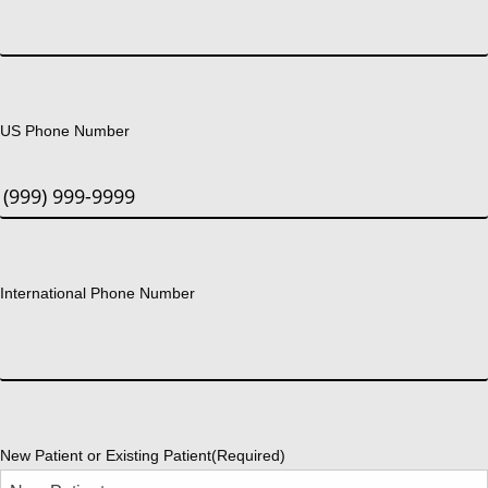
US Phone Number
International Phone Number
New Patient or Existing Patient
(Required)