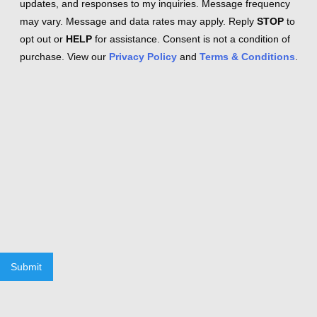
updates, and responses to my inquiries. Message frequency
may vary. Message and data rates may apply. Reply
STOP
to
opt out or
HELP
for assistance. Consent is not a condition of
purchase. View our
Privacy Policy
and
Terms & Conditions
.
Submit