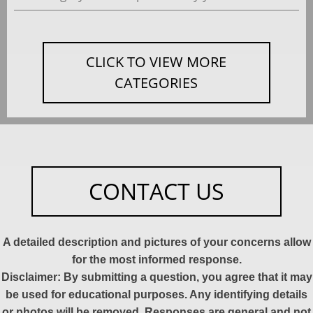
CLICK TO VIEW MORE
CATEGORIES
CONTACT US
A detailed description and pictures of your concerns allow
for the most informed response.
Disclaimer: By submitting a question, you agree that it may
be used for educational purposes. Any identifying details
or photos will be removed. Responses are general and not