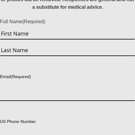
a substitute for medical advice.
Full Name
(Required)
First
Last
Email
(Required)
US Phone Number