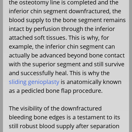
the osteotomy line is completed and the
inferior chin segment downfractured, the
blood supply to the bone segment remains
intact by perfusion through the inferior
attached soft tissues. This is why, for
example, the inferior chin segment can
actually be advanced beyond bone contact
with the superior segment and still survive
and successfully heal. This is why the
sliding genioplasty
is anatomically known
as a pedicled bone flap procedure.
The visibility of the downfractured
bleeding bone edges is a testament to its
still robust blood supply after separation