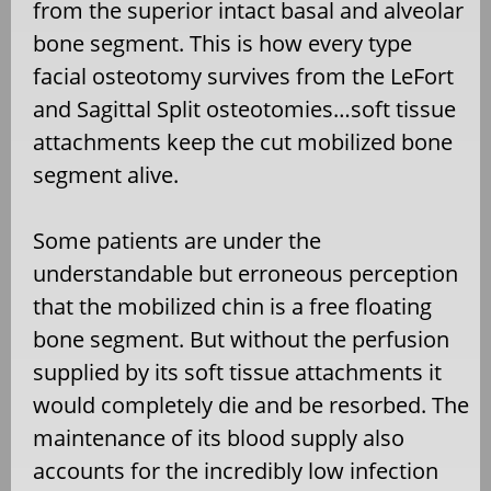
from the superior intact basal and alveolar
bone segment. This is how every type
facial osteotomy survives from the LeFort
and Sagittal Split osteotomies…soft tissue
attachments keep the cut mobilized bone
segment alive.
Some patients are under the
understandable but erroneous perception
that the mobilized chin is a free floating
bone segment. But without the perfusion
supplied by its soft tissue attachments it
would completely die and be resorbed. The
maintenance of its blood supply also
accounts for the incredibly low infection