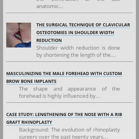
anatomic...
THE SURGICAL TECHNIQUE OF CLAVICULAR
OSTEOTOMIES IN SHOULDER WIDTH
REDUCTION
Shoulder width reduction is done
by shortening the length of the...
MASCULINIZING THE MALE FOREHEAD WITH CUSTOM
BROW BONE IMPLANTS
The shape and appearance of the
forehead is highly influenced by...
CASE STUDY: LENGTHENING OF THE NOSE WITH A RIB
GRAFT RHINOPLASTY
Background: The evolution of rhinoplasty
surgery over the past twenty years...