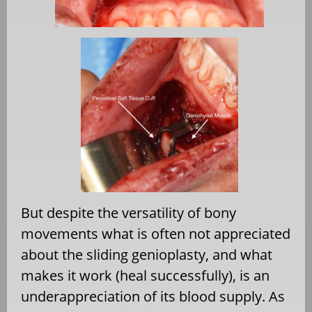
But despite the versatility of bony
movements what is often not appreciated
about the sliding genioplasty, and what
makes it work (heal successfully), is an
underappreciation of its blood supply. As