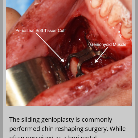
The sliding genioplasty is commonly
performed chin reshaping surgery. While
often perceived as a horizontal