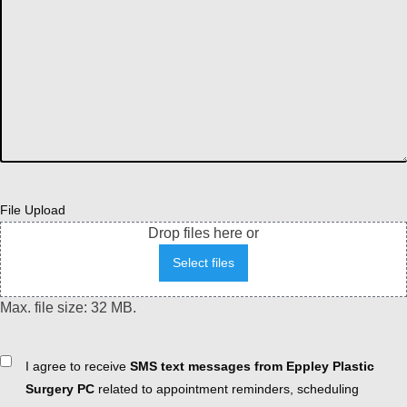
File Upload
Drop files here or
Select files
Max. file size: 32 MB.
Consent
I agree to receive
SMS text messages from Eppley Plastic
Surgery PC
related to appointment reminders, scheduling