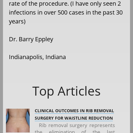
rate of the procedure. (I have only seen 2
infections in over 500 cases in the past 30
years)
Dr. Barry Eppley
Indianapolis, Indiana
Top Articles
CLINICAL OUTCOMES IN RIB REMOVAL
SURGERY FOR WAISTLINE REDUCTION
Rib removal surgery represents
the elimination of the last