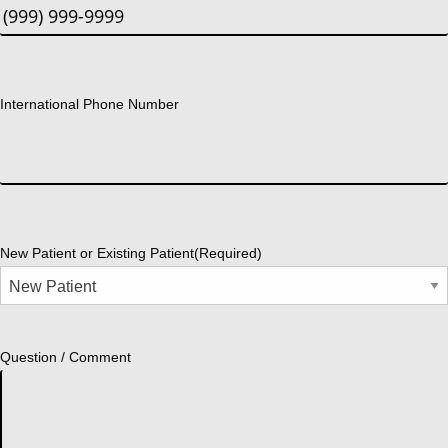
International Phone Number
New Patient or Existing Patient
(Required)
Question / Comment