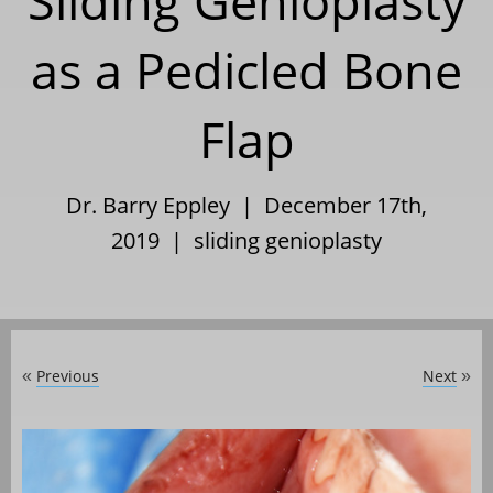
Sliding Genioplasty
as a Pedicled Bone
Flap
Dr. Barry Eppley | December 17th,
2019 |
sliding genioplasty
Previous
Next
«
»