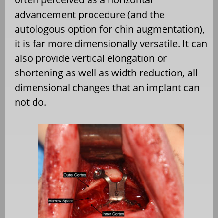
advancement procedure (and the
autologous option for chin augmentation),
it is far more dimensionally versatile. It can
also provide vertical elongation or
shortening as well as width reduction, all
dimensional changes that an implant can
not do.