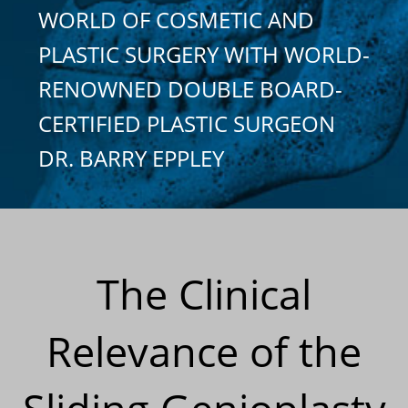
WORLD OF COSMETIC AND
PLASTIC SURGERY WITH WORLD-
RENOWNED DOUBLE BOARD-
CERTIFIED PLASTIC SURGEON
DR. BARRY EPPLEY
The Clinical
Relevance of the