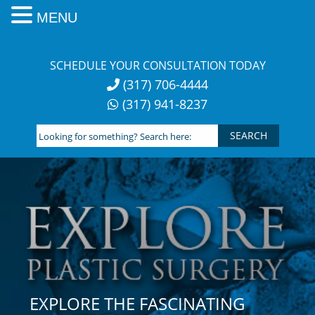
MENU
Skip
to
SCHEDULE YOUR CONSULTATION TODAY
content
(317) 706-4444
(317) 941-8237
Looking
for
something?
Search
here:
EXPLORE THE FASCINATING