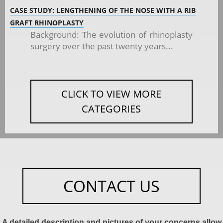
CASE STUDY: LENGTHENING OF THE NOSE WITH A RIB
GRAFT RHINOPLASTY
Background: The evolution of rhinoplasty
surgery over the past twenty years...
CLICK TO VIEW MORE
CATEGORIES
CONTACT US
A detailed description and pictures of your concerns allow