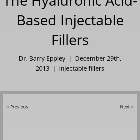
The Hyaluronic Acid-
Based Injectable
Fillers
Dr. Barry Eppley | December 29th,
2013 |
injectable fillers
Previous
Next
«
»