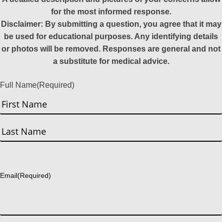
for the most informed response.
Disclaimer: By submitting a question, you agree that it may
be used for educational purposes. Any identifying details
or photos will be removed. Responses are general and not
a substitute for medical advice.
Full Name
(Required)
First
Last
Email
(Required)