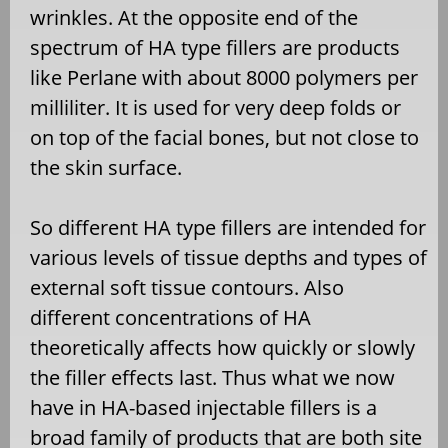
wrinkles. At the opposite end of the
spectrum of HA type fillers are products
like Perlane with about 8000 polymers per
milliliter. It is used for very deep folds or
on top of the facial bones, but not close to
the skin surface.
So different HA type fillers are intended for
various levels of tissue depths and types of
external soft tissue contours. Also
different concentrations of HA
theoretically affects how quickly or slowly
the filler effects last. Thus what we now
have in HA-based injectable fillers is a
broad family of products that are both site