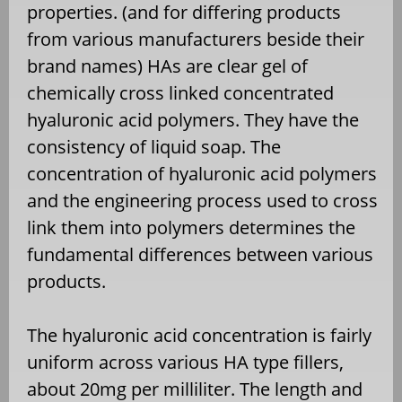
properties. (and for differing products
from various manufacturers beside their
brand names) HAs are clear gel of
chemically cross linked concentrated
hyaluronic acid polymers. They have the
consistency of liquid soap. The
concentration of hyaluronic acid polymers
and the engineering process used to cross
link them into polymers determines the
fundamental differences between various
products.
The hyaluronic acid concentration is fairly
uniform across various HA type fillers,
about 20mg per milliliter. The length and