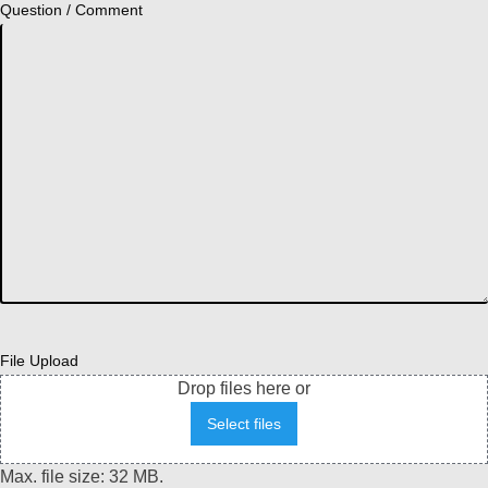
Question / Comment
File Upload
Drop files here or
Select files
Max. file size: 32 MB.