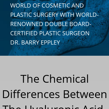
WORLD OF COSMETIC AND
PLASTIC SURGERY WITH WORLD-
RENOWNED DOUBLE BOARD-
CERTIFIED PLASTIC SURGEON
DR. BARRY EPPLEY
The Chemical
Differences Between