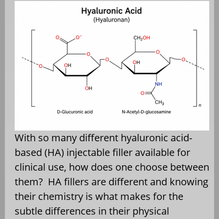
With so many different hyaluronic acid-
based (HA) injectable filler available for
clinical use, how does one choose between
them? HA fillers are different and knowing
their chemistry is what makes for the
subtle differences in their physical