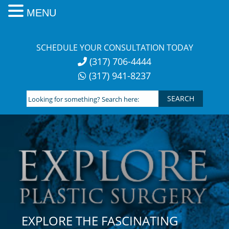
MENU
Skip
to
SCHEDULE YOUR CONSULTATION TODAY
content
(317) 706-4444
(317) 941-8237
Looking
for
something?
Search
here:
EXPLORE THE FASCINATING