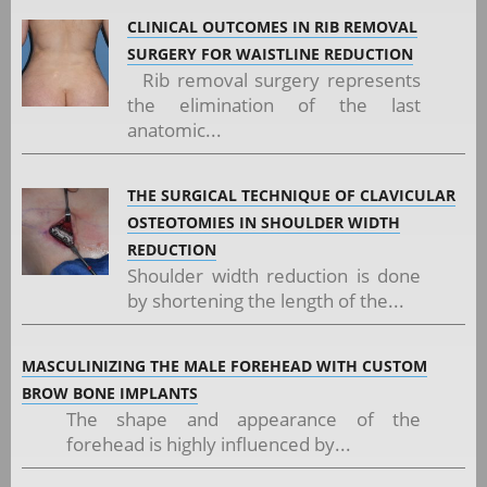
CLINICAL OUTCOMES IN RIB REMOVAL
SURGERY FOR WAISTLINE REDUCTION
Rib removal surgery represents
the elimination of the last
anatomic...
THE SURGICAL TECHNIQUE OF CLAVICULAR
OSTEOTOMIES IN SHOULDER WIDTH
REDUCTION
Shoulder width reduction is done
by shortening the length of the...
MASCULINIZING THE MALE FOREHEAD WITH CUSTOM
BROW BONE IMPLANTS
The shape and appearance of the
forehead is highly influenced by...