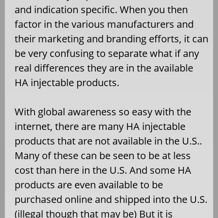
and indication specific. When you then
factor in the various manufacturers and
their marketing and branding efforts, it can
be very confusing to separate what if any
real differences they are in the available
HA injectable products.
With global awareness so easy with the
internet, there are many HA injectable
products that are not available in the U.S..
Many of these can be seen to be at less
cost than here in the U.S. And some HA
products are even available to be
purchased online and shipped into the U.S.
(illegal though that may be) But it is