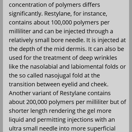
concentration of polymers differs
significantly. Restylane, for instance,
contains about 100,000 polymers per
milliliter and can be injected through a
relatively small bore needle. It is injected at
the depth of the mid dermis. It can also be
used for the treatment of deep wrinkles
like the nasolabial and labiomental folds or
the so called nasojugal fold at the
transition between eyelid and cheek.
Another variant of Restylane contains
about 200,000 polymers per milliliter but of
shorter length rendering the gel more
liquid and permitting injections with an
ultra small needle into more superficial