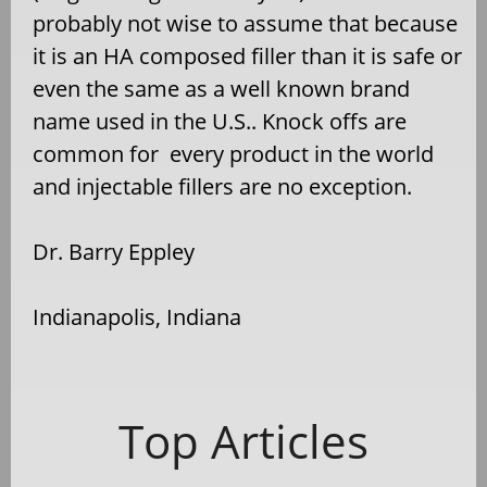
probably not wise to assume that because
it is an HA composed filler than it is safe or
even the same as a well known brand
name used in the U.S.. Knock offs are
common for every product in the world
and injectable fillers are no exception.
Dr. Barry Eppley
Indianapolis, Indiana
Top Articles