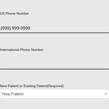
US Phone Number
International Phone Number
New Patient or Existing Patient
(Required)