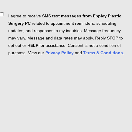
Consent
I agree to receive
SMS text messages from Eppley Plastic
Surgery PC
related to appointment reminders, scheduling
updates, and responses to my inquiries. Message frequency
may vary. Message and data rates may apply. Reply
STOP
to
opt out or
HELP
for assistance. Consent is not a condition of
purchase. View our
Privacy Policy
and
Terms & Conditions
.