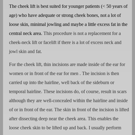
The cheek lift is best suited for younger patients (< 50 years of
age) who have adequate or strong cheek bones, not a lot of
loose skin, minimal jowling and maybe a little excess fat in the
central neck area.
This procedure is not a replacement for a
cheek-neck lift or facelift if there is a lot of excess neck and
jowl skin and fat.
For the cheek lift, thin incisions are made inside of the ear for
women or in front of the ear for men . The incision is then
carried up into the hairline, well back of the sideburn or
temporal hairline. These incisions do, of course, result in scars
although they are well-concealed within the hairline and inside
of or in front of the ear. The skin in front of the incision is lifted
after dissecting deep near the cheek area. This enables the
loose cheek skin to be lifted up and back. I usually perform