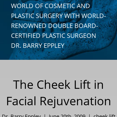
WORLD OF COSMETIC AND
PLASTIC SURGERY WITH WORLD-
RENOWNED DOUBLE BOARD-
CERTIFIED PLASTIC SURGEON
DR. BARRY EPPLEY
The Cheek Lift in
Facial Rejuvenation
Dr. Barry Eppley | June 20th, 2009 |
cheek lift