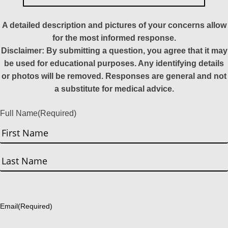
A detailed description and pictures of your concerns allow
for the most informed response.
Disclaimer: By submitting a question, you agree that it may
be used for educational purposes. Any identifying details
or photos will be removed. Responses are general and not
a substitute for medical advice.
Full Name
(Required)
First
Last
Email
(Required)