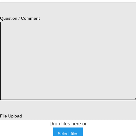
Question / Comment
File Upload
Drop files here or
Select files