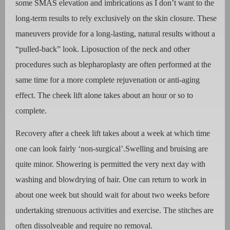
some SMAS elevation and imbrications as I don’t want to the
long-term results to rely exclusively on the skin closure. These
maneuvers provide for a long-lasting, natural results without a
“pulled-back” look. Liposuction of the neck and other
procedures such as blepharoplasty are often performed at the
same time for a more complete rejuvenation or anti-aging
effect. The cheek lift alone takes about an hour or so to
complete.
Recovery after a cheek lift takes about a week at which time
one can look fairly ‘non-surgical’.Swelling and bruising are
quite minor. Showering is permitted the very next day with
washing and blowdrying of hair. One can return to work in
about one week but should wait for about two weeks before
undertaking strenuous activities and exercise. The stitches are
often dissolveable and require no removal.