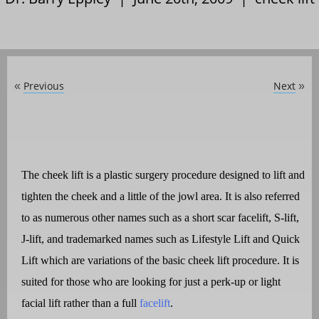
Previous
Next
«
»
The cheek lift is a plastic surgery procedure designed to lift and
tighten the cheek and a little of the jowl area. It is also referred
to as numerous other names such as a short scar
facelift
, S-lift,
J-lift, and trademarked names such as Lifestyle Lift and Quick
Lift which are variations of the basic cheek lift procedure. It is
suited for those who are looking for just a perk-up or light
facial lift rather than a full
facelift
.