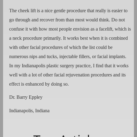
The cheek lift is a nice gentle procedure that really is easier to
go through and recover from than most would think. Do not
confuse it with how most people envision as a facelift, which is
a neck procedure primarily. It works best when it is combined
with other facial procedures of which the list could be
numerous nips and tucks, injectable fillers, or facial implants.
In my Indianapolis plastic surgery practice, I find that it works
well with a lot of other facial rejuvenation procedures and its
effect is enhanced by doing so.
Dr. Barry Eppley
Indianapolis, Indiana