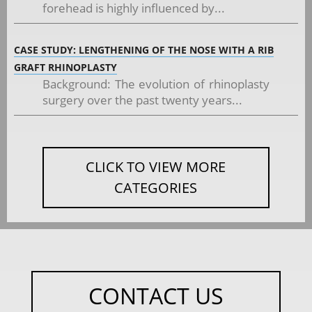
forehead is highly influenced by...
CASE STUDY: LENGTHENING OF THE NOSE WITH A RIB
GRAFT RHINOPLASTY
Background: The evolution of rhinoplasty
surgery over the past twenty years...
CLICK TO VIEW MORE
CATEGORIES
CONTACT US