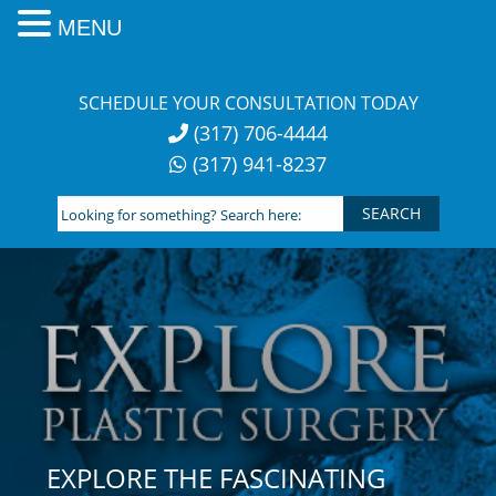
MENU
Skip
to
SCHEDULE YOUR CONSULTATION TODAY
content
(317) 706-4444
(317) 941-8237
Looking
for
something?
Search
here:
EXPLORE THE FASCINATING