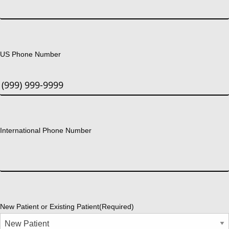
US Phone Number
International Phone Number
New Patient or Existing Patient
(Required)