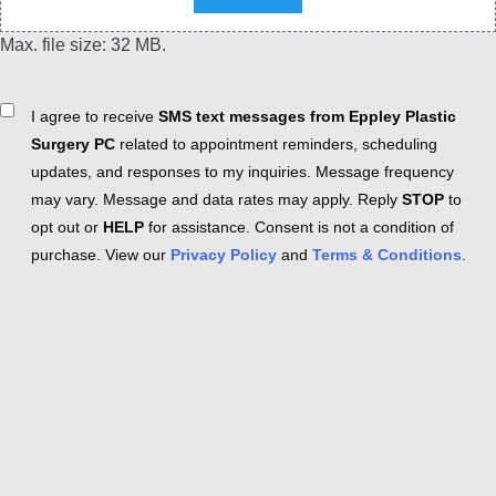
Max. file size: 32 MB.
Consent
I agree to receive
SMS text messages from Eppley Plastic
Surgery PC
related to appointment reminders, scheduling
updates, and responses to my inquiries. Message frequency
may vary. Message and data rates may apply. Reply
STOP
to
opt out or
HELP
for assistance. Consent is not a condition of
purchase. View our
Privacy Policy
and
Terms & Conditions
.