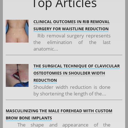
Top Articles
CLINICAL OUTCOMES IN RIB REMOVAL
SURGERY FOR WAISTLINE REDUCTION
Rib removal surgery represents
the elimination of the last
anatomic...
THE SURGICAL TECHNIQUE OF CLAVICULAR
OSTEOTOMIES IN SHOULDER WIDTH
REDUCTION
Shoulder width reduction is done
by shortening the length of the...
MASCULINIZING THE MALE FOREHEAD WITH CUSTOM
BROW BONE IMPLANTS
The shape and appearance of the