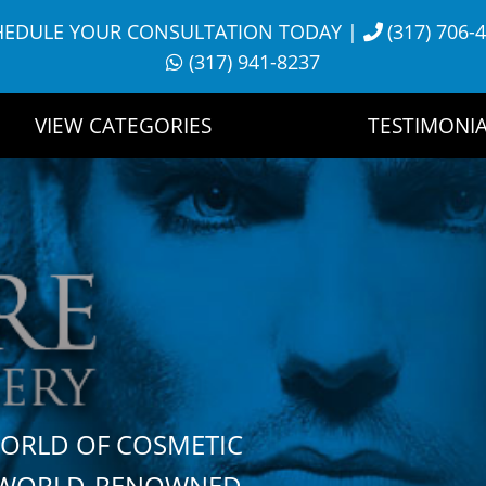
HEDULE YOUR CONSULTATION TODAY
|
(317) 706-
(317) 941-8237
VIEW CATEGORIES
TESTIMONIA
WORLD OF COSMETIC
H WORLD-RENOWNED