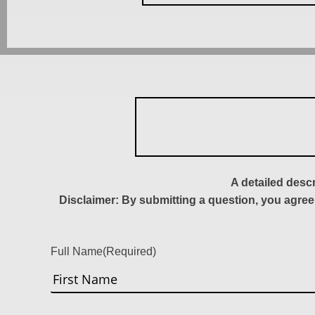
A detailed desc
Disclaimer: By submitting a question, you agree
Full Name
(Required)
First