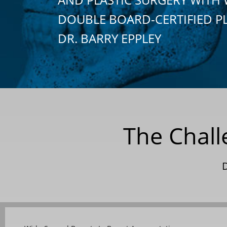
DOUBLE BOARD-CERTIFIED P
DR. BARRY EPPLEY
The Chall
D