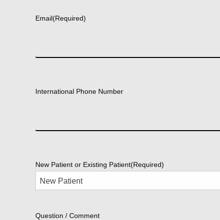
Email
(Required)
International Phone Number
New Patient or Existing Patient
(Required)
Question / Comment