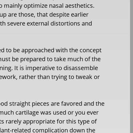
o mainly optimize nasal aesthetics.
p are those, that despite earlier
ith severe external distortions and
need to be approached with the concept
 must be prepared to take much of the
ing. It is imperative to disassemble
work, rather than trying to tweak or
od straight pieces are favored and the
o much cartilage was used or you ever
 rarely appropriate for this type of
plant-related complication down the