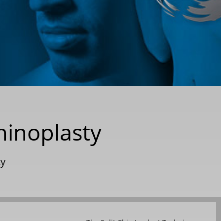
hinoplasty
ty