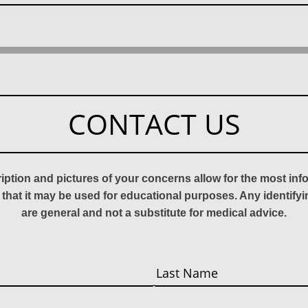
CONTACT US
ription and pictures of your concerns allow for the most in
 that it may be used for educational purposes. Any identify
are general and not a substitute for medical advice.
Last