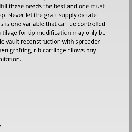
fulfill these needs the best and one must
ep. Never let the graft supply dictate
s is one variable that can be controlled
rtilage for tip modification may only be
e vault reconstruction with spreader
ten grafting, rib cartilage allows any
itation.
S