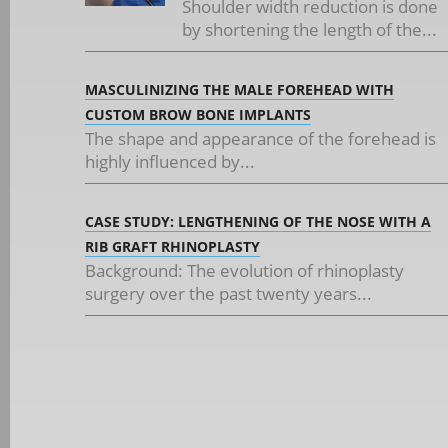
Shoulder width reduction is done
by shortening the length of the...
MASCULINIZING THE MALE FOREHEAD WITH
CUSTOM BROW BONE IMPLANTS
The shape and appearance of the forehead is
highly influenced by...
CASE STUDY: LENGTHENING OF THE NOSE WITH A
RIB GRAFT RHINOPLASTY
Background: The evolution of rhinoplasty
surgery over the past twenty years...