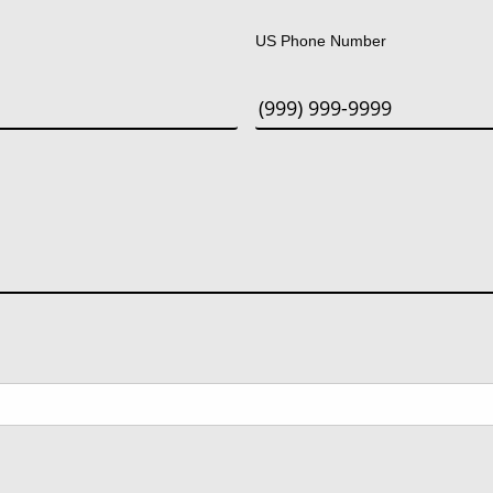
US Phone Number