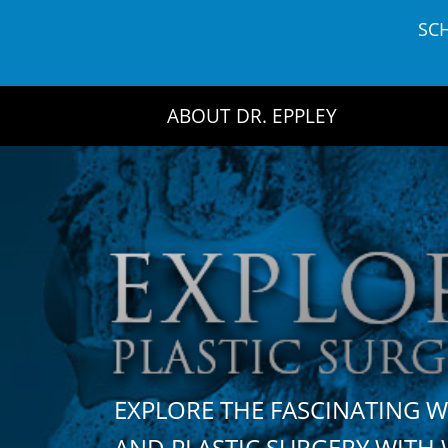
Skip
SC
to
content
ABOUT DR. EPPLEY
EXPLORE THE FASCINATING 
AND PLASTIC SURGERY WIT