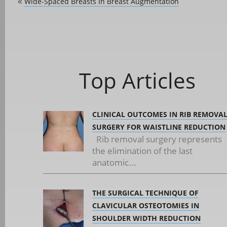
Wide-Spaced Breasts In Breast Augmentation
«
Top Articles
CLINICAL OUTCOMES IN RIB REMOVA
SURGERY FOR WAISTLINE REDUCTION
Rib removal surgery represents
the elimination of the last
anatomic...
THE SURGICAL TECHNIQUE OF
CLAVICULAR OSTEOTOMIES IN
SHOULDER WIDTH REDUCTION