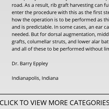
road. As a result, rib graft harvesting can 
enter the procedure with this as the first st
how the operation is to be performed as thi
and is predictable. In some cases, an ear ca
needed. But for dorsal augmentation, middl
grafts, columellar struts, and lower alar bat
and all of these to be performed without lim
Dr. Barry Eppley
Indianapolis, Indiana
CLICK TO VIEW MORE CATEGORIE