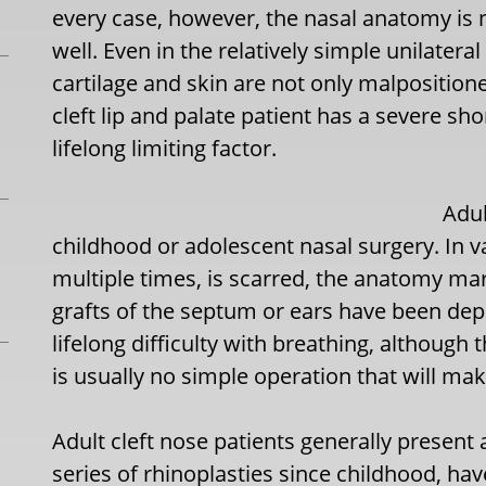
every case, however, the nasal anatomy is n
well. Even in the relatively simple unilateral 
cartilage and skin are not only malpositione
cleft lip and palate patient has a severe sh
lifelong limiting factor.
Adul
childhood or adolescent nasal surgery. In 
multiple times, is scarred, the anatomy mar
grafts of the septum or ears have been dep
lifelong difficulty with breathing, although
is usually no simple operation that will mak
Adult cleft nose patients generally present
series of rhinoplasties since childhood, ha