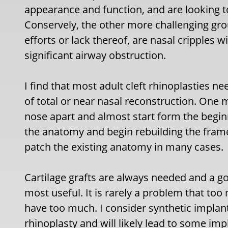
appearance and function, and are looking t
Conservely, the other more challenging grou
efforts or lack thereof, are nasal cripples w
significant airway obstruction.
I find that most adult cleft rhinoplasties 
of total or near nasal reconstruction. One
nose apart and almost start form the beginn
the anatomy and begin rebuilding the frame
patch the existing anatomy in many cases.
Cartilage grafts are always needed and a go
most useful. It is rarely a problem that to
have too much. I consider synthetic implants
rhinoplasty and will likely lead to some im