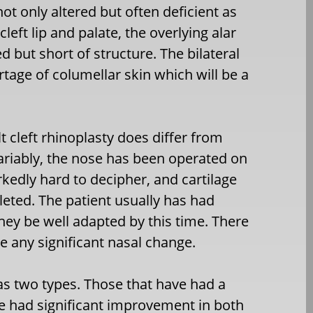
ot only altered but often deficient as
cleft lip and palate, the overlying alar
d but short of structure. The bilateral
ortage of columellar skin which will be a
t cleft rhinoplasty does differ from
variably, the nose has been operated on
kedly hard to decipher, and cartilage
leted. The patient usually has had
 they be well adapted by this time. There
e any significant nasal change.
 as two types. Those that have had a
ve had significant improvement in both