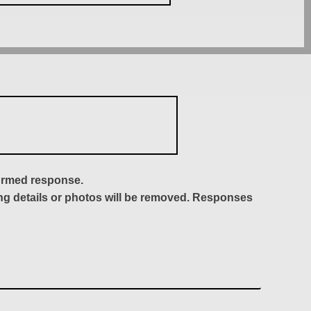
formed response.
ing details or photos will be removed. Responses