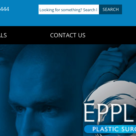
4444
Looking
for
something?
Search
LS
CONTACT US
here: