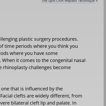
The Split Chin Implant Technique
»
llenging plastic surgery procedures.
 of time periods where you think you
periods where you have some
 When it comes to the congenital nasal
ose rhinoplasty challenges become
 one that is influenced by the
acial clefts are widely different, from
ere bilateral cleft lip and palate. In