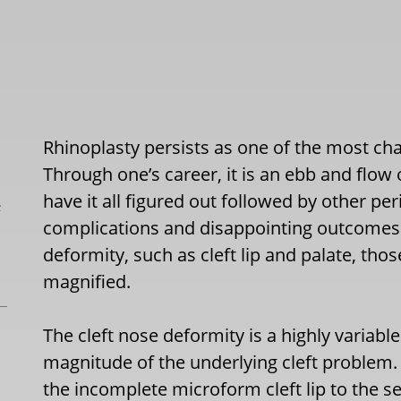
Rhinoplasty persists as one of the most cha
Through one’s career, it is an ebb and flow
have it all figured out followed by other 
L
complications and disappointing outcomes.
deformity, such as cleft lip and palate, th
magnified.
The cleft nose deformity is a highly variable
magnitude of the underlying cleft problem. F
the incomplete microform cleft lip to the sev