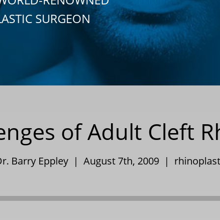
LASTIC SURGEON
enges of Adult Cleft R
r. Barry Eppley | August 7th, 2009 |
rhinoplas