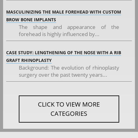
MASCULINIZING THE MALE FOREHEAD WITH CUSTOM
BROW BONE IMPLANTS
The shape and appearance of the
forehead is highly influenced by...
CASE STUDY: LENGTHENING OF THE NOSE WITH A RIB
GRAFT RHINOPLASTY
Background: The evolution of rhinoplasty
surgery over the past twenty years...
CLICK TO VIEW MORE
CATEGORIES