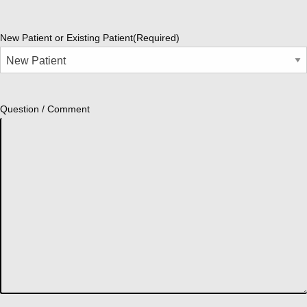
New Patient or Existing Patient
(Required)
Question / Comment