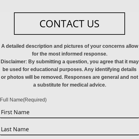
CONTACT US
A detailed description and pictures of your concerns allow
for the most informed response.
Disclaimer: By submitting a question, you agree that it may
be used for educational purposes. Any identifying details
or photos will be removed. Responses are general and not
a substitute for medical advice.
Full Name
(Required)
First