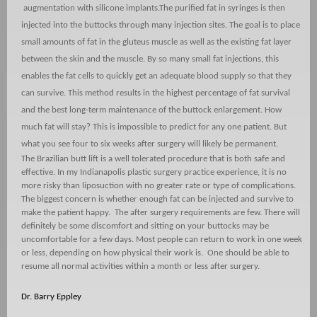
augmentation with silicone implants.
The purified fat in syringes is then
injected into the buttocks through many injection sites. The goal is to place
small amounts of fat in the gluteus muscle as well as the existing fat layer
between the skin and the muscle. By so many small fat injections, this
enables the fat cells to quickly get an adequate blood supply so that they
can survive. This method results in the highest percentage of fat survival
and the best long-term maintenance of the buttock enlargement. How
much fat will stay? This is impossible to predict for any one patient. But
what you see four to six weeks after surgery will likely be permanent.
The Brazilian butt lift is a well tolerated procedure that is both safe and
effective. In my Indianapolis plastic surgery practice experience, it is no
more risky than liposuction with no greater rate or type of complications.
The biggest concern is whether enough fat can be injected and survive to
make the patient happy.
The after surgery requirements are few. There will
definitely be some discomfort and sitting on your buttocks may be
uncomfortable for a few days. Most people can return to work in one week
or less, depending on how physical their work is.
One should be able to
resume all normal activities within a month or less after surgery.
Dr. Barry Eppley