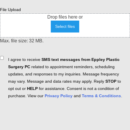
File Upload
Drop files here or
Select files
Max. file size: 32 MB.
Consent
I agree to receive
SMS text messages from Eppley Plastic
Surgery PC
related to appointment reminders, scheduling
updates, and responses to my inquiries. Message frequency
may vary. Message and data rates may apply. Reply
STOP
to
opt out or
HELP
for assistance. Consent is not a condition of
purchase. View our
Privacy Policy
and
Terms & Conditions
.