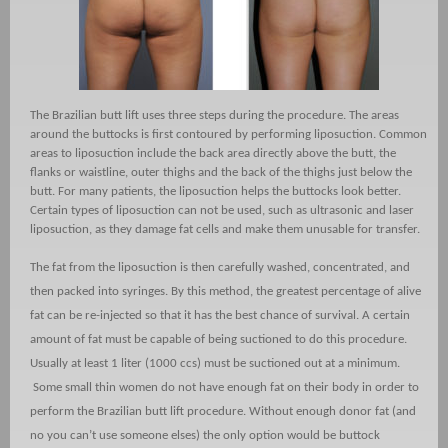
The Brazilian butt lift uses three steps during the procedure. The areas
around the buttocks is first contoured by performing liposuction. Common
areas to liposuction include the back area directly above the butt, the
flanks or waistline, outer thighs and the back of the thighs just below the
butt. For many patients, the liposuction helps the buttocks look better.
Certain types of liposuction can not be used, such as ultrasonic and laser
liposuction, as they damage fat cells and make them unusable for transfer.
The fat from the liposuction is then carefully washed, concentrated, and
then packed into syringes. By this method, the greatest percentage of alive
fat can be re-injected so that it has the best chance of survival. A certain
amount of fat must be capable of being suctioned to do this procedure.
Usually at least 1 liter (1000 ccs) must be suctioned out at a minimum.
Some small thin women do not have enough fat on their body in order to
perform the Brazilian butt lift procedure. Without enough donor fat (and
no you can’t use someone elses) the only option would be buttock