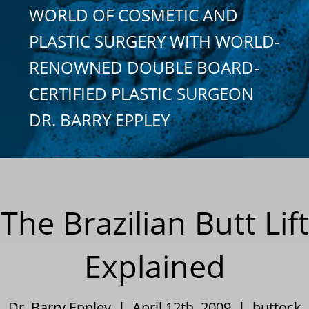
WORLD OF COSMETIC AND
PLASTIC SURGERY WITH WORLD-
RENOWNED DOUBLE BOARD-
CERTIFIED PLASTIC SURGEON
DR. BARRY EPPLEY
The Brazilian Butt Lift
Explained
Dr. Barry Eppley | April 12th, 2009 |
buttock