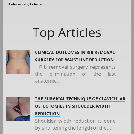
Indianapolis, Indiana
Top Articles
CLINICAL OUTCOMES IN RIB REMOVAL
SURGERY FOR WAISTLINE REDUCTION
Rib removal surgery represents
the elimination of the last
anatomic...
THE SURGICAL TECHNIQUE OF CLAVICULAR
OSTEOTOMIES IN SHOULDER WIDTH
REDUCTION
Shoulder width reduction is done
by shortening the length of the...