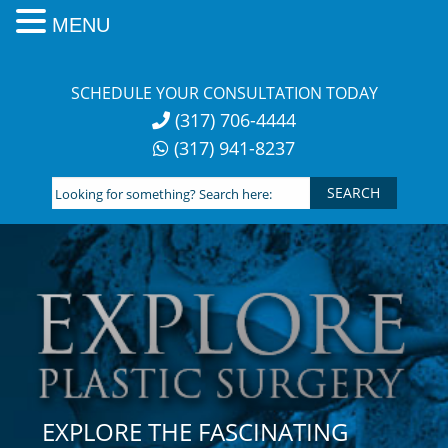
MENU
Skip
to
SCHEDULE YOUR CONSULTATION TODAY
content
(317) 706-4444
(317) 941-8237
Looking
for
something?
Search
here:
EXPLORE THE FASCINATING