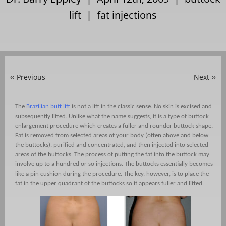
lift
|
fat injections
Previous
Next
«
»
The
Brazilian butt lift
is not a lift in the classic sense. No skin is excised and
subsequently lifted. Unlike what the name suggests, it is a type of buttock
enlargement procedure which creates a fuller and rounder buttock shape.
Fat is removed from selected areas of your body (often above and below
the buttocks), purified and concentrated, and then injected into selected
areas of the buttocks. The process of putting the fat into the buttock may
involve up to a hundred or so injections. The buttocks essentially becomes
like a pin cushion during the procedure. The key, however, is to place the
fat in the upper quadrant of the buttocks so it appears fuller and lifted.