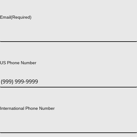
Last
Email
(Required)
US Phone Number
International Phone Number