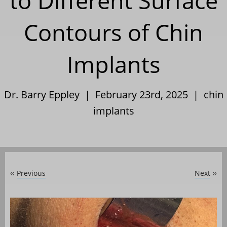
to Different Surface
Contours of Chin
Implants
Dr. Barry Eppley | February 23rd, 2025 |
chin
implants
Previous
Next
«
»