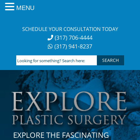
MENU
Skip
to
SCHEDULE YOUR CONSULTATION TODAY
content
(317) 706-4444
(317) 941-8237
Looking
for
something?
Search
here:
EXPLORE THE FASCINATING