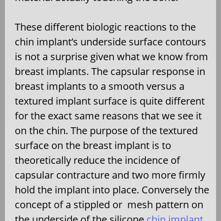
These different biologic reactions to the
chin implant’s underside surface contours
is not a surprise given what we know from
breast implants. The capsular response in
breast implants to a smooth versus a
textured implant surface is quite different
for the exact same reasons that we see it
on the chin. The purpose of the textured
surface on the breast implant is to
theoretically reduce the incidence of
capsular contracture and two more firmly
hold the implant into place. Conversely the
concept of a stippled or
mesh pattern on
the underside of the silicone
chin implant