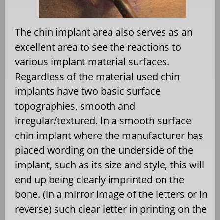
The chin implant area also serves as an
excellent area to see the reactions to
various implant material surfaces.
Regardless of the material used chin
implants have two basic surface
topographies, smooth and
irregular/textured. In a smooth surface
chin implant where the manufacturer has
placed wording on the underside of the
implant, such as its size and style, this will
end up being clearly imprinted on the
bone. (in a mirror image of the letters or in
reverse) such clear letter in printing on the