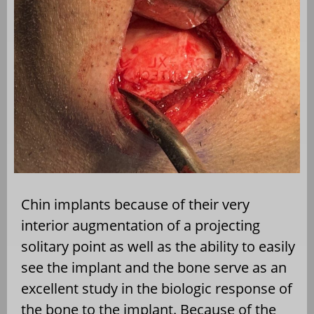
Chin implants because of their very
interior augmentation of a projecting
solitary point as well as the ability to easily
see the implant and the bone serve as an
excellent study in the biologic response of
the bone to the implant. Because of the