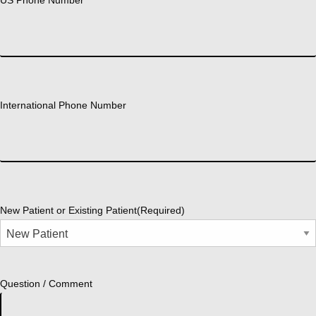
International Phone Number
New Patient or Existing Patient
(Required)
Question / Comment