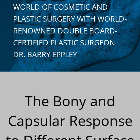
WORLD OF COSMETIC AND
PLASTIC SURGERY WITH WORLD-
RENOWNED DOUBLE BOARD-
CERTIFIED PLASTIC SURGEON
DR. BARRY EPPLEY
The Bony and
Capsular Response