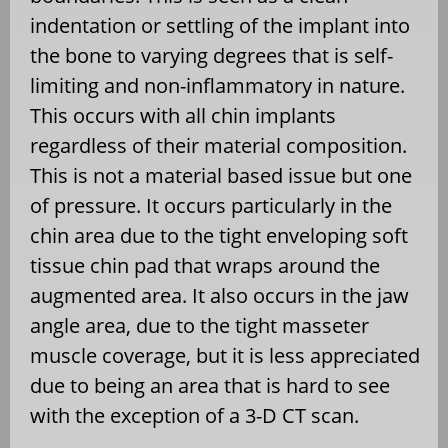
indentation or settling of the implant into
the bone to varying degrees that is self-
limiting and non-inflammatory in nature.
This occurs with all chin implants
regardless of their material composition.
This is not a material based issue but one
of pressure. It occurs particularly in the
chin area due to the tight enveloping soft
tissue chin pad that wraps around the
augmented area. It also occurs in the jaw
angle area, due to the tight masseter
muscle coverage, but it is less appreciated
due to being an area that is hard to see
with the exception of a 3-D CT scan.