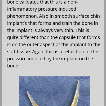
bone validates that this is a non-
inflammatory pressure induced
phenomenon. Also in smooth surface chin
implant’s that forms and train the bone in
the implant is always very thin. This is
quite different than the capsule that forms
is on the outer aspect of the implant to the
soft tissue. Again this is a reflection of the
pressure induced by the implant on the
bone.