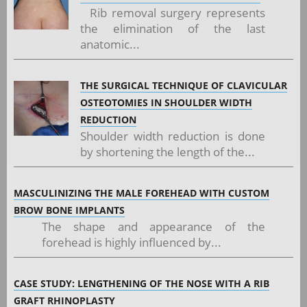
Rib removal surgery represents
the elimination of the last
anatomic...
THE SURGICAL TECHNIQUE OF CLAVICULAR
OSTEOTOMIES IN SHOULDER WIDTH
REDUCTION
Shoulder width reduction is done
by shortening the length of the...
MASCULINIZING THE MALE FOREHEAD WITH CUSTOM
BROW BONE IMPLANTS
The shape and appearance of the
forehead is highly influenced by...
CASE STUDY: LENGTHENING OF THE NOSE WITH A RIB
GRAFT RHINOPLASTY