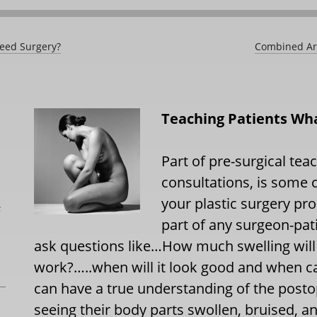
Need Surgery?
Combined Arm
Teaching Patients Wha
Part of pre-surgical teac
consultations, is some 
your plastic surgery pr
L
part of any surgeon-pati
ask questions like…How much swelling will
work?…..when will it look good and when ca
can have a true understanding of the posto
seeing their body parts swollen, bruised, a