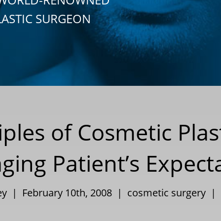
LASTIC SURGEON
iples of Cosmetic Plas
ing Patient’s Expect
ley | February 10th, 2008 |
cosmetic surgery
|