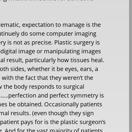
ematic, expectation to manage is the
 routinuely do some computer imaging
ry is not as precise. Plastic surgery is
 digital image or manipulating images
l result, particularly how tissues heal.
th sides, whether it be eyes, ears, a
 with the fact that they weren’t the
w the body responds to surgical
ts…..perfection and perfect symmetry is
es be obtained. Occasionally patients
mal results. (even though they sign
tient pays for is the plastic surgeon’s
e. And for the vast majority of patients