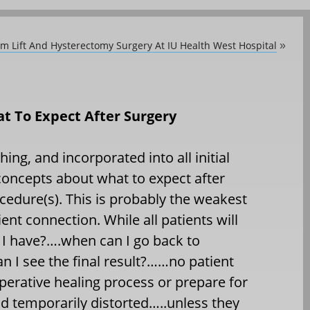
 Lift And Hysterectomy Surgery At IU Health West Hospital
»
t To Expect After Surgery
hing, and incorporated into all initial
concepts about what to expect after
ocedure(s). This is probably the weakest
ent connection. While all patients will
 I have?….when can I go back to
n I see the final result?……no patient
perative healing process or prepare for
nd temporarily distorted…..unless they