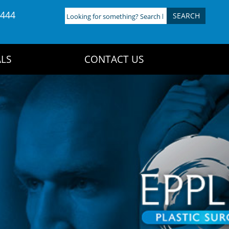
4444
Looking
for
something?
Search
LS
CONTACT US
here: