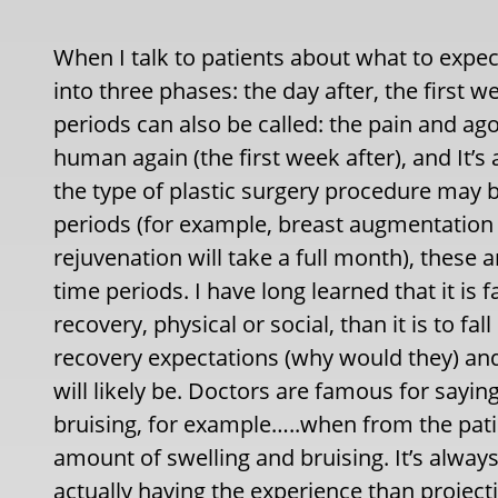
When I talk to patients about what to expect
into three phases: the day after, the first 
periods can also be called: the pain and agon
human again (the first week after), and It’s 
the type of plastic surgery procedure may 
periods (for example, breast augmentation is
rejuvenation will take a full month), these
time periods. I have long learned that it is
recovery, physical or social, than it is to fal
recovery expectations (why would they) and a
will likely be. Doctors are famous for saying
bruising, for example…..when from the patien
amount of swelling and bruising. It’s alway
actually having the experience than projecti