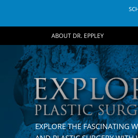
Skip
SC
to
content
ABOUT DR. EPPLEY
EXPLORE THE FASCINATING 
AND PLASTIC SURGERY WIT