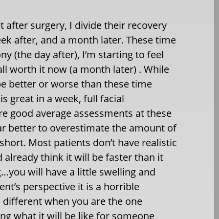
 after surgery, I divide their recovery
week after, and a month later. These time
y (the day after), I’m starting to feel
all worth it now (a month later) . While
be better or worse than these time
 great in a week, full facial
 are good average assessments at these
 far better to overestimate the amount of
l short. Most patients don’t have realistic
lready think it will be faster than it
…you will have a little swelling and
t’s perspective it is a horrible
s different when you are the one
ng what it will be like for someone