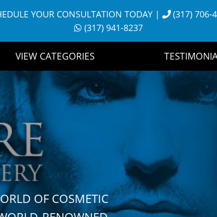
HEDULE YOUR CONSULTATION TODAY
|
(317) 706-
(317) 941-8237
VIEW CATEGORIES
TESTIMONIA
WORLD OF COSMETIC
H WORLD-RENOWNED