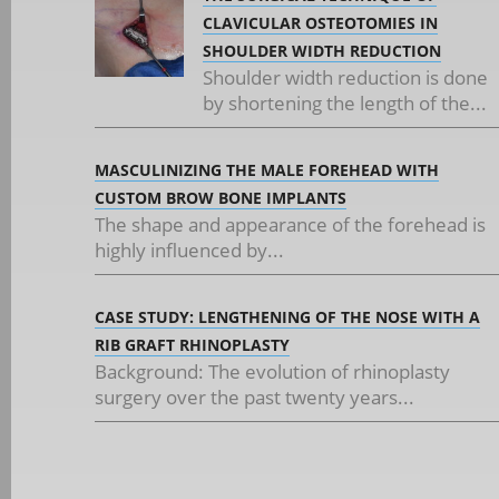
CLAVICULAR OSTEOTOMIES IN
SHOULDER WIDTH REDUCTION
Shoulder width reduction is done
by shortening the length of the...
MASCULINIZING THE MALE FOREHEAD WITH
CUSTOM BROW BONE IMPLANTS
The shape and appearance of the forehead is
highly influenced by...
CASE STUDY: LENGTHENING OF THE NOSE WITH A
RIB GRAFT RHINOPLASTY
Background: The evolution of rhinoplasty
surgery over the past twenty years...