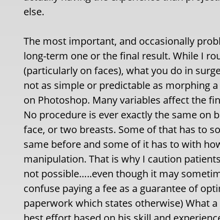
else.
The most important, and occasionally probl
long-term one or the final result. While I
(particularly on faces), what you do in surge
not as simple or predictable as morphing a
on Photoshop. Many variables affect the fina
No procedure is ever exactly the same on bo
face, or two breasts. Some of that has to so
same before and some of it has to with ho
manipulation. That is why I caution patien
not possible…..even though it may sometim
confuse paying a fee as a guarantee of opti
paperwork which states otherwise) What a pa
best effort based on his skill and experienc