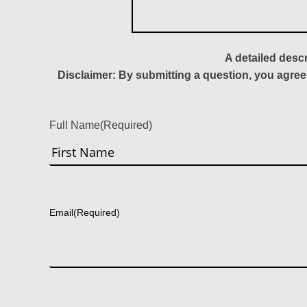
A detailed desc
Disclaimer: By submitting a question, you agree
Full Name
(Required)
First
Email
(Required)