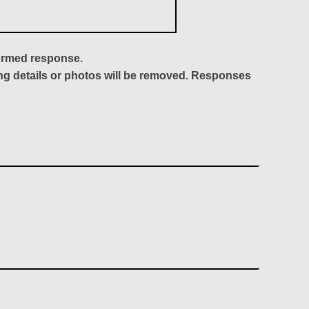
formed response.
ing details or photos will be removed. Responses