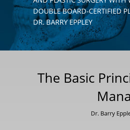
DOUBLE BOARD-CERTIFIED P
DR. BARRY EPPLEY
The Basic Princ
Manag
Dr. Barry Epp