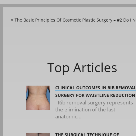
The Basic Principles Of Cosmetic Plastic Surgery – #2 Do I 
«
Top Articles
CLINICAL OUTCOMES IN RIB REMOVA
SURGERY FOR WAISTLINE REDUCTION
Rib removal surgery represents
the elimination of the last
anatomic...
THE SURGICAL TECHNIQUE OF