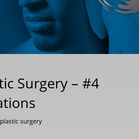
tic Surgery – #4
ations
plastic surgery