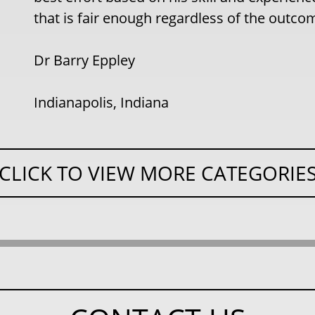
that is fair enough regardless of the outco
Dr Barry Eppley
Indianapolis, Indiana
CLICK TO VIEW MORE CATEGORIE