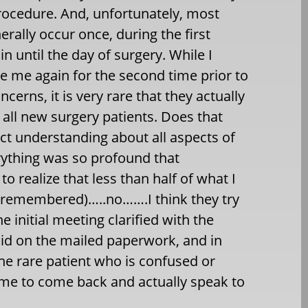
procedure. And, unfortunately, most
rally occur once, during the first
n until the day of surgery. While I
e me again for the second time prior to
cerns, it is very rare that they actually
f all new surgery patients. Does that
ct understanding about all aspects of
rything was so profound that
o realize that less than half of what I
lly remembered)…..no…….I think they try
e initial meeting clarified with the
said on the mailed paperwork, and in
the rare patient who is confused or
ime to come back and actually speak to