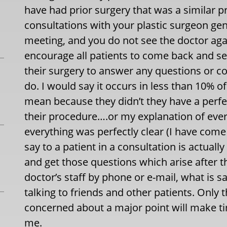
have had prior surgery that was a similar 
consultations with your plastic surgeon gene
meeting, and you do not see the doctor agai
encourage all patients to come back and se
their surgery to answer any questions or con
do. I would say it occurs in less than 10% o
mean because they didn’t they have a perfe
their procedure….or my explanation of eve
everything was perfectly clear (I have come t
say to a patient in a consultation is actua
and get those questions which arise after th
doctor’s staff by phone or e-mail, what is 
talking to friends and other patients. Only 
concerned about a major point will make t
me.