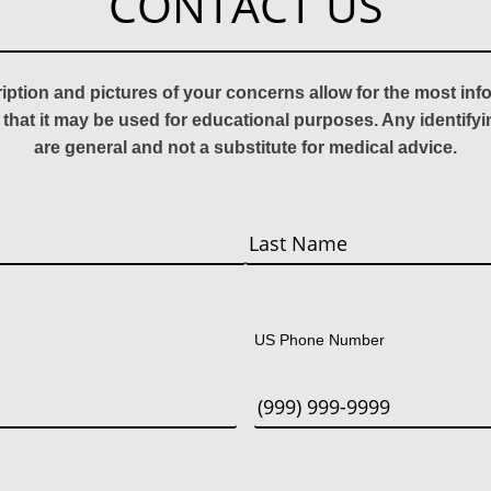
CONTACT US
ription and pictures of your concerns allow for the most in
 that it may be used for educational purposes. Any identify
are general and not a substitute for medical advice.
Last
US Phone Number