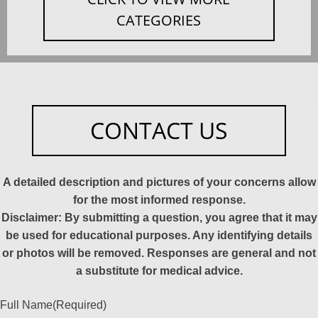
CATEGORIES
CONTACT US
A detailed description and pictures of your concerns allow
for the most informed response.
Disclaimer: By submitting a question, you agree that it may
be used for educational purposes. Any identifying details
or photos will be removed. Responses are general and not
a substitute for medical advice.
Full Name
(Required)