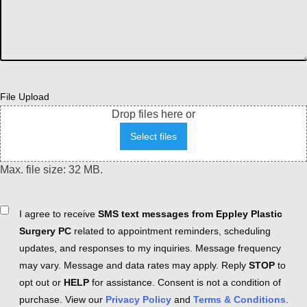
File Upload
Drop files here or
Select files
Max. file size: 32 MB.
Consent
I agree to receive
SMS text messages from Eppley Plastic
Surgery PC
related to appointment reminders, scheduling
updates, and responses to my inquiries. Message frequency
may vary. Message and data rates may apply. Reply
STOP
to
opt out or
HELP
for assistance. Consent is not a condition of
purchase. View our
Privacy Policy
and
Terms & Conditions
.