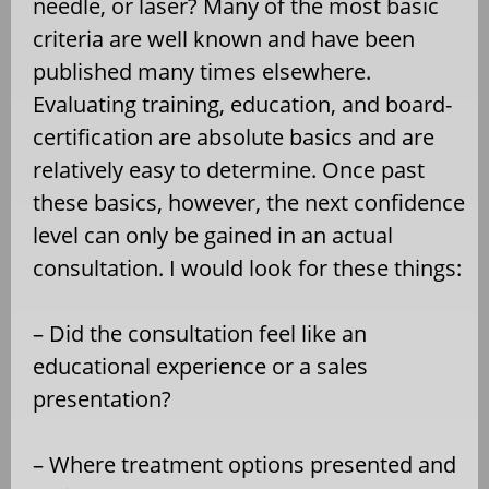
needle, or laser? Many of the most basic
criteria are well known and have been
published many times elsewhere.
Evaluating training, education, and board-
certification are absolute basics and are
relatively easy to determine. Once past
these basics, however, the next confidence
level can only be gained in an actual
consultation. I would look for these things:
– Did the consultation feel like an
educational experience or a sales
presentation?
– Where treatment options presented and