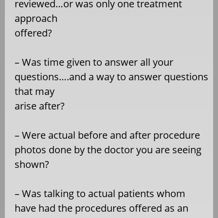
reviewed…or was only one treatment
approach
offered?
– Was time given to answer all your
questions….and a way to answer questions
that may
arise after?
– Were actual before and after procedure
photos done by the doctor you are seeing
shown?
– Was talking to actual patients whom
have had the procedures offered as an