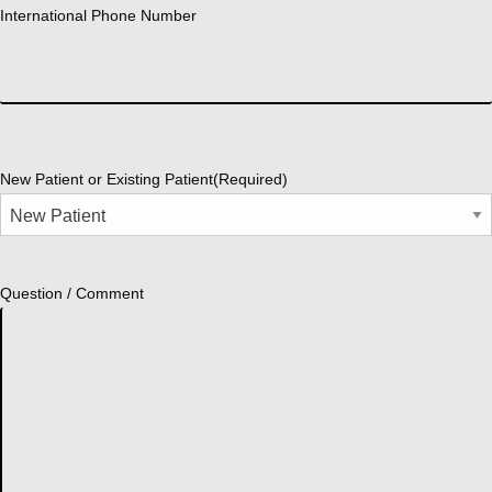
International Phone Number
New Patient or Existing Patient
(Required)
Question / Comment