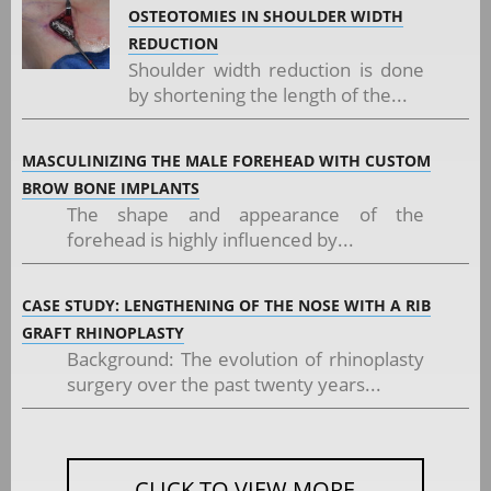
OSTEOTOMIES IN SHOULDER WIDTH
REDUCTION
Shoulder width reduction is done
by shortening the length of the...
MASCULINIZING THE MALE FOREHEAD WITH CUSTOM
BROW BONE IMPLANTS
The shape and appearance of the
forehead is highly influenced by...
CASE STUDY: LENGTHENING OF THE NOSE WITH A RIB
GRAFT RHINOPLASTY
Background: The evolution of rhinoplasty
surgery over the past twenty years...
CLICK TO VIEW MORE