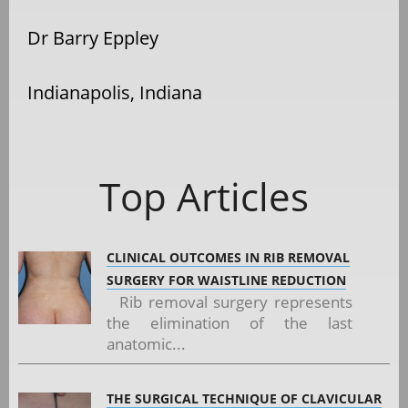
Dr Barry Eppley
Indianapolis, Indiana
Top Articles
CLINICAL OUTCOMES IN RIB REMOVAL
SURGERY FOR WAISTLINE REDUCTION
Rib removal surgery represents
the elimination of the last
anatomic...
THE SURGICAL TECHNIQUE OF CLAVICULAR