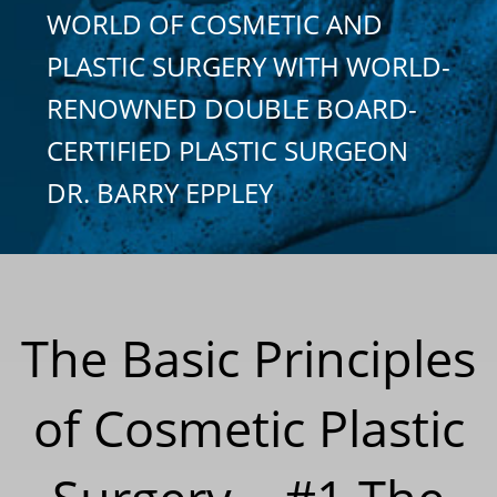
WORLD OF COSMETIC AND
PLASTIC SURGERY WITH WORLD-
RENOWNED DOUBLE BOARD-
CERTIFIED PLASTIC SURGEON
DR. BARRY EPPLEY
The Basic Principles
of Cosmetic Plastic