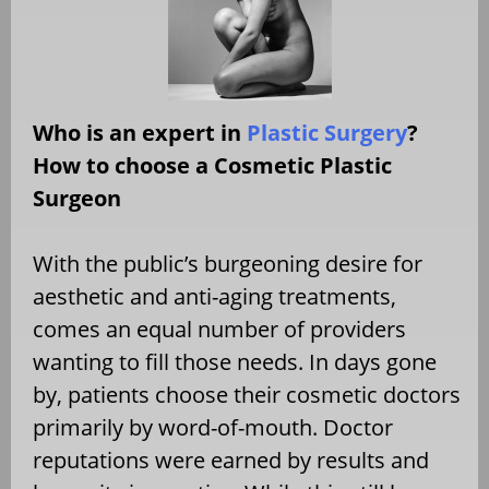
Who is an expert in
Plastic Surgery
?
How to choose a Cosmetic Plastic
Surgeon
With the public’s burgeoning desire for
aesthetic and anti-aging treatments,
comes an equal number of providers
wanting to fill those needs. In days gone
by, patients choose their cosmetic doctors
primarily by word-of-mouth. Doctor
reputations were earned by results and