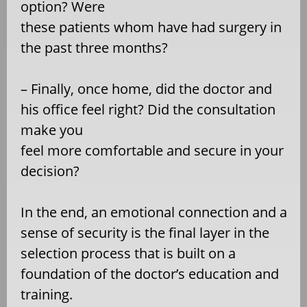
option? Were
these patients whom have had surgery in
the past three months?
– Finally, once home, did the doctor and
his office feel right? Did the consultation
make you
feel more comfortable and secure in your
decision?
In the end, an emotional connection and a
sense of security is the final layer in the
selection process that is built on a
foundation of the doctor’s education and
training.