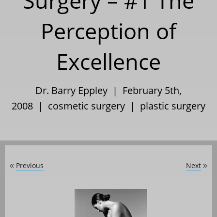
Surgery – #1 The
Perception of
Excellence
Dr. Barry Eppley | February 5th,
2008 |
cosmetic surgery
|
plastic surgery
Previous
Next
«
»