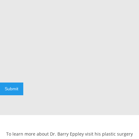
Submit
To learn more about Dr. Barry Eppley visit his plastic surgery