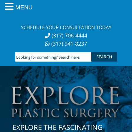
MENU
Skip
to
SCHEDULE YOUR CONSULTATION TODAY
content
(317) 706-4444
(317) 941-8237
Looking
for
something?
Search
here:
EXPLORE THE FASCINATING