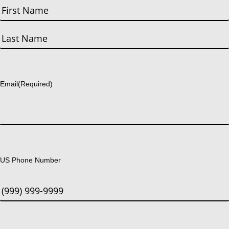
First
Last
Email
(Required)
US Phone Number