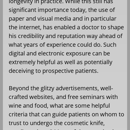
longevity in practice. While this still has
significant importance today, the use of
paper and visual media and in particular
the internet, has enabled a doctor to shape
his credibility and reputation way ahead of
what years of experience could do. Such
digital and electronic exposure can be
extremely helpful as well as potentially
deceiving to prospective patients.
Beyond the glitzy advertisements, well-
crafted websites, and free seminars with
wine and food, what are some helpful
criteria that can guide patients on whom to
trust to undergo the cosmetic knife,