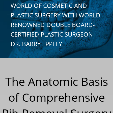
WORLD OF COSMETIC AND
PLASTIC SURGERY WITH WORLD-
RENOWNED DOUBLE BOARD-
CERTIFIED PLASTIC SURGEON
DR. BARRY EPPLEY
The Anatomic Basis
of Comprehensive