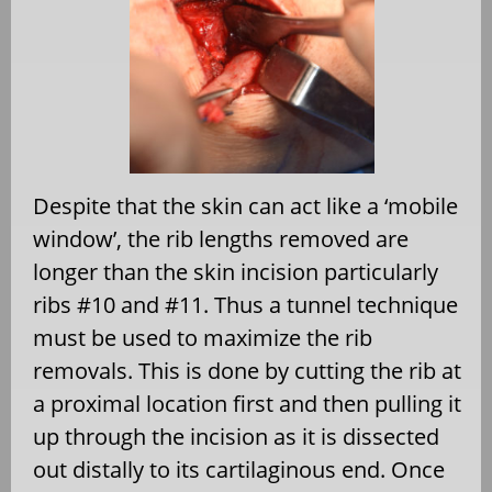
Despite that the skin can act like a ‘mobile
window’, the rib lengths removed are
longer than the skin incision particularly
ribs #10 and #11. Thus a tunnel technique
must be used to maximize the rib
removals. This is done by cutting the rib at
a proximal location first and then pulling it
up through the incision as it is dissected
out distally to its cartilaginous end. Once