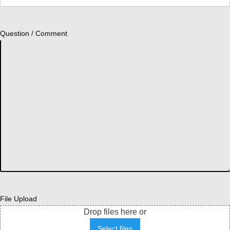
Question / Comment
File Upload
Drop files here or
Select files