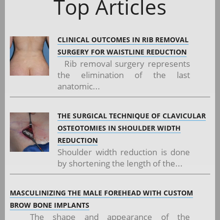
Top Articles
CLINICAL OUTCOMES IN RIB REMOVAL
SURGERY FOR WAISTLINE REDUCTION
Rib removal surgery represents
the elimination of the last
anatomic...
THE SURGICAL TECHNIQUE OF CLAVICULAR
OSTEOTOMIES IN SHOULDER WIDTH
REDUCTION
Shoulder width reduction is done
by shortening the length of the...
MASCULINIZING THE MALE FOREHEAD WITH CUSTOM
BROW BONE IMPLANTS
The shape and appearance of the