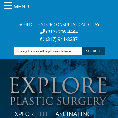
MENU
Skip
to
SCHEDULE YOUR CONSULTATION TODAY
content
(317) 706-4444
(317) 941-8237
Looking
for
something?
Search
here:
EXPLORE THE FASCINATING