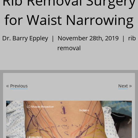
Rib Removal Surgery
for Waist Narrowing
Dr. Barry Eppley | November 28th, 2019 |
rib
removal
Previous
Next
«
»