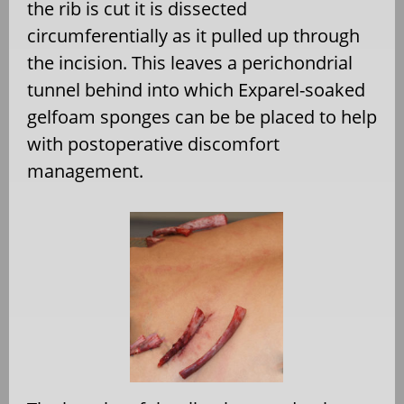
the rib is cut it is dissected
circumferentially as it pulled up through
the incision. This leaves a perichondrial
tunnel behind into which Exparel-soaked
gelfoam sponges can be be placed to help
with postoperative discomfort
management.