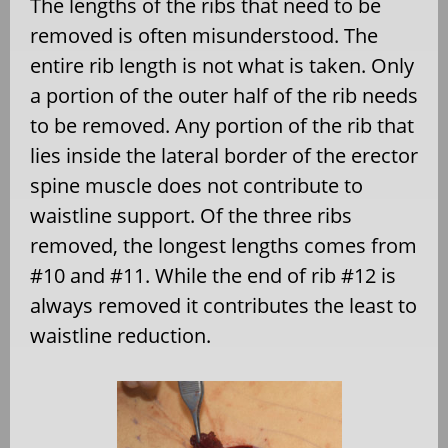
The lengths of the ribs that need to be
removed is often misunderstood. The
entire rib length is not what is taken. Only
a portion of the outer half of the rib needs
to be removed. Any portion of the rib that
lies inside the lateral border of the erector
spine muscle does not contribute to
waistline support. Of the three ribs
removed, the longest lengths comes from
#10 and #11. While the end of rib #12 is
always removed it contributes the least to
waistline reduction.