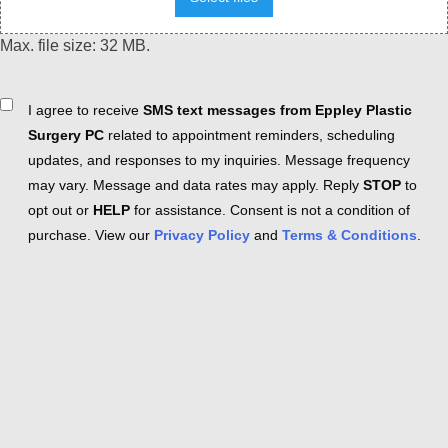
Max. file size: 32 MB.
Consent
I agree to receive
SMS text messages from Eppley Plastic
Surgery PC
related to appointment reminders, scheduling
updates, and responses to my inquiries. Message frequency
may vary. Message and data rates may apply. Reply
STOP
to
opt out or
HELP
for assistance. Consent is not a condition of
purchase. View our
Privacy Policy
and
Terms & Conditions
.