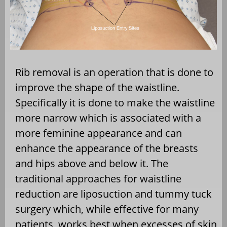
Rib removal is an operation that is done to
improve the shape of the waistline.
Specifically it is done to make the waistline
more narrow which is associated with a
more feminine appearance and can
enhance the appearance of the breasts
and hips above and below it. The
traditional approaches for waistline
reduction are liposuction and tummy tuck
surgery which, while effective for many
patients, works best when excesses of skin