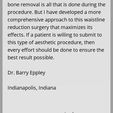
bone removal is all that is done during the
procedure. But I have developed a more
comprehensive approach to this waistline
reduction surgery that maximizes its
effects. If a patient is willing to submit to
this type of aesthetic procedure, then
every effort should be done to ensure the
best result possible.
Dr. Barry Eppley
Indianapolis, Indiana