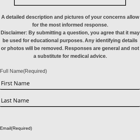
A detailed description and pictures of your concerns allow
for the most informed response.
Disclaimer: By submitting a question, you agree that it may
be used for educational purposes. Any identifying details
or photos will be removed. Responses are general and not
a substitute for medical advice.
Full Name
(Required)
First
Last
Email
(Required)