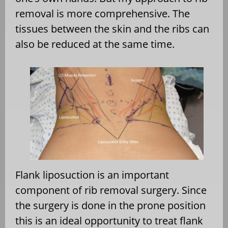
removal is more comprehensive. The
tissues between the skin and the ribs can
also be reduced at the same time.
Flank liposuction is an important
component of rib removal surgery. Since
the surgery is done in the prone position
this is an ideal opportunity to treat flank