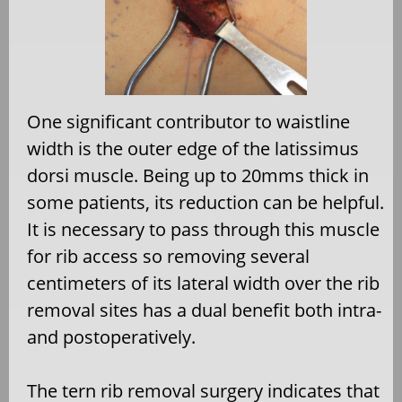
One significant contributor to waistline
width is the outer edge of the latissimus
dorsi muscle. Being up to 20mms thick in
some patients, its reduction can be helpful.
It is necessary to pass through this muscle
for rib access so removing several
centimeters of its lateral width over the rib
removal sites has a dual benefit both intra-
and postoperatively.
The tern rib removal surgery indicates that