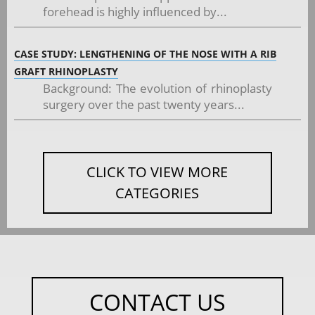
forehead is highly influenced by...
CASE STUDY: LENGTHENING OF THE NOSE WITH A RIB
GRAFT RHINOPLASTY
Background: The evolution of rhinoplasty
surgery over the past twenty years...
CLICK TO VIEW MORE
CATEGORIES
CONTACT US