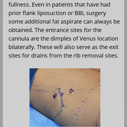
fullness. Even in patients that have had
prior flank liposuction or BBL surgery
some additional fat aspirate can always be
obtained. The entrance sites for the
cannula are the dimples of Venus location
bilaterally. These will also serve as the exit
sites for drains from the rib removal sites.