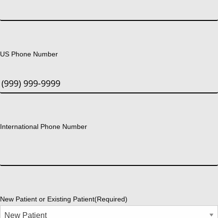
US Phone Number
International Phone Number
New Patient or Existing Patient
(Required)