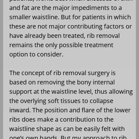
and fat are the major impediments to a
smaller waistline. But for patients in which
these are not major contributing factors or
have already been treated, rib removal
remains the only possible treatment
option to consider.
The concept of rib removal surgery is
based on removing the bony internal
support at the waistline level, thus allowing
the overlying soft tissues to collapse
inward. The position and flare of the lower
ribs does make a contribution to the
waistline shape as can be easily felt with
one’s own hands. But my approach to rib