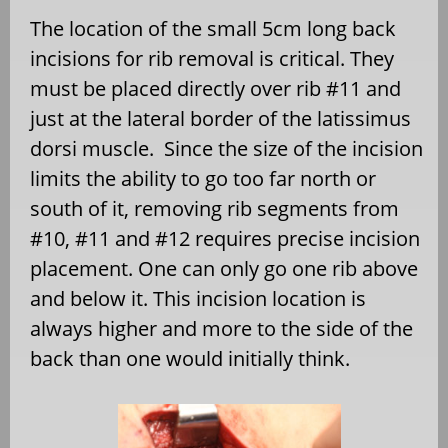
The location of the small 5cm long back
incisions for rib removal is critical. They
must be placed directly over rib #11 and
just at the lateral border of the latissimus
dorsi muscle. Since the size of the incision
limits the ability to go too far north or
south of it, removing rib segments from
#10, #11 and #12 requires precise incision
placement. One can only go one rib above
and below it. This incision location is
always higher and more to the side of the
back than one would initially think.