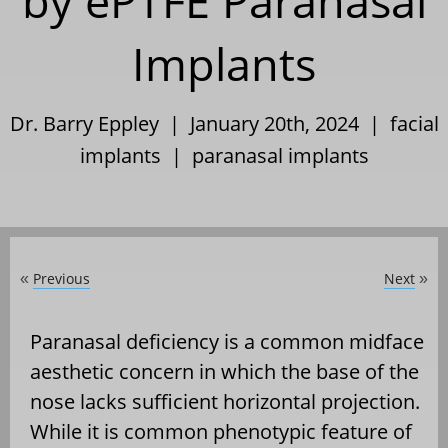
by ePTFE Paranasal
Implants
Dr. Barry Eppley | January 20th, 2024 |
facial
implants
|
paranasal implants
Previous
Next
«
»
Paranasal deficiency is a common midface
aesthetic concern in which the base of the
nose lacks sufficient horizontal projection.
While it is common phenotypic feature of