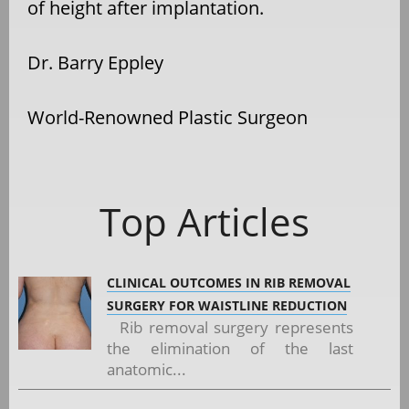
of height after implantation.
Dr. Barry Eppley
World-Renowned Plastic Surgeon
Top Articles
CLINICAL OUTCOMES IN RIB REMOVAL
SURGERY FOR WAISTLINE REDUCTION
Rib removal surgery represents
the elimination of the last
anatomic...