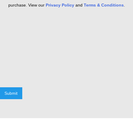
purchase. View our
Privacy Policy
and
Terms & Conditions
.
Submit