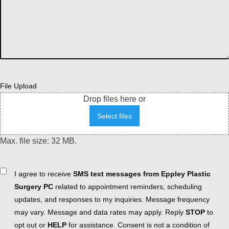
File Upload
Drop files here or
Select files
Max. file size: 32 MB.
Consent
I agree to receive
SMS text messages from Eppley Plastic
Surgery PC
related to appointment reminders, scheduling
updates, and responses to my inquiries. Message frequency
may vary. Message and data rates may apply. Reply
STOP
to
opt out or
HELP
for assistance. Consent is not a condition of