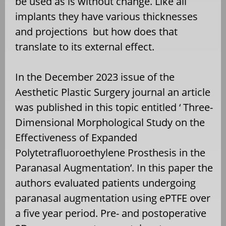
be used as is without change. Like all
implants they have various thicknesses
and projections
but how does that
translate to its external effect.
In the December 2023 issue of the
Aesthetic Plastic Surgery journal an article
was published in this topic entitled ‘ Three-
Dimensional Morphological Study on the
Effectiveness of Expanded
Polytetrafluoroethylene Prosthesis in the
Paranasal Augmentation’. In this paper the
authors evaluated patients undergoing
paranasal augmentation using ePTFE over
a five year period. Pre- and postoperative