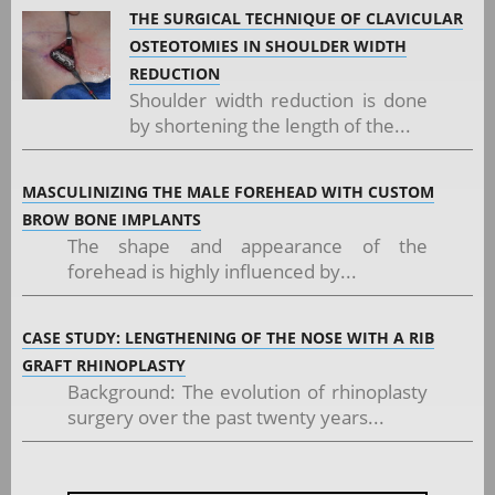
THE SURGICAL TECHNIQUE OF CLAVICULAR
OSTEOTOMIES IN SHOULDER WIDTH
REDUCTION
Shoulder width reduction is done
by shortening the length of the...
MASCULINIZING THE MALE FOREHEAD WITH CUSTOM
BROW BONE IMPLANTS
The shape and appearance of the
forehead is highly influenced by...
CASE STUDY: LENGTHENING OF THE NOSE WITH A RIB
GRAFT RHINOPLASTY
Background: The evolution of rhinoplasty
surgery over the past twenty years...