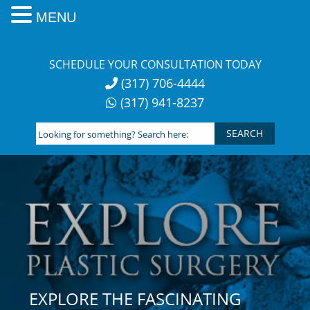
MENU
Skip
to
SCHEDULE YOUR CONSULTATION TODAY
content
(317) 706-4444
(317) 941-8237
Looking
for
something?
Search
here:
EXPLORE THE FASCINATING