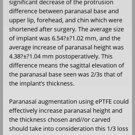
significant decrease of the protrusion
difference between paranasal base and
upper lip, forehead, and chin which were
shortened after surgery. The average size
of implant was 6.54?±?1.02 mm, and the
average increase of paranasal height was
4.38?±?1.04 mm postoperatively. This
difference means the sagittal elevation of
the paranasal base seen was 2/3s that of
the implant’s thickness.
Paranasal augmentation using ePTFE could
effectively increase paranasal height and
the thickness chosen and//or carved
should take into consideration this 1/3 loss