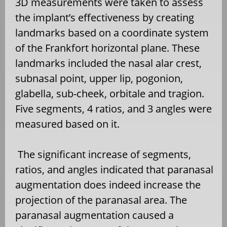
3D measurements were taken to assess
the implant’s effectiveness by creating
landmarks based on a coordinate system
of the Frankfort horizontal plane. These
landmarks included the nasal alar crest,
subnasal point, upper lip, pogonion,
glabella, sub-cheek, orbitale and tragion.
Five segments, 4 ratios, and 3 angles were
measured based on it.
The significant increase of segments,
ratios, and angles indicated that paranasal
augmentation does indeed increase the
projection of the paranasal area. The
paranasal augmentation caused a