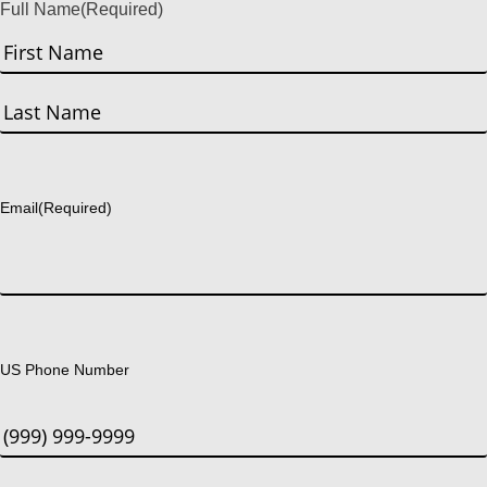
Full Name
(Required)
First
Last
Email
(Required)
US Phone Number