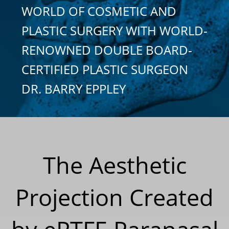
WORLD OF COSMETIC AND
PLASTIC SURGERY WITH WORLD-
RENOWNED DOUBLE BOARD-
CERTIFIED PLASTIC SURGEON
DR. BARRY EPPLEY
The Aesthetic
Projection Created