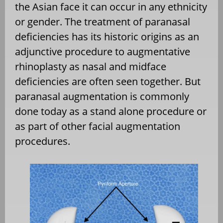
the Asian face it can occur in any ethnicity
or gender. The treatment of paranasal
deficiencies has its historic origins as an
adjunctive procedure to augmentative
rhinoplasty as nasal and midface
deficiencies are often seen together. But
paranasal augmentation is commonly
done today as a stand alone procedure or
as part of other facial augmentation
procedures.