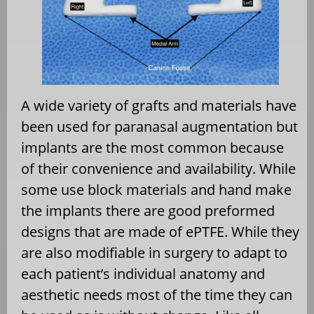
A wide variety of grafts and materials have
been used for paranasal augmentation but
implants are the most common because
of their convenience and availability. While
some use block materials and hand make
the implants there are good preformed
designs that are made of ePTFE. While they
are also modifiable in surgery to adapt to
each patient’s individual anatomy and
aesthetic needs most of the time they can