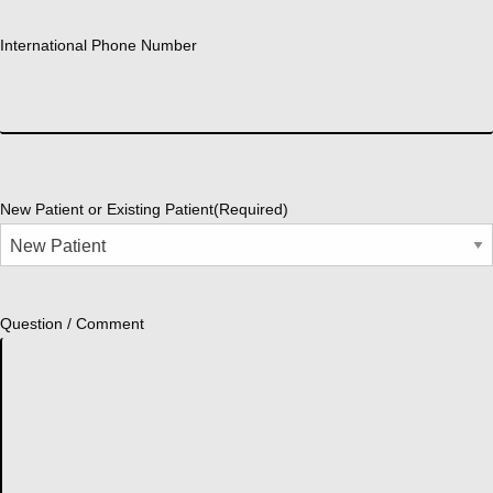
International Phone Number
New Patient or Existing Patient
(Required)
Question / Comment