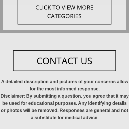
CLICK TO VIEW MORE
CATEGORIES
CONTACT US
A detailed description and pictures of your concerns allow
for the most informed response.
Disclaimer: By submitting a question, you agree that it may
be used for educational purposes. Any identifying details
or photos will be removed. Responses are general and not
a substitute for medical advice.