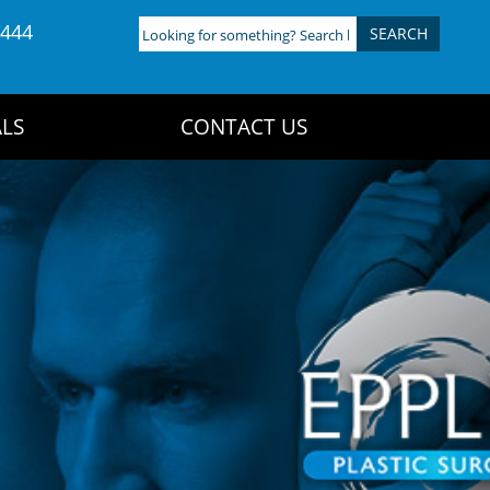
4444
Looking
for
something?
Search
LS
CONTACT US
here: