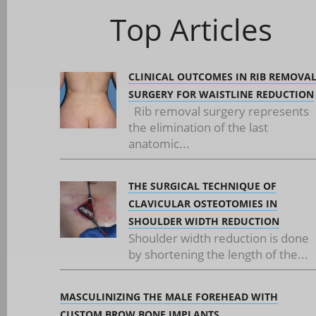
Top Articles
CLINICAL OUTCOMES IN RIB REMOVA
SURGERY FOR WAISTLINE REDUCTION
Rib removal surgery represents
the elimination of the last
anatomic...
THE SURGICAL TECHNIQUE OF
CLAVICULAR OSTEOTOMIES IN
SHOULDER WIDTH REDUCTION
Shoulder width reduction is done
by shortening the length of the...
MASCULINIZING THE MALE FOREHEAD WITH
CUSTOM BROW BONE IMPLANTS