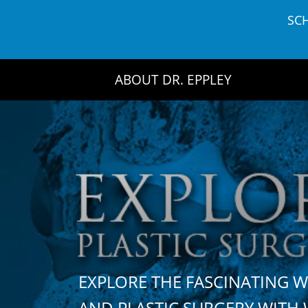
Skip
SC
to
content
ABOUT DR. EPPLEY
EXPLORE THE FASCINATING 
AND PLASTIC SURGERY WIT