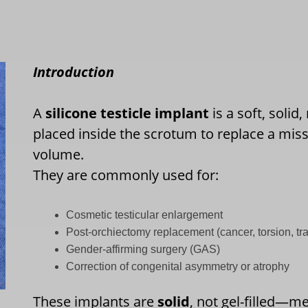
Introduction
A
silicone testicle implant
is a soft, solid
placed inside the scrotum to replace a missi
volume.
They are commonly used for:
Cosmetic testicular enlargement
Post-orchiectomy replacement (cancer, torsion, t
Gender-affirming surgery (GAS)
Correction of congenital asymmetry or atrophy
These implants are
solid
, not gel-filled—m