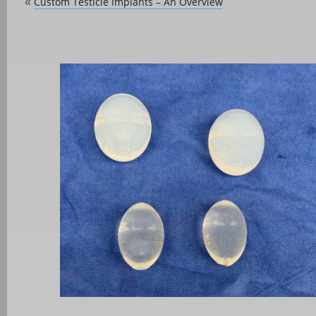
Custom Testicle Implants – An Overview
«