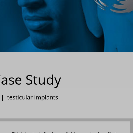
Case Study
|
testicular implants