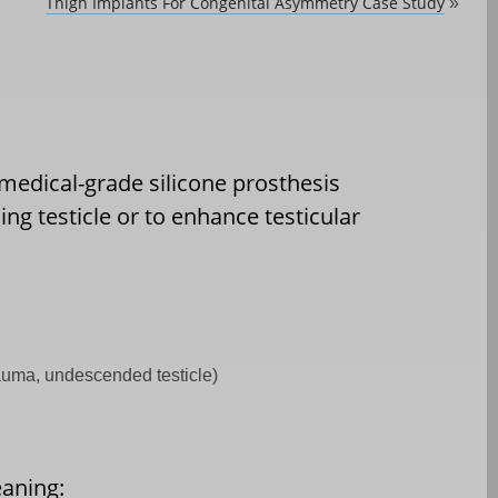
Thigh Implants For Congenital Asymmetry Case Study
»
, medical-grade silicone prosthesis
ng testicle or to enhance testicular
rauma, undescended testicle)
eaning: