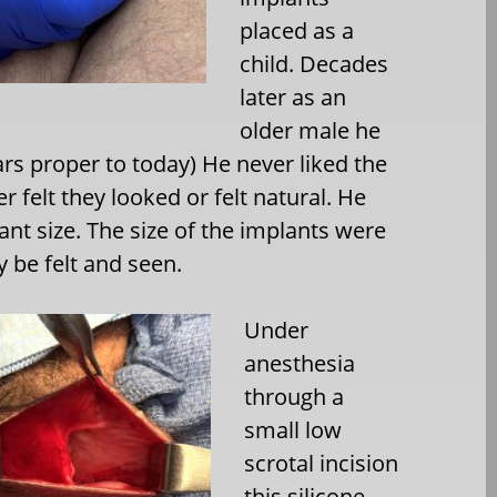
placed as a
child. Decades
later as an
older male he
rs proper to today) He never liked the
r felt they looked or felt natural. He
ant size. The size of the implants were
y be felt and seen.
Under
anesthesia
through a
small low
scrotal incision
this silicone