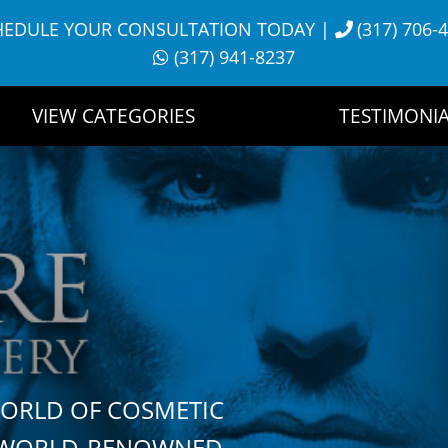
HEDULE YOUR CONSULTATION TODAY
|
(317) 706-
(317) 941-8237
VIEW CATEGORIES
TESTIMONIA
WORLD OF COSMETIC
H WORLD-RENOWNED