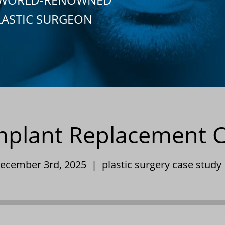
LASTIC SURGEON
Implant Replacement 
December 3rd, 2025 |
plastic surgery case study