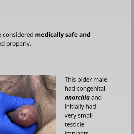
re considered
medically safe and
ed properly.
This older male
had congenital
anorchia
and
initially had
very small
testicle
implants