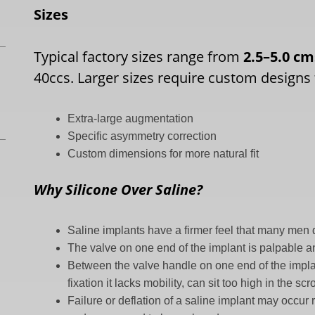
Sizes
Typical factory sizes range from
2.5–5.0 c
40ccs. Larger sizes require custom designs 
Extra-large augmentation
Specific asymmetry correction
Custom dimensions for more natural fit
Why Silicone Over Saline?
Saline implants have a firmer feel that many men d
The valve on one end of the implant is palpable an
Between the valve handle on one end of the implan
fixation it lacks mobility, can sit too high in the 
Failure or deflation of a saline implant may occur 