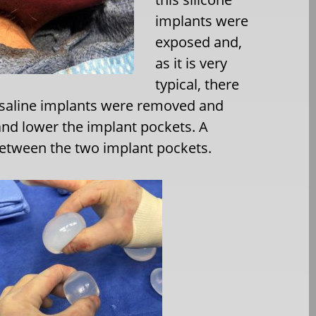
implants were
exposed and,
as it is very
typical, there
e saline implants were removed and
nd lower the implant pockets. A
etween the two implant pockets.