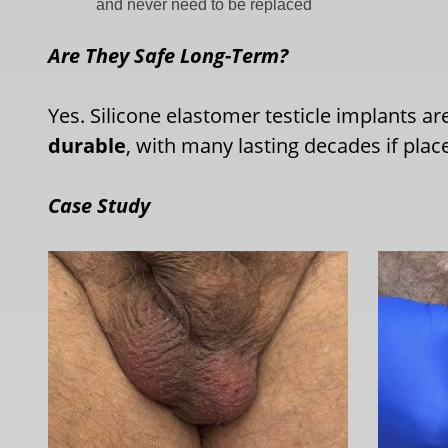
and never need to be replaced
Are They Safe Long-Term?
Yes. Silicone elastomer testicle implants a
durable
, with many lasting decades if plac
Case Study