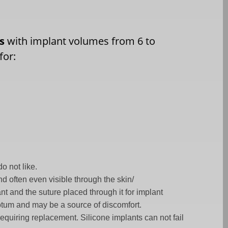
ms
with implant volumes from 6 to
for:
o not like.
d often even visible through the skin/
t and the suture placed through it for implant
scrotum and may be a source of discomfort.
requiring replacement. Silicone implants can not fail