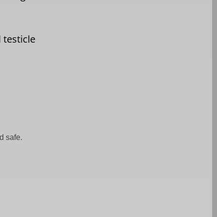
 testicle
d safe.