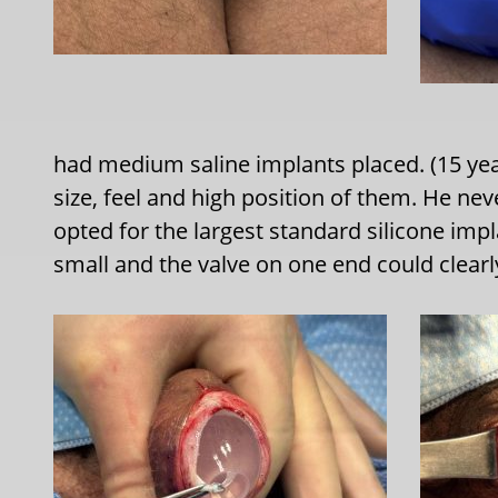
had medium saline implants placed. (15 yea
size, feel and high position of them. He neve
opted for the largest standard silicone impl
small and the valve on one end could clearl