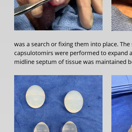
was a search or fixing them into place. Th
capsulotomirs were performed to expand a
midline septum of tissue was maintained b