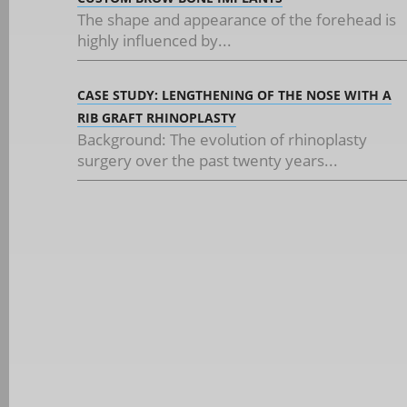
The shape and appearance of the forehead is
highly influenced by...
CASE STUDY: LENGTHENING OF THE NOSE WITH A
RIB GRAFT RHINOPLASTY
Background: The evolution of rhinoplasty
surgery over the past twenty years...