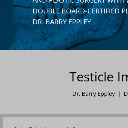
DOUBLE BOARD-CERTIFIED P
DR. BARRY EPPLEY
Testicle 
Dr. Barry Eppley | 