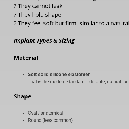
?
They cannot leak
?
They hold shape
?
They feel soft but firm, similar to a natural
L
Implant Types & Sizing
Material
Soft-solid silicone elastomer
That is the modern standard—durable, natural, an
Shape
Oval / anatomical
Round (less common)