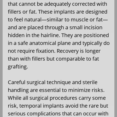
that cannot be adequately corrected with
fillers or fat. These implants are designed
to feel natural—similar to muscle or fat—
and are placed through a small incision
hidden in the hairline. They are positioned
in a safe anatomical plane and typically do
not require fixation. Recovery is longer
than with fillers but comparable to fat
grafting.
Careful surgical technique and sterile
handling are essential to minimize risks.
While all surgical procedures carry some
risk, temporal implants avoid the rare but
serious complications that can occur with