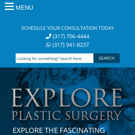
MENU
Skip
to
SCHEDULE YOUR CONSULTATION TODAY
content
(317) 706-4444
(317) 941-8237
Looking
for
something?
Search
here:
EXPLORE THE FASCINATING