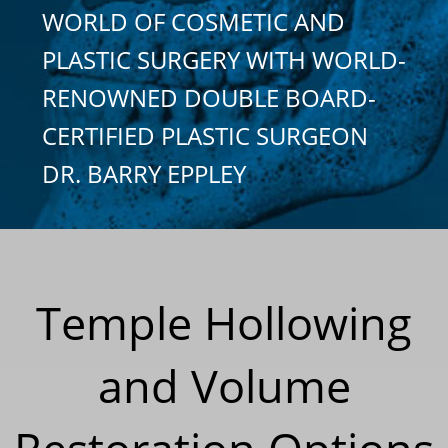
WORLD OF COSMETIC AND
PLASTIC SURGERY WITH WORLD-
RENOWNED DOUBLE BOARD-
CERTIFIED PLASTIC SURGEON
DR. BARRY EPPLEY
Temple Hollowing
and Volume