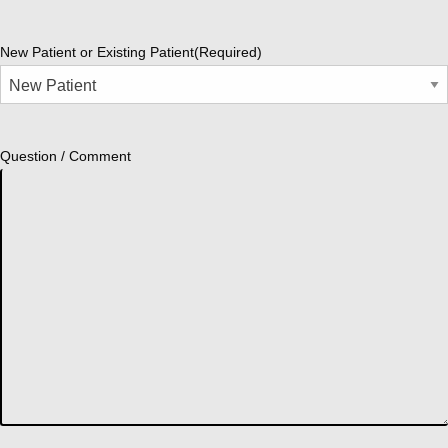
New Patient or Existing Patient
(Required)
Question / Comment