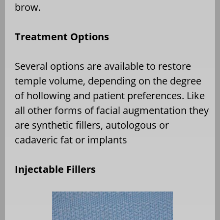
brow.
Treatment Options
Several options are available to restore
temple volume, depending on the degree
of hollowing and patient preferences. Like
all other forms of facial augmentation they
are synthetic fillers, autologous or
cadaveric fat or implants
Injectable Fillers