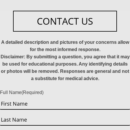
CONTACT US
A detailed description and pictures of your concerns allow
for the most informed response.
Disclaimer: By submitting a question, you agree that it may
be used for educational purposes. Any identifying details
or photos will be removed. Responses are general and not
a substitute for medical advice.
Full Name
(Required)
First