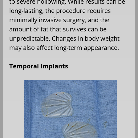
to severe hollowing. While results can be
long-lasting, the procedure requires
minimally invasive surgery, and the
amount of fat that survives can be
unpredictable. Changes in body weight
may also affect long-term appearance.
Temporal Implants