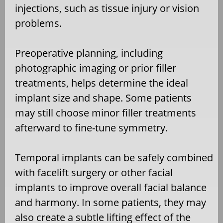
injections, such as tissue injury or vision
problems.
Preoperative planning, including
photographic imaging or prior filler
treatments, helps determine the ideal
implant size and shape. Some patients
may still choose minor filler treatments
afterward to fine-tune symmetry.
Temporal implants can be safely combined
with facelift surgery or other facial
implants to improve overall facial balance
and harmony. In some patients, they may
also create a subtle lifting effect of the