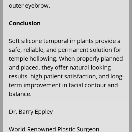
outer eyebrow.
Conclusion
Soft silicone temporal implants provide a
safe, reliable, and permanent solution for
temple hollowing. When properly planned
and placed, they offer natural-looking
results, high patient satisfaction, and long-
term improvement in facial contour and
balance.
Dr. Barry Eppley
World-Renowned Plastic Surgeon