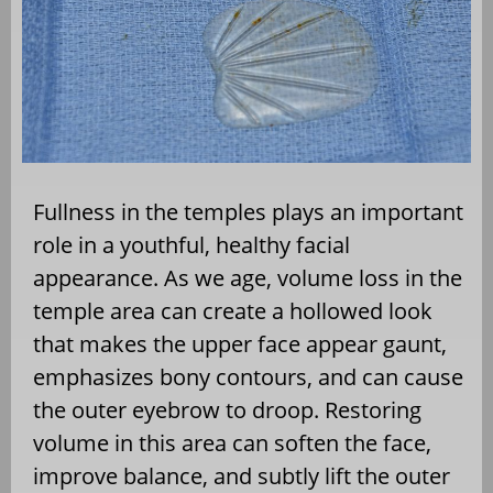
Fullness in the temples plays an important
role in a youthful, healthy facial
appearance. As we age, volume loss in the
temple area can create a hollowed look
that makes the upper face appear gaunt,
emphasizes bony contours, and can cause
the outer eyebrow to droop. Restoring
volume in this area can soften the face,
improve balance, and subtly lift the outer