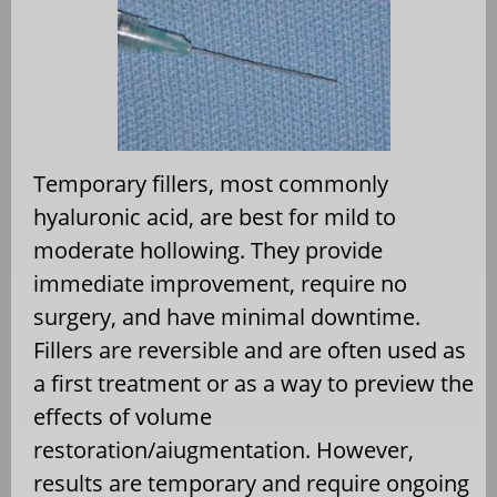
Temporary fillers, most commonly
hyaluronic acid, are best for mild to
moderate hollowing. They provide
immediate improvement, require no
surgery, and have minimal downtime.
Fillers are reversible and are often used as
a first treatment or as a way to preview the
effects of volume
restoration/aiugmentation. However,
results are temporary and require ongoing