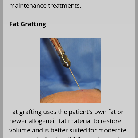
maintenance treatments.
Fat Grafting
Fat grafting uses the patient’s own fat or
newer allogeneic fat material to restore
volume and is better suited for moderate