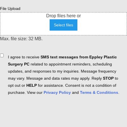
File Upload
Drop files here or
Select files
Max. file size: 32 MB.
Consent
I agree to receive
SMS text messages from Eppley Plastic
Surgery PC
related to appointment reminders, scheduling
updates, and responses to my inquiries. Message frequency
may vary. Message and data rates may apply. Reply
STOP
to
opt out or
HELP
for assistance. Consent is not a condition of
purchase. View our
Privacy Policy
and
Terms & Conditions
.