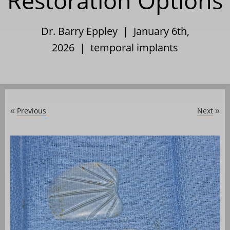
Restoration Options
Dr. Barry Eppley | January 6th,
2026 |
temporal implants
Previous
Next
«
»