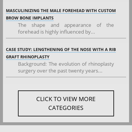
MASCULINIZING THE MALE FOREHEAD WITH CUSTOM
BROW BONE IMPLANTS
The shape and appearance of the
forehead is highly influenced by...
CASE STUDY: LENGTHENING OF THE NOSE WITH A RIB
GRAFT RHINOPLASTY
Background: The evolution of rhinoplasty
surgery over the past twenty years...
CLICK TO VIEW MORE
CATEGORIES