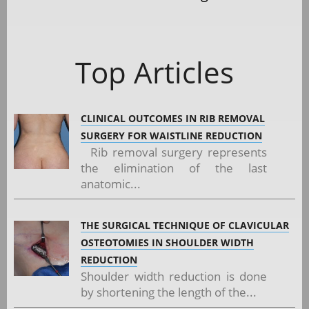
Top Articles
CLINICAL OUTCOMES IN RIB REMOVAL
SURGERY FOR WAISTLINE REDUCTION
Rib removal surgery represents
the elimination of the last
anatomic...
THE SURGICAL TECHNIQUE OF CLAVICULAR
OSTEOTOMIES IN SHOULDER WIDTH
REDUCTION
Shoulder width reduction is done
by shortening the length of the...