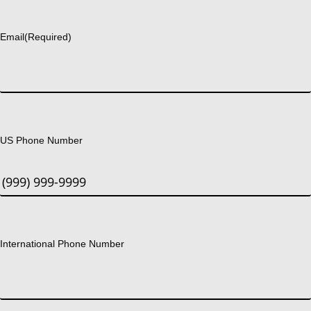
Last
Email
(Required)
US Phone Number
International Phone Number