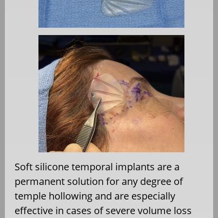
Soft silicone temporal implants are a
permanent solution for any degree of
temple hollowing and are especially
effective in cases of severe volume loss