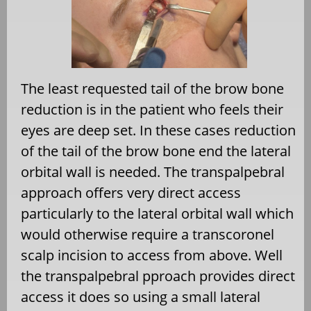
The least requested tail of the brow bone
reduction is in the patient who feels their
eyes are deep set. In these cases reduction
of the tail of the brow bone end the lateral
orbital wall is needed. The transpalpebral
approach offers very direct access
particularly to the lateral orbital wall which
would otherwise require a transcoronel
scalp incision to access from above. Well
the transpalpebral pproach provides direct
access it does so using a small lateral