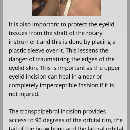
It is also important to protect the eyelid
tissues from the shaft of the rotary
instrument and this is done by placing a
plastic sleeve over it. This lessens the
danger of traumatizing the edges of the
eyelid skin. This is important as the upper
eyelid incision can heal in a near or
completely imperceptible fashion if it is
not injured.
The transpalpebral incision provides
access to 90 degrees of the orbital rim, the
tail of the brow bone and the lateral orbital