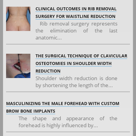
CLINICAL OUTCOMES IN RIB REMOVAL
SURGERY FOR WAISTLINE REDUCTION
Rib removal surgery represents
the elimination of the last
anatomic...
THE SURGICAL TECHNIQUE OF CLAVICULAR
OSTEOTOMIES IN SHOULDER WIDTH
REDUCTION
Shoulder width reduction is done
by shortening the length of the...
MASCULINIZING THE MALE FOREHEAD WITH CUSTOM
BROW BONE IMPLANTS
The shape and appearance of the
forehead is highly influenced by...