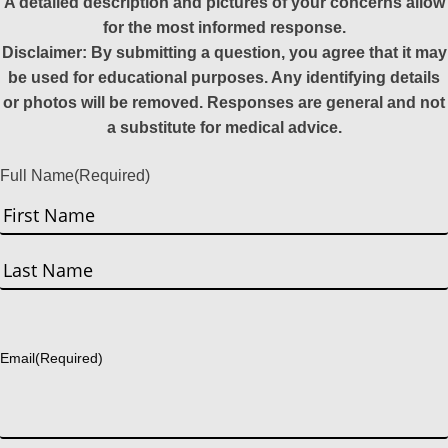
A detailed description and pictures of your concerns allow
for the most informed response.
Disclaimer: By submitting a question, you agree that it may
be used for educational purposes. Any identifying details
or photos will be removed. Responses are general and not
a substitute for medical advice.
Full Name
(Required)
First
Last
Email
(Required)