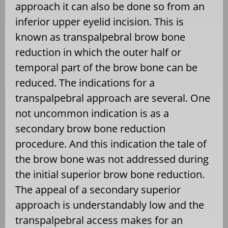
approach it can also be done so from an
inferior upper eyelid incision. This is
known as transpalpebral brow bone
reduction in which the outer half or
temporal part of the brow bone can be
reduced. The indications for a
transpalpebral approach are several. One
not uncommon indication is as a
secondary brow bone reduction
procedure. And this indication the tale of
the brow bone was not addressed during
the initial superior brow bone reduction.
The appeal of a secondary superior
approach is understandably low and the
transpalpebral access makes for an