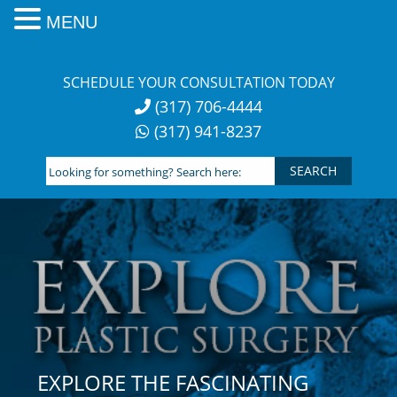
MENU
Skip
to
SCHEDULE YOUR CONSULTATION TODAY
content
(317) 706-4444
(317) 941-8237
Looking
for
something?
Search
here:
EXPLORE THE FASCINATING