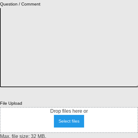
Question / Comment
File Upload
Drop files here or
Select files
Max. file size: 32 MB.