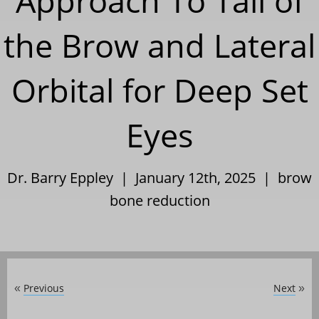
Approach To Tail of
the Brow and Lateral
Orbital for Deep Set
Eyes
Dr. Barry Eppley | January 12th, 2025 |
brow
bone reduction
Previous
Next
«
»