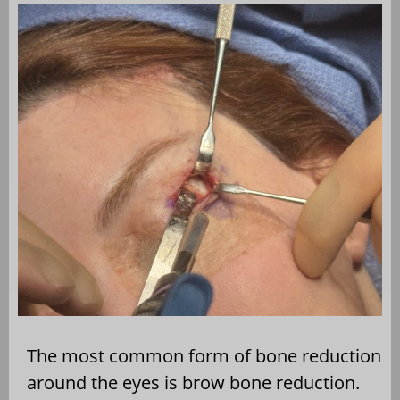
The most common form of bone reduction
around the eyes is brow bone reduction.