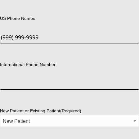
US Phone Number
International Phone Number
New Patient or Existing Patient
(Required)