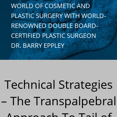
WORLD OF COSMETIC AND
PLASTIC SURGERY WITH WORLD-
RENOWNED DOUBLE BOARD-
CERTIFIED PLASTIC SURGEON
DR. BARRY EPPLEY
Technical Strategies
– The Transpalpebral