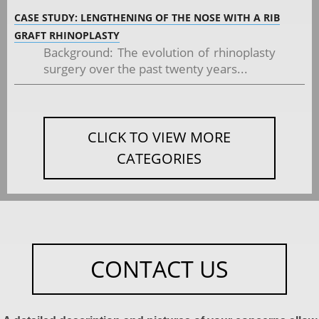
CASE STUDY: LENGTHENING OF THE NOSE WITH A RIB
GRAFT RHINOPLASTY
Background: The evolution of rhinoplasty
surgery over the past twenty years...
CLICK TO VIEW MORE
CATEGORIES
CONTACT US