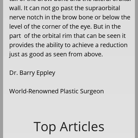
wall. It can not go past the supraorbital
nerve notch in the brow bone or below the
level of the corner of the eye. But in the
part of the orbital rim that can be seen it
provides the ability to achieve a reduction
just as good as seen from above.
Dr. Barry Eppley
World-Renowned Plastic Surgeon
Top Articles