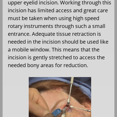
upper eyelid incision. Working through this
incision has limited access and great care
must be taken when using high speed
rotary instruments through such a small
entrance. Adequate tissue retraction is
needed in the incision should be used like
a mobile window. This means that the
incision is gently stretched to access the
needed bony areas for reduction.