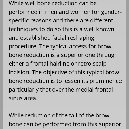
While well bone reduction can be
performed in men and women for gender-
specific reasons and there are different
techniques to do so this is a well known
and established facial reshaping
procedure. The typical access for brow
bone reduction is a superior one through
either a frontal hairline or retro scalp
incision. The objective of this typical brow
bone reduction is to lessen its prominence
particularly that over the medial frontal
sinus area.
While reduction of the tail of the brow
bone can be performed from this superior