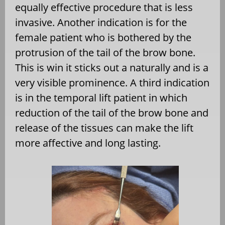
equally effective procedure that is less
invasive. Another indication is for the
female patient who is bothered by the
protrusion of the tail of the brow bone.
This is win it sticks out a naturally and is a
very visible prominence. A third indication
is in the temporal lift patient in which
reduction of the tail of the brow bone and
release of the tissues can make the lift
more affective and long lasting.