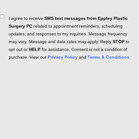
Consent
I agree to receive
SMS text messages from Eppley Plastic
Surgery PC
related to appointment reminders, scheduling
updates, and responses to my inquiries. Message frequency
may vary. Message and data rates may apply. Reply
STOP
to
opt out or
HELP
for assistance. Consent is not a condition of
purchase. View our
Privacy Policy
and
Terms & Conditions
.