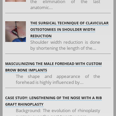
the elimination of the last
anatomic...
THE SURGICAL TECHNIQUE OF CLAVICULAR
OSTEOTOMIES IN SHOULDER WIDTH
REDUCTION
Shoulder width reduction is done
by shortening the length of the...
MASCULINIZING THE MALE FOREHEAD WITH CUSTOM
BROW BONE IMPLANTS
The shape and appearance of the
forehead is highly influenced by...
CASE STUDY: LENGTHENING OF THE NOSE WITH A RIB
GRAFT RHINOPLASTY
Background: The evolution of rhinoplasty