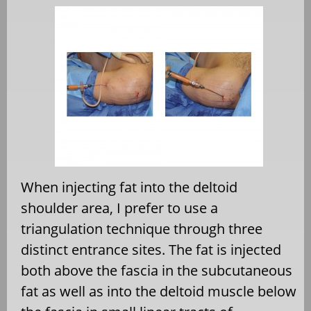
When injecting fat into the deltoid
shoulder area, I prefer to use a
triangulation technique through three
distinct entrance sites. The fat is injected
both above the fascia in the subcutaneous
fat as well as into the deltoid muscle below