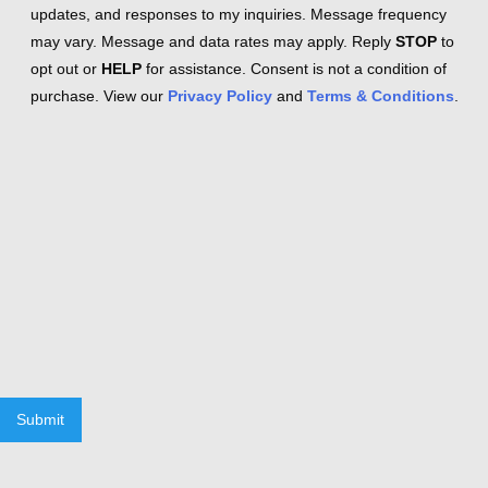
updates, and responses to my inquiries. Message frequency
may vary. Message and data rates may apply. Reply
STOP
to
opt out or
HELP
for assistance. Consent is not a condition of
purchase. View our
Privacy Policy
and
Terms & Conditions
.
Submit