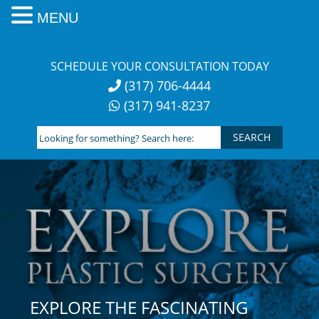
MENU
Skip
to
SCHEDULE YOUR CONSULTATION TODAY
content
(317) 706-4444
(317) 941-8237
Looking
for
something?
Search
here:
EXPLORE THE FASCINATING