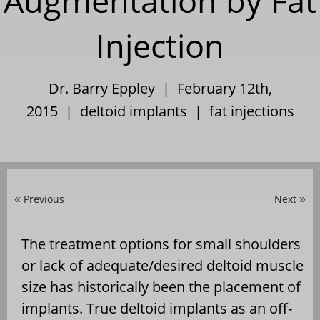
Augmentation by Fat
Injection
Dr. Barry Eppley | February 12th,
2015 |
deltoid implants
|
fat injections
Previous
Next
«
»
The treatment options for small shoulders
or lack of adequate/desired deltoid muscle
size has historically been the placement of
implants. True deltoid implants as an off-