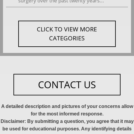
surgery over the past twenty years...
CLICK TO VIEW MORE
CATEGORIES
CONTACT US
A detailed description and pictures of your concerns allow
for the most informed response.
Disclaimer: By submitting a question, you agree that it may
be used for educational purposes. Any identifying details