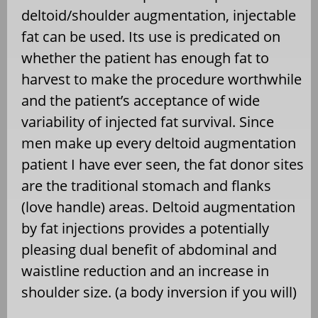
deltoid/shoulder augmentation, injectable
fat can be used. Its use is predicated on
whether the patient has enough fat to
harvest to make the procedure worthwhile
and the patient’s acceptance of wide
variability of injected fat survival. Since
men make up every deltoid augmentation
patient I have ever seen, the fat donor sites
are the traditional stomach and flanks
(love handle) areas. Deltoid augmentation
by fat injections provides a potentially
pleasing dual benefit of abdominal and
waistline reduction and an increase in
shoulder size. (a body inversion if you will)