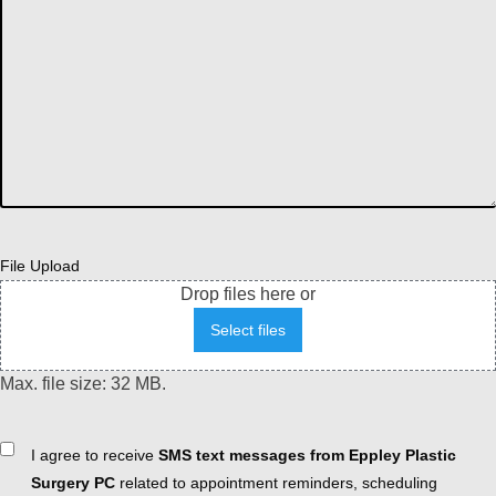
File Upload
Drop files here or
Select files
Max. file size: 32 MB.
Consent
I agree to receive
SMS text messages from Eppley Plastic
Surgery PC
related to appointment reminders, scheduling