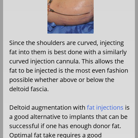
Since the shoulders are curved, injecting
fat into them is best done with a similarly
curved injection cannula. This allows the
fat to be injected is the most even fashion
possible whether above or below the
deltoid fascia.
Deltoid augmentation with
fat injections
is
a good alternative to implants that can be
successful if one has enough donor fat.
Optimal fat take requires a good