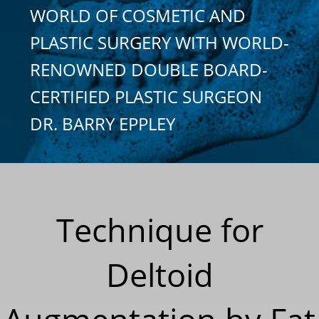
WORLD OF COSMETIC AND
PLASTIC SURGERY WITH WORLD-
RENOWNED DOUBLE BOARD-
CERTIFIED PLASTIC SURGEON
DR. BARRY EPPLEY
Technique for
Deltoid