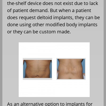
the-shelf device does not exist due to lack
of patient demand. But when a patient
does request deltoid implants, they can be
done using other modified body implants
or they can be custom made.
As an alternative option to implants for