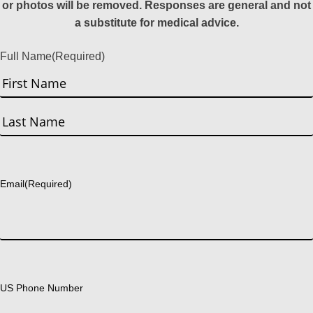
or photos will be removed. Responses are general and not
a substitute for medical advice.
Full Name
(Required)
First
Last
Email
(Required)
US Phone Number