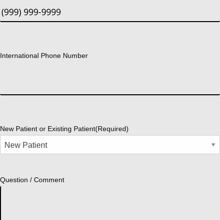
International Phone Number
New Patient or Existing Patient
(Required)
Question / Comment