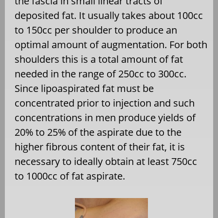
the fascia in small linear tracts of
deposited fat. It usually takes about 100cc
to 150cc per shoulder to produce an
optimal amount of augmentation. For both
shoulders this is a total amount of fat
needed in the range of 250cc to 300cc.
Since lipoaspirated fat must be
concentrated prior to injection and such
concentrations in men produce yields of
20% to 25% of the aspirate due to the
higher fibrous content of their fat, it is
necessary to ideally obtain at least 750cc
to 1000cc of fat aspirate.