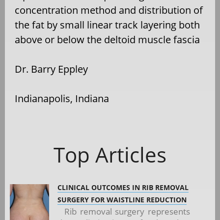
concentration method and distribution of
the fat by small linear track layering both
above or below the deltoid muscle fascia
Dr. Barry Eppley
Indianapolis, Indiana
Top Articles
CLINICAL OUTCOMES IN RIB REMOVAL
SURGERY FOR WAISTLINE REDUCTION
Rib removal surgery represents