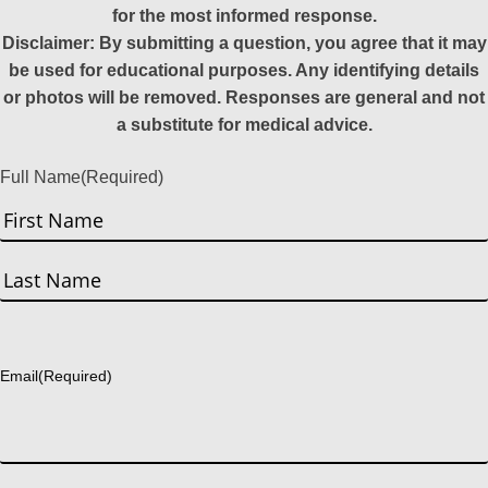
for the most informed response.
Disclaimer: By submitting a question, you agree that it may
be used for educational purposes. Any identifying details
or photos will be removed. Responses are general and not
a substitute for medical advice.
Full Name
(Required)
First
Last
Email
(Required)