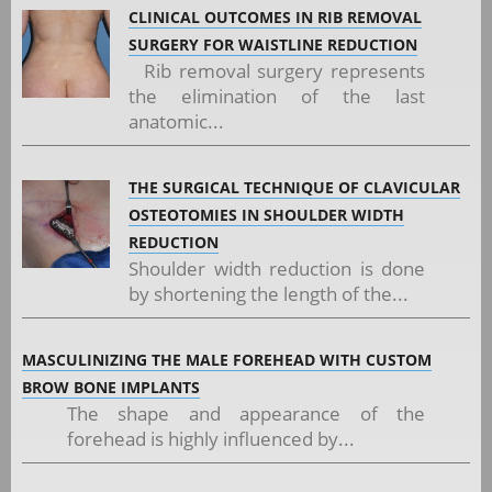
CLINICAL OUTCOMES IN RIB REMOVAL
SURGERY FOR WAISTLINE REDUCTION
Rib removal surgery represents
the elimination of the last
anatomic...
THE SURGICAL TECHNIQUE OF CLAVICULAR
OSTEOTOMIES IN SHOULDER WIDTH
REDUCTION
Shoulder width reduction is done
by shortening the length of the...
MASCULINIZING THE MALE FOREHEAD WITH CUSTOM
BROW BONE IMPLANTS
The shape and appearance of the
forehead is highly influenced by...