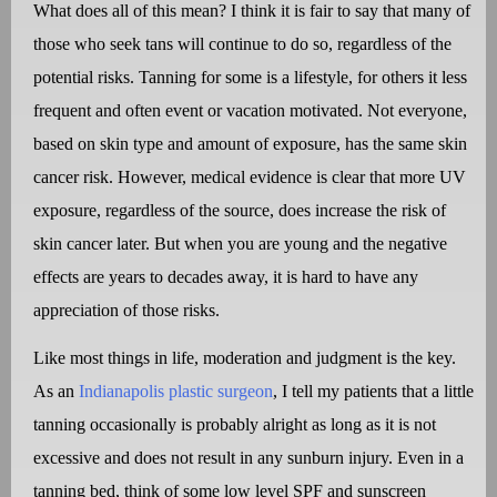
What does all of this mean? I think it is fair to say that many of
those who seek tans will continue to do so, regardless of the
potential risks. Tanning for some is a lifestyle, for others it less
frequent and often event or vacation motivated. Not everyone,
based on skin type and amount of exposure, has the same skin
cancer risk. However, medical evidence is clear that more UV
exposure, regardless of the source, does increase the risk of
skin cancer later. But when you are young and the negative
effects are years to decades away, it is hard to have any
appreciation of those risks.
Like most things in life, moderation and judgment is the key.
As an
Indianapolis plastic surgeon
, I tell my patients that a little
tanning occasionally is probably alright as long as it is not
excessive and does not result in any sunburn injury. Even in a
tanning bed, think of some low level SPF and sunscreen