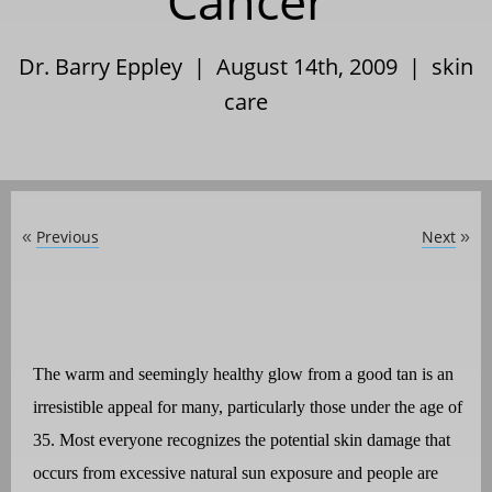
Cancer
Dr. Barry Eppley | August 14th, 2009 |
skin
care
Previous
Next
«
»
The warm and seemingly healthy glow from a good tan is an
irresistible appeal for many, particularly those under the age of
35. Most everyone recognizes the potential skin damage that
occurs from excessive natural sun exposure and people are