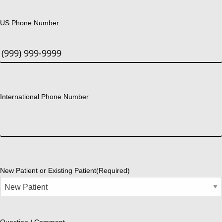
US Phone Number
International Phone Number
New Patient or Existing Patient
(Required)