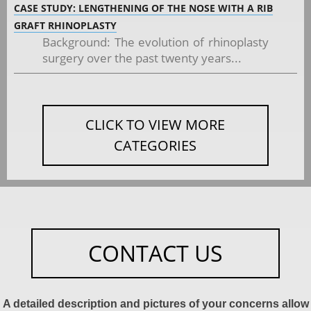
CASE STUDY: LENGTHENING OF THE NOSE WITH A RIB
GRAFT RHINOPLASTY
Background: The evolution of rhinoplasty
surgery over the past twenty years...
CLICK TO VIEW MORE
CATEGORIES
CONTACT US
A detailed description and pictures of your concerns allow