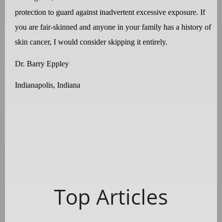
protection to guard against inadvertent excessive exposure. If
you are fair-skinned and anyone in your family has a history of
skin cancer, I would consider skipping it entirely.
Dr. Barry Eppley
Indianapolis, Indiana
Top Articles