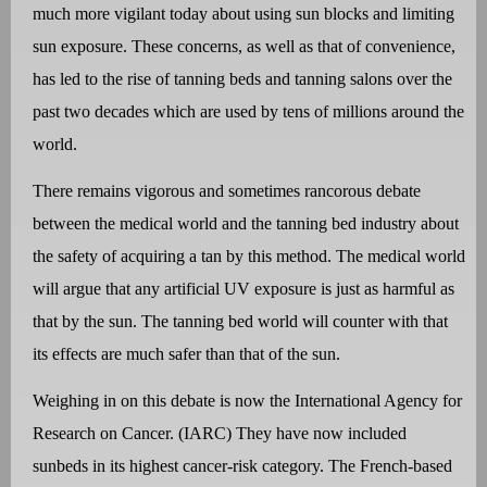
much more vigilant today about using sun blocks and limiting
sun exposure. These concerns, as well as that of convenience,
has led to the rise of tanning beds and tanning salons over the
past two decades which are used by tens of millions around the
world.
There remains vigorous and sometimes rancorous debate
between the medical world and the tanning bed industry about
the safety of acquiring a tan by this method. The medical world
will argue that any artificial UV exposure is just as harmful as
that by the sun. The tanning bed world will counter with that
its effects are much safer than that of the sun.
Weighing in on this debate is now the International Agency for
Research on Cancer. (IARC) They have now included
sunbeds in its highest cancer-risk category. The French-based