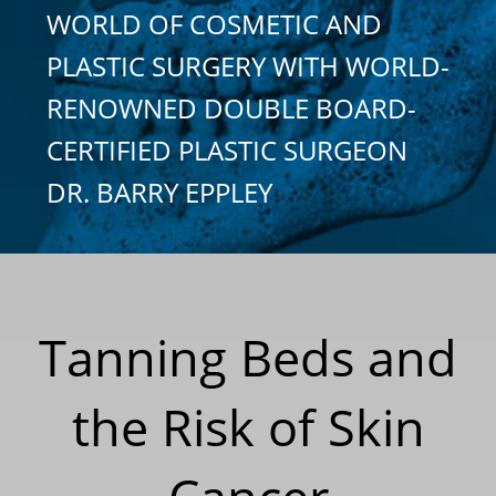
WORLD OF COSMETIC AND
PLASTIC SURGERY WITH WORLD-
RENOWNED DOUBLE BOARD-
CERTIFIED PLASTIC SURGEON
DR. BARRY EPPLEY
Tanning Beds and
the Risk of Skin