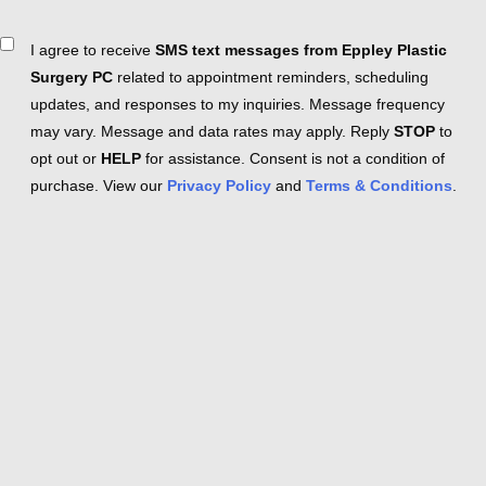
Consent
I agree to receive
SMS text messages from Eppley Plastic
Surgery PC
related to appointment reminders, scheduling
updates, and responses to my inquiries. Message frequency
may vary. Message and data rates may apply. Reply
STOP
to
opt out or
HELP
for assistance. Consent is not a condition of
purchase. View our
Privacy Policy
and
Terms & Conditions
.