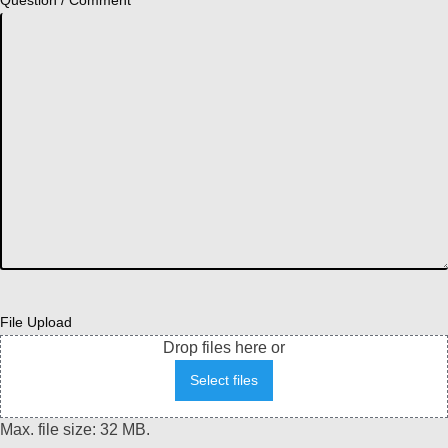
Question / Comment
File Upload
Drop files here or
Select files
Max. file size: 32 MB.