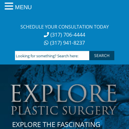
MENU
Skip
to
SCHEDULE YOUR CONSULTATION TODAY
content
(317) 706-4444
(317) 941-8237
Looking
for
something?
Search
here:
EXPLORE THE FASCINATING