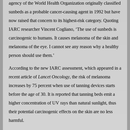
agency of the World Health Organization originally classified
sunbeds as a probable cancer-causing agent in 1992 but have
now raised that concern to its highest-risk category. Quoting
IARC researcher Vincent Cogliano, ‘The use of sunbeds is
carcinogenic to humans. It causes melanoma of the skin and
melanoma of the eye. I cannot see any reason why a healthy
person should use them.’
According to the new IARC assessment, which appeared in a
recent article of
Lancet Oncology
, the risk of melanoma
increases by 75 percent when use of tanning devices starts
before the age of 30. It is reported that tanning beds emit a
higher concentration of UV rays than natural sunlight, thus
their potential carcinogenic effects on the skin are no less
harmful.