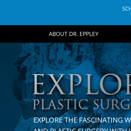
Skip
SC
to
content
ABOUT DR. EPPLEY
EXPLORE THE FASCINATING 
AND PLASTIC SURGERY WIT