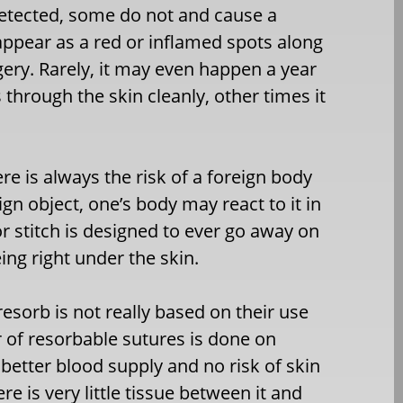
etected, some do not and cause a
 appear as a red or inflamed spots along
gery. Rarely, it may even happen a year
through the skin cleanly, other times it
ere is always the risk of a foreign body
eign object, one’s body may react to it in
 or stitch is designed to ever go away on
ng right under the skin.
sorb is not really based on their use
r of resorbable sutures is done on
better blood supply and no risk of skin
re is very little tissue between it and