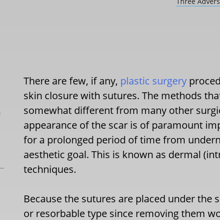
Three Advers
There are few, if any,
plastic surgery
proced
skin closure with sutures. The methods that
somewhat different from many other surgical
L
appearance of the scar is of paramount i
for a prolonged period of time from underne
aesthetic goal. This is known as dermal (in
techniques.
Because the sutures are placed under the sk
or resorbable type since removing them wou