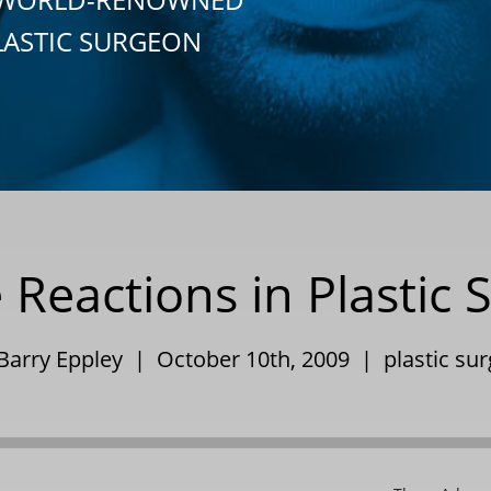
LASTIC SURGEON
 Reactions in Plastic 
 Barry Eppley | October 10th, 2009 |
plastic su