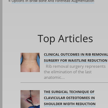
Options In Brow Bone And Forehead Augmentation
«
Top Articles
CLINICAL OUTCOMES IN RIB REMOVA
SURGERY FOR WAISTLINE REDUCTION
Rib removal surgery represents
the elimination of the last
anatomic...
THE SURGICAL TECHNIQUE OF
CLAVICULAR OSTEOTOMIES IN
SHOULDER WIDTH REDUCTION