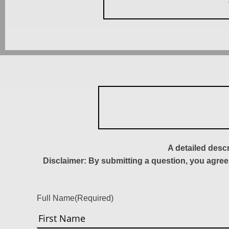
A detailed desc
Disclaimer: By submitting a question, you agree
Full Name
(Required)