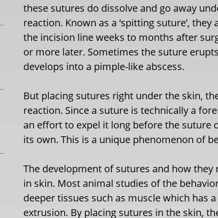
these sutures do dissolve and go away und
reaction. Known as a ‘spitting suture’, they
the incision line weeks to months after sur
or more later. Sometimes the suture erupts 
develops into a pimple-like abscess.
But placing sutures right under the skin, th
reaction. Since a suture is technically a for
an effort to expel it long before the suture
its own. This is a unique phenomenon of bei
The development of sutures and how they re
in skin. Most animal studies of the behavio
deeper tissues such as muscle which has a 
extrusion. By placing sutures in the skin, the