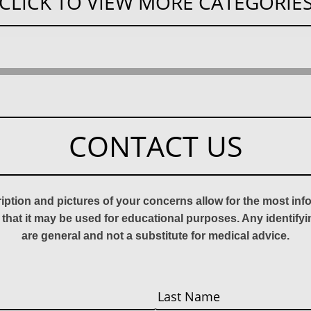
CLICK TO VIEW MORE CATEGORIE
CONTACT US
ription and pictures of your concerns allow for the most in
 that it may be used for educational purposes. Any identify
are general and not a substitute for medical advice.