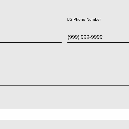
Last
US Phone Number