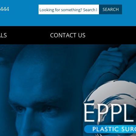
4444
Looking
for
something?
Search
LS
CONTACT US
here: