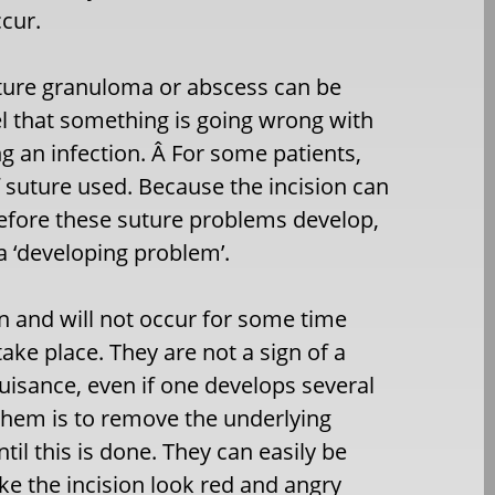
ccur.
uture granuloma or abscess can be
el that something is going wrong with
ng an infection. Â For some patients,
of suture used. Because the incision can
before these suture problems develop,
a ‘developing problem’.
n and will not occur for some time
take place. They are not a sign of a
uisance, even if one develops several
 them is to remove the underlying
ntil this is done. They can easily be
ke the incision look red and angry