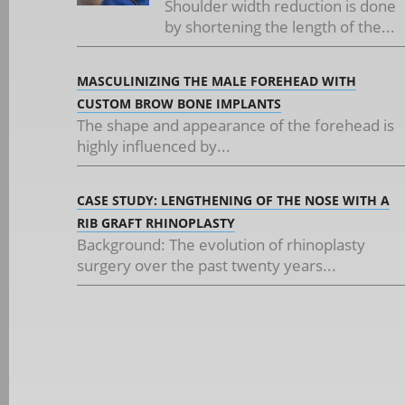
Shoulder width reduction is done
by shortening the length of the...
MASCULINIZING THE MALE FOREHEAD WITH
CUSTOM BROW BONE IMPLANTS
The shape and appearance of the forehead is
highly influenced by...
CASE STUDY: LENGTHENING OF THE NOSE WITH A
RIB GRAFT RHINOPLASTY
Background: The evolution of rhinoplasty
surgery over the past twenty years...