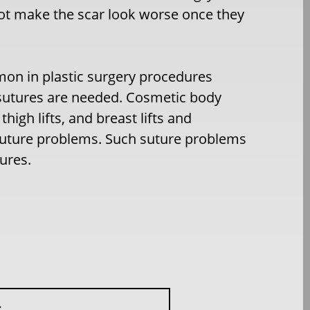
not make the scar look worse once they
mon in plastic surgery procedures
f sutures are needed. Cosmetic body
igh lifts, and breast lifts and
 suture problems. Such suture problems
ures.