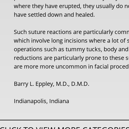
where they have erupted, they usually do 
have settled down and healed.
Such suture reactions are particularly com
which involve long incisions where a lot o
operations such as tummy tucks, body and th
reductions are particularly prone to these
are more more uncommon in facial proced
Barry L. Eppley, M.D., D.M.D.
Indianapolis, Indiana