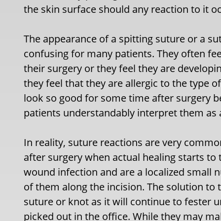
the skin surface should any reaction to it o
The appearance of a spitting suture or a s
confusing for many patients. They often fe
their surgery or they feel they are developi
they feel that they are allergic to the type 
look so good for some time after surgery 
patients understandably interpret them as 
In reality, suture reactions are very commo
after surgery when actual healing starts to 
wound infection and are a localized small n
of them along the incision. The solution to
suture or knot as it will continue to fester u
picked out in the office. While they may ma