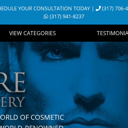
HEDULE YOUR CONSULTATION TODAY
|
(317) 706-
(317) 941-8237
VIEW CATEGORIES
TESTIMONIA
WORLD OF COSMETIC
H WORLD-RENOWNED