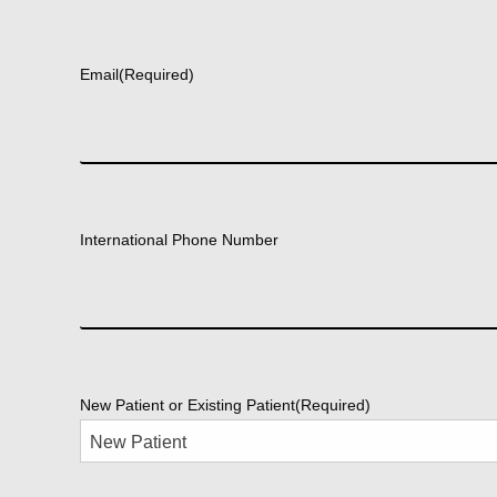
First
Email
(Required)
International Phone Number
New Patient or Existing Patient
(Required)