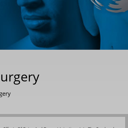
Surgery
rgery