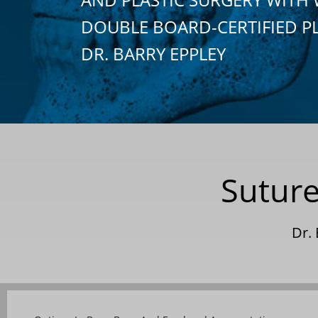
DOUBLE BOARD-CERTIFIED P
DR. BARRY EPPLEY
Suture
Dr.