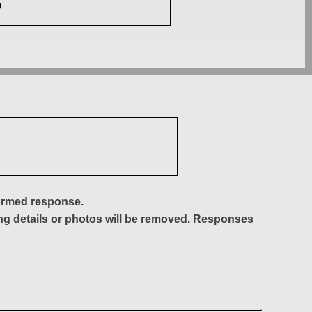
S
formed response.
ing details or photos will be removed. Responses