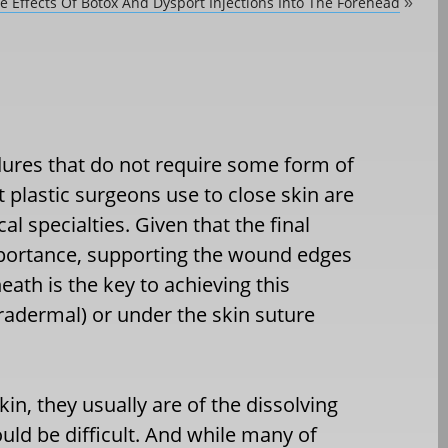
e Effects Of Botox And Dysport Injections Into The Forehead
»
ures that do not require some form of
 plastic surgeons use to close skin are
 specialties. Given that the final
mportance, supporting the wound edges
ath is the key to achieving this
tradermal) or under the skin suture
in, they usually are of the dissolving
ld be difficult. And while many of