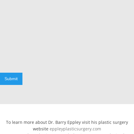
Submit
To learn more about Dr. Barry Eppley visit his plastic surgery
website
eppleyplasticsurgery.com