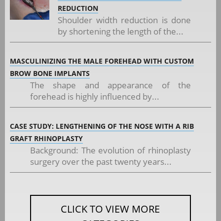
REDUCTION
Shoulder width reduction is done
by shortening the length of the...
MASCULINIZING THE MALE FOREHEAD WITH CUSTOM
BROW BONE IMPLANTS
The shape and appearance of the
forehead is highly influenced by...
CASE STUDY: LENGTHENING OF THE NOSE WITH A RIB
GRAFT RHINOPLASTY
Background: The evolution of rhinoplasty
surgery over the past twenty years...
CLICK TO VIEW MORE