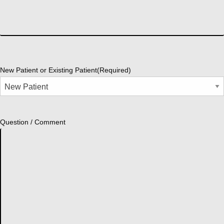
New Patient or Existing Patient
(Required)
Question / Comment