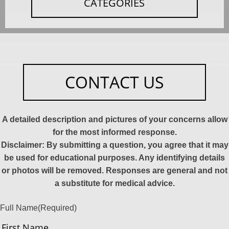
CATEGORIES
CONTACT US
A detailed description and pictures of your concerns allow
for the most informed response.
Disclaimer: By submitting a question, you agree that it may
be used for educational purposes. Any identifying details
or photos will be removed. Responses are general and not
a substitute for medical advice.
Full Name
(Required)