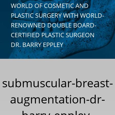
WORLD OF COSMETIC AND
PLASTIC SURGERY WITH WORLD-
RENOWNED DOUBLE BOARD-
CERTIFIED PLASTIC SURGEON
DR. BARRY EPPLEY
submuscular-breast-
augmentation-dr-