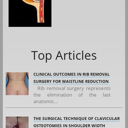
Top Articles
CLINICAL OUTCOMES IN RIB REMOVAL
SURGERY FOR WAISTLINE REDUCTION
Rib removal surgery represents
the elimination of the last
anatomic...
THE SURGICAL TECHNIQUE OF CLAVICULAR
OSTEOTOMIES IN SHOULDER WIDTH