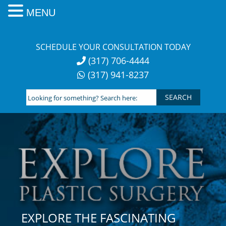
MENU
Skip
to
SCHEDULE YOUR CONSULTATION TODAY
content
(317) 706-4444
(317) 941-8237
Looking
for
something?
Search
here:
EXPLORE THE FASCINATING