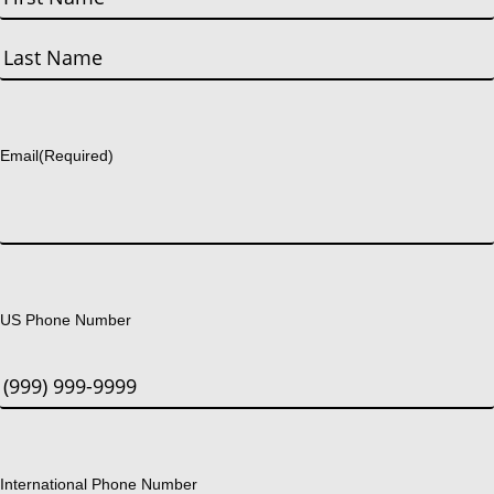
First
Last
Email
(Required)
US Phone Number
International Phone Number