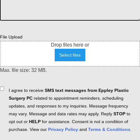
File Upload
Drop files here or
Select files
Max. file size: 32 MB.
Consent
I agree to receive
SMS text messages from Eppley Plastic
Surgery PC
related to appointment reminders, scheduling
updates, and responses to my inquiries. Message frequency
may vary. Message and data rates may apply. Reply
STOP
to
opt out or
HELP
for assistance. Consent is not a condition of
purchase. View our
Privacy Policy
and
Terms & Conditions
.