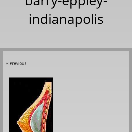
barry-eppley-
indianapolis
Previous
«