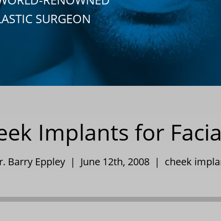
LASTIC SURGEON
ek Implants for Facia
r. Barry Eppley | June 12th, 2008 |
cheek impla