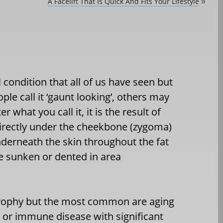
A Facelift That Is Quick And Fits Your LIfestyle
»
 condition that all of us have seen but
ple call it ‘gaunt looking’, others may
r what you call it, it is the result of
s directly under the cheekbone (zygoma)
derneath the skin throughout the fat
he sunken or dented in area
trophy but the most common are aging
r or immune disease with significant