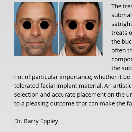
The tre
submala
satrigh
treats 
the buc
often t
compone
the sub
not of particular importance, whether it be 
tolerated facial implant material. An artist
selection and accurate placement on the un
to a pleasing outcome that can make the f
Dr. Barry Eppley