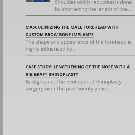
Shoulder width reduction is done
by shortening the length of the...
MASCULINIZING THE MALE FOREHEAD WITH
CUSTOM BROW BONE IMPLANTS
The shape and appearance of the forehead is
highly influenced by...
CASE STUDY: LENGTHENING OF THE NOSE WITH A
RIB GRAFT RHINOPLASTY
Background: The evolution of rhinoplasty
surgery over the past twenty years...