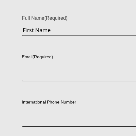
Full Name
(Required)
First
Email
(Required)
International Phone Number