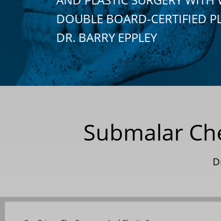
DOUBLE BOARD-CERTIFIED P
DR. BARRY EPPLEY
Submalar Che
D