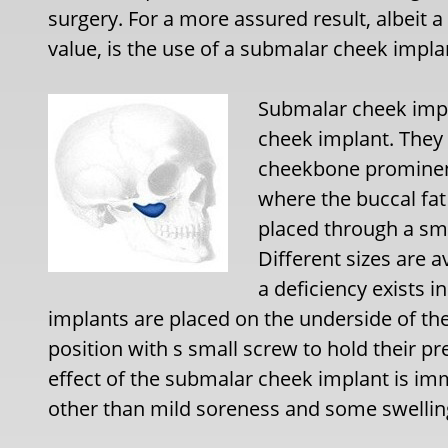
surgery. For a more assured result, albeit a
value, is the use of a submalar cheek impla
Submalar cheek impla
cheek implant. They 
cheekbone prominenc
where the buccal fat 
placed through a sma
Different sizes are
a deficiency exists 
implants are placed on the underside of th
position with s small screw to hold their p
effect of the submalar cheek implant is imm
other than mild soreness and some swelling