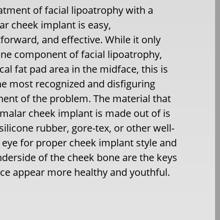
atment of facial lipoatrophy with a
r cheek implant is easy,
tforward, and effective. While it only
one component of facial lipoatrophy,
cal fat pad area in the midface, this is
he most recognized and disfiguring
nt of the problem. The material that
malar cheek implant is made out of is
silicone rubber, gore-tex, or other well-
ic eye for proper cheek implant style and
derside of the cheek bone are the keys
ace appear more healthy and youthful.