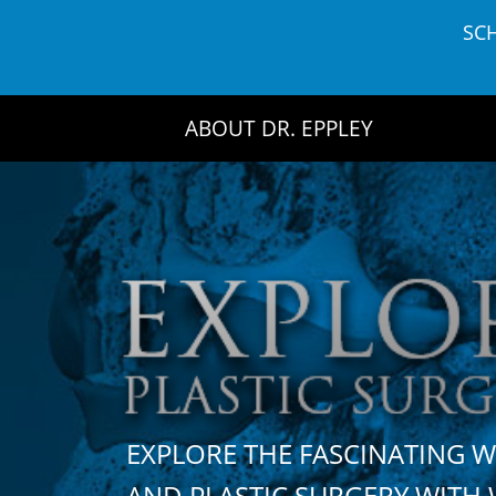
Skip
SC
to
content
ABOUT DR. EPPLEY
EXPLORE THE FASCINATING 
AND PLASTIC SURGERY WIT