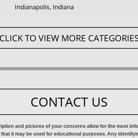
Indianapolis, Indiana
CLICK TO VIEW MORE CATEGORIE
CONTACT US
ription and pictures of your concerns allow for the most in
 that it may be used for educational purposes. Any identify