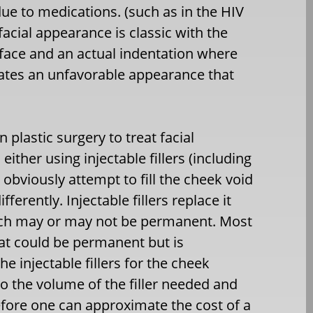
due to medications. (such as in the HIV
facial appearance is classic with the
 face and an actual indentation where
reates an unfavorable appearance that
 plastic surgery to treat facial
either using injectable fillers (including
 obviously attempt to fill the cheek void
ferently. Injectable fillers replace it
hich may or may not be permanent. Most
 fat could be permanent but is
he injectable fillers for the cheek
to the volume of the filler needed and
efore one can approximate the cost of a