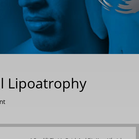
l Lipoatrophy
nt