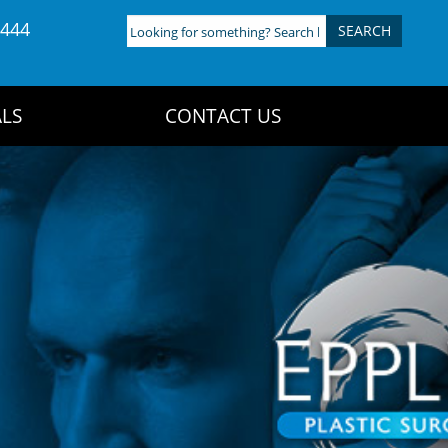
4444
Looking
for
something?
Search
LS
CONTACT US
here: