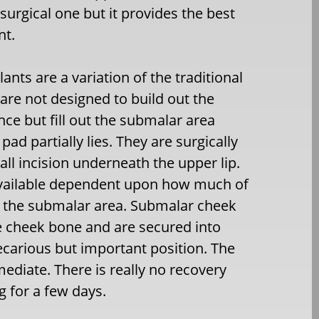
 surgical one but it provides the best
nt.
nts are a variation of the traditional
are not designed to build out the
e but fill out the submalar area
pad partially lies. They are surgically
ll incision underneath the upper lip.
 available dependent upon how much of
in the submalar area. Submalar cheek
e cheek bone and are secured into
recarious but important position. The
ediate. There is really no recovery
 for a few days.