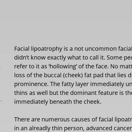
Facial lipoatrophy is a not uncommon facial
didn’t know exactly what to call it. Some peo
refer to it as ‘hollowing’ of the face. No matte
L
loss of the buccal (cheek) fat pad that lie
prominence. The fatty layer immediately un
thins as well but the dominant feature is t
immediately beneath the cheek.
There are numerous causes of facial lipoa
in an alreadly thin person, advanced cance