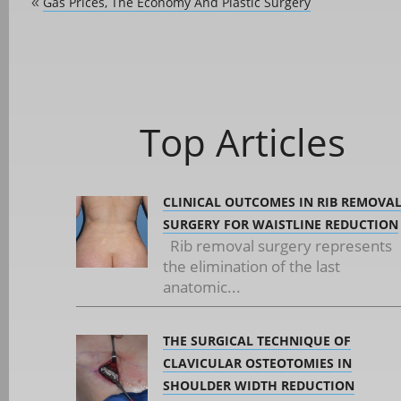
Gas Prices, The Economy And Plastic Surgery
«
Top Articles
CLINICAL OUTCOMES IN RIB REMOVA
SURGERY FOR WAISTLINE REDUCTION
Rib removal surgery represents
the elimination of the last
anatomic...
THE SURGICAL TECHNIQUE OF
CLAVICULAR OSTEOTOMIES IN
SHOULDER WIDTH REDUCTION