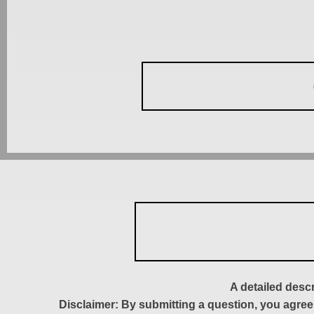
A detailed desc
Disclaimer: By submitting a question, you agree