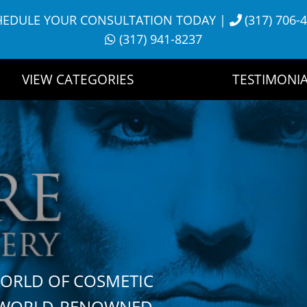
HEDULE YOUR CONSULTATION TODAY
|
(317) 706-
(317) 941-8237
VIEW CATEGORIES
TESTIMONIA
WORLD OF COSMETIC
H WORLD-RENOWNED