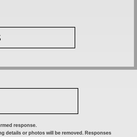
S
formed response.
ing details or photos will be removed. Responses