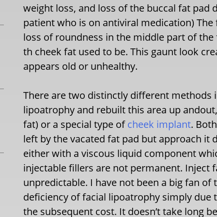
weight loss, and loss of the buccal fat pad 
patient who is on antiviral medication) The 
loss of roundness in the middle part of the
th cheek fat used to be. This gaunt look c
appears old or unhealthy.
There are two distinctly different methods in
lipoatrophy and rebuilt this area up andout, 
fat) or a special type of
cheek implant
. Both
left by the vacated fat pad but approach it dif
either with a viscous liquid component w
injectable fillers are not permanent. Inject
unpredictable. I have not been a big fan of t
deficiency of facial lipoatrophy simply due 
the subsequent cost. It doesn’t take long b