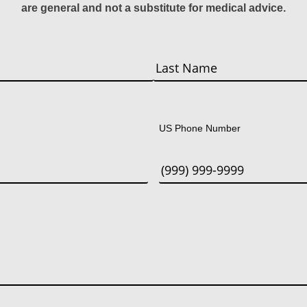
are general and not a substitute for medical advice.
Last
US Phone Number