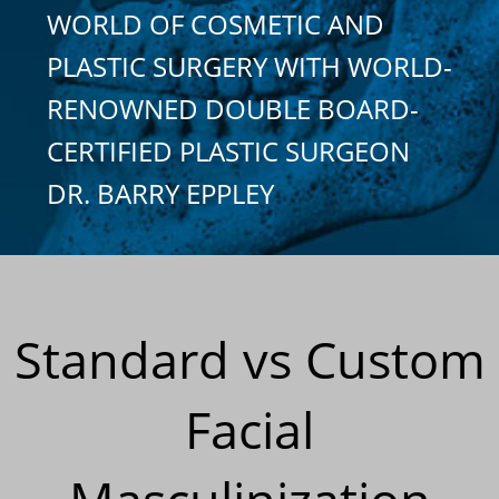
WORLD OF COSMETIC AND
PLASTIC SURGERY WITH WORLD-
RENOWNED DOUBLE BOARD-
CERTIFIED PLASTIC SURGEON
DR. BARRY EPPLEY
Standard vs Custom
Facial