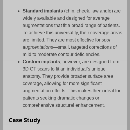
Standard implants
(chin, cheek, jaw angle) are
widely available and designed for average
augmentations that fit a broad range of patients.
To achieve this universality, their coverage areas
are limited. They are most effective for
spot
augmentations
—small, targeted corrections of
mild to moderate contour deficiencies.
Custom implants
, however, are designed from
3D CT scans to fit an individual’s unique
anatomy. They provide broader surface area
coverage, allowing for more significant
augmentation effects. This makes them ideal for
patients seeking dramatic changes or
comprehensive structural enhancement.
Case Study