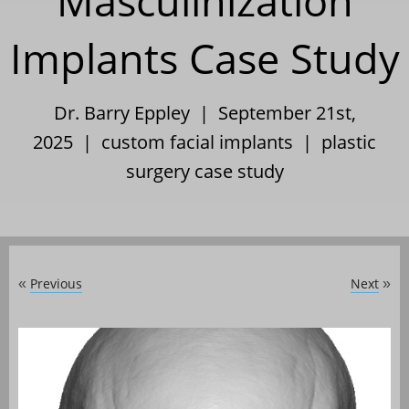
Masculinization
Implants Case Study
Dr. Barry Eppley | September 21st,
2025 |
custom facial implants
|
plastic
surgery case study
Previous
Next
«
»