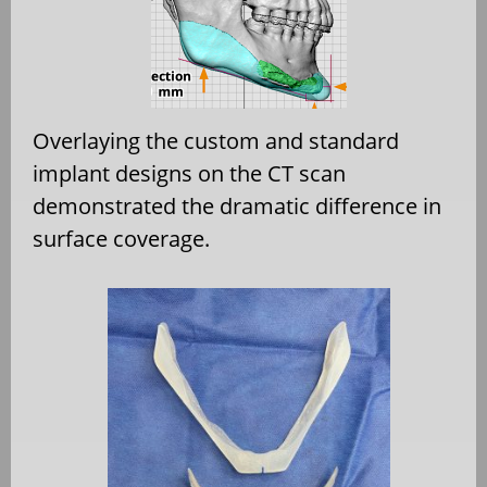
Overlaying the custom and standard
implant designs on the CT scan
demonstrated the dramatic difference in
surface coverage.