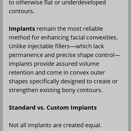
to otherwise flat or underdeveloped
contours.
Implants
remain the most reliable
method for enhancing facial convexities.
Unlike injectable fillers—which lack
permanence and precise shape control—
implants provide assured volume
retention and come in convex outer
shapes specifically designed to create or
strengthen existing bony contours.
Standard vs. Custom Implants
Not all implants are created equal.