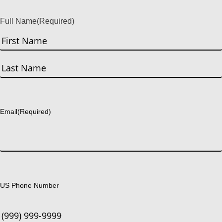
Full Name
(Required)
First
Last
Email
(Required)
US Phone Number