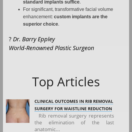
standard implants suffice
.
For significant, transformative facial volume
enhancement:
custom implants are the
superior choice
.
?
Dr. Barry Eppley
World-Renowned Plastic Surgeon
Top Articles
CLINICAL OUTCOMES IN RIB REMOVAL
SURGERY FOR WAISTLINE REDUCTION
Rib removal surgery represents
the elimination of the last
anatomic...