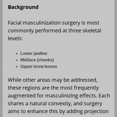
Background
Facial masculinization surgery is most
commonly performed at three skeletal
levels:
Lower jawline
Midface (cheeks)
Upper brow bones
While other areas may be addressed,
these regions are the most frequently
augmented for masculinizing effects. Each
shares a natural convexity, and surgery
aims to enhance this by adding projection