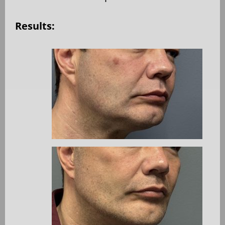
Results: