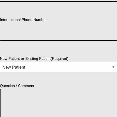
International Phone Number
New Patient or Existing Patient
(Required)
Question / Comment