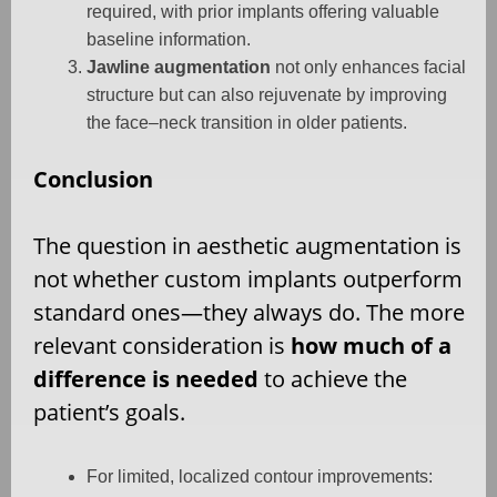
required, with prior implants offering valuable
baseline information.
Jawline augmentation
not only enhances facial
structure but can also rejuvenate by improving
the face–neck transition in older patients.
Conclusion
The question in aesthetic augmentation is
not whether custom implants outperform
standard ones—they always do. The more
relevant consideration is
how much of a
difference is needed
to achieve the
patient’s goals.
For limited, localized contour improvements: