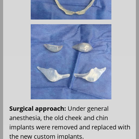
Surgical approach:
Under general
anesthesia, the old cheek and chin
implants were removed and replaced with
the new custom implants.