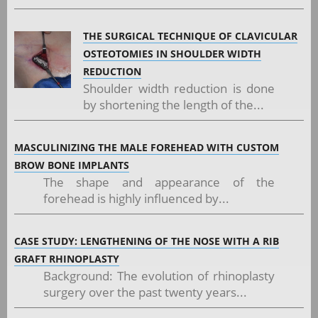
THE SURGICAL TECHNIQUE OF CLAVICULAR
OSTEOTOMIES IN SHOULDER WIDTH
REDUCTION
Shoulder width reduction is done
by shortening the length of the...
MASCULINIZING THE MALE FOREHEAD WITH CUSTOM
BROW BONE IMPLANTS
The shape and appearance of the
forehead is highly influenced by...
CASE STUDY: LENGTHENING OF THE NOSE WITH A RIB
GRAFT RHINOPLASTY
Background: The evolution of rhinoplasty
surgery over the past twenty years...