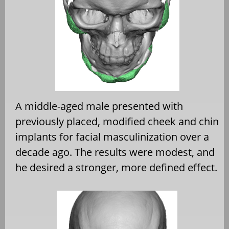
A middle-aged male presented with
previously placed, modified cheek and chin
implants for facial masculinization over a
decade ago. The results were modest, and
he desired a stronger, more defined effect.