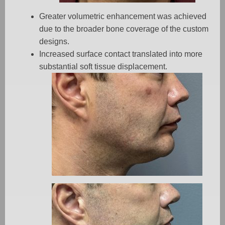
Greater volumetric enhancement was achieved
due to the broader bone coverage of the custom
designs.
Increased surface contact translated into more
substantial soft tissue displacement.