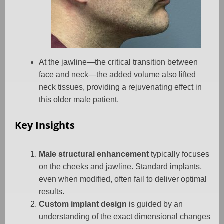
At the jawline—the critical transition between
face and neck—the added volume also lifted
neck tissues, providing a rejuvenating effect in
this older male patient.
Key Insights
Male structural enhancement
typically focuses
on the cheeks and jawline. Standard implants,
even when modified, often fail to deliver optimal
results.
Custom implant design
is guided by an
understanding of the exact dimensional changes