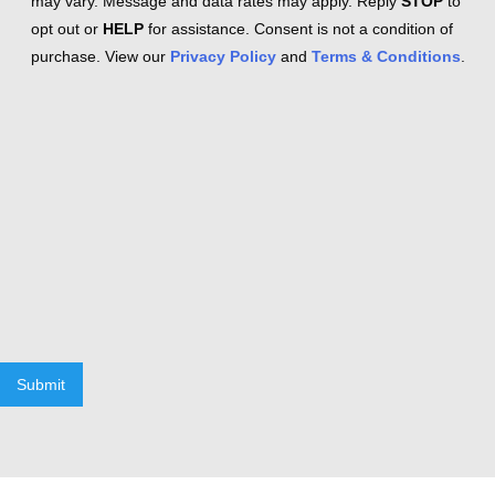
may vary. Message and data rates may apply. Reply
STOP
to
opt out or
HELP
for assistance. Consent is not a condition of
purchase. View our
Privacy Policy
and
Terms & Conditions
.
Submit