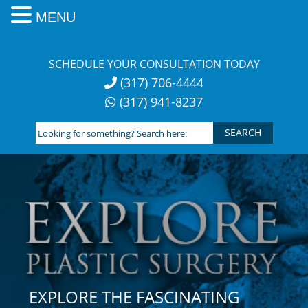
MENU
Skip
to
SCHEDULE YOUR CONSULTATION TODAY
content
(317) 706-4444
(317) 941-8237
Looking
for
something?
Search
here:
EXPLORE THE FASCINATING