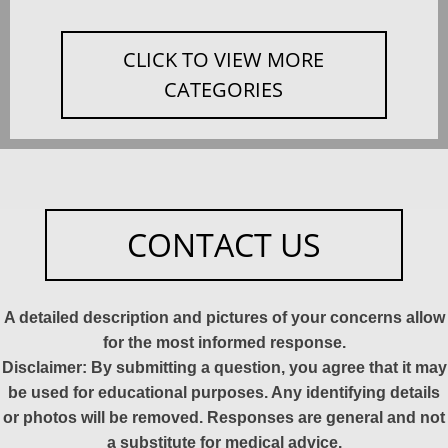
CLICK TO VIEW MORE
CATEGORIES
CONTACT US
A detailed description and pictures of your concerns allow
for the most informed response.
Disclaimer: By submitting a question, you agree that it may
be used for educational purposes. Any identifying details
or photos will be removed. Responses are general and not
a substitute for medical advice.