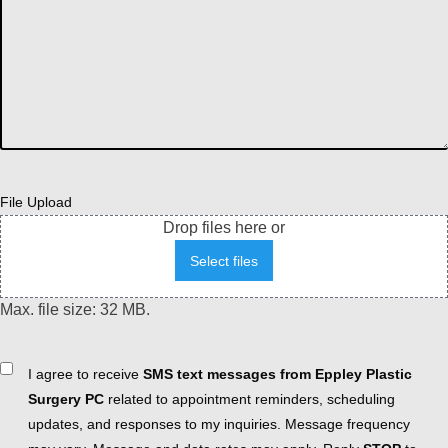
File Upload
Drop files here or
Select files
Max. file size: 32 MB.
Consent
I agree to receive
SMS text messages from Eppley Plastic
Surgery PC
related to appointment reminders, scheduling
updates, and responses to my inquiries. Message frequency