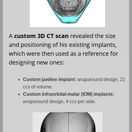
A
custom 3D CT scan
revealed the size
and positioning of his existing implants,
which were then used as a reference for
designing new ones:
Custom jawline implant
: wraparound design, 21
ccs of volume.
Custom infraorbital-malar (IOM) implants
:
wraparound design, 4 ccs per side.