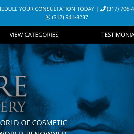
HEDULE YOUR CONSULTATION TODAY
|
(317) 706-
(317) 941-8237
VIEW CATEGORIES
TESTIMONIA
WORLD OF COSMETIC
H WORLD-RENOWNED