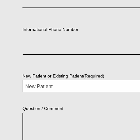
International Phone Number
New Patient or Existing Patient
(Required)
Question / Comment