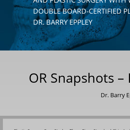
DOUBLE BOARD-CERTIFIED P
DR. BARRY EPPLEY
OR Snapshots – R
Dr. Barry 