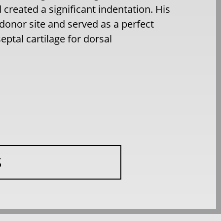
 created a significant indentation. His
donor site and served as a perfect
eptal cartilage for dorsal
S