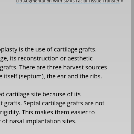
Lip Augmentation With SMAS Facial Tissue Transfer
»
lasty is the use of cartilage grafts.
e, its reconstruction or aesthetic
grafts. There are three harvest sources
e itself (septum), the ear and the ribs.
 cartilage site because of its
t grafts. Septal cartilage grafts are not
 rigidity. This makes them easier to
 of nasal implantation sites.