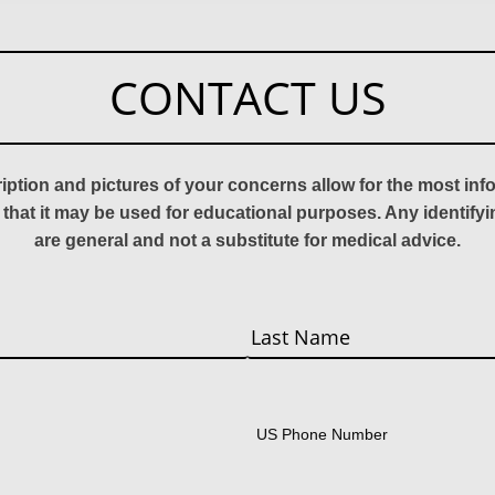
CONTACT US
ription and pictures of your concerns allow for the most in
 that it may be used for educational purposes. Any identify
are general and not a substitute for medical advice.
Last
US Phone Number