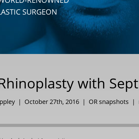
LASTIC SURGEON
hinoplasty with Septa
Eppley | October 27th, 2016 |
OR snapshots
|