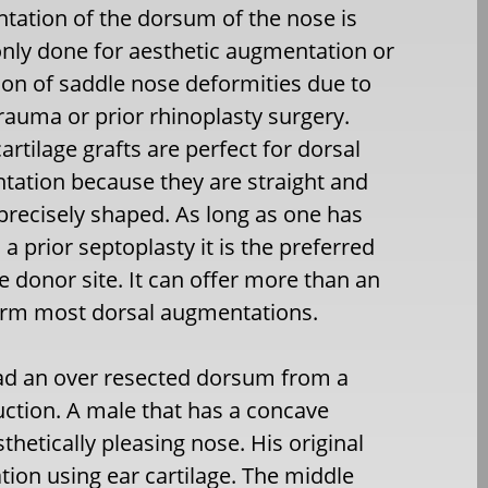
ation of the dorsum of the nose is
ly done for aesthetic augmentation or
ion of saddle nose deformities due to
trauma or prior rhinoplasty surgery.
cartilage grafts are perfect for dorsal
ation because they are straight and
precisely shaped. As long as one has
 a prior septoplasty it is the preferred
ge donor site. It can offer more than an
orm most dorsal augmentations.
had an over resected dorsum from a
ction. A male that has a concave
sthetically pleasing nose. His original
on using ear cartilage. The middle