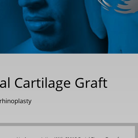
l Cartilage Graft
rhinoplasty