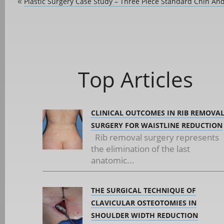
Plastic Surgery Case Study – Three Piece Standard Chin A
«
Top Articles
CLINICAL OUTCOMES IN RIB REMOVA
SURGERY FOR WAISTLINE REDUCTION
Rib removal surgery represents
the elimination of the last
anatomic...
THE SURGICAL TECHNIQUE OF
CLAVICULAR OSTEOTOMIES IN
SHOULDER WIDTH REDUCTION