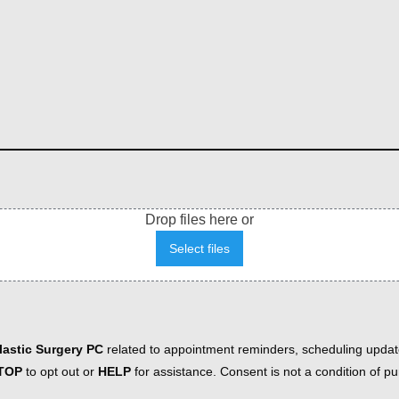
Drop files here or
Select files
astic Surgery PC
related to appointment reminders, scheduling updat
TOP
to opt out or
HELP
for assistance. Consent is not a condition of 