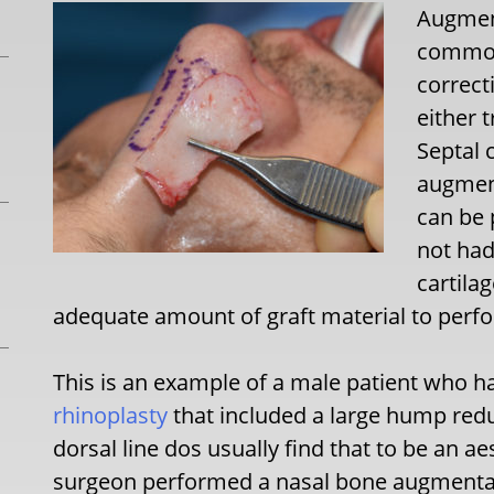
Augment
common
correct
either 
Septal 
augment
can be 
not had
cartila
adequate amount of graft material to perf
This is an example of a male patient who 
rhinoplasty
that included a large hump redu
dorsal line dos usually find that to be an ae
surgeon performed a nasal bone augmentati