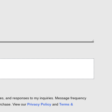
es, and responses to my inquiries. Message frequency
purchase. View our
Privacy Policy
and
Terms &