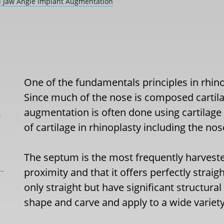
nd Jaw Angle Implant Augmentation
One of the fundamentals principles in rhinop
Since much of the nose is composed cartilag
augmentation is often done using cartilage 
L
of cartilage in rhinoplasty including the nos
The septum is the most frequently harvested
proximity and that it offers perfectly straigh
only straight but have significant structural
shape and carve and apply to a wide variety