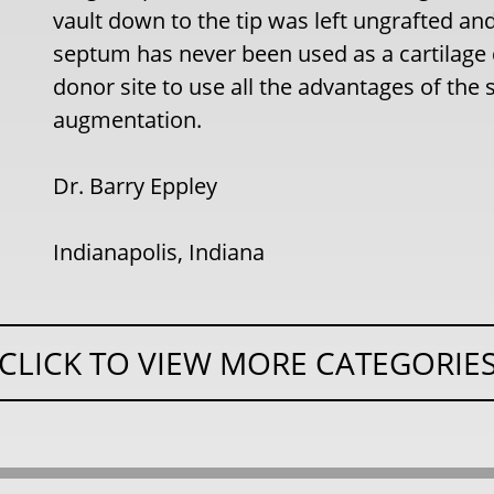
vault down to the tip was left ungrafted and
septum has never been used as a cartilage 
donor site to use all the advantages of the s
augmentation.
Dr. Barry Eppley
Indianapolis, Indiana
CLICK TO VIEW MORE CATEGORIE