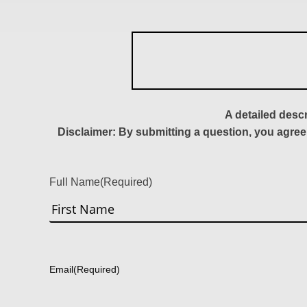
A detailed desc
Disclaimer: By submitting a question, you agree
Full Name
(Required)
First
Email
(Required)