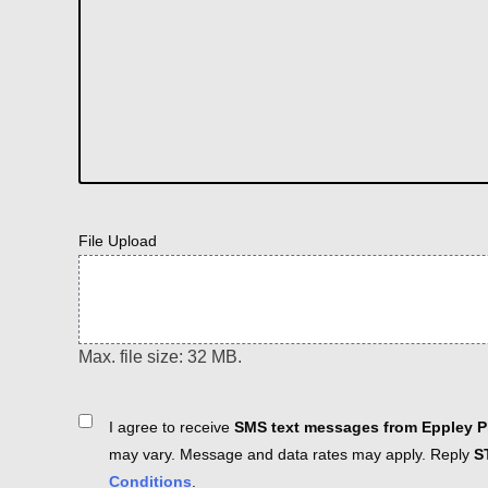
File Upload
Max. file size: 32 MB.
Consent
I agree to receive
SMS text messages from Eppley Pl
may vary. Message and data rates may apply. Reply
S
Conditions
.