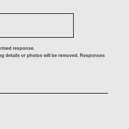
formed response.
ing details or photos will be removed. Responses