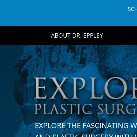
Skip
SC
to
content
ABOUT DR. EPPLEY
EXPLORE THE FASCINATING 
AND PLASTIC SURGERY WIT