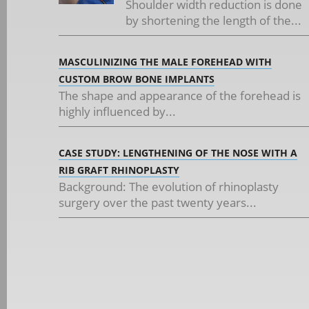
Shoulder width reduction is done
by shortening the length of the...
MASCULINIZING THE MALE FOREHEAD WITH
CUSTOM BROW BONE IMPLANTS
The shape and appearance of the forehead is
highly influenced by...
CASE STUDY: LENGTHENING OF THE NOSE WITH A
RIB GRAFT RHINOPLASTY
Background: The evolution of rhinoplasty
surgery over the past twenty years...