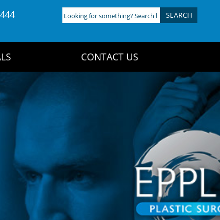
4444
Looking
for
something?
Search
LS
CONTACT US
here: