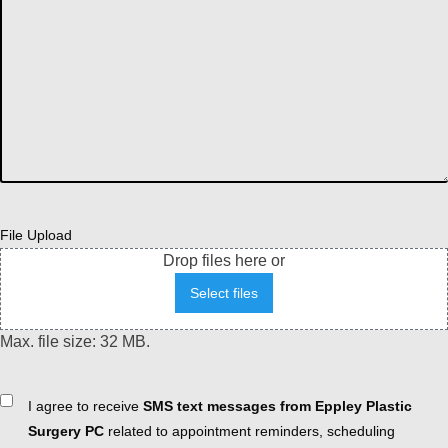
File Upload
Drop files here or
Select files
Max. file size: 32 MB.
Consent
I agree to receive
SMS text messages from Eppley Plastic
Surgery PC
related to appointment reminders, scheduling