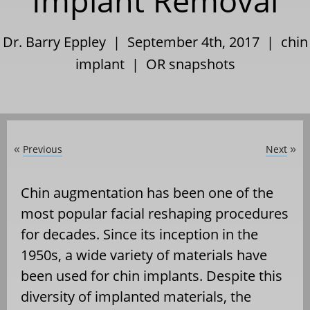
Implant Removal
Dr. Barry Eppley | September 4th, 2017 |
chin
implant
|
OR snapshots
Previous
Next
«
»
Chin augmentation has been one of the
most popular facial reshaping procedures
for decades. Since its inception in the
1950s, a wide variety of materials have
been used for chin implants. Despite this
diversity of implanted materials, the