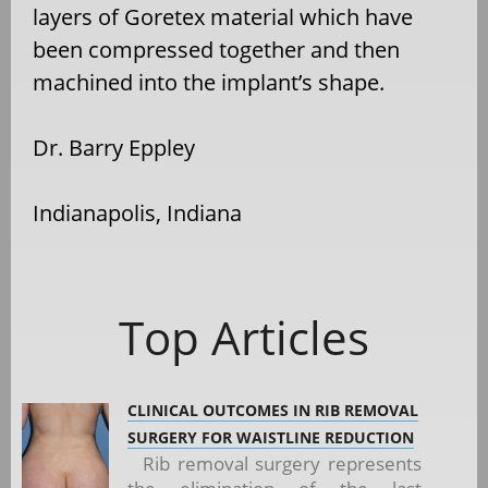
layers of Goretex material which have
been compressed together and then
machined into the implant’s shape.
Dr. Barry Eppley
Indianapolis, Indiana
Top Articles
CLINICAL OUTCOMES IN RIB REMOVAL
SURGERY FOR WAISTLINE REDUCTION
Rib removal surgery represents