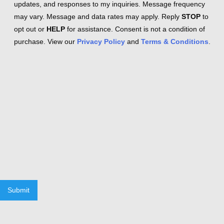
updates, and responses to my inquiries. Message frequency
may vary. Message and data rates may apply. Reply
STOP
to
opt out or
HELP
for assistance. Consent is not a condition of
purchase. View our
Privacy Policy
and
Terms & Conditions
.
Submit