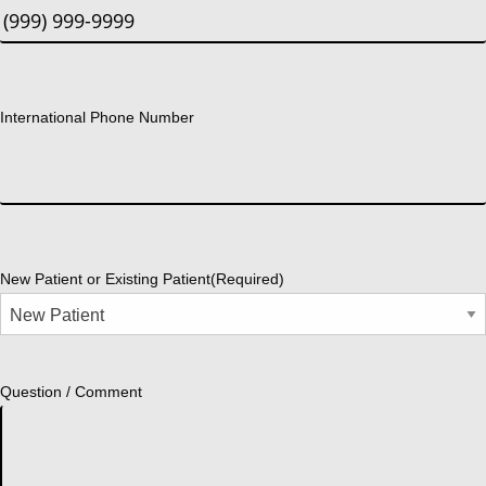
International Phone Number
New Patient or Existing Patient
(Required)
Question / Comment