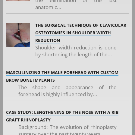
the elimination of the last
anatomic...
THE SURGICAL TECHNIQUE OF CLAVICULAR
OSTEOTOMIES IN SHOULDER WIDTH
REDUCTION
Shoulder width reduction is done
by shortening the length of the...
MASCULINIZING THE MALE FOREHEAD WITH CUSTOM
BROW BONE IMPLANTS
The shape and appearance of the
forehead is highly influenced by...
CASE STUDY: LENGTHENING OF THE NOSE WITH A RIB
GRAFT RHINOPLASTY
Background: The evolution of rhinoplasty
surgery over the past twenty years...