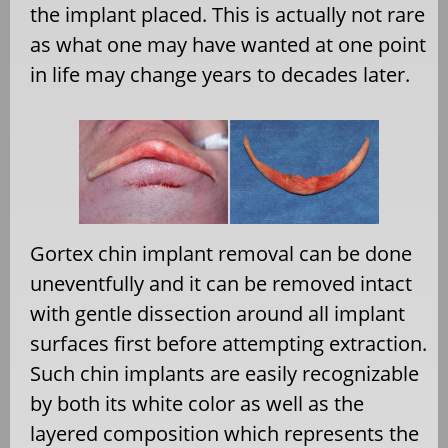
the implant placed. This is actually not rare
as what one may have wanted at one point
in life may change years to decades later.
Gortex chin implant removal can be done
uneventfully and it can be removed intact
with gentle dissection around all implant
surfaces first before attempting extraction.
Such chin implants are easily recognizable
by both its white color as well as the
layered composition which represents the