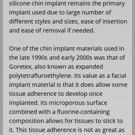
silicone chin implant remains the primary
implant used due to large number of
different styles and sizes, ease of insertion
and ease of removal if needed.
One of the chin implant materials used in
the late 1990s and early 2000s was that of
Goretex, also known as expanded
polytetrafluroethylene. Its value as a facial
implant material is that it does allow some
tissue adherence to develop once
implanted. Its microporous surface
combined with a fluorine-containing
composition allows for tissues to stick to
it. This tissue adherence is not as great as