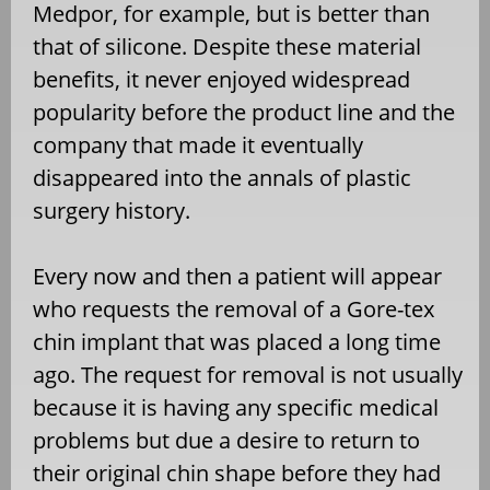
Medpor, for example, but is better than
that of silicone. Despite these material
benefits, it never enjoyed widespread
popularity before the product line and the
company that made it eventually
disappeared into the annals of plastic
surgery history.
Every now and then a patient will appear
who requests the removal of a Gore-tex
chin implant that was placed a long time
ago. The request for removal is not usually
because it is having any specific medical
problems but due a desire to return to
their original chin shape before they had