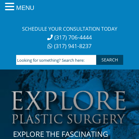
MENU
Skip
to
SCHEDULE YOUR CONSULTATION TODAY
content
(317) 706-4444
(317) 941-8237
Looking
for
something?
Search
here:
EXPLORE THE FASCINATING