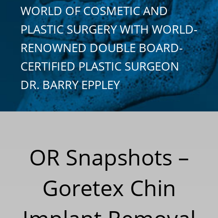
WORLD OF COSMETIC AND
PLASTIC SURGERY WITH WORLD-
RENOWNED DOUBLE BOARD-
CERTIFIED PLASTIC SURGEON
DR. BARRY EPPLEY
OR Snapshots –
Goretex Chin