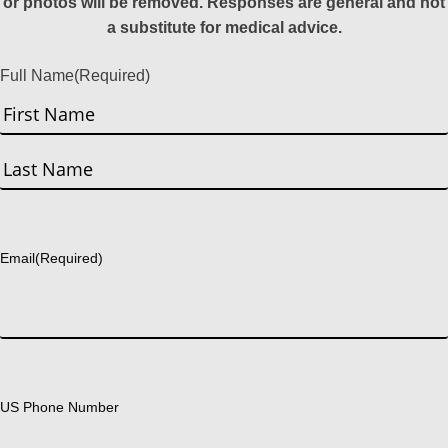
or photos will be removed. Responses are general and not
a substitute for medical advice.
Full Name
(Required)
First
Last
Email
(Required)
US Phone Number