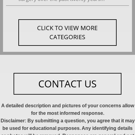
CLICK TO VIEW MORE
CATEGORIES
CONTACT US
A detailed description and pictures of your concerns allow
for the most informed response.
Disclaimer: By submitting a question, you agree that it may
be used for educational purposes. Any identifying details