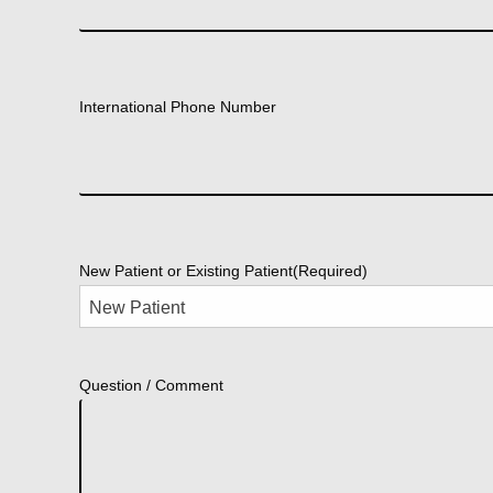
International Phone Number
New Patient or Existing Patient
(Required)
Question / Comment