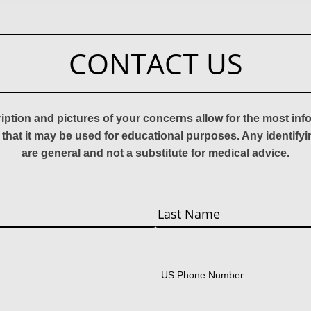
CONTACT US
ription and pictures of your concerns allow for the most in
 that it may be used for educational purposes. Any identify
are general and not a substitute for medical advice.
Last
US Phone Number