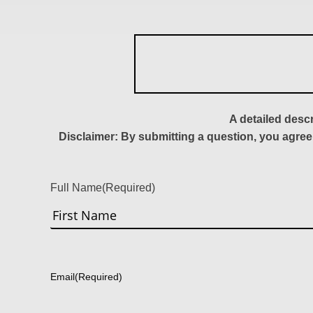
A detailed desc
Disclaimer: By submitting a question, you agree
Full Name
(Required)
First
Email
(Required)