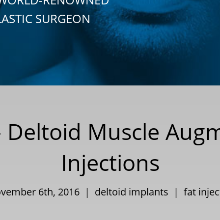
LASTIC SURGEON
 Deltoid Muscle Augm
Injections
ovember 6th, 2016 |
deltoid implants
|
fat inje