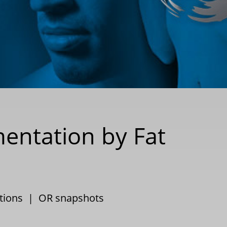
entation by Fat
ctions
|
OR snapshots