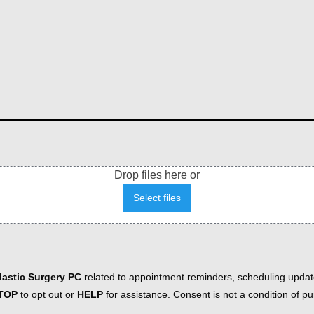
Drop files here or
Select files
astic Surgery PC
related to appointment reminders, scheduling updat
TOP
to opt out or
HELP
for assistance. Consent is not a condition of 