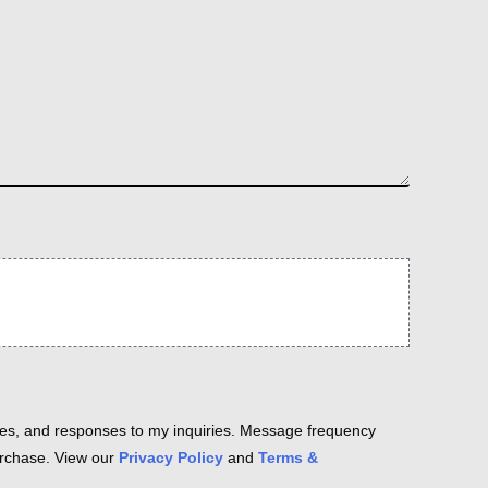
es, and responses to my inquiries. Message frequency
purchase. View our
Privacy Policy
and
Terms &