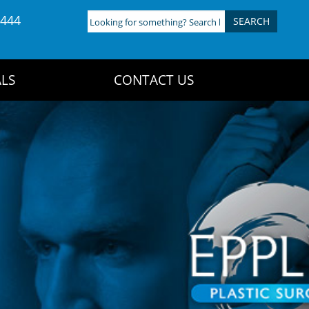
4444
Looking
for
something?
Search
LS
CONTACT US
here: