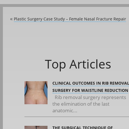
Plastic Surgery Case Study – Female Nasal Fracture Repair
«
Top Articles
CLINICAL OUTCOMES IN RIB REMOVA
SURGERY FOR WAISTLINE REDUCTION
Rib removal surgery represents
the elimination of the last
anatomic...
THE SURGICAL TECHNIQUE OF