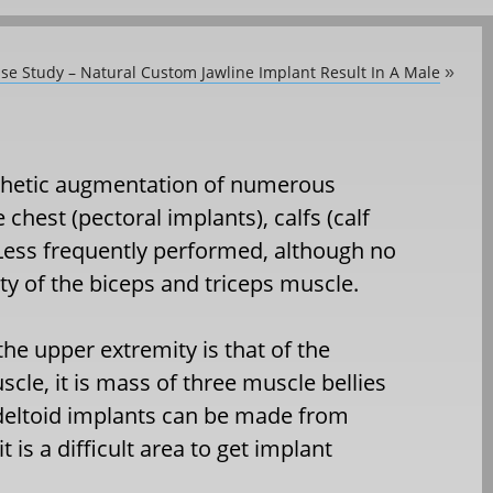
ase Study – Natural Custom Jawline Implant Result In A Male
»
thetic augmentation of numerous
chest (pectoral implants), calfs (calf
 Less frequently performed, although no
ity of the biceps and triceps muscle.
e upper extremity is that of the
le, it is mass of three muscle bellies
 deltoid implants can be made from
 is a difficult area to get implant