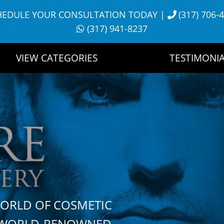
HEDULE YOUR CONSULTATION TODAY
|
(317) 706-
(317) 941-8237
VIEW CATEGORIES
TESTIMONIA
WORLD OF COSMETIC
H WORLD-RENOWNED