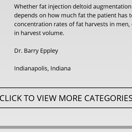
Whether fat injection deltoid augmentation
depends on how much fat the patient has t
concentration rates of fat harvests in men,
in harvest volume.
Dr. Barry Eppley
Indianapolis, Indiana
CLICK TO VIEW MORE CATEGORIE