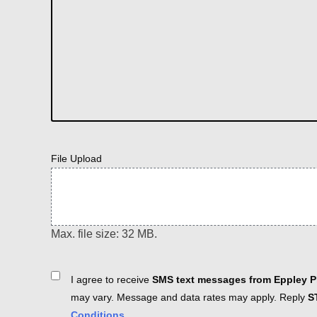
File Upload
Max. file size: 32 MB.
Consent
I agree to receive
SMS text messages from Eppley Pl
may vary. Message and data rates may apply. Reply
S
Conditions
.