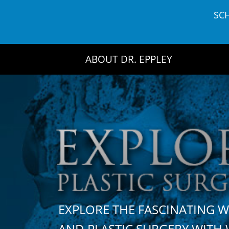
Skip
SC
to
content
ABOUT DR. EPPLEY
EXPLORE THE FASCINATING 
AND PLASTIC SURGERY WIT