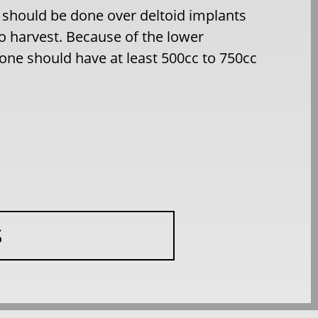
 should be done over deltoid implants
o harvest. Because of the lower
 one should have at least 500cc to 750cc
S