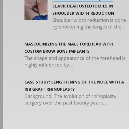
CLAVICULAR OSTEOTOMIES IN
SHOULDER WIDTH REDUCTION
Shoulder width reduction is done
by shortening the length of the...
MASCULINIZING THE MALE FOREHEAD WITH
CUSTOM BROW BONE IMPLANTS
The shape and appearance of the forehead is
highly influenced by...
CASE STUDY: LENGTHENING OF THE NOSE WITH A
RIB GRAFT RHINOPLASTY
Background: The evolution of rhinoplasty
surgery over the past twenty years...