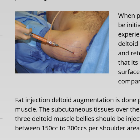
When p
be init
experie
deltoid
and ret
that it
surfac
compara
Fat injection deltoid augmentation is done p
muscle. The subcutaneous tissues over the sh
three deltoid muscle bellies should be injec
between 150cc to 300ccs per shoulder area