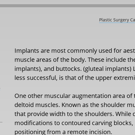
Plastic Surgery C
Implants are most commonly used for aes
muscle areas of the body. These include the 
implants), and buttocks. (gluteal implants)
less successful, is that of the upper extrem
L
One other muscular augmentation area of th
deltoid muscles. Known as the shoulder musc
that provide width to the shoulders. While
modifications to contoured carving blocks, it
positioning from a remote incision.