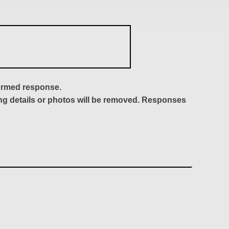
formed response.
ing details or photos will be removed. Responses