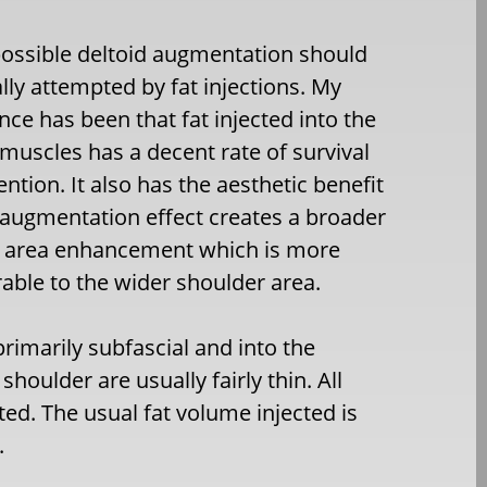
ossible deltoid augmentation should
ially attempted by fat injections. My
nce has been that fat injected into the
 muscles has a decent rate of survival
ention. It also has the aesthetic benefit
s augmentation effect creates a broader
e area enhancement which is more
ble to the wider shoulder area.
rimarily subfascial and into the
oulder are usually fairly thin. All
ted. The usual fat volume injected is
.