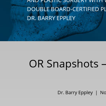
DOUBLE BOARD-CERTIFIED P
DR. BARRY EPPLEY
OR Snapshots –
Dr. Barry Eppley | N