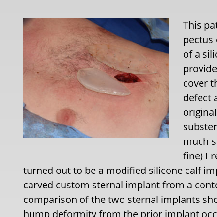
This pa
pectus
of a si
provide
cover th
defect 
origina
subster
much sm
fine) I
turned out to be a modified silicone calf im
carved custom sternal implant from a conto
comparison of the two sternal implants sho
hump deformity from the prior implant occ