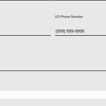
Last
US Phone Number