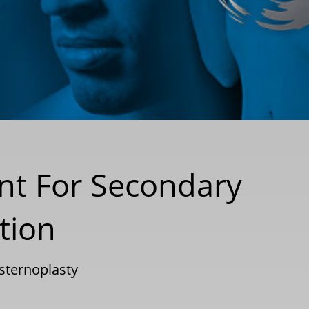
nt For Secondary
tion
sternoplasty