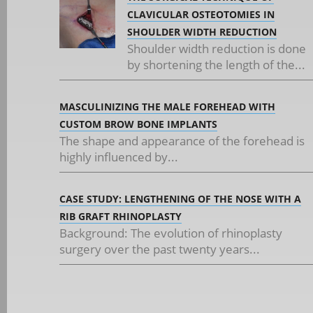
CLAVICULAR OSTEOTOMIES IN
SHOULDER WIDTH REDUCTION
Shoulder width reduction is done
by shortening the length of the...
MASCULINIZING THE MALE FOREHEAD WITH
CUSTOM BROW BONE IMPLANTS
The shape and appearance of the forehead is
highly influenced by...
CASE STUDY: LENGTHENING OF THE NOSE WITH A
RIB GRAFT RHINOPLASTY
Background: The evolution of rhinoplasty
surgery over the past twenty years...