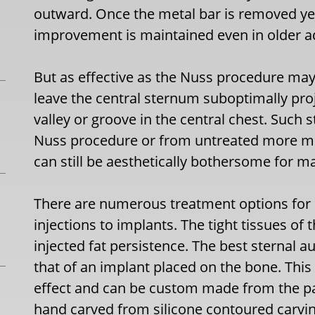
outward. Once the metal bar is removed yea
improvement is maintained even in older ad
But as effective as the Nuss procedure may b
leave the central sternum suboptimally pro
valley or groove in the central chest. Such 
Nuss procedure or from untreated more mi
can still be aesthetically bothersome for m
There are numerous treatment options for 
injections to implants. The tight tissues of 
injected fat persistence. The best sternal 
that of an implant placed on the bone. Thi
effect and can be custom made from the pat
hand carved from silicone contoured carvin