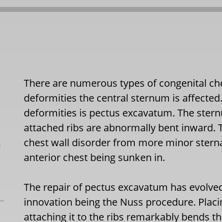
There are numerous types of congenital che
deformities the central sternum is affect
deformities is pectus excavatum. The stern
attached ribs are abnormally bent inward. 
chest wall disorder from more minor sterna
L
anterior chest being sunken in.
The repair of pectus excavatum has evolved
innovation being the Nuss procedure. Placi
attaching it to the ribs remarkably bends t