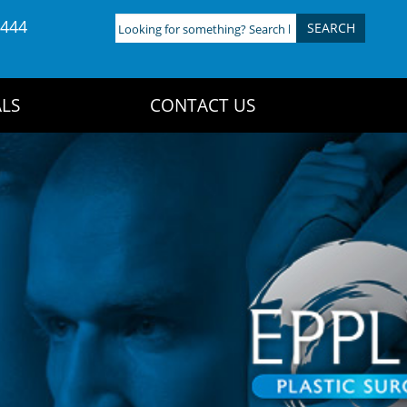
4444
Looking
for
something?
Search
LS
CONTACT US
here: