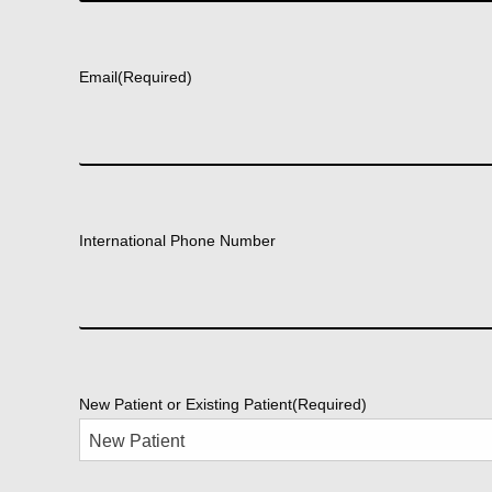
First
Email
(Required)
International Phone Number
New Patient or Existing Patient
(Required)