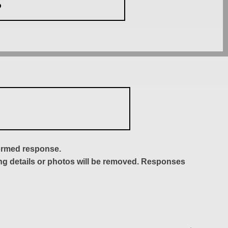
S
formed response.
ing details or photos will be removed. Responses