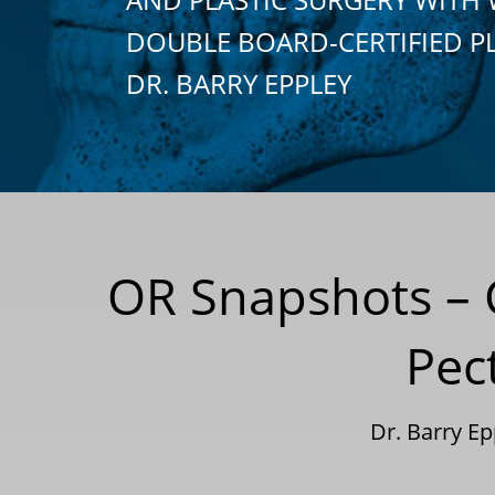
DOUBLE BOARD-CERTIFIED P
DR. BARRY EPPLEY
OR Snapshots – 
Pec
Dr. Barry E