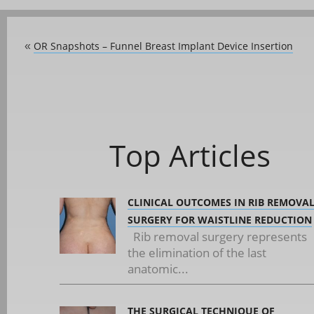
OR Snapshots – Funnel Breast Implant Device Insertion
«
Top Articles
CLINICAL OUTCOMES IN RIB REMOVA
SURGERY FOR WAISTLINE REDUCTION
Rib removal surgery represents
the elimination of the last
anatomic...
THE SURGICAL TECHNIQUE OF