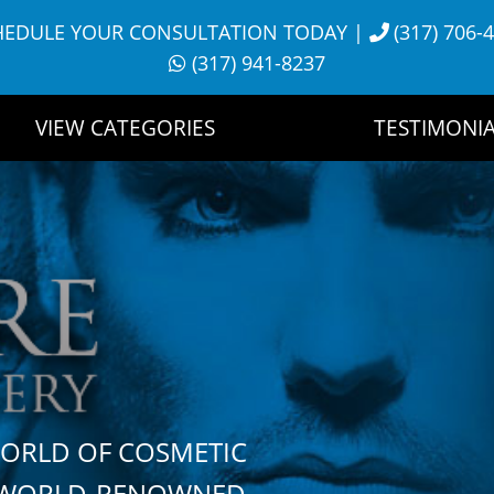
HEDULE YOUR CONSULTATION TODAY
|
(317) 706-
(317) 941-8237
VIEW CATEGORIES
TESTIMONIA
WORLD OF COSMETIC
H WORLD-RENOWNED