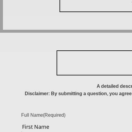
A detailed desc
Disclaimer: By submitting a question, you agree
Full Name
(Required)