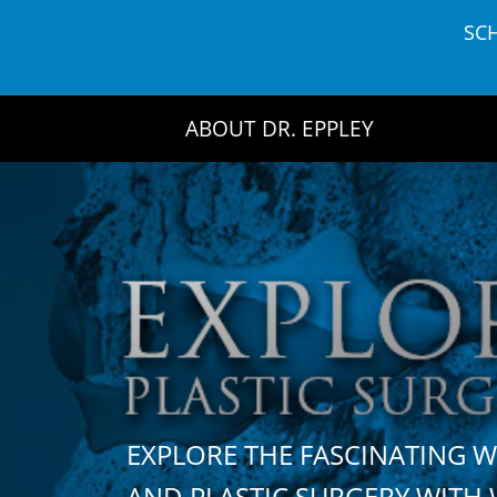
Skip
SC
to
content
ABOUT DR. EPPLEY
EXPLORE THE FASCINATING 
AND PLASTIC SURGERY WIT