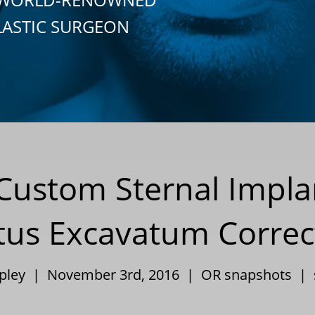
LASTIC SURGEON
Custom Sternal Impla
tus Excavatum Correc
ppley | November 3rd, 2016 |
OR snapshots
|