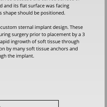
 and its flat surface was facing
s shape should be positioned.
custom sternal implant design. These
uring surgery prior to placement by a 3
apid ingrowth of soft tissue through
tion by many soft tissue anchors and
ugh the implant.