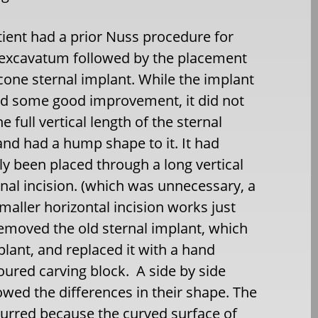
tient had a prior Nuss procedure for
 excavatum followed by the placement
licone sternal implant. While the implant
d some good improvement, it did not
e full vertical length of the sternal
and had a hump shape to it. It had
lly been placed through a long vertical
nal incision. (which was unnecessary, a
aller horizontal incision works just
 removed the old sternal implant, which
plant, and replaced it with a hand
ured carving block. A side by side
wed the differences in their shape. The
urred because the curved surface of