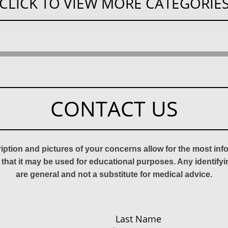
CLICK TO VIEW MORE CATEGORIE
CONTACT US
ription and pictures of your concerns allow for the most in
 that it may be used for educational purposes. Any identify
are general and not a substitute for medical advice.