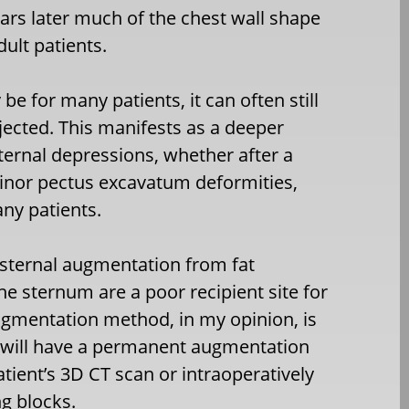
rs later much of the chest wall shape
ult patients.
e for many patients, it can often still
jected. This manifests as a deeper
sternal depressions, whether after a
nor pectus excavatum deformities,
any patients.
sternal augmentation from fat
the sternum are a poor recipient site for
augmentation method, in my opinion, is
s will have a permanent augmentation
ient’s 3D CT scan or intraoperatively
g blocks.