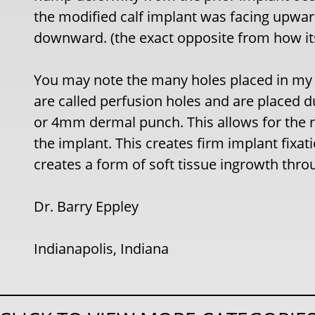
the modified calf implant was facing upward
downward. (the exact opposite from how it
You may note the many holes placed in my 
are called perfusion holes and are placed d
or 4mm dermal punch. This allows for the r
the implant. This creates firm implant fixa
creates a form of soft tissue ingrowth thro
Dr. Barry Eppley
Indianapolis, Indiana