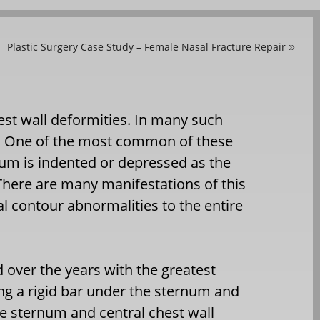
Plastic Surgery Case Study – Female Nasal Fracture Repair
»
st wall deformities. In many such
ed. One of the most common of these
um is indented or depressed as the
There are many manifestations of this
l contour abnormalities to the entire
 over the years with the greatest
ng a rigid bar under the sternum and
he sternum and central chest wall