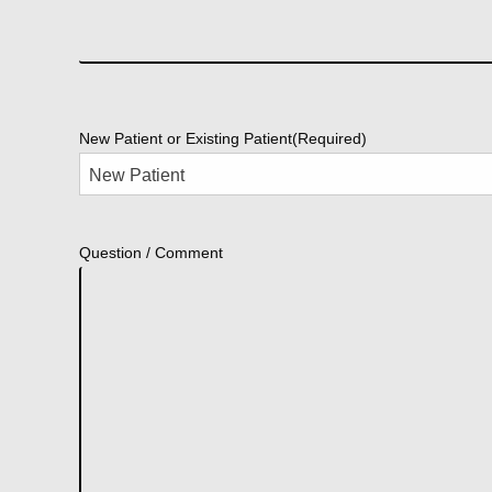
New Patient or Existing Patient
(Required)
Question / Comment