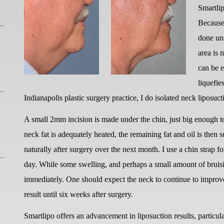
Smartlip
Because 
done und
area is 
can be e
liquefie
Indianapolis plastic surgery practice, I do isolated neck liposuc
A small 2mm incision is made under the chin, just big enough t
neck fat is adequately heated, the remaining fat and oil is then 
naturally after surgery over the next month. I use a chin strap f
day. While some swelling, and perhaps a small amount of bruisi
immediately. One should expect the neck to continue to improve
result until six weeks after surgery.
Smartlipo offers an advancement in liposuction results, particul