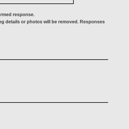
formed response.
ing details or photos will be removed. Responses