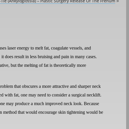
Tie (Ankyloglossia) – Plastic Surgery Release Of The Frenum
»
es laser energy to melt fat, coagulate vessels, and
 it does result in less bruising and pain in many cases.
ative, but the melting of fat is theoretically more
roblem that obscures a more attractive and sharper neck
ed with fat, one may need to consider a surgical necklift.
 alone may produce a much improved neck look. Because
tion method that would encourage skin tightening would be