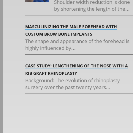
Shoulder width reduction is done
by shortening the length of the...
MASCULINIZING THE MALE FOREHEAD WITH
CUSTOM BROW BONE IMPLANTS
The shape and appearance of the forehead is
highly influenced by...
CASE STUDY: LENGTHENING OF THE NOSE WITH A
RIB GRAFT RHINOPLASTY
Background: The evolution of rhinoplasty
surgery over the past twenty years...