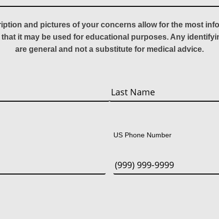
ription and pictures of your concerns allow for the most in
 that it may be used for educational purposes. Any identify
are general and not a substitute for medical advice.
Last
US Phone Number