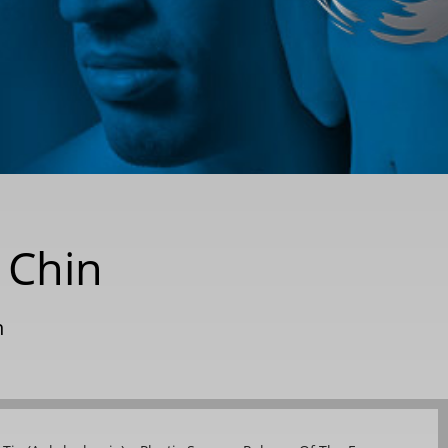
 Chin
n