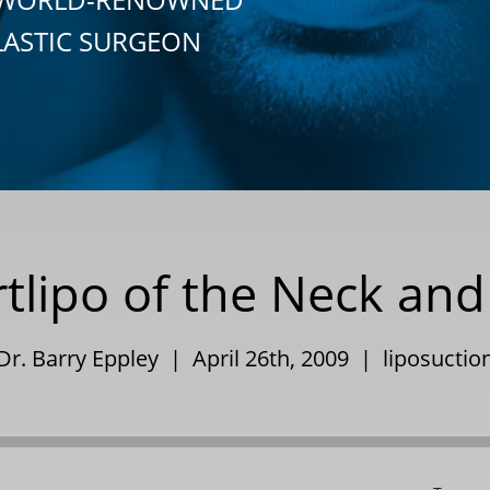
LASTIC SURGEON
tlipo of the Neck and
Dr. Barry Eppley | April 26th, 2009 |
liposuctio