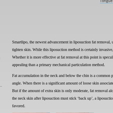
Tongue-
Smartlipo, the newest advancement in liposuction fat removal, us
tighten skin. While this liposuction method is certainly invasive,
L
Whether it is more effective at fat removal at this point is specul
appealing than a primary mechanical particulation method.
Fat accumulation in the neck and below the chin is a common p
angle. When there is a significant amount of loose skin associat
But if the amount of extra skin is only moderate, fat removal
the neck skin after liposuction must stick ‘back up’, a liposuc
favored.