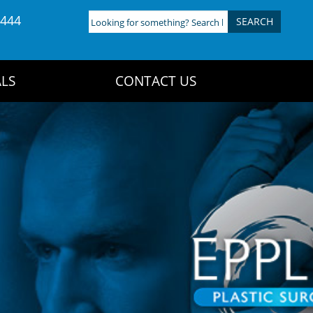
4444
Looking
for
something?
Search
LS
CONTACT US
here: