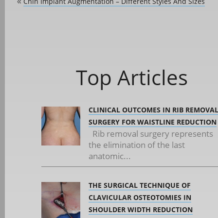
Chin Implant Augmentation – Different Styles And Sizes
«
Top Articles
CLINICAL OUTCOMES IN RIB REMOVA
SURGERY FOR WAISTLINE REDUCTION
Rib removal surgery represents
the elimination of the last
anatomic...
THE SURGICAL TECHNIQUE OF
CLAVICULAR OSTEOTOMIES IN
SHOULDER WIDTH REDUCTION