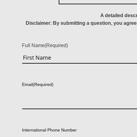
A detailed desc
Disclaimer: By submitting a question, you agree
Full Name
(Required)
First
Email
(Required)
International Phone Number