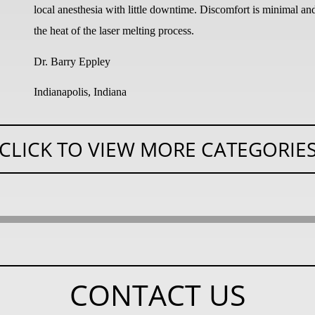
local anesthesia with little downtime. Discomfort is minimal an
the heat of the laser melting process.
Dr. Barry Eppley
Indianapolis, Indiana
CLICK TO VIEW MORE CATEGORIE
CONTACT US