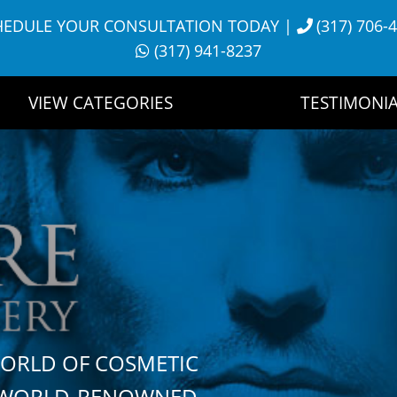
HEDULE YOUR CONSULTATION TODAY
|
(317) 706-
(317) 941-8237
VIEW CATEGORIES
TESTIMONIA
WORLD OF COSMETIC
H WORLD-RENOWNED