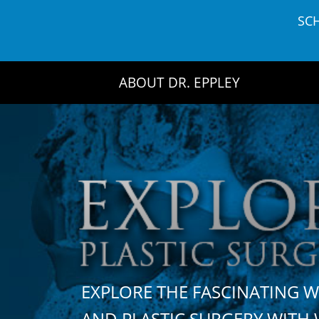
Skip
SC
to
content
ABOUT DR. EPPLEY
EXPLORE THE FASCINATING 
AND PLASTIC SURGERY WIT