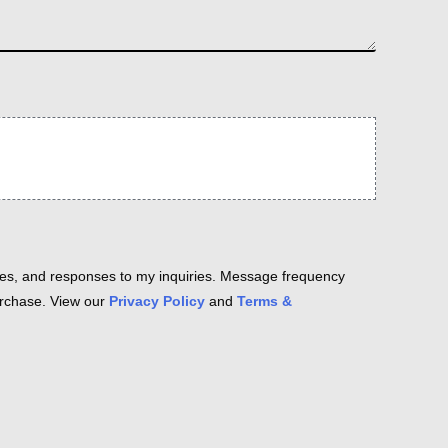
es, and responses to my inquiries. Message frequency
purchase. View our
Privacy Policy
and
Terms &