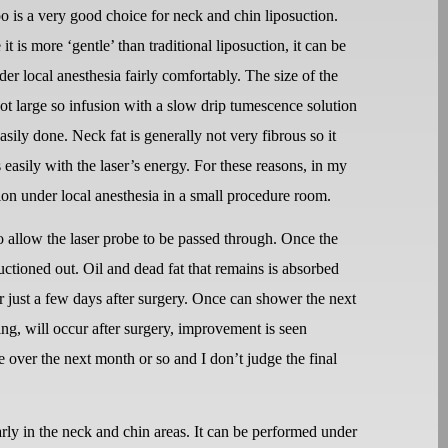
o is a very good choice for neck and chin liposuction.
it is more ‘gentle’ than traditional liposuction, it can be
er local anesthesia fairly comfortably. The size of the
not large so infusion with a slow drip tumescence solution
asily done. Neck fat is generally not very fibrous so it
s easily with the laser’s energy. For these reasons, in my
tion under local anesthesia in a small procedure room.
o allow the laser probe to be passed through. Once the
suctioned out. Oil and dead fat that remains is absorbed
or just a few days after surgery. Once can shower the next
ng, will occur after surgery, improvement is seen
 over the next month or so and I don’t judge the final
arly in the neck and chin areas. It can be performed under