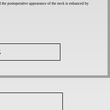
d the postoperative appearance of the neck is enhanced by
S