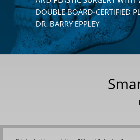
DOUBLE BOARD-CERTIFIED P
DR. BARRY EPPLEY
Smar