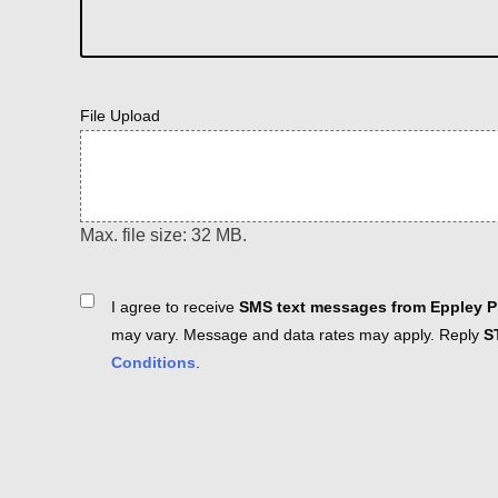
File Upload
Max. file size: 32 MB.
Consent
I agree to receive
SMS text messages from Eppley Pl
may vary. Message and data rates may apply. Reply
S
Conditions
.