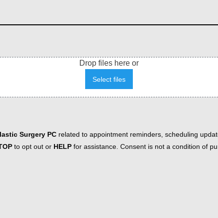
Drop files here or
Select files
astic Surgery PC
related to appointment reminders, scheduling updat
TOP
to opt out or
HELP
for assistance. Consent is not a condition of 