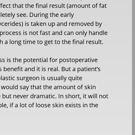
ffect that the final result (amount of fat
etely see. During the early
glycerides) is taken up and removed by
process is not fast and can only handle
a long time to get to the final result.
ss is the potential for postoperative
enefit and it is real. But a patient’s
lastic surgeon is usually quite
, I would say that the amount of skin
t never dramatic. In short, it will not
 if a lot of loose skin exists in the