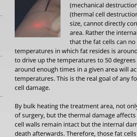
(mechanical destruction
(thermal cell destructi
size, cannot directly con
area. Rather the interna
that the fat cells can n
temperatures in which fat resides is around
to drive up the temperatures to 50 degrees 
around enough times in a given area will ac
temperatures. This is the real goal of any fo
cell damage.
By bulk heating the treatment area, not only
of surgery, but the thermal damage affects 
cell walls remain intact but the internal da
death afterwards. Therefore, those fat cells