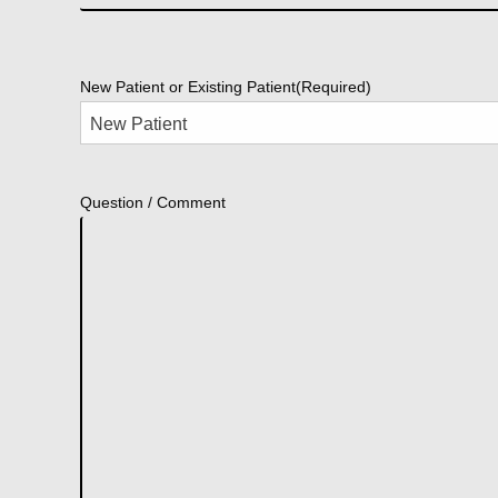
New Patient or Existing Patient
(Required)
Question / Comment