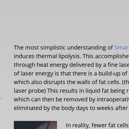
The most simplistic understanding of
Smart
induces thermal lipolysis. This accomplished
through heat energy delivered by a fine las
L
of laser energy is that there is a build-up 
which also disrupts the walls of fat cells. (
laser probe) This results in liquid fat bein
which can then be removed by intraoperati
eliminated by the body days to weeks after
In reality, fewer fat cel