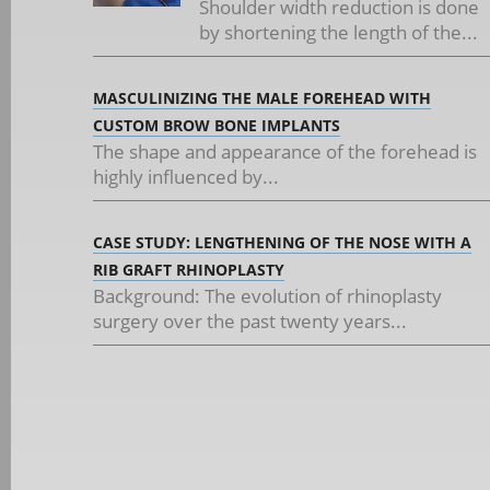
Shoulder width reduction is done
by shortening the length of the...
MASCULINIZING THE MALE FOREHEAD WITH
CUSTOM BROW BONE IMPLANTS
The shape and appearance of the forehead is
highly influenced by...
CASE STUDY: LENGTHENING OF THE NOSE WITH A
RIB GRAFT RHINOPLASTY
Background: The evolution of rhinoplasty
surgery over the past twenty years...