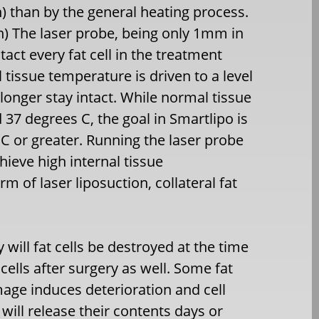
) than by the general heating process.
on) The laser probe, being only 1mm in
tact every fat cell in the treatment
l tissue temperature is driven to a level
o longer stay intact. While normal tissue
 37 degrees C, the goal in Smartlipo is
C or greater. Running the laser probe
hieve high internal tissue
rm of laser liposuction, collateral fat
 will fat cells be destroyed at the time
cells after surgery as well. Some fat
mage induces deterioration and cell
 will release their contents days or