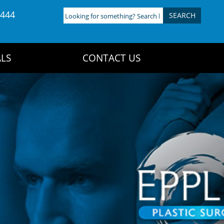
4444
Looking
for
something?
Search
LS
CONTACT US
here: