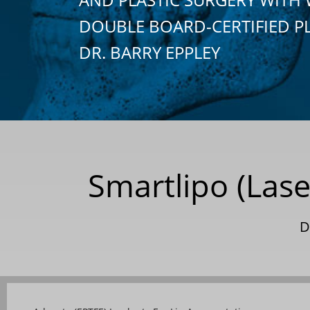
DOUBLE BOARD-CERTIFIED P
DR. BARRY EPPLEY
Smartlipo (Lase
D