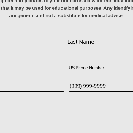
ription and pictures of your concerns allow for the most in
 that it may be used for educational purposes. Any identify
are general and not a substitute for medical advice.
Last
US Phone Number