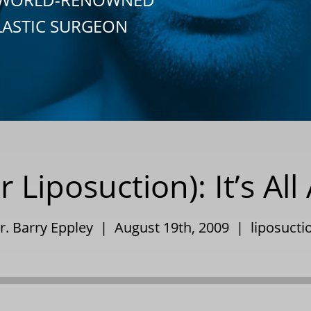
LASTIC SURGEON
r Liposuction): It’s Al
r. Barry Eppley | August 19th, 2009 |
liposucti