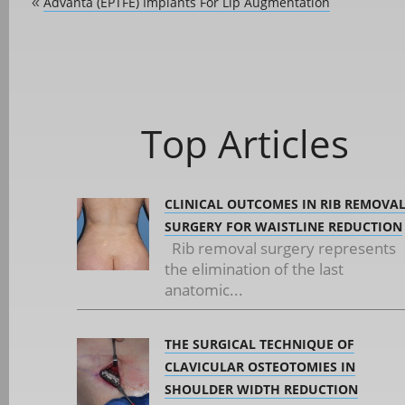
Advanta (ePTFE) Implants For Lip Augmentation
«
Top Articles
CLINICAL OUTCOMES IN RIB REMOVA
SURGERY FOR WAISTLINE REDUCTION
Rib removal surgery represents
the elimination of the last
anatomic...
THE SURGICAL TECHNIQUE OF
CLAVICULAR OSTEOTOMIES IN
SHOULDER WIDTH REDUCTION