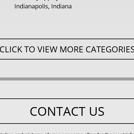
Indianapolis, Indiana
CLICK TO VIEW MORE CATEGORIE
CONTACT US