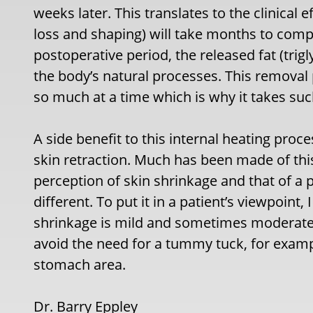
weeks later. This translates to the clinical e
loss and shaping) will take months to compl
postoperative period, the released fat (tri
the body’s natural processes. This removal 
so much at a time which is why it takes such 
A side benefit to this internal heating proce
skin retraction. Much has been made of this b
perception of skin shrinkage and that of a p
different. To put it in a patient’s viewpoint
shrinkage is mild and sometimes moderate bu
avoid the need for a tummy tuck, for example,
stomach area.
Dr. Barry Eppley