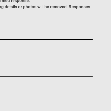
formed response.
ing details or photos will be removed. Responses