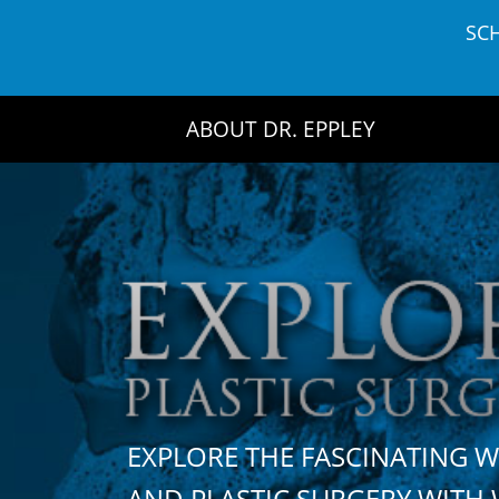
Skip
SC
to
content
ABOUT DR. EPPLEY
EXPLORE THE FASCINATING 
AND PLASTIC SURGERY WIT