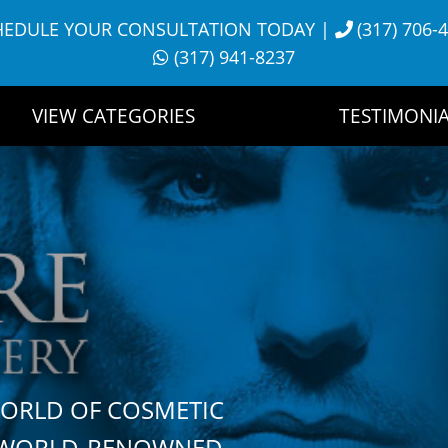
HEDULE YOUR CONSULTATION TODAY
|
(317) 706-
(317) 941-8237
VIEW CATEGORIES
TESTIMONIA
WORLD OF COSMETIC
H WORLD-RENOWNED