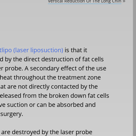
Vertical Reduction Of The Long Chin
»
lipo (laser liposuction)
is that it
 by the direct destruction of fat cells
er probe. A secondary effect of the use
of heat throughout the treatment zone
that are not directly contacted by the
g released from the broken down fat cells
ve suction or can be absorbed and
 surgery.
ls are destroyed by the laser probe