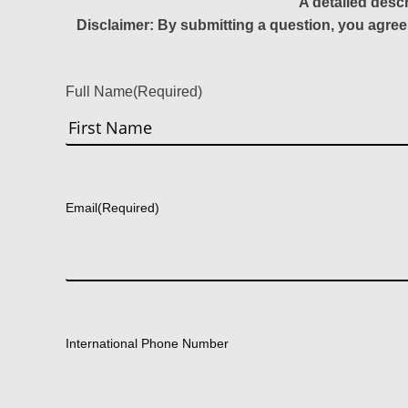
A detailed desc
Disclaimer: By submitting a question, you agree
Full Name
(Required)
First
Email
(Required)
International Phone Number