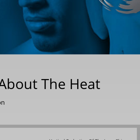
l About The Heat
on