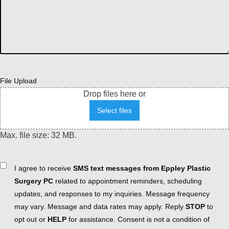
File Upload
Drop files here or
Select files
Max. file size: 32 MB.
Consent
I agree to receive
SMS text messages from Eppley Plastic
Surgery PC
related to appointment reminders, scheduling
updates, and responses to my inquiries. Message frequency
may vary. Message and data rates may apply. Reply
STOP
to
opt out or
HELP
for assistance. Consent is not a condition of