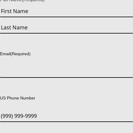
First
Last
Email
(Required)
US Phone Number