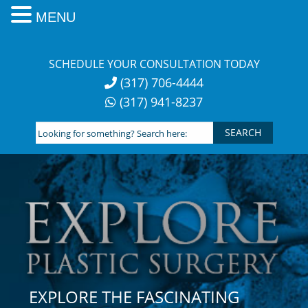
MENU
Skip
to
SCHEDULE YOUR CONSULTATION TODAY
content
(317) 706-4444
(317) 941-8237
Looking
for
something?
Search
here:
EXPLORE THE FASCINATING