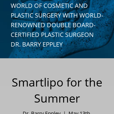
WORLD OF COSMETIC AND
PLASTIC SURGERY WITH WORLD-
RENOWNED DOUBLE BOARD-
CERTIFIED PLASTIC SURGEON
DR. BARRY EPPLEY
Smartlipo for the
Summer
Dr. Barry Eppley | May 13th,