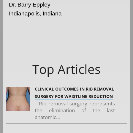
Dr. Barry Eppley
Indianapolis, Indiana
Top Articles
CLINICAL OUTCOMES IN RIB REMOVAL
SURGERY FOR WAISTLINE REDUCTION
Rib removal surgery represents
the elimination of the last
anatomic...