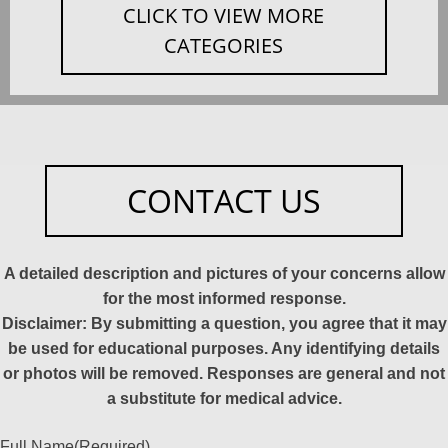
CLICK TO VIEW MORE
CATEGORIES
CONTACT US
A detailed description and pictures of your concerns allow
for the most informed response.
Disclaimer: By submitting a question, you agree that it may
be used for educational purposes. Any identifying details
or photos will be removed. Responses are general and not
a substitute for medical advice.
Full Name
(Required)