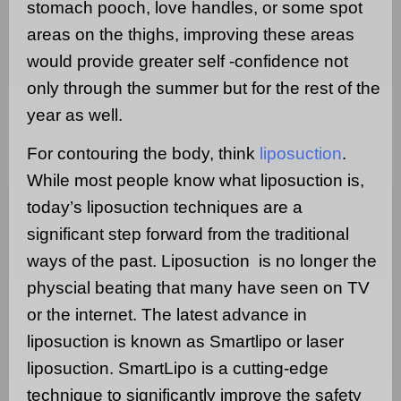
stomach pooch, love handles, or some spot
areas on the thighs, improving these areas
would provide greater self -confidence not
only through the summer but for the rest of the
year as well.
For contouring the body, think
liposuction
.
While most people know what liposuction is,
today’s liposuction techniques are a
significant step forward from the traditional
ways of the past. Liposuction
is no longer the
physcial beating that many have seen on TV
or the internet. The latest advance in
liposuction is known as Smartlipo or laser
liposuction.
SmartLipo is a cutting-edge
technique to significantly improve the safety