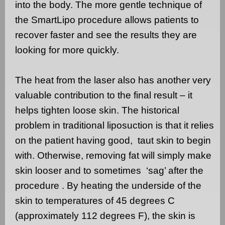
into the body. The more gentle technique of
the SmartLipo procedure allows patients to
recover faster and see the results they are
looking for more quickly.
The heat from the laser also has another very
valuable contribution to the final result – it
helps tighten loose skin. The historical
problem in traditional liposuction is that it relies
on the patient having good,
taut skin to begin
with. Otherwise, removing fat will simply make
skin looser and to sometimes
‘sag’ after the
procedure . By heating the underside of the
skin to temperatures of 45 degrees C
(approximately 112 degrees F), the skin is