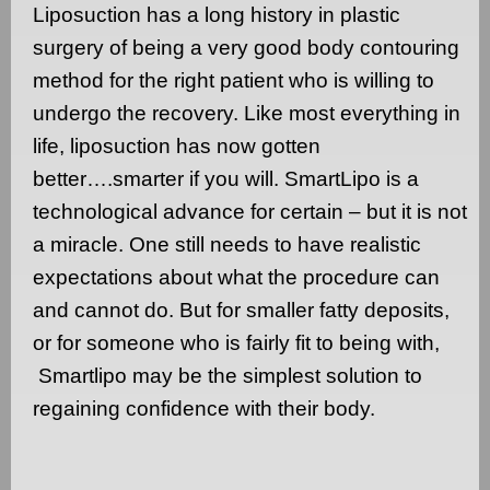
Liposuction has a long history in plastic
surgery of being a very good body contouring
method for the right patient who is willing to
undergo the recovery. Like most everything in
life, liposuction has now gotten
better….smarter if you will. SmartLipo is a
technological advance for certain – but it is not
a miracle. One still needs to have realistic
expectations about what the procedure can
and cannot do. But for smaller fatty deposits,
or for someone who is fairly fit to being with,
Smartlipo may be the simplest solution to
regaining confidence with their body.