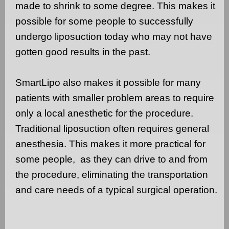
made to shrink to some degree. This makes it
possible for some people to successfully
undergo liposuction today who may not have
gotten good results in the past.
SmartLipo also makes it possible for many
patients with smaller problem areas to require
only a local anesthetic for the procedure.
Traditional liposuction often requires general
anesthesia. This makes it more practical for
some people,
as they can drive to and from
the procedure, eliminating the transportation
and care needs of a typical surgical operation.