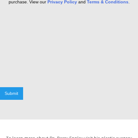
purchase. View our
Privacy Policy
and
Terms & Conditions
.
Submit