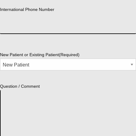
International Phone Number
New Patient or Existing Patient
(Required)
Question / Comment