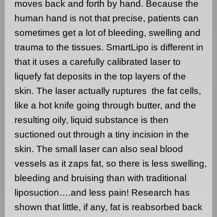
moves back and forth by hand. Because the
human hand is not that precise, patients can
sometimes get a lot of bleeding, swelling and
trauma to the tissues.
SmartLipo is different in
that it uses a carefully calibrated laser to
liquefy fat deposits in the top layers of the
skin. The laser actually ruptures
the fat cells,
like a hot knife going through butter, and the
resulting oily, liquid substance is then
suctioned out through a tiny incision in the
skin. The small laser can also seal blood
vessels as it zaps fat, so there is less swelling,
bleeding and bruising than with traditional
liposuction….and less pain! Research has
shown that little, if any, fat is reabsorbed back