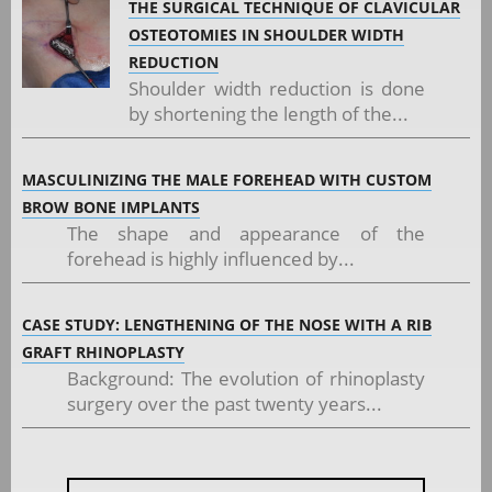
THE SURGICAL TECHNIQUE OF CLAVICULAR
OSTEOTOMIES IN SHOULDER WIDTH
REDUCTION
Shoulder width reduction is done
by shortening the length of the...
MASCULINIZING THE MALE FOREHEAD WITH CUSTOM
BROW BONE IMPLANTS
The shape and appearance of the
forehead is highly influenced by...
CASE STUDY: LENGTHENING OF THE NOSE WITH A RIB
GRAFT RHINOPLASTY
Background: The evolution of rhinoplasty
surgery over the past twenty years...