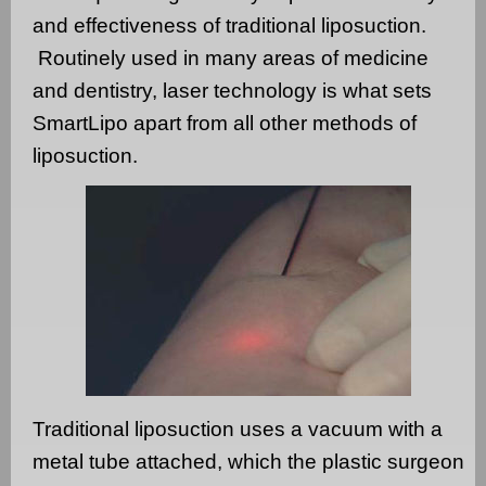
and effectiveness of traditional liposuction.
Routinely used in many areas of medicine
and dentistry, laser technology is what sets
SmartLipo apart from all other methods of
liposuction.
Traditional liposuction uses a vacuum with a
metal tube attached, which the plastic surgeon