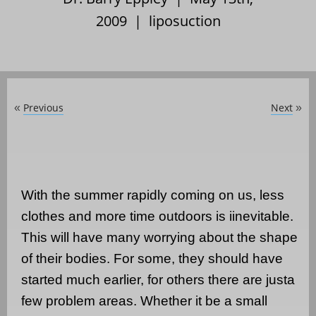
2009 |
liposuction
Previous
Next
«
»
With the summer rapidly coming on us, less
clothes and more time outdoors is iinevitable.
This will have many worrying about the shape
of their bodies. For some, they should have
started much earlier, for others there are justa
few problem areas. Whether it be a small