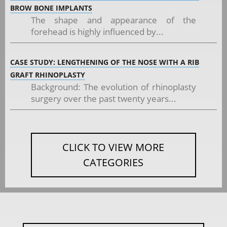
BROW BONE IMPLANTS
The shape and appearance of the
forehead is highly influenced by...
CASE STUDY: LENGTHENING OF THE NOSE WITH A RIB
GRAFT RHINOPLASTY
Background: The evolution of rhinoplasty
surgery over the past twenty years...
CLICK TO VIEW MORE
CATEGORIES