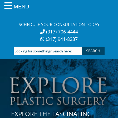
MENU
Skip
to
SCHEDULE YOUR CONSULTATION TODAY
content
(317) 706-4444
(317) 941-8237
Looking
for
something?
Search
here:
EXPLORE THE FASCINATING