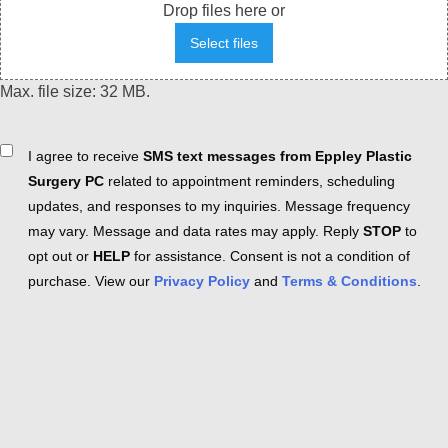
Drop files here or
Select files
Max. file size: 32 MB.
Consent
I agree to receive
SMS text messages from Eppley Plastic
Surgery PC
related to appointment reminders, scheduling
updates, and responses to my inquiries. Message frequency
may vary. Message and data rates may apply. Reply
STOP
to
opt out or
HELP
for assistance. Consent is not a condition of
purchase. View our
Privacy Policy
and
Terms & Conditions
.