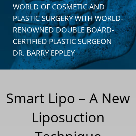
WORLD OF COSMETIC AND
PLASTIC SURGERY WITH WORLD-
RENOWNED DOUBLE BOARD-
CERTIFIED PLASTIC SURGEON
DR. BARRY EPPLEY
Smart Lipo – A New
Liposuction