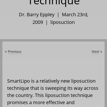
Technique
Dr. Barry Eppley | March 23rd,
2009 |
liposuction
Previous
Next
«
»
SmartLipo is a relatively new liposuction
technique that is sweeping its way across
the country. This liposuction technique
promises a more effective and