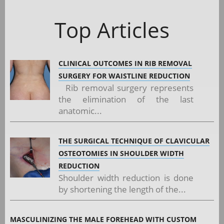
Top Articles
CLINICAL OUTCOMES IN RIB REMOVAL
SURGERY FOR WAISTLINE REDUCTION
Rib removal surgery represents
the elimination of the last
anatomic...
THE SURGICAL TECHNIQUE OF CLAVICULAR
OSTEOTOMIES IN SHOULDER WIDTH
REDUCTION
Shoulder width reduction is done
by shortening the length of the...
MASCULINIZING THE MALE FOREHEAD WITH CUSTOM