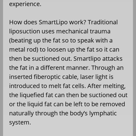
experience.
How does SmartLipo work? Traditional
liposuction uses mechanical trauma
(beating up the fat so to speak with a
metal rod) to loosen up the fat so it can
then be suctioned out. Smartlipo attacks
the fat in a different manner. Through an
inserted fiberoptic cable, laser light is
introduced to melt fat cells. After melting,
the liquefied fat can then be suctioned out
or the liquid fat can be left to be removed
naturally through the body’s lymphatic
system.