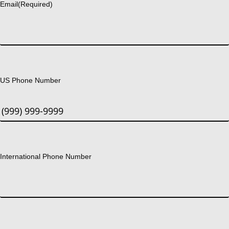
Email
(Required)
US Phone Number
International Phone Number