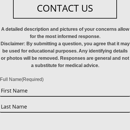
CONTACT US
A detailed description and pictures of your concerns allow
for the most informed response.
Disclaimer: By submitting a question, you agree that it may
be used for educational purposes. Any identifying details
or photos will be removed. Responses are general and not
a substitute for medical advice.
Full Name
(Required)
First
Last