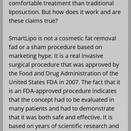
comfortable treatment than traditional
liposuction. But how does it work and are
these claims true?
SmartLipo is not a cosmetic fat removal
fad or a sham procedure based on
marketing hype. It is a real invasive
surgical procedure that was approved by
the Food and Drug Administration of the
United States FDA in 2007. The fact that it
is an FDA-approved procedure indicates
that the concept had to be evaluated in
many patients and had to demonstrate
that it was both safe and effective. It is
based on years of scientific research and