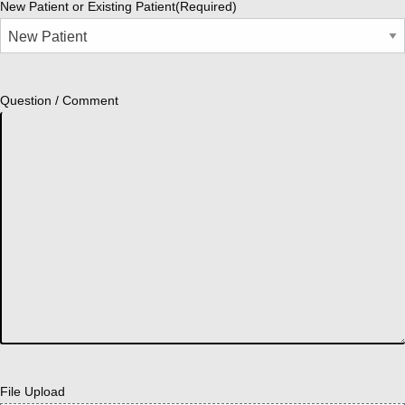
New Patient or Existing Patient
(Required)
Question / Comment
File Upload