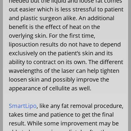
needed but the liquid and loose fat comes
out easier which is less stressful to patient
and plastic surgeon alike. An additional
benefit is the effect of heat on the
overlying skin. For the first time,
liposuction results do not have to depend
exclusively on the patient’s skin and its
ability to contract on its own. The different
wavelengths of the laser can help tighten
loosen skin and possibly improve the
appearance of cellulite as well.
SmartLipo
, like any fat removal procedure,
takes time and patience to get the final
result. While some improvement may be