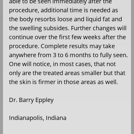
able to be seen immediately after the
procedure, additional time is needed as
the body resorbs loose and liquid fat and
the swelling subsides. Further changes will
continue over the first few weeks after the
procedure. Complete results may take
anywhere from 3 to 6 months to fully seen.
One will notice, in most cases, that not
only are the treated areas smaller but that
the skin is firmer in those areas as well.
Dr. Barry Eppley
Indianapolis, Indiana