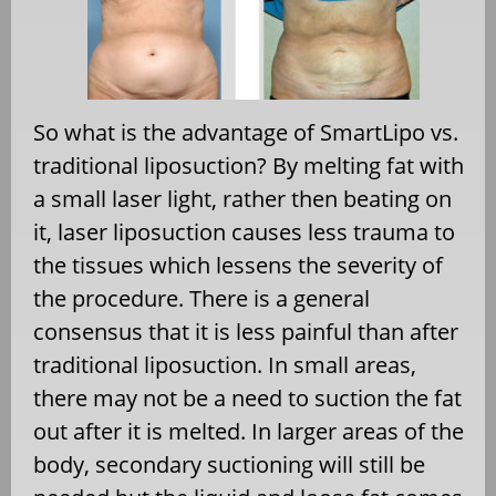
So what is the advantage of SmartLipo vs.
traditional liposuction? By melting fat with
a small laser light, rather then beating on
it, laser liposuction causes less trauma to
the tissues which lessens the severity of
the procedure. There is a general
consensus that it is less painful than after
traditional liposuction. In small areas,
there may not be a need to suction the fat
out after it is melted. In larger areas of the
body, secondary suctioning will still be