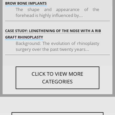
BROW BONE IMPLANTS
The shape and appearance of the
forehead is highly influenced by...
CASE STUDY: LENGTHENING OF THE NOSE WITH A RIB
GRAFT RHINOPLASTY
Background: The evolution of rhinoplasty
surgery over the past twenty years...
CLICK TO VIEW MORE
CATEGORIES