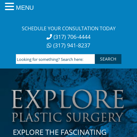
MENU
Skip
to
SCHEDULE YOUR CONSULTATION TODAY
content
(317) 706-4444
(317) 941-8237
Looking
for
something?
Search
here:
EXPLORE THE FASCINATING