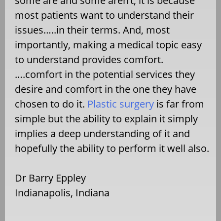
some are and some aren’t, it is because
most patients want to understand their
issues…..in their terms. And, most
importantly, making a medical topic easy
to understand provides comfort.
….comfort in the potential services they
desire and comfort in the one they have
chosen to do it.
Plastic surgery
is far from
simple but the ability to explain it simply
implies a deep understanding of it and
hopefully the ability to perform it well also.
Dr Barry Eppley
Indianapolis, Indiana