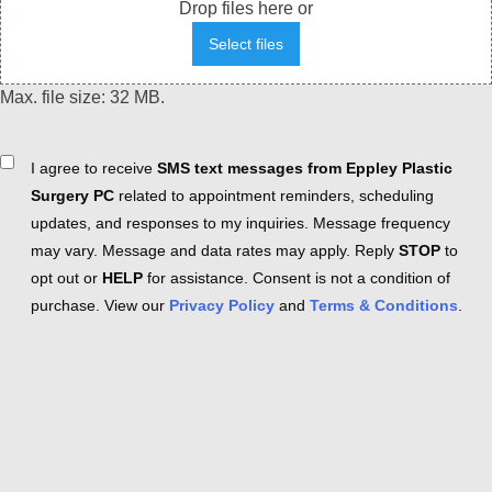
Drop files here or
Select files
Max. file size: 32 MB.
Consent
I agree to receive
SMS text messages from Eppley Plastic
Surgery PC
related to appointment reminders, scheduling
updates, and responses to my inquiries. Message frequency
may vary. Message and data rates may apply. Reply
STOP
to
opt out or
HELP
for assistance. Consent is not a condition of
purchase. View our
Privacy Policy
and
Terms & Conditions
.