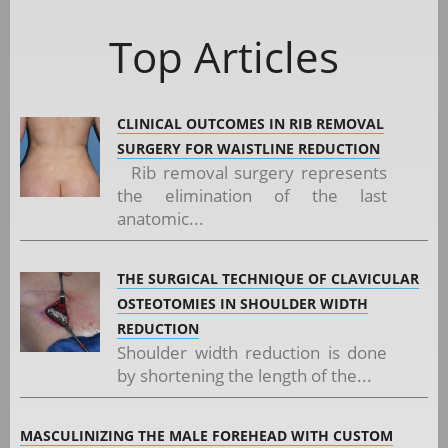
Top Articles
CLINICAL OUTCOMES IN RIB REMOVAL
SURGERY FOR WAISTLINE REDUCTION
Rib removal surgery represents
the elimination of the last
anatomic...
THE SURGICAL TECHNIQUE OF CLAVICULAR
OSTEOTOMIES IN SHOULDER WIDTH
REDUCTION
Shoulder width reduction is done
by shortening the length of the...
MASCULINIZING THE MALE FOREHEAD WITH CUSTOM