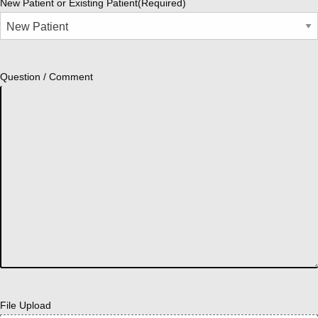
New Patient or Existing Patient
(Required)
Question / Comment
File Upload