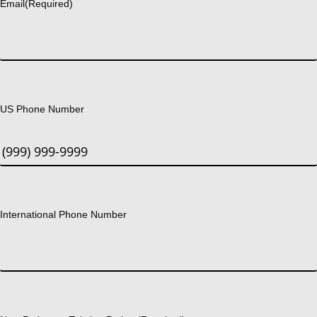
Email
(Required)
US Phone Number
International Phone Number