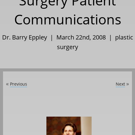
Surgery Patient
Communications
Dr. Barry Eppley | March 22nd, 2008 |
plastic
surgery
Previous
Next
«
»