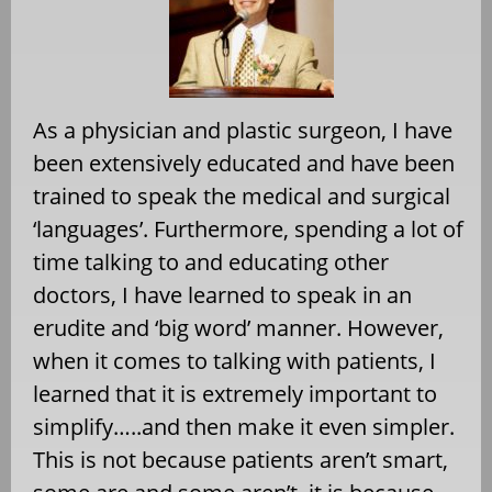
As a physician and plastic surgeon, I have
been extensively educated and have been
trained to speak the medical and surgical
‘languages’. Furthermore, spending a lot of
time talking to and educating other
doctors, I have learned to speak in an
erudite and ‘big word’ manner. However,
when it comes to talking with patients, I
learned that it is extremely important to
simplify…..and then make it even simpler.
This is not because patients aren’t smart,