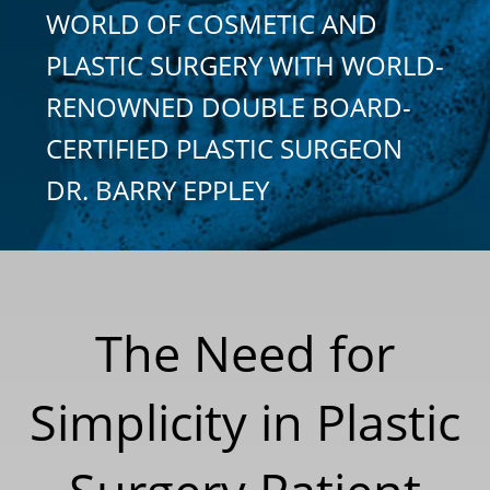
WORLD OF COSMETIC AND
PLASTIC SURGERY WITH WORLD-
RENOWNED DOUBLE BOARD-
CERTIFIED PLASTIC SURGEON
DR. BARRY EPPLEY
The Need for
Simplicity in Plastic