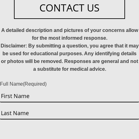
CONTACT US
A detailed description and pictures of your concerns allow
for the most informed response.
Disclaimer: By submitting a question, you agree that it may
be used for educational purposes. Any identifying details
or photos will be removed. Responses are general and not
a substitute for medical advice.
Full Name
(Required)
First
Last