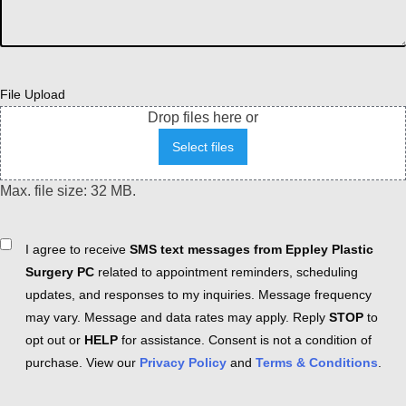
File Upload
Drop files here or
Select files
Max. file size: 32 MB.
Consent
I agree to receive
SMS text messages from Eppley Plastic
Surgery PC
related to appointment reminders, scheduling
updates, and responses to my inquiries. Message frequency
may vary. Message and data rates may apply. Reply
STOP
to
opt out or
HELP
for assistance. Consent is not a condition of
purchase. View our
Privacy Policy
and
Terms & Conditions
.