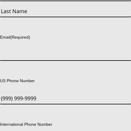
First
Last
Email
(Required)
US Phone Number
International Phone Number