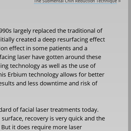
The Submental Chin Reduction Technique
»
90s largely replaced the traditional of
tially created a deep resurfacing effect
on effect in some patients and a
facing laser have gotten around these
ing technology as well as the use of
This Erbium technology allows for better
esults and less downtime and risk of
dard of facial laser treatments today.
’s surface, recovery is very quick and the
. But it does require more laser