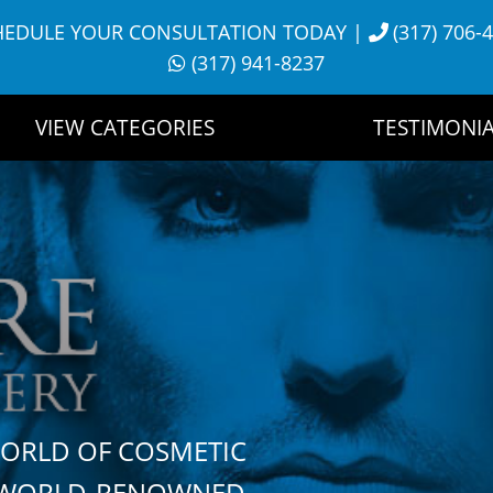
HEDULE YOUR CONSULTATION TODAY
|
(317) 706-
(317) 941-8237
VIEW CATEGORIES
TESTIMONIA
WORLD OF COSMETIC
H WORLD-RENOWNED