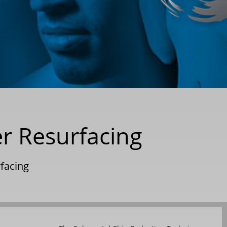
er Resurfacing
rfacing