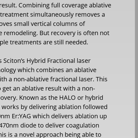
result. Combining full coverage ablative
al treatment simultaneously removes a
moves small vertical columns of
e remodeling. But recovery is often not
ple treatments are still needed.
Sciton’s Hybrid Fractional laser
nology which combines an ablative
ith a non-ablative fractional laser. This
 get an ablative result with a non-
ecovery. Known as the HALO or hybrid
it works by delivering ablation followed
40nm Er:YAG which delivers ablation up
470nm diode to deliver coagulation
is is a novel approach being able to