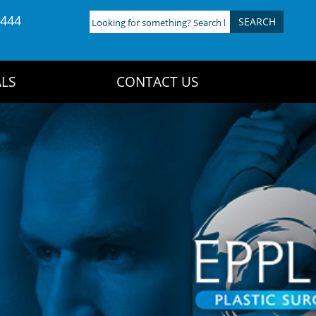
4444
Looking
for
something?
Search
LS
CONTACT US
here: