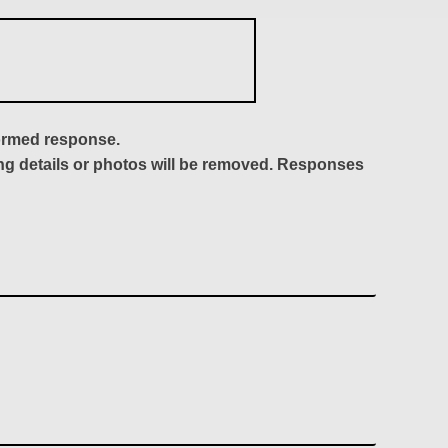
formed response.
ing details or photos will be removed. Responses