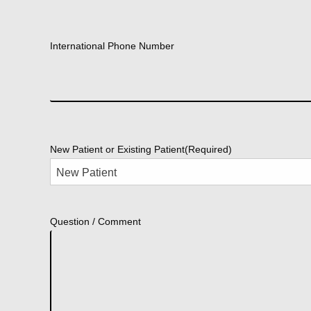
International Phone Number
New Patient or Existing Patient
(Required)
Question / Comment