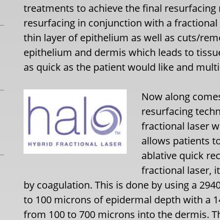
treatments to achieve the final resurfacing 
resurfacing in conjunction with a fraction
thin layer of epithelium as well as cuts/re
epithelium and dermis which leads to tissu
as quick as the patient would like and multi
Now along comes 
resurfacing tech
fractional laser w
allows patients to
ablative quick r
fractional laser, 
by coagulation. This is done by using a 29
to 100 microns of epidermal depth with a 1
from 100 to 700 microns into the dermis. Th