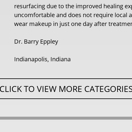
resurfacing due to the improved healing exp
uncomfortable and does not require local a
wear makeup in just one day after treatment
Dr. Barry Eppley
Indianapolis, Indiana
CLICK TO VIEW MORE CATEGORIE