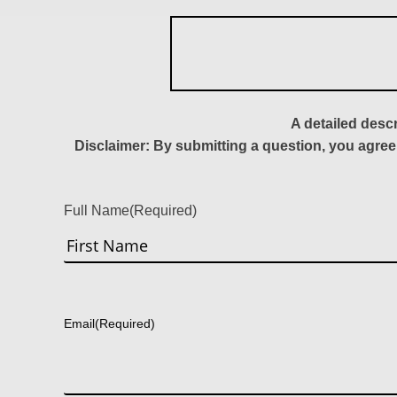
A detailed desc
Disclaimer: By submitting a question, you agree
Full Name
(Required)
First
Email
(Required)