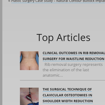
Plastic Surgery Case Study – Natural Contour Buttock Impla
«
Top Articles
CLINICAL OUTCOMES IN RIB REMOVA
SURGERY FOR WAISTLINE REDUCTION
Rib removal surgery represents
the elimination of the last
anatomic...
THE SURGICAL TECHNIQUE OF
CLAVICULAR OSTEOTOMIES IN
SHOULDER WIDTH REDUCTION