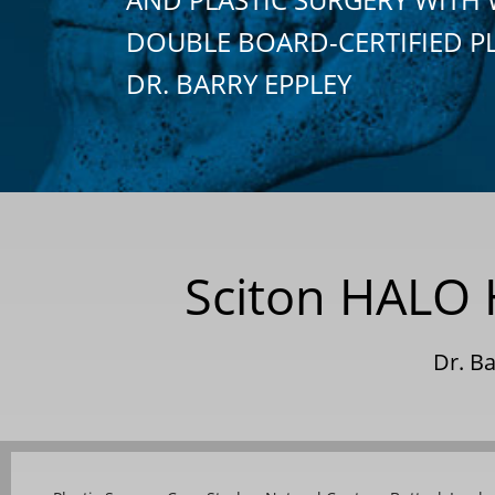
DOUBLE BOARD-CERTIFIED P
DR. BARRY EPPLEY
Sciton HALO H
Dr. B