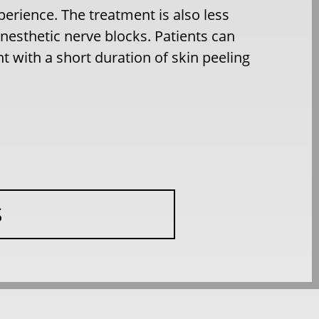
erience. The treatment is also less
nesthetic nerve blocks. Patients can
 with a short duration of skin peeling
S