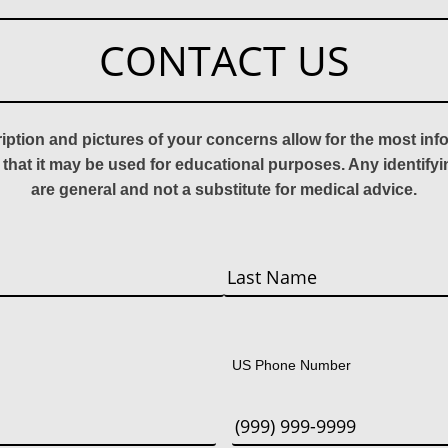
CONTACT US
ription and pictures of your concerns allow for the most in
 that it may be used for educational purposes. Any identify
are general and not a substitute for medical advice.
Last
US Phone Number