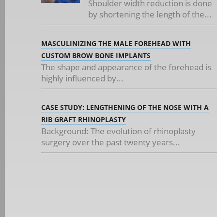
Shoulder width reduction is done
by shortening the length of the...
MASCULINIZING THE MALE FOREHEAD WITH
CUSTOM BROW BONE IMPLANTS
The shape and appearance of the forehead is
highly influenced by...
CASE STUDY: LENGTHENING OF THE NOSE WITH A
RIB GRAFT RHINOPLASTY
Background: The evolution of rhinoplasty
surgery over the past twenty years...