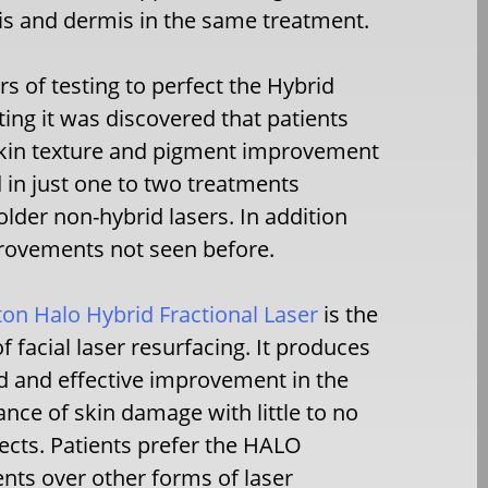
is and dermis in the same treatment.
 of testing to perfect the Hybrid
ting it was discovered that patients
skin texture and pigment improvement
 in just one to two treatments
lder non-hybrid lasers. In addition
rovements not seen before.
ton Halo Hybrid Fractional Laser
is the
of facial laser resurfacing. It produces
d and effective improvement in the
nce of skin damage with little to no
fects. Patients prefer the HALO
nts over other forms of laser