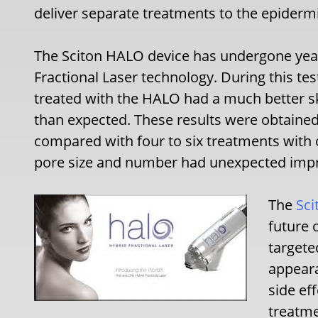
deliver separate treatments to the epiderm
The Sciton HALO device has undergone years
Fractional Laser technology. During this tes
treated with the HALO had a much better 
than expected. These results were obtained
compared with four to six treatments with o
pore size and number had unexpected imp
The
Sci
future 
targete
appeara
side ef
treatme