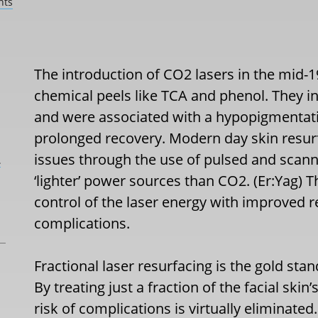
nts
The introduction of CO2 lasers in the mid-19
chemical peels like TCA and phenol. They ini
and were associated with a hypopigmentati
prolonged recovery. Modern day skin resur
issues through the use of pulsed and scann
L
‘lighter’ power sources than CO2. (Er:Yag) 
control of the laser energy with improved r
complications.
Fractional laser resurfacing is the gold stan
By treating just a fraction of the facial skin
risk of complications is virtually eliminated