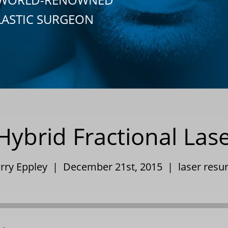
LASTIC SURGEON
ybrid Fractional Las
arry Eppley | December 21st, 2015 |
laser resu