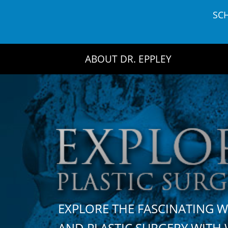
Skip
SC
to
content
ABOUT DR. EPPLEY
EXPLORE THE FASCINATING 
AND PLASTIC SURGERY WIT