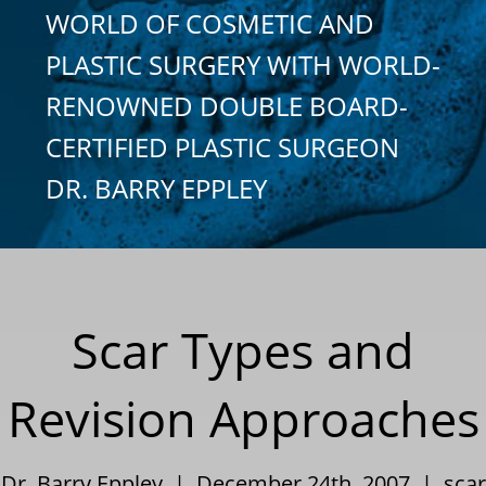
WORLD OF COSMETIC AND
PLASTIC SURGERY WITH WORLD-
RENOWNED DOUBLE BOARD-
CERTIFIED PLASTIC SURGEON
DR. BARRY EPPLEY
Scar Types and
Revision Approaches
Dr. Barry Eppley | December 24th, 2007 |
scar