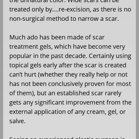
treated only by….re-excision, as there is no
non-surgical method to narrow a scar.
Much ado has been made of scar
treatment gels, which have become very
popular in the past decade. Certainly using
topical gels early after the scar is created
can’t hurt (whether they really help or not
has not been conclusively proven for most
of them), but an established scar rarely
gets any significant improvement from the
external application of any cream, gel, or
salve.