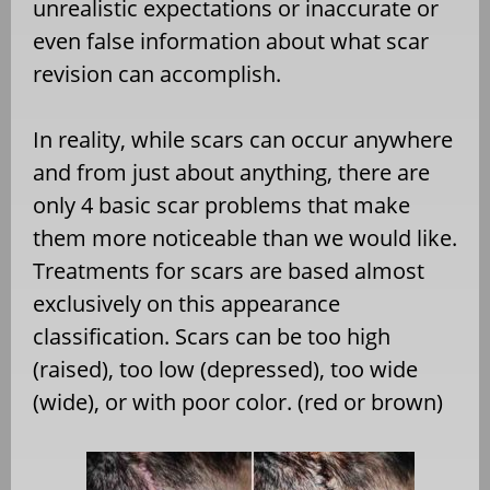
unrealistic expectations or inaccurate or
even false information about what scar
revision can accomplish.
In reality, while scars can occur anywhere
and from just about anything, there are
only 4 basic scar problems that make
them more noticeable than we would like.
Treatments for scars are based almost
exclusively on this appearance
classification. Scars can be too high
(raised), too low (depressed), too wide
(wide), or with poor color. (red or brown)