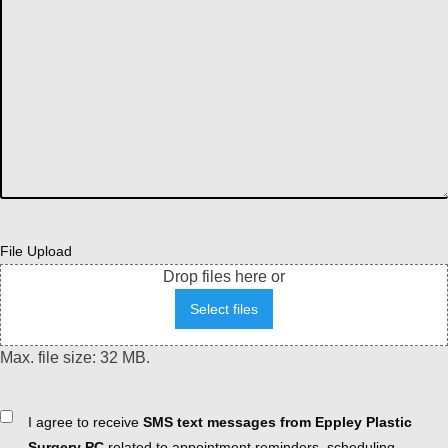
File Upload
Drop files here or
Select files
Max. file size: 32 MB.
Consent
I agree to receive
SMS text messages from Eppley Plastic
Surgery PC
related to appointment reminders, scheduling