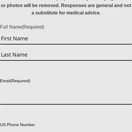
or photos will be removed. Responses are general and not
a substitute for medical advice.
Full Name
(Required)
First
Last
Email
(Required)
US Phone Number