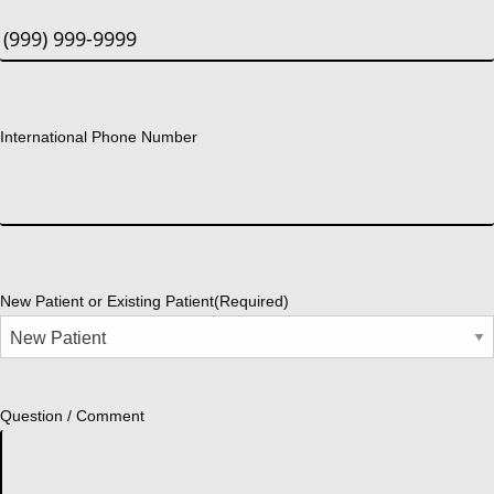
International Phone Number
New Patient or Existing Patient
(Required)
Question / Comment