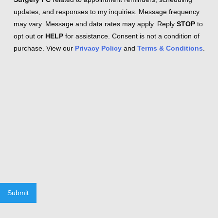
updates, and responses to my inquiries. Message frequency
may vary. Message and data rates may apply. Reply
STOP
to
opt out or
HELP
for assistance. Consent is not a condition of
purchase. View our
Privacy Policy
and
Terms & Conditions
.
Submit