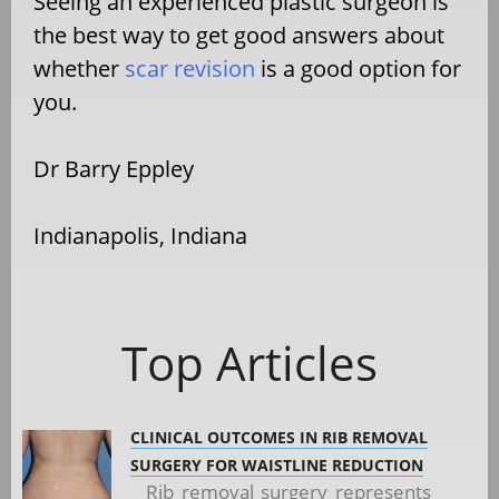
Seeing an experienced plastic surgeon is
the best way to get good answers about
whether
scar revision
is a good option for
you.
Dr Barry Eppley
Indianapolis, Indiana
Top Articles
CLINICAL OUTCOMES IN RIB REMOVAL
SURGERY FOR WAISTLINE REDUCTION
Rib removal surgery represents