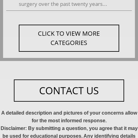
surgery over the past twenty years...
CLICK TO VIEW MORE
CATEGORIES
CONTACT US
A detailed description and pictures of your concerns allow
for the most informed response.
Disclaimer: By submitting a question, you agree that it may
be used for educational purposes. Any identifying details