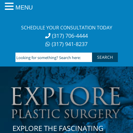
MENU
Skip
to
SCHEDULE YOUR CONSULTATION TODAY
content
(317) 706-4444
(317) 941-8237
Looking
for
something?
Search
here:
EXPLORE THE FASCINATING