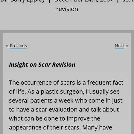
revision
Previous
Next
«
»
Insight on Scar Revision
The occurrence of scars is a frequent fact
of life. As a plastic surgeon, I usually see
several patients a week who come in just
to have a scar evaluation and talk about
what can be done to improve the
appearance of their scars. Many have