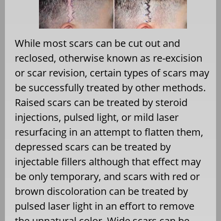
While most scars can be cut out and
reclosed, otherwise known as re-excision
or scar revision, certain types of scars may
be successfully treated by other methods.
Raised scars can be treated by steroid
injections, pulsed light, or mild laser
resurfacing in an attempt to flatten them,
depressed scars can be treated by
injectable fillers although that effect may
be only temporary, and scars with red or
brown discoloration can be treated by
pulsed laser light in an effort to remove
the unnatural color. Wide scars can be