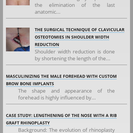
the elimination of the last
anatomic...
THE SURGICAL TECHNIQUE OF CLAVICULAR
OSTEOTOMIES IN SHOULDER WIDTH
REDUCTION
Shoulder width reduction is done
by shortening the length of the...
MASCULINIZING THE MALE FOREHEAD WITH CUSTOM
BROW BONE IMPLANTS
The shape and appearance of the
forehead is highly influenced by...
CASE STUDY: LENGTHENING OF THE NOSE WITH A RIB
GRAFT RHINOPLASTY
Background: The evolution of rhinoplasty