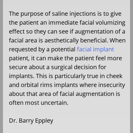
The purpose of saline injections is to give
the patient an immediate facial volumizing
effect so they can see if augmentation of a
facial area is aesthetically beneficial. When
requested by a potential
facial implant
patient, it can make the patient feel more
secure about a surgical decision for
implants. This is particularly true in cheek
and orbital rims implants where insecurity
about that area of facial augmentation is
often most uncertain.
Dr. Barry Eppley