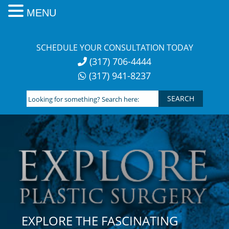
MENU
Skip
to
SCHEDULE YOUR CONSULTATION TODAY
content
(317) 706-4444
(317) 941-8237
Looking
for
something?
Search
here:
EXPLORE THE FASCINATING