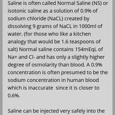
Saline is often called Normal Saline (NS) or
isotonic saline as a solution of 0.9% of
sodium chloride (NaCL) created by
dissolving 9 grams of NaCL in 1000ml of
water. (for those who like a kitchen
analogy that would be 1.6 teaspoons of
salt) Normal saline contains 154mEqL of
Na+ and Cl- and has only a slightly higher
degree of osmolarity than blood. A 0.9%
concentration is often presumed to be the
sodium concentration in human blood
which is inaccurate since it is closer to
0.6%.
Saline can be injected very safely into the