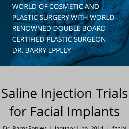
WORLD OF COSMETIC AND
PLASTIC SURGERY WITH WORLD-
RENOWNED DOUBLE BOARD-
CERTIFIED PLASTIC SURGEON
DR. BARRY EPPLEY
Saline Injection Trials
for Facial Implants
Dr. Barry Eppley | January 11th, 2014 |
facial