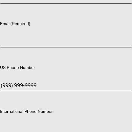
Last
Email
(Required)
US Phone Number
International Phone Number