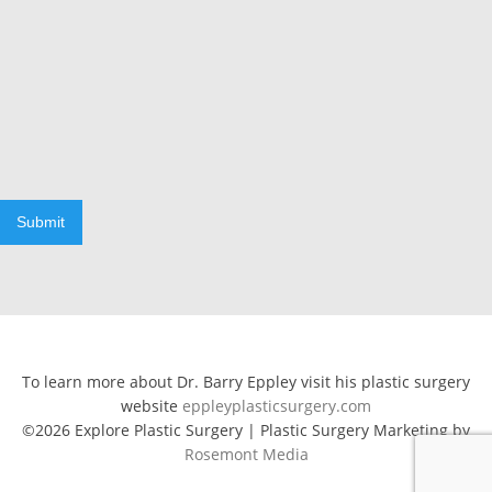
Submit
To learn more about Dr. Barry Eppley visit his plastic surgery
website
eppleyplasticsurgery.com
©2026 Explore Plastic Surgery | Plastic Surgery Marketing by
Rosemont Media