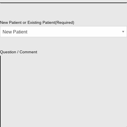
New Patient or Existing Patient
(Required)
Question / Comment