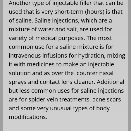
Another type of injectable filler that can be
used that is very short-term (hours) is that
of saline. Saline injections, which are a
mixture of water and salt, are used for
variety of medical purposes. The most
common use for a saline mixture is for
intravenous infusions for hydration, mixing
it with medicines to make an injectable
solution and as over the counter nasal
sprays and contact lens cleaner. Additional
but less common uses for saline injections
are for spider vein treatments, acne scars
and some very unusual types of body
modifications.