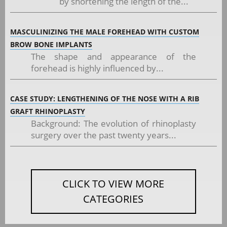
by shortening the length of the...
MASCULINIZING THE MALE FOREHEAD WITH CUSTOM
BROW BONE IMPLANTS
The shape and appearance of the
forehead is highly influenced by...
CASE STUDY: LENGTHENING OF THE NOSE WITH A RIB
GRAFT RHINOPLASTY
Background: The evolution of rhinoplasty
surgery over the past twenty years...
CLICK TO VIEW MORE
CATEGORIES