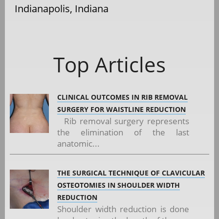
Indianapolis, Indiana
Top Articles
CLINICAL OUTCOMES IN RIB REMOVAL
SURGERY FOR WAISTLINE REDUCTION
Rib removal surgery represents
the elimination of the last
anatomic...
THE SURGICAL TECHNIQUE OF CLAVICULAR
OSTEOTOMIES IN SHOULDER WIDTH
REDUCTION
Shoulder width reduction is done