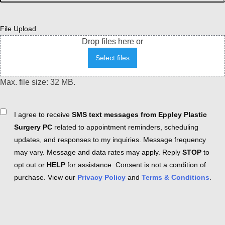
File Upload
Drop files here or
Select files
Max. file size: 32 MB.
Consent
I agree to receive
SMS text messages from Eppley Plastic
Surgery PC
related to appointment reminders, scheduling
updates, and responses to my inquiries. Message frequency
may vary. Message and data rates may apply. Reply
STOP
to
opt out or
HELP
for assistance. Consent is not a condition of
purchase. View our
Privacy Policy
and
Terms & Conditions
.