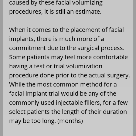
caused by these facial volumizing
procedures, it is still an estimate.
When it comes to the placement of facial
implants, there is much more of a
commitment due to the surgical process.
Some patients may feel more comfortable
having a test or trial volumization
procedure done prior to the actual surgery.
While the most common method for a
facial implant trial would be any of the
commonly used injectable fillers, for a few
select patients the length of their duration
may be too long. (months)