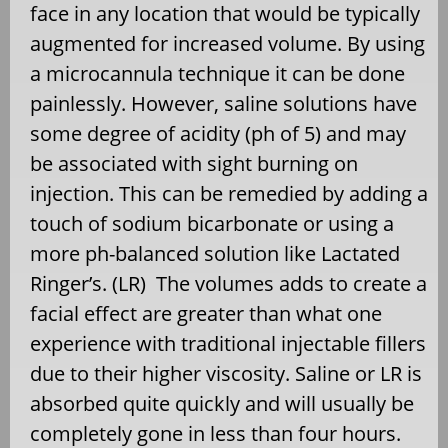
face in any location that would be typically
augmented for increased volume. By using
a microcannula technique it can be done
painlessly. However, saline solutions have
some degree of acidity (ph of 5) and may
be associated with sight burning on
injection. This can be remedied by adding a
touch of sodium bicarbonate or using a
more ph-balanced solution like Lactated
Ringer’s. (LR) The volumes adds to create a
facial effect are greater than what one
experience with traditional injectable fillers
due to their higher viscosity. Saline or LR is
absorbed quite quickly and will usually be
completely gone in less than four hours.