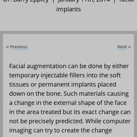
implants
Previous
Next
«
»
Facial augmentation can be done by either
temporary injectable fillers into the soft
tissues or permanent implants placed
down on the bone. Such materials causing
a change in the external shape of the face
in the area treated but its exact change can
not be precisely predicted. While computer
imaging can try to create the change