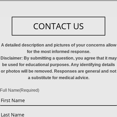
CONTACT US
A detailed description and pictures of your concerns allow
for the most informed response.
Disclaimer: By submitting a question, you agree that it may
be used for educational purposes. Any identifying details
or photos will be removed. Responses are general and not
a substitute for medical advice.
Full Name
(Required)
First