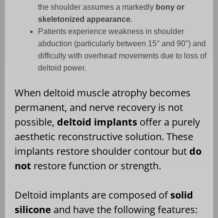
the shoulder assumes a markedly
bony or
skeletonized appearance
.
Patients experience weakness in shoulder
abduction (particularly between 15° and 90°) and
difficulty with overhead movements due to loss of
deltoid power.
When deltoid muscle atrophy becomes
permanent, and nerve recovery is not
possible,
deltoid implants
offer a purely
aesthetic reconstructive solution. These
implants restore shoulder contour but
do
not
restore function or strength.
Deltoid implants are composed of
solid
silicone
and have the following features: