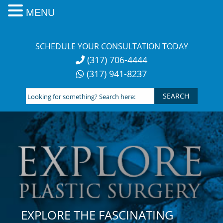
MENU
Skip
to
SCHEDULE YOUR CONSULTATION TODAY
content
(317) 706-4444
(317) 941-8237
Looking
for
something?
Search
here:
EXPLORE THE FASCINATING