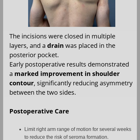
The incisions were closed in multiple
layers, and a
drain
was placed in the
posterior pocket.
Early postoperative results demonstrated
a
marked improvement in shoulder
contour
, significantly reducing asymmetry
between the two sides.
Postoperative Care
Limit right arm range of motion for several weeks
to reduce the risk of seroma formation.