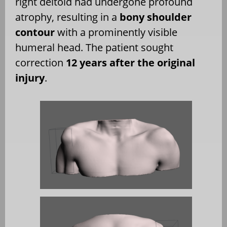
right deltoid had undergone profound
atrophy, resulting in a
bony shoulder
contour
with a prominently visible
humeral head. The patient sought
correction
12 years after the original
injury
.