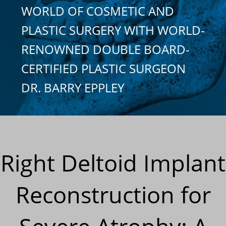
WORLD OF COSMETIC AND
PLASTIC SURGERY WITH WORLD-
RENOWNED DOUBLE BOARD-
CERTIFIED PLASTIC SURGEON
DR. BARRY EPPLEY
Right Deltoid Implant
Reconstruction for