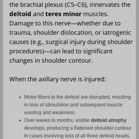
the brachial plexus (C5–C6), innervates the
deltoid
and
teres minor
muscles.
Damage to this nerve—whether due to
trauma, shoulder dislocation, or iatrogenic
causes (e.g., surgical injury during shoulder
procedures)—can lead to significant
changes in shoulder contour.
When the axillary nerve is injured:
Motor fibers to the deltoid are disrupted, resulting
in loss of stimulation and subsequent muscle
wasting and weakness.
Over weeks to months, visible
deltoid atrophy
develops, producing a flattened shoulder contour.
In cases involving loss of all three deltoid heads,