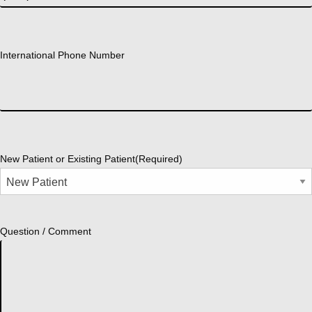
International Phone Number
New Patient or Existing Patient
(Required)
Question / Comment