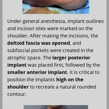
Under general anesthesia, implant outlines
and incision sites were marked on the
shoulder. After making the incisions, the
deltoid fascia was opened
, and
subfascial pockets were created in the
atrophic space. The
larger posterior
implant
was placed first, followed by the
smaller anterior implant
. It is critical to
position the implants
high on the
shoulder
to recreate a natural rounded
contour.