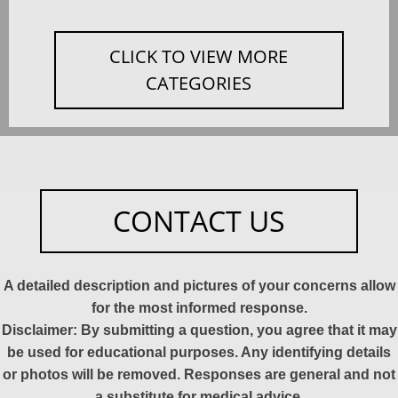
CLICK TO VIEW MORE
CATEGORIES
CONTACT US
A detailed description and pictures of your concerns allow
for the most informed response.
Disclaimer: By submitting a question, you agree that it may
be used for educational purposes. Any identifying details
or photos will be removed. Responses are general and not
a substitute for medical advice.