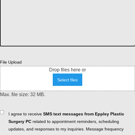
File Upload
Drop files here or
Select files
Max. file size: 32 MB.
Consent
I agree to receive
SMS text messages from Eppley Plastic
Surgery PC
related to appointment reminders, scheduling
updates, and responses to my inquiries. Message frequency