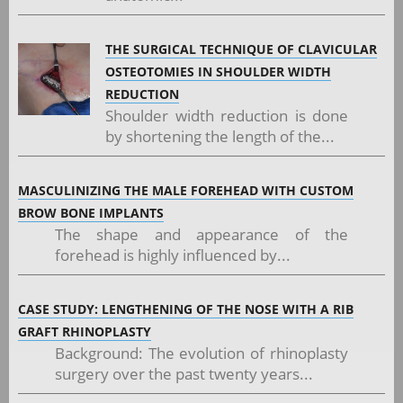
THE SURGICAL TECHNIQUE OF CLAVICULAR
OSTEOTOMIES IN SHOULDER WIDTH
REDUCTION
Shoulder width reduction is done
by shortening the length of the...
MASCULINIZING THE MALE FOREHEAD WITH CUSTOM
BROW BONE IMPLANTS
The shape and appearance of the
forehead is highly influenced by...
CASE STUDY: LENGTHENING OF THE NOSE WITH A RIB
GRAFT RHINOPLASTY
Background: The evolution of rhinoplasty
surgery over the past twenty years...