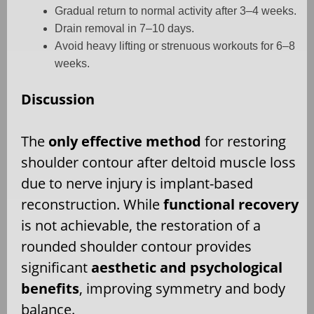
Gradual return to normal activity after 3–4 weeks.
Drain removal in 7–10 days.
Avoid heavy lifting or strenuous workouts for 6–8
weeks.
Discussion
The
only effective method
for restoring
shoulder contour after deltoid muscle loss
due to nerve injury is implant-based
reconstruction. While
functional recovery
is not achievable, the restoration of a
rounded shoulder contour provides
significant
aesthetic and psychological
benefits
, improving symmetry and body
balance.