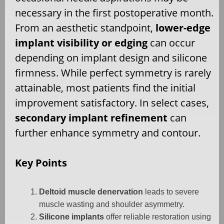
necessary in the first postoperative month.
From an aesthetic standpoint,
lower-edge
implant visibility or edging
can occur
depending on implant design and silicone
firmness. While perfect symmetry is rarely
attainable, most patients find the initial
improvement satisfactory. In select cases,
secondary implant refinement
can
further enhance symmetry and contour.
Key Points
Deltoid muscle denervation
leads to severe
muscle wasting and shoulder asymmetry.
Silicone implants
offer reliable restoration using