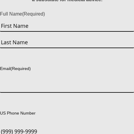
Full Name
(Required)
First
Last
Email
(Required)
US Phone Number