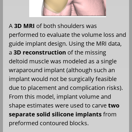
A
3D MRI
of both shoulders was
performed to evaluate the volume loss and
guide implant design. Using the MRI data,
a
3D reconstruction
of the missing
deltoid muscle was modeled as a single
wraparound implant (although such an
implant would not be surgically feasible
due to placement and complication risks).
From this model, implant volume and
shape estimates were used to carve
two
separate solid silicone implants
from
preformed contoured blocks.