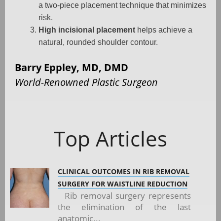
a two-piece placement technique that minimizes
risk.
High incisional placement
helps achieve a
natural, rounded shoulder contour.
Barry Eppley, MD, DMD
World-Renowned Plastic Surgeon
Top Articles
CLINICAL OUTCOMES IN RIB REMOVAL
SURGERY FOR WAISTLINE REDUCTION
Rib removal surgery represents
the elimination of the last
anatomic...