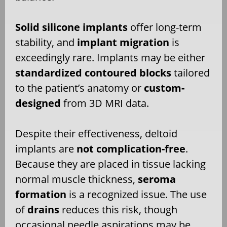
Solid silicone implants
offer long-term
stability, and
implant migration
is
exceedingly rare. Implants may be either
standardized contoured blocks
tailored
to the patient’s anatomy or
custom-
designed
from 3D MRI data.
Despite their effectiveness, deltoid
implants are
not complication-free
.
Because they are placed in tissue lacking
normal muscle thickness,
seroma
formation
is a recognized issue. The use
of
drains
reduces this risk, though
occasional needle aspirations may be