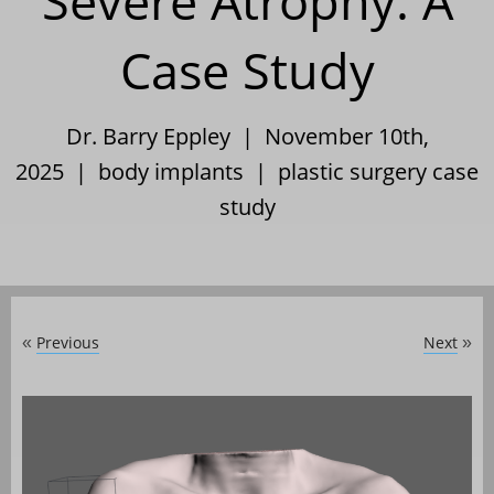
Severe Atrophy: A
Case Study
Dr. Barry Eppley | November 10th,
2025 |
body implants
|
plastic surgery case
study
Previous
Next
«
»