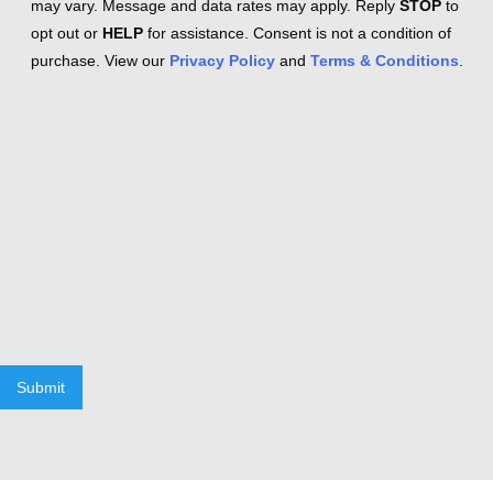
may vary. Message and data rates may apply. Reply
STOP
to
opt out or
HELP
for assistance. Consent is not a condition of
purchase. View our
Privacy Policy
and
Terms & Conditions
.
Submit