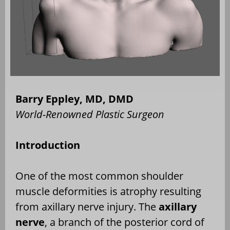
Barry Eppley, MD, DMD
World-Renowned Plastic Surgeon
Introduction
One of the most common shoulder
muscle deformities is atrophy resulting
from axillary nerve injury. The
axillary
nerve
, a branch of the posterior cord of