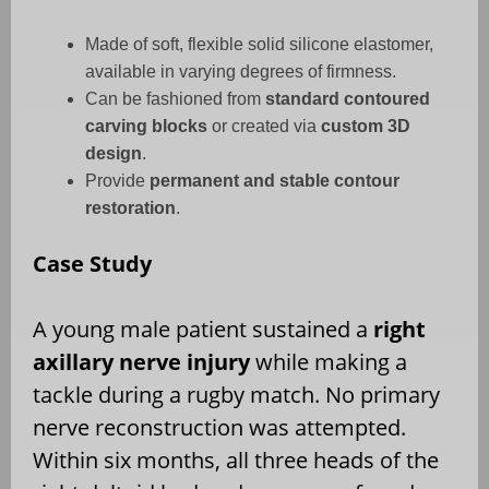
Made of soft, flexible solid silicone elastomer,
available in varying degrees of firmness.
Can be fashioned from
standard contoured
carving blocks
or created via
custom 3D
design
.
Provide
permanent and stable contour
restoration
.
Case Study
A young male patient sustained a
right
axillary nerve injury
while making a
tackle during a rugby match. No primary
nerve reconstruction was attempted.
Within six months, all three heads of the