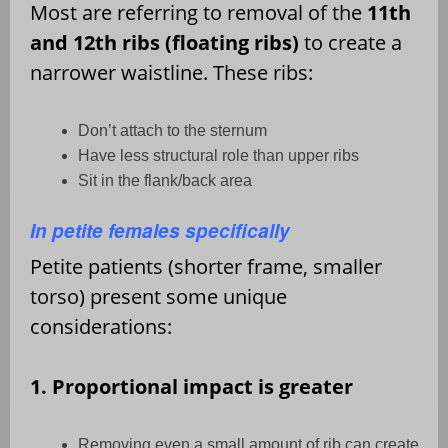
Most are referring to removal of the
11th
and 12th ribs (floating ribs)
to create a
narrower waistline. These ribs:
Don
’
t attach to the sternum
Have less structural role than upper ribs
Sit in the flank/back area
In petite females specifically
Petite patients (shorter frame, smaller
torso) present some unique
considerations:
1. Proportional impact is greater
Removing even a small amount of rib can create