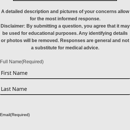
A detailed description and pictures of your concerns allow
for the most informed response.
Disclaimer: By submitting a question, you agree that it may
be used for educational purposes. Any identifying details
or photos will be removed. Responses are general and not
a substitute for medical advice.
Full Name
(Required)
First
Last
Email
(Required)