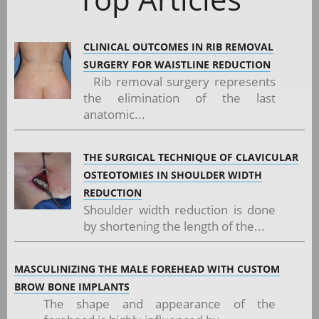
CLINICAL OUTCOMES IN RIB REMOVAL
SURGERY FOR WAISTLINE REDUCTION
Rib removal surgery represents
the elimination of the last
anatomic...
THE SURGICAL TECHNIQUE OF CLAVICULAR
OSTEOTOMIES IN SHOULDER WIDTH
REDUCTION
Shoulder width reduction is done
by shortening the length of the...
MASCULINIZING THE MALE FOREHEAD WITH CUSTOM
BROW BONE IMPLANTS
The shape and appearance of the