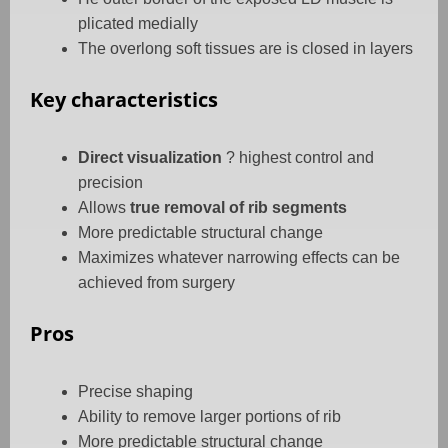
plicated medially
The overlong soft tissues are is closed in layers
Key characteristics
Direct visualization
? highest control and
precision
Allows
true removal of rib segments
More predictable structural change
Maximizes whatever narrowing effects can be
achieved from surgery
Pros
Precise shaping
Ability to remove larger portions of rib
More predictable structural change