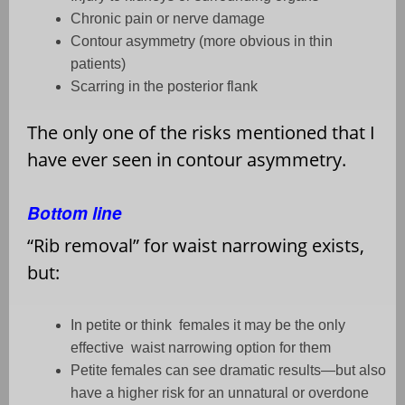
Chronic pain or nerve damage
Contour asymmetry (more obvious in thin
patients)
Scarring in the posterior flank
The only one of the risks mentioned that I
have ever seen in contour asymmetry.
Bottom line
“
Rib removal” for waist narrowing exists,
but:
In petite or think
females it may be the only
effective
waist narrowing option for them
Petite females can see dramatic results—but also
have a higher risk for an unnatural or overdone