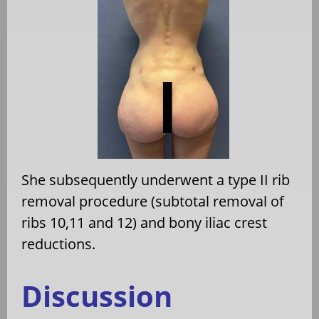
She subsequently underwent a type II rib
removal procedure (subtotal removal of
ribs 10,11 and 12) and bony iliac crest
reductions.
Discussion