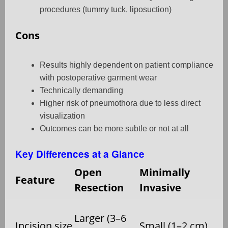
procedures (tummy tuck, liposuction)
Cons
Results highly dependent on patient compliance
with postoperative garment wear
Technically demanding
Higher risk of pneumothora due to less direct
visualization
Outcomes can be more subtle or not at all
Key Differences at a Glance
Open
Minimally
Feature
Resection
Invasive
Larger (3–6
Incision size
Small (1–2 cm)