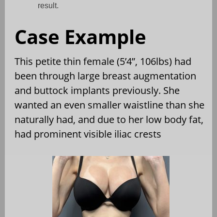
result.
Case Example
This petite thin female (5’4”, 106lbs) had
been through large breast augmentation
and buttock implants previously. She
wanted an even smaller waistline than she
naturally had, and due to her low body fat,
had prominent visible iliac crests