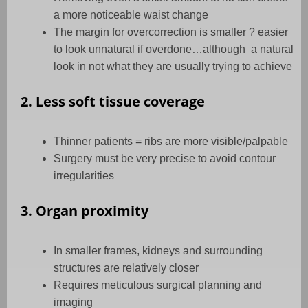
a more noticeable waist change
The margin for overcorrection is smaller ? easier
to look unnatural if overdone…although
a natural
look in not what they are usually trying to achieve
2. Less soft tissue coverage
Thinner patients = ribs are more visible/palpable
Surgery must be very precise to avoid contour
irregularities
3. Organ proximity
In smaller frames, kidneys and surrounding
structures are relatively closer
Requires meticulous surgical planning and
imaging