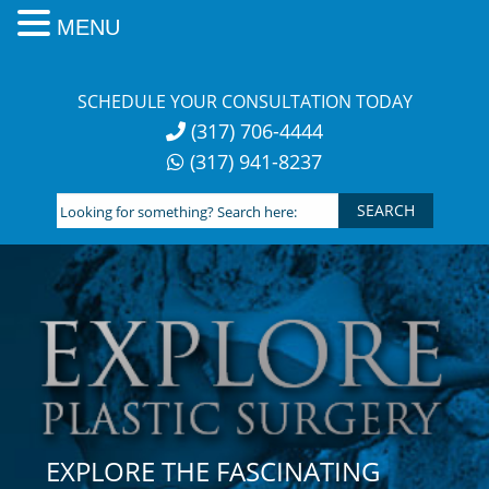
MENU
Skip
to
SCHEDULE YOUR CONSULTATION TODAY
content
(317) 706-4444
(317) 941-8237
Looking
for
something?
Search
here:
EXPLORE THE FASCINATING