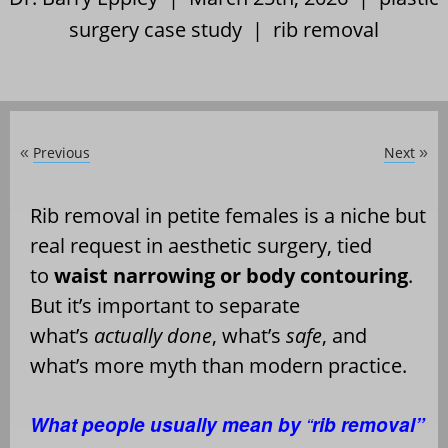
surgery case study
|
rib removal
Previous
Next
«
»
Rib removal in petite females is a niche but
real request in aesthetic surgery, tied
to
waist narrowing or body contouring
.
But it
’
s important to separate
what
’
s
actually done
, what
’
s
safe
, and
what
’
s more myth than modern practice.
What people usually mean by
“
rib removal”