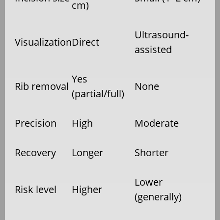
cm)
Ultrasound-
Visualization
Direct
assisted
Yes
Rib removal
None
(partial/full)
Precision
High
Moderate
Recovery
Longer
Shorter
Lower
Risk level
Higher
(generally)