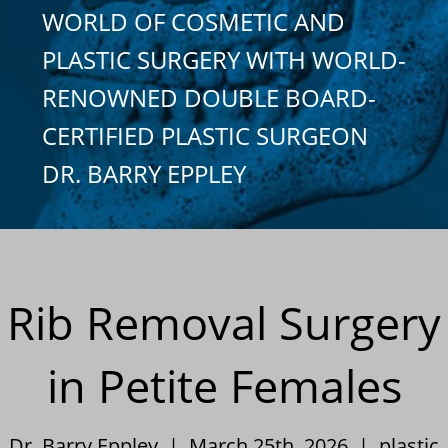
WORLD OF COSMETIC AND
PLASTIC SURGERY WITH WORLD-
RENOWNED DOUBLE BOARD-
CERTIFIED PLASTIC SURGEON
DR. BARRY EPPLEY
Rib Removal Surgery
in Petite Females
Dr. Barry Eppley | March 25th, 2026 |
plastic