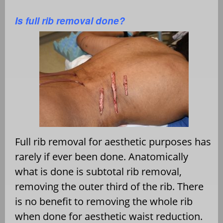
Is full rib removal done?
Full rib removal for aesthetic purposes has
rarely if ever been done. Anatomically
what is done is subtotal rib removal,
removing the outer third of the rib. There
is no benefit to removing the whole rib
when done for aesthetic waist reduction.