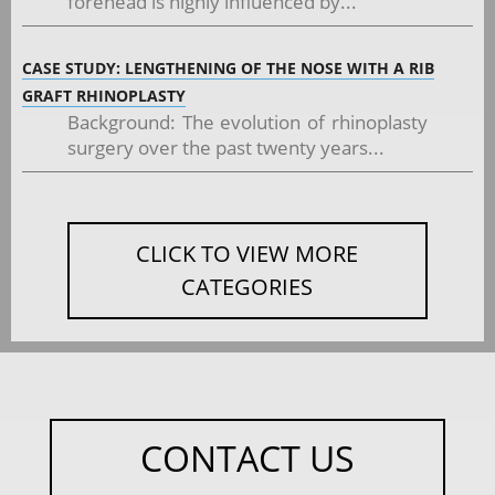
forehead is highly influenced by...
CASE STUDY: LENGTHENING OF THE NOSE WITH A RIB
GRAFT RHINOPLASTY
Background: The evolution of rhinoplasty
surgery over the past twenty years...
CLICK TO VIEW MORE
CATEGORIES
CONTACT US