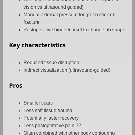
vision vs ultrasound guided)
Manual external pressure for green stick rib
fracture
Postoperative binder/corset to change rib shape
Key characteristics
Reduced tissue disruption
Indirect visualization (ultrasound-guided)
Pros
Smaller scars
Less soft tissue trauma
Potentially faster recovery
Less postoperative pain ??
Often combined with other body contouring