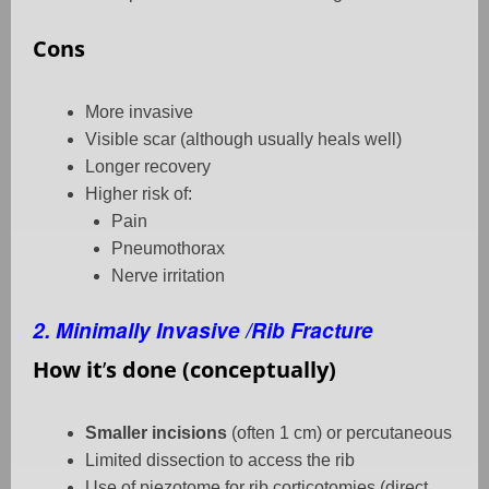
Cons
More invasive
Visible scar (although usually heals well)
Longer recovery
Higher risk of:
Pain
Pneumothorax
Nerve irritation
2. Minimally Invasive /Rib Fracture
How it
’
s done (conceptually)
Smaller incisions
(often 1 cm) or percutaneous
Limited dissection to access the rib
Use of piezotome for rib corticotomies (direct