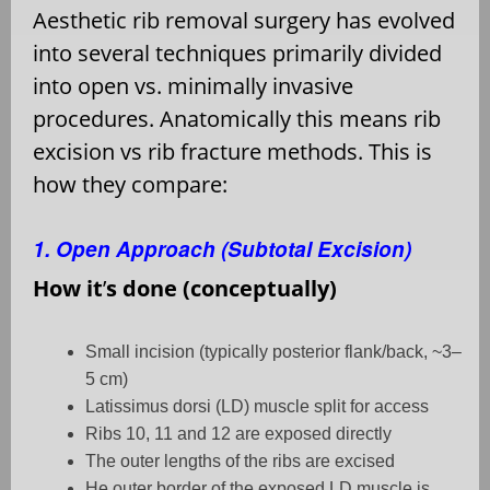
Aesthetic rib removal surgery has evolved
into several techniques primarily divided
into open vs. minimally invasive
procedures. Anatomically this means rib
excision vs rib fracture methods. This is
how they compare:
1. Open Approach (Subtotal Excision)
How it
’
s done (conceptually)
Small incision (typically posterior flank/back, ~3–
5 cm)
Latissimus dorsi (LD) muscle split for access
Ribs 10, 11 and 12 are exposed directly
The outer lengths of the ribs are excised
He outer border of the exposed LD muscle is