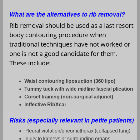
What are the alternatives to rib removal?
Rib removal should be used as a last resort
body contouring procedure when
traditional techniques have not worked or
one is not a good candidate for them.
These include:
Waist contouring liposuction (360 lipo)
Tummy tuck with wide midline fascial plication
Corset training (non-surgical adjunct)
Inffective RibXcar
Risks (especially relevant in petite patients)
Pleural violation/pneumothorax (collapsed lung)
Injury to kidneys or surrounding organs