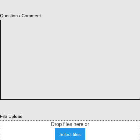
Question / Comment
File Upload
Drop files here or
Select files