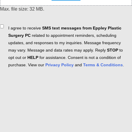
Max. file size: 32 MB.
Consent
I agree to receive
SMS text messages from Eppley Plastic
Surgery PC
related to appointment reminders, scheduling
updates, and responses to my inquiries. Message frequency
may vary. Message and data rates may apply. Reply
STOP
to
opt out or
HELP
for assistance. Consent is not a condition of
purchase. View our
Privacy Policy
and
Terms & Conditions
.