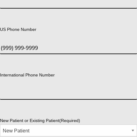
US Phone Number
International Phone Number
New Patient or Existing Patient
(Required)