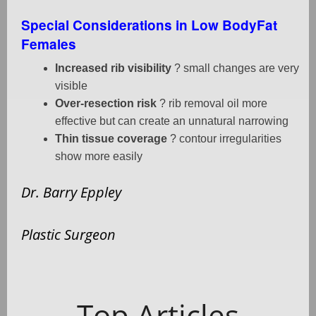
Special Considerations in Low BodyFat
Females
Increased rib visibility
? small changes are very
visible
Over-resection risk
? rib removal oil more
effective but can create an unnatural narrowing
Thin tissue coverage
? contour irregularities
show more easily
Dr. Barry Eppley
Plastic Surgeon
Top Articles