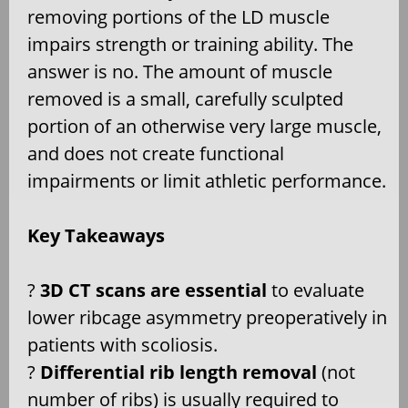
removing portions of the LD muscle
impairs strength or training ability. The
answer is no. The amount of muscle
removed is a small, carefully sculpted
portion of an otherwise very large muscle,
and does not create functional
impairments or limit athletic performance.
Key Takeaways
?
3D CT scans are essential
to evaluate
lower ribcage asymmetry preoperatively in
patients with scoliosis.
?
Differential rib length removal
(not
number of ribs) is usually required to