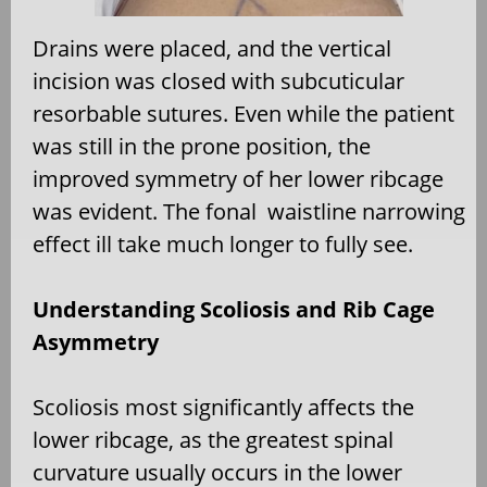
Drains were placed, and the vertical
incision was closed with subcuticular
resorbable sutures. Even while the patient
was still in the prone position, the
improved symmetry of her lower ribcage
was evident. The fonal waistline narrowing
effect ill take much longer to fully see.
Understanding Scoliosis and Rib Cage
Asymmetry
Scoliosis most significantly affects the
lower ribcage, as the greatest spinal
curvature usually occurs in the lower