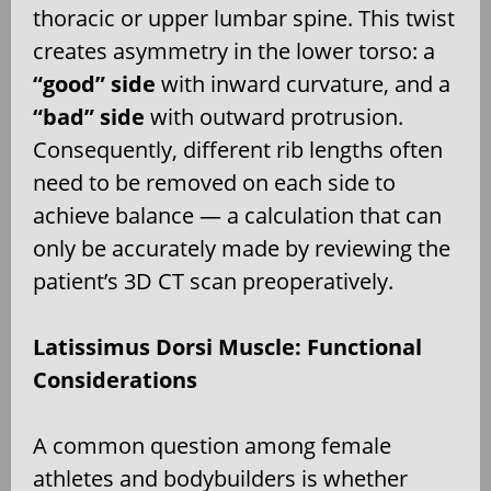
thoracic or upper lumbar spine. This twist
creates asymmetry in the lower torso: a
“good” side
with inward curvature, and a
“bad” side
with outward protrusion.
Consequently, different rib lengths often
need to be removed on each side to
achieve balance — a calculation that can
only be accurately made by reviewing the
patient’s 3D CT scan preoperatively.
Latissimus Dorsi Muscle: Functional
Considerations
A common question among female
athletes and bodybuilders is whether