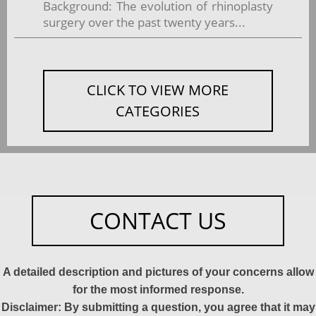
Background: The evolution of rhinoplasty
surgery over the past twenty years...
CLICK TO VIEW MORE
CATEGORIES
CONTACT US
A detailed description and pictures of your concerns allow
for the most informed response.
Disclaimer: By submitting a question, you agree that it may