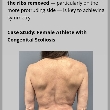
the ribs removed
— particularly on the
more protruding side — is key to achieving
symmetry.
Case Study: Female Athlete with
Congenital Scoliosis