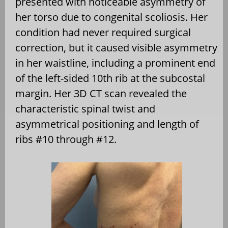
presented with noticeable asymmetry of
her torso due to congenital scoliosis. Her
condition had never required surgical
correction, but it caused visible asymmetry
in her waistline, including a prominent end
of the left-sided 10th rib at the subcostal
margin. Her 3D CT scan revealed the
characteristic spinal twist and
asymmetrical positioning and length of
ribs #10 through #12.