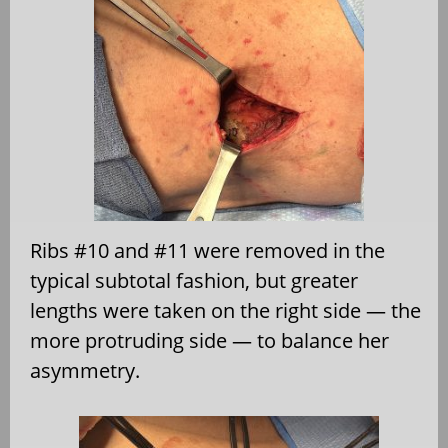
Ribs #10 and #11 were removed in the
typical subtotal fashion, but greater
lengths were taken on the right side — the
more protruding side — to balance her
asymmetry.