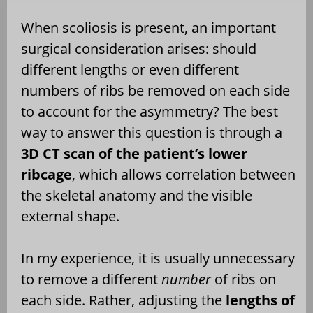
When scoliosis is present, an important
surgical consideration arises: should
different lengths or even different
numbers of ribs be removed on each side
to account for the asymmetry? The best
way to answer this question is through a
3D CT scan of the patient’s lower
ribcage
, which allows correlation between
the skeletal anatomy and the visible
external shape.
In my experience, it is usually unnecessary
to remove a different
number
of ribs on
each side. Rather, adjusting the
lengths of