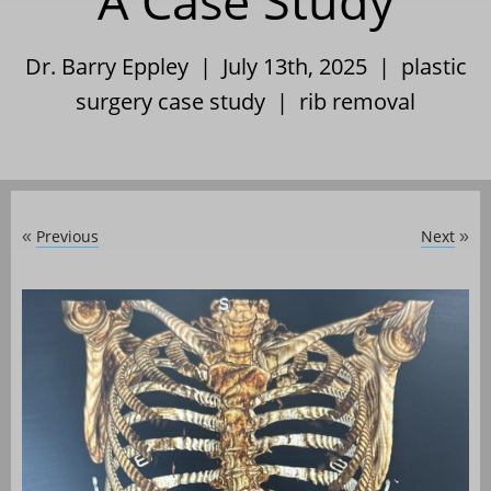
A Case Study
Dr. Barry Eppley | July 13th, 2025 |
plastic
surgery case study
|
rib removal
Previous
Next
«
»