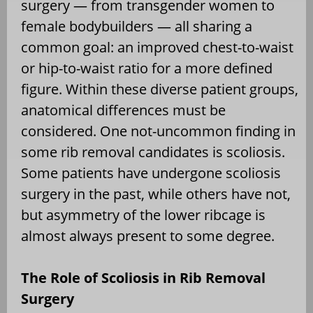
surgery — from transgender women to
female bodybuilders — all sharing a
common goal: an improved chest-to-waist
or hip-to-waist ratio for a more defined
figure. Within these diverse patient groups,
anatomical differences must be
considered. One not-uncommon finding in
some rib removal candidates is scoliosis.
Some patients have undergone scoliosis
surgery in the past, while others have not,
but asymmetry of the lower ribcage is
almost always present to some degree.
The Role of Scoliosis in Rib Removal
Surgery