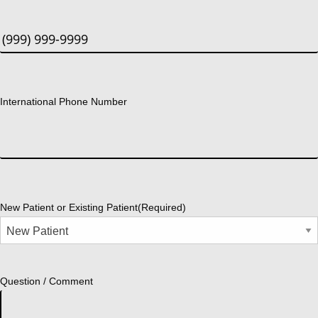
International Phone Number
New Patient or Existing Patient
(Required)
Question / Comment