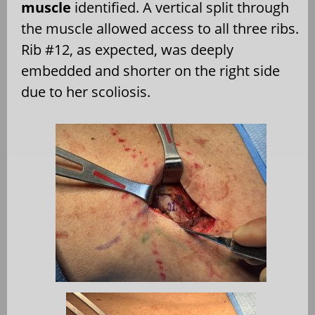
muscle
identified. A vertical split through
the muscle allowed access to all three ribs.
Rib #12, as expected, was deeply
embedded and shorter on the right side
due to her scoliosis.