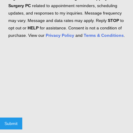
Surgery PC
related to appointment reminders, scheduling
updates, and responses to my inquiries. Message frequency
may vary. Message and data rates may apply. Reply
STOP
to
opt out or
HELP
for assistance. Consent is not a condition of
purchase. View our
Privacy Policy
and
Terms & Conditions
.
Submit