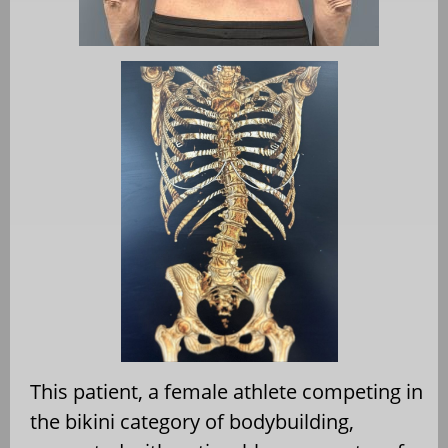
This patient, a female athlete competing in
the bikini category of bodybuilding,