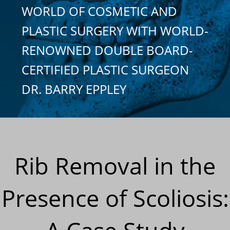
WORLD OF COSMETIC AND
PLASTIC SURGERY WITH WORLD-
RENOWNED DOUBLE BOARD-
CERTIFIED PLASTIC SURGEON
DR. BARRY EPPLEY
Rib Removal in the
Presence of Scoliosis: