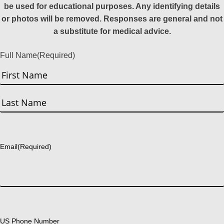
be used for educational purposes. Any identifying details
or photos will be removed. Responses are general and not
a substitute for medical advice.
Full Name
(Required)
First
Last
Email
(Required)
US Phone Number