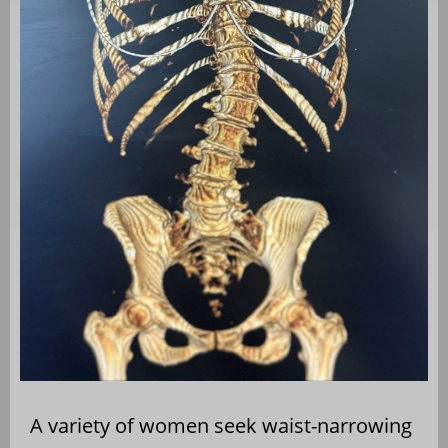
A variety of women seek waist-narrowing