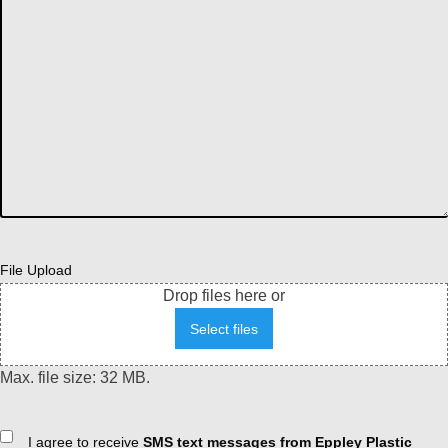
File Upload
Drop files here or
Select files
Max. file size: 32 MB.
Consent
I agree to receive
SMS text messages from Eppley Plastic