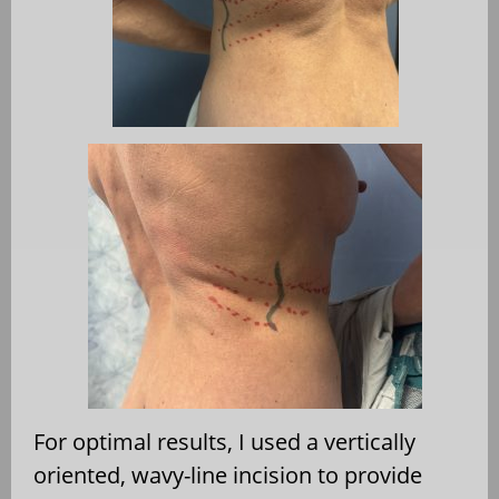
For optimal results, I used a vertically
oriented, wavy-line incision to provide