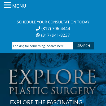
MENU
Skip
to
SCHEDULE YOUR CONSULTATION TODAY
content
(317) 706-4444
(317) 941-8237
Looking
for
something?
Search
here:
EXPLORE THE FASCINATING