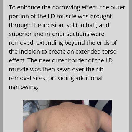
To enhance the narrowing effect, the outer
portion of the LD muscle was brought
through the incision, split in half, and
superior and inferior sections were
removed, extending beyond the ends of
the incision to create an extended torso
effect. The new outer border of the LD
muscle was then sewn over the rib
removal sites, providing additional
narrowing.