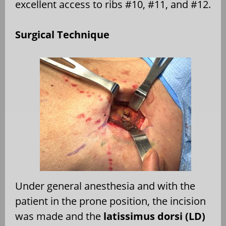
excellent access to ribs #10, #11, and #12.
Surgical Technique
Under general anesthesia and with the
patient in the prone position, the incision
was made and the
latissimus dorsi (LD)