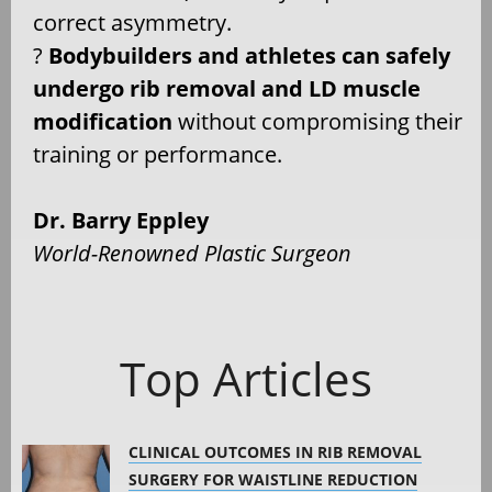
correct asymmetry.
?
Bodybuilders and athletes can safely
undergo rib removal and LD muscle
modification
without compromising their
training or performance.
Dr. Barry Eppley
World-Renowned Plastic Surgeon
Top Articles
CLINICAL OUTCOMES IN RIB REMOVAL
SURGERY FOR WAISTLINE REDUCTION