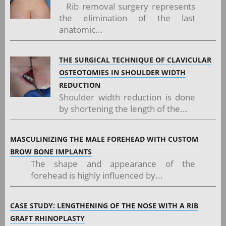
Rib removal surgery represents
the elimination of the last
anatomic...
THE SURGICAL TECHNIQUE OF CLAVICULAR
OSTEOTOMIES IN SHOULDER WIDTH
REDUCTION
Shoulder width reduction is done
by shortening the length of the...
MASCULINIZING THE MALE FOREHEAD WITH CUSTOM
BROW BONE IMPLANTS
The shape and appearance of the
forehead is highly influenced by...
CASE STUDY: LENGTHENING OF THE NOSE WITH A RIB
GRAFT RHINOPLASTY