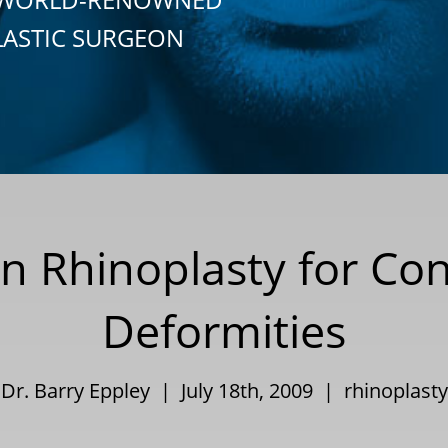
LASTIC SURGEON
in Rhinoplasty for Co
Deformities
Dr. Barry Eppley | July 18th, 2009 |
rhinoplasty