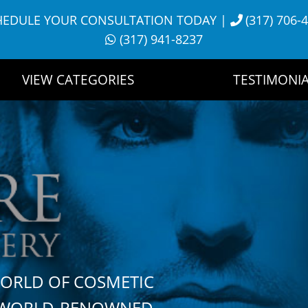
HEDULE YOUR CONSULTATION TODAY
|
(317) 706-
(317) 941-8237
VIEW CATEGORIES
TESTIMONIA
WORLD OF COSMETIC
H WORLD-RENOWNED