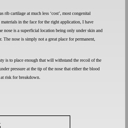
as rib cartilage at much less ‘cost’, most congenital
materials in the face for the right application, I have
he nose is a superficial location being only under skin and
r. The nose is simply not a great place for permanent,
ty is to place enough that will withstand the recoil of the
er pressure at the tip of the nose that either the blood
 at risk for breakdown.
S