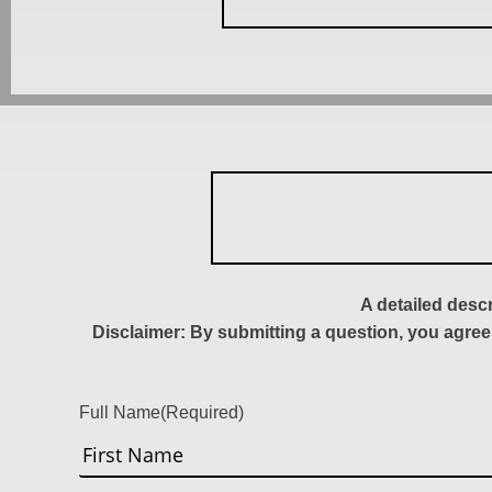
A detailed desc
Disclaimer: By submitting a question, you agree
Full Name
(Required)