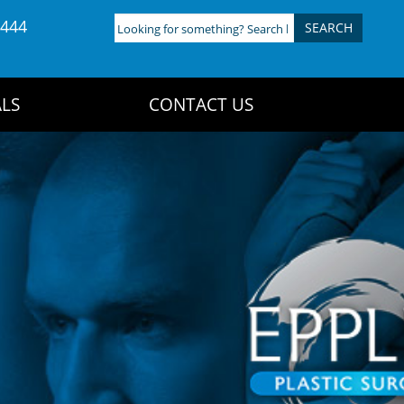
4444
Looking
for
something?
Search
LS
CONTACT US
here: