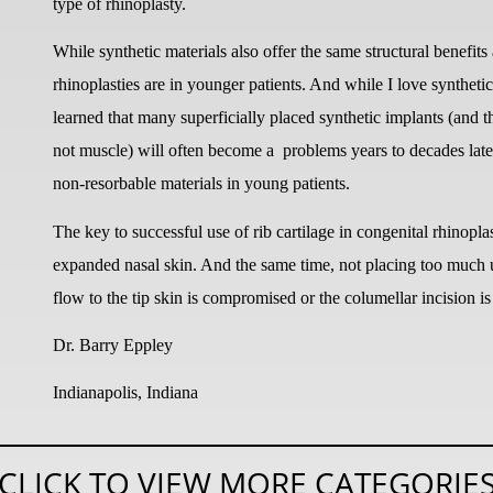
type of rhinoplasty.
While synthetic materials also offer the same structural benefits 
rhinoplasties are in younger patients. And while I love synthetic 
learned that many superficially placed synthetic implants (and t
not muscle) will often become a
problems years to decades late
non-resorbable materials in young patients.
The key to successful use of rib cartilage in congenital rhinoplas
expanded nasal skin. And the same time, not placing too much und
flow to the tip skin is compromised or the columellar incision is
Dr. Barry Eppley
Indianapolis, Indiana
CLICK TO VIEW MORE CATEGORIE