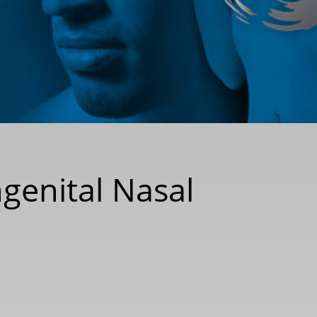
ngenital Nasal