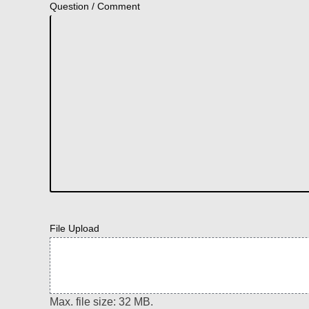
Question / Comment
File Upload
Max. file size: 32 MB.