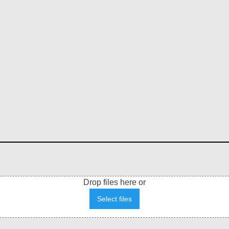
Drop files here or
Select files