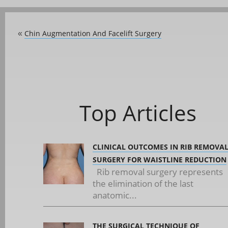
Chin Augmentation And Facelift Surgery
«
Top Articles
CLINICAL OUTCOMES IN RIB REMOVA
SURGERY FOR WAISTLINE REDUCTION
Rib removal surgery represents
the elimination of the last
anatomic...
THE SURGICAL TECHNIQUE OF