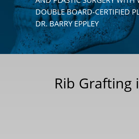
DOUBLE BOARD-CERTIFIED P
DR. BARRY EPPLEY
Rib Grafting 