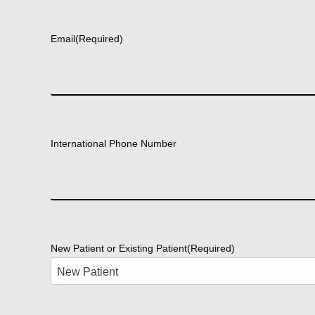
First
Email
(Required)
International Phone Number
New Patient or Existing Patient
(Required)