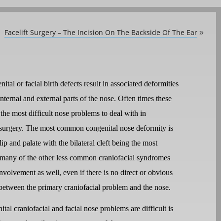
Facelift Surgery – The Incision On The Backside Of The Ear
»
tal or facial birth defects result in associated deformities
internal and external parts of the nose. Often times these
the most difficult nose problems to deal with in
surgery. The most common congenital nose deformity is
 lip and palate with the bilateral cleft being the most
 many of the other less common craniofacial syndromes
nvolvement as well, even if there is no direct or obvious
between the primary craniofacial problem and the nose.
al craniofacial and facial nose problems are difficult is