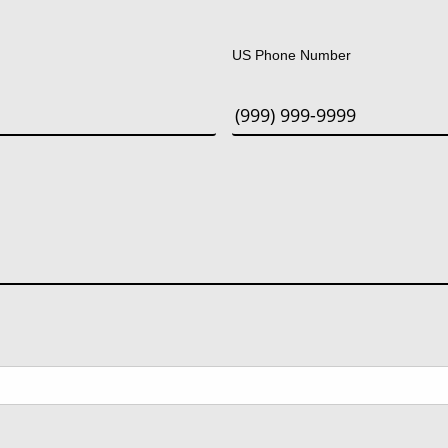
Last
US Phone Number