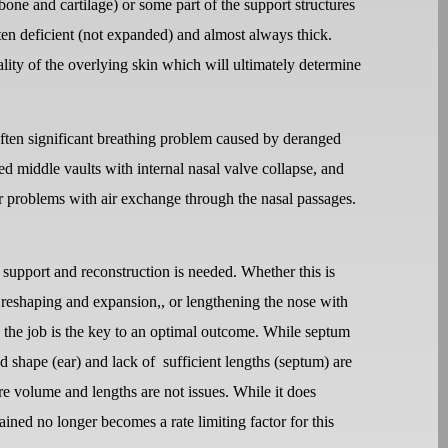
one and cartilage) or some part of the support structures
often deficient (not expanded) and almost always thick.
ality of the overlying skin which will ultimately determine
ften significant breathing problem caused by deranged
d middle vaults with internal nasal valve collapse, and
for problems with air exchange through the nasal passages.
e support and reconstruction is needed. Whether this is
p reshaping and expansion,, or lengthening the nose with
do the job is the key to an optimal outcome. While septum
d shape (ear) and lack of
sufficient lengths (septum) are
ere volume and lengths are not issues. While it does
ined no longer becomes a rate limiting factor for this