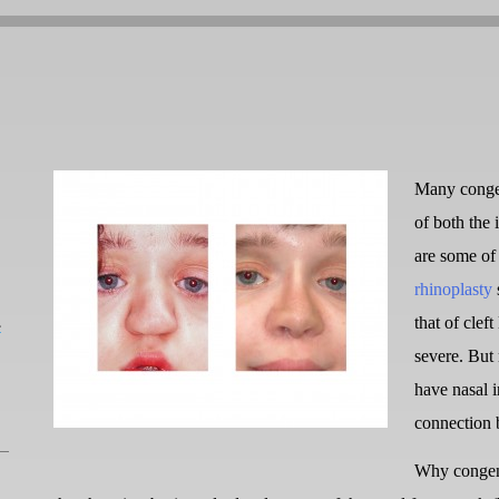
Many congeni
of both the 
are some of 
rhinoplasty
L
that of cleft
severe. But
have nasal i
connection 
Why congenit