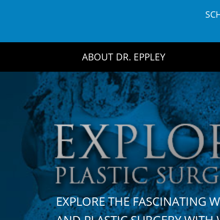
Skip
SC
to
content
ABOUT DR. EPPLEY
EXPLORE THE FASCINATING 
AND PLASTIC SURGERY WIT