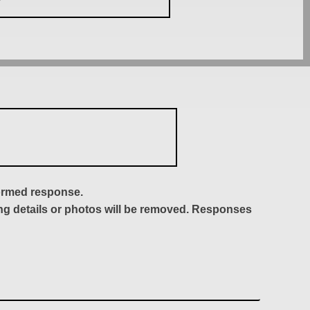
formed response.
ing details or photos will be removed. Responses