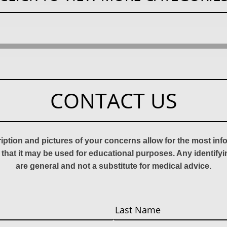
CONTACT US
ription and pictures of your concerns allow for the most in
 that it may be used for educational purposes. Any identify
are general and not a substitute for medical advice.