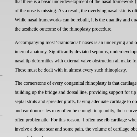
that there is a basic underdevelopment of the nasal framework (b
of the nose is missing. As a result, the overlying nasal skin is 
While nasal frameworks can be rebuilt, it is the quantity and qu
the aesthetic outcome of the rhinoplasty procedure.
Accompanying most ‘craniofacial’ noses is an underlying and o
internal anatomy. Significantly deviated septums, underdevelope
nasal tip deformities with external valve obstruction all make 
These must be dealt with in almost every such rhinoplasty.
The cornerstone of every congenital rhinoplasty is that cartilag
building up the bridge and dorsal line, providing support for ti
septal struts and spreader grafts, having adequate cartilage to 
and ear donor sites may often be enough in quantity, their curve
often problematic. For this reason,
I often use rib cartilage wh
involve a donor scar and some pain, the volume of cartilage obta