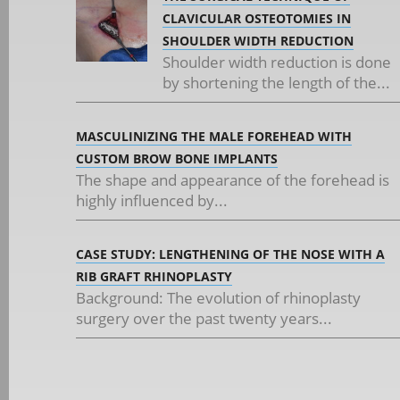
CLAVICULAR OSTEOTOMIES IN
SHOULDER WIDTH REDUCTION
Shoulder width reduction is done
by shortening the length of the...
MASCULINIZING THE MALE FOREHEAD WITH
CUSTOM BROW BONE IMPLANTS
The shape and appearance of the forehead is
highly influenced by...
CASE STUDY: LENGTHENING OF THE NOSE WITH A
RIB GRAFT RHINOPLASTY
Background: The evolution of rhinoplasty
surgery over the past twenty years...