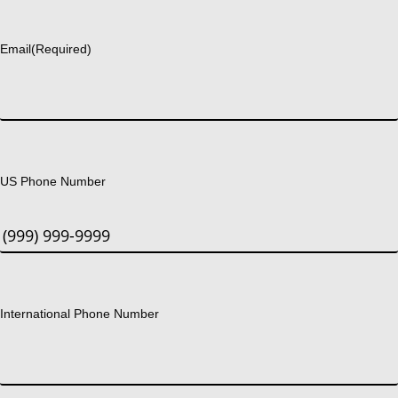
Last
Email
(Required)
US Phone Number
International Phone Number