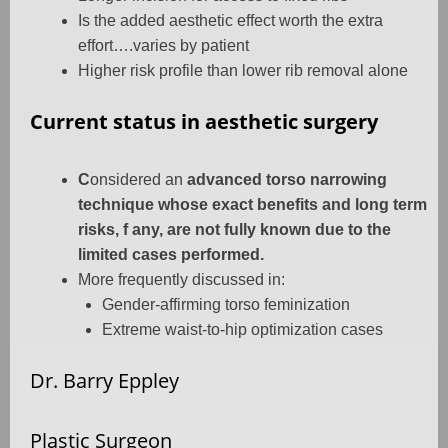
Is the added aesthetic effect worth the extra
effort….varies by patient
Higher risk profile than lower rib removal alone
Current status in aesthetic surgery
C
onsidered an
advanced torso narrowing
technique whose exact benefits and long term
risks, f any, are not fully known due to the
limited cases performed.
More frequently discussed in:
Gender-affirming torso feminization
Extreme waist-to-hip optimization cases
Dr. Barry Eppley
Plastic Surgeon