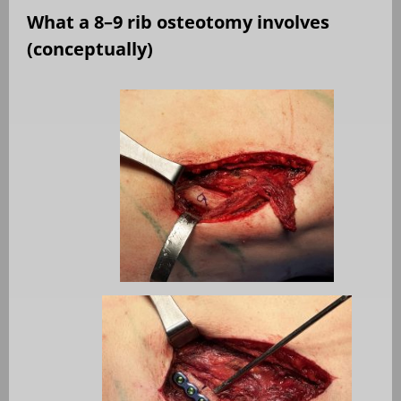
What a 8–9 rib osteotomy involves
(conceptually)