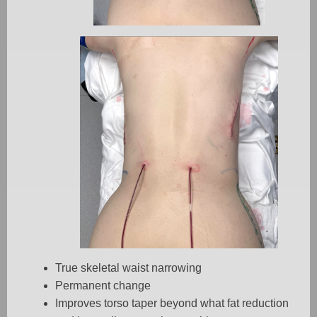
True skeletal waist narrowing
Permanent change
Improves torso taper beyond what fat reduction