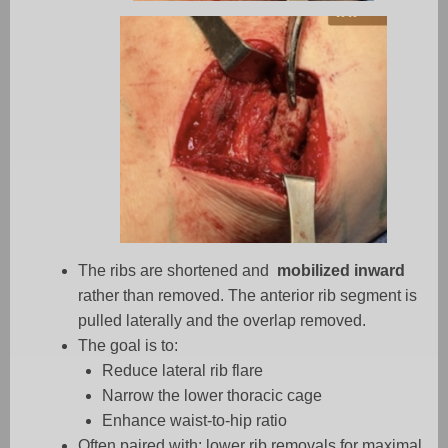
The ribs are shortened and
mobilized inward
rather than removed. The anterior rib segment is
pulled laterally and the overlap removed.
The goal is to:
Reduce lateral rib flare
Narrow the lower thoracic cage
Enhance waist-to-hip ratio
Often paired with: lower rib removals for maximal