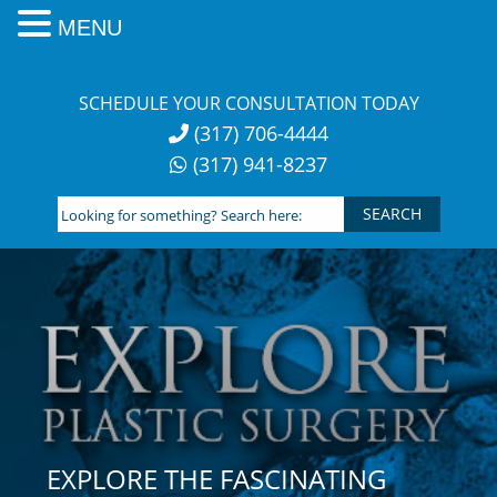
MENU
Skip
to
SCHEDULE YOUR CONSULTATION TODAY
content
(317) 706-4444
(317) 941-8237
Looking
for
something?
Search
here:
EXPLORE THE FASCINATING