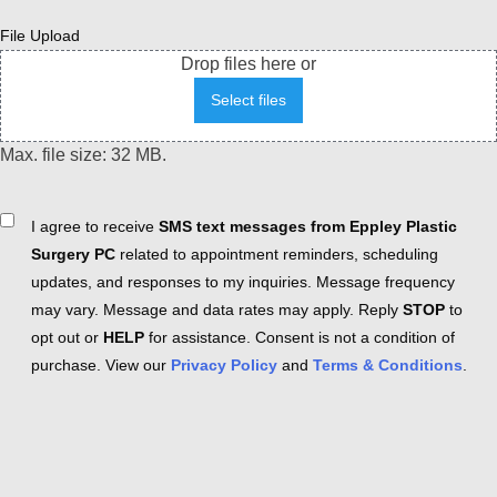
File Upload
Drop files here or
Select files
Max. file size: 32 MB.
Consent
I agree to receive
SMS text messages from Eppley Plastic
Surgery PC
related to appointment reminders, scheduling
updates, and responses to my inquiries. Message frequency
may vary. Message and data rates may apply. Reply
STOP
to
opt out or
HELP
for assistance. Consent is not a condition of
purchase. View our
Privacy Policy
and
Terms & Conditions
.