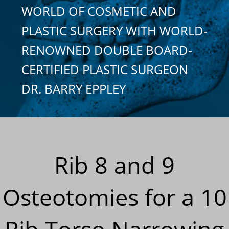
WORLD OF COSMETIC AND
PLASTIC SURGERY WITH WORLD-
RENOWNED DOUBLE BOARD-
CERTIFIED PLASTIC SURGEON
DR. BARRY EPPLEY
Rib 8 and 9
Osteotomies for a 10