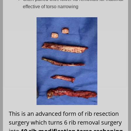
effective of torso narrowing
This is an advanced form of rib resection
surgery which turns 6 rib removal surgery