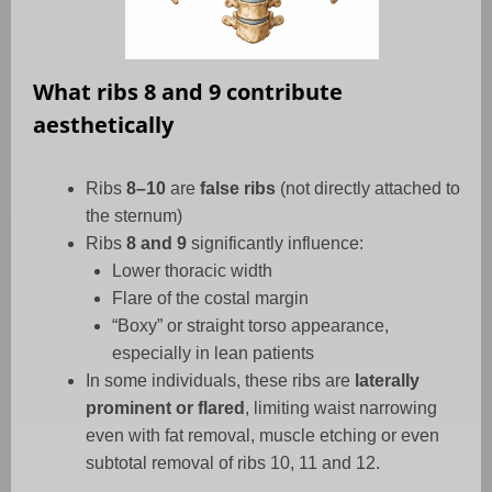
What ribs 8 and 9 contribute
aesthetically
Ribs
8–10
are
false ribs
(not directly attached to
the sternum)
Ribs
8 and 9
significantly influence:
Lower thoracic width
Flare of the costal margin
“Boxy” or straight torso appearance,
especially in lean patients
In some individuals, these ribs are
laterally
prominent or flared
, limiting waist narrowing
even with fat removal, muscle etching or even
subtotal removal of ribs 10, 11 and 12.