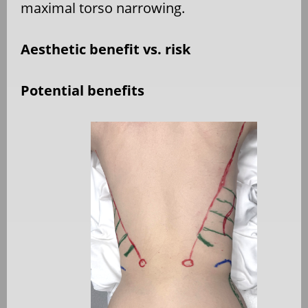
maximal torso narrowing.
Aesthetic benefit vs. risk
Potential benefits