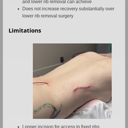
and lower rib removal can achieve
Does not increase recovery substantially over
lower rib removal surgery
Limitations
Longer incision for access to fixed ribs