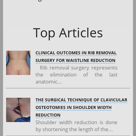
Top Articles
CLINICAL OUTCOMES IN RIB REMOVAL
SURGERY FOR WAISTLINE REDUCTION
Rib removal surgery represents
the elimination of the last
anatomic...
THE SURGICAL TECHNIQUE OF CLAVICULAR
OSTEOTOMIES IN SHOULDER WIDTH
REDUCTION
Shoulder width reduction is done
by shortening the length of the...