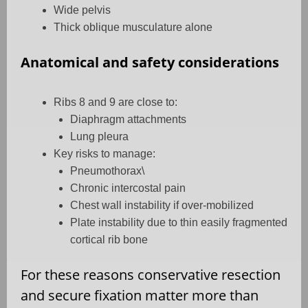
Wide pelvis
Thick oblique musculature alone
Anatomical and safety considerations
Ribs 8 and 9 are close to:
Diaphragm attachments
Lung pleura
Key risks to manage:
Pneumothorax\
Chronic intercostal pain
Chest wall instability if over-mobilized
Plate instability due to thin easily fragmented
cortical rib bone
For these reasons conservative resection
and secure fixation matter more than