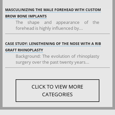
MASCULINIZING THE MALE FOREHEAD WITH CUSTOM
BROW BONE IMPLANTS
The shape and appearance of the
forehead is highly influenced by...
CASE STUDY: LENGTHENING OF THE NOSE WITH A RIB
GRAFT RHINOPLASTY
Background: The evolution of rhinoplasty
surgery over the past twenty years...
CLICK TO VIEW MORE
CATEGORIES