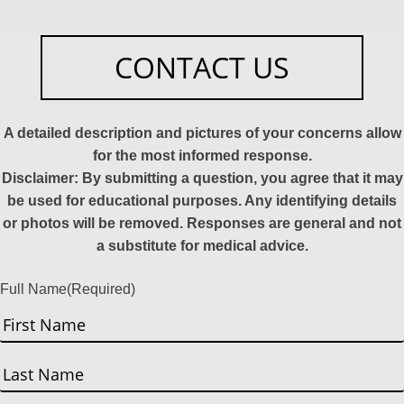
CONTACT US
A detailed description and pictures of your concerns allow
for the most informed response.
Disclaimer: By submitting a question, you agree that it may
be used for educational purposes. Any identifying details
or photos will be removed. Responses are general and not
a substitute for medical advice.
Full Name
(Required)
First