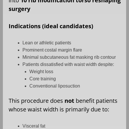
into
10 rib modification torso reshaping
surgery
Indications (ideal candidates)
Lean or athletic patients
Prominent costal margin flare
Minimal subcutaneous fat masking rib contour
Patients dissatisfied with waist width despite:
Weight loss
Core training
Conventional liposuction
This procedure does
not
benefit patients
whose waist width is primarily due to:
Visceral fat