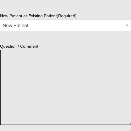
New Patient or Existing Patient
(Required)
Question / Comment