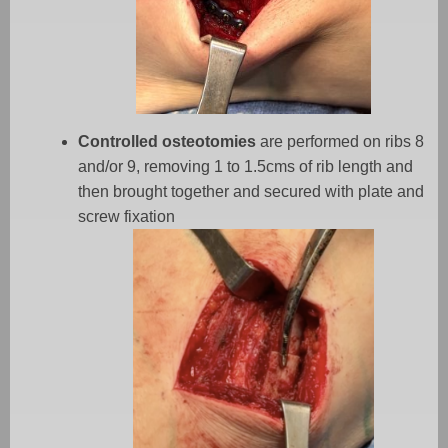
Controlled osteotomies
are performed on ribs 8
and/or 9, removing 1 to 1.5cms of rib length and
then brought together and secured with plate and
screw fixation