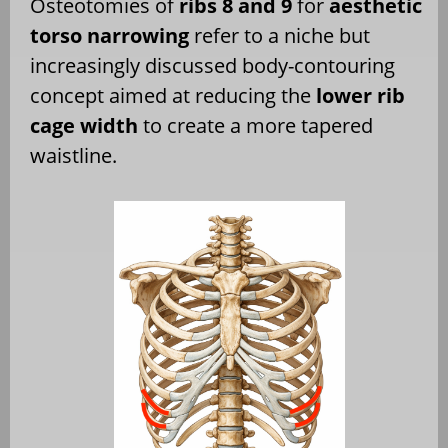
Osteotomies of
ribs 8 and 9
for
aesthetic
torso narrowing
refer to a niche but
increasingly discussed body-contouring
concept aimed at reducing the
lower rib
cage width
to create a more tapered
waistline.