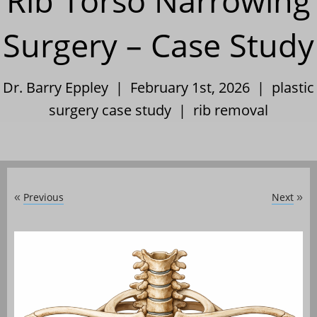
Rib Torso Narrowing
Surgery – Case Study
Dr. Barry Eppley | February 1st, 2026 |
plastic
surgery case study
|
rib removal
Previous
Next
«
»