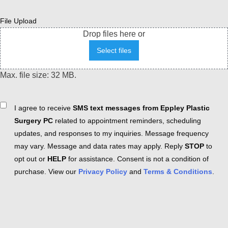
File Upload
Drop files here or
Select files
Max. file size: 32 MB.
Consent
I agree to receive
SMS text messages from Eppley Plastic
Surgery PC
related to appointment reminders, scheduling
updates, and responses to my inquiries. Message frequency
may vary. Message and data rates may apply. Reply
STOP
to
opt out or
HELP
for assistance. Consent is not a condition of
purchase. View our
Privacy Policy
and
Terms & Conditions
.