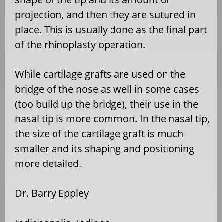
projection, and then they are sutured in
place. This is usually done as the final part
of the rhinoplasty operation.
While cartilage grafts are used on the
bridge of the nose as well in some cases
(too build up the bridge), their use in the
nasal tip is more common. In the nasal tip,
the size of the cartilage graft is much
smaller and its shaping and positioning
more detailed.
Dr. Barry Eppley