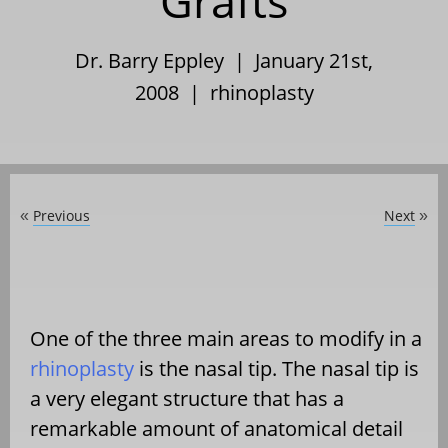
Grafts
Dr. Barry Eppley | January 21st,
2008 |
rhinoplasty
Previous
Next
«
»
One of the three main areas to modify in a
rhinoplasty
is the nasal tip. The nasal tip is
a very elegant structure that has a
remarkable amount of anatomical detail