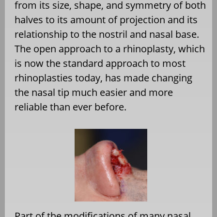
from its size, shape, and symmetry of both
halves to its amount of projection and its
relationship to the nostril and nasal base.
The open approach to a rhinoplasty, which
is now the standard approach to most
rhinoplasties today, has made changing
the nasal tip much easier and more
reliable than ever before.
Part of the modifications of many nasal