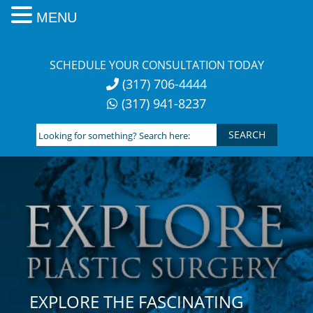
MENU
Skip
to
SCHEDULE YOUR CONSULTATION TODAY
content
(317) 706-4444
(317) 941-8237
Looking
for
something?
Search
here:
EXPLORE THE FASCINATING