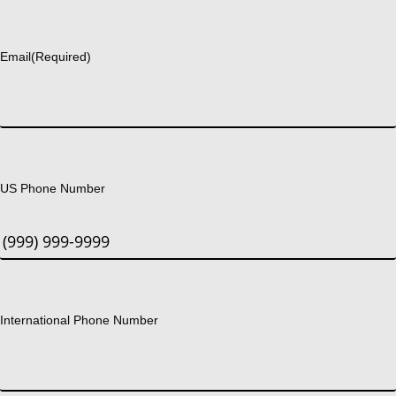
Last
Email
(Required)
US Phone Number
International Phone Number