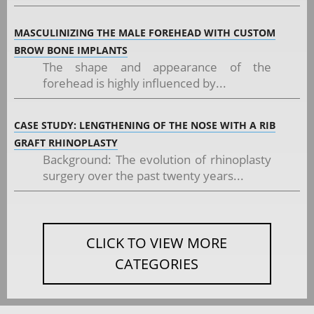
MASCULINIZING THE MALE FOREHEAD WITH CUSTOM
BROW BONE IMPLANTS
The shape and appearance of the
forehead is highly influenced by...
CASE STUDY: LENGTHENING OF THE NOSE WITH A RIB
GRAFT RHINOPLASTY
Background: The evolution of rhinoplasty
surgery over the past twenty years...
CLICK TO VIEW MORE
CATEGORIES