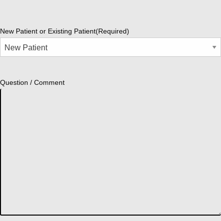
New Patient or Existing Patient
(Required)
Question / Comment