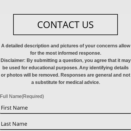
CONTACT US
A detailed description and pictures of your concerns allow
for the most informed response.
Disclaimer: By submitting a question, you agree that it may
be used for educational purposes. Any identifying details
or photos will be removed. Responses are general and not
a substitute for medical advice.
Full Name
(Required)
First