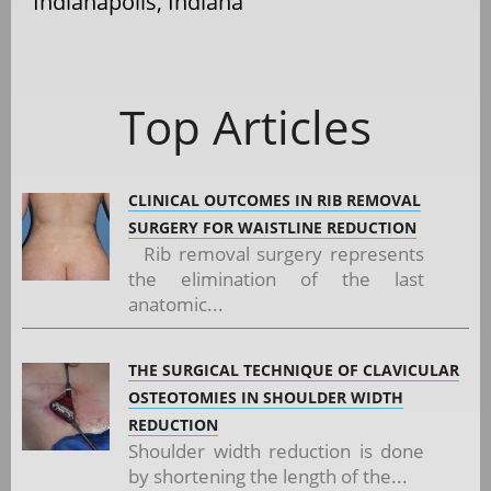
Indianapolis, Indiana
Top Articles
CLINICAL OUTCOMES IN RIB REMOVAL
SURGERY FOR WAISTLINE REDUCTION
Rib removal surgery represents
the elimination of the last
anatomic...
THE SURGICAL TECHNIQUE OF CLAVICULAR
OSTEOTOMIES IN SHOULDER WIDTH
REDUCTION
Shoulder width reduction is done
by shortening the length of the...