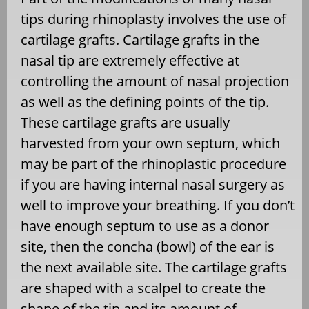
tips during rhinoplasty involves the use of
cartilage grafts. Cartilage grafts in the
nasal tip are extremely effective at
controlling the amount of nasal projection
as well as the defining points of the tip.
These cartilage grafts are usually
harvested from your own septum, which
may be part of the rhinoplastic procedure
if you are having internal nasal surgery as
well to improve your breathing. If you don’t
have enough septum to use as a donor
site, then the concha (bowl) of the ear is
the next available site. The cartilage grafts
are shaped with a scalpel to create the
shape of the tip and its amount of