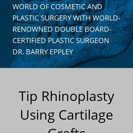
WORLD OF COSMETIC AND
PLASTIC SURGERY WITH WORLD-
RENOWNED DOUBLE BOARD-
CERTIFIED PLASTIC SURGEON
DR. BARRY EPPLEY
Tip Rhinoplasty
Using Cartilage