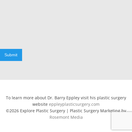
Submit
To learn more about Dr. Barry Eppley visit his plastic surgery
website
eppleyplasticsurgery.com
©2026 Explore Plastic Surgery | Plastic Surgery Marketing by
Rosemont Media