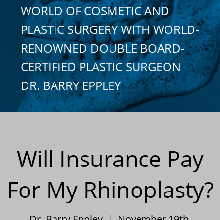
WORLD OF COSMETIC AND
PLASTIC SURGERY WITH WORLD-
RENOWNED DOUBLE BOARD-
CERTIFIED PLASTIC SURGEON
DR. BARRY EPPLEY
Will Insurance Pay
For My Rhinoplasty?
Dr. Barry Eppley | November 19th,