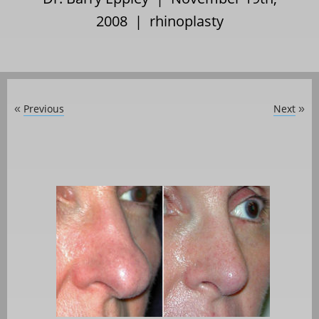
2008 |
rhinoplasty
Previous
Next
«
»