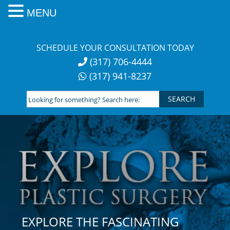
MENU
Skip
to
SCHEDULE YOUR CONSULTATION TODAY
content
(317) 706-4444
(317) 941-8237
Looking
for
something?
Search
here:
EXPLORE THE FASCINATING