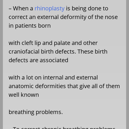
– When a
rhinoplasty
is being done to
correct an external deformity of the nose
in patients born
with cleft lip and palate and other
craniofacial birth defects. These birth
defects are associated
with a lot on internal and external
anatomic deformities that give all of them
well known
breathing problems.