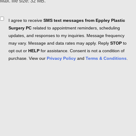
Max. file size: 32 MB.
Consent
I agree to receive
SMS text messages from Eppley Plastic
Surgery PC
related to appointment reminders, scheduling
updates, and responses to my inquiries. Message frequency
may vary. Message and data rates may apply. Reply
STOP
to
opt out or
HELP
for assistance. Consent is not a condition of
purchase. View our
Privacy Policy
and
Terms & Conditions
.