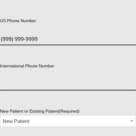
US Phone Number
International Phone Number
New Patient or Existing Patient
(Required)