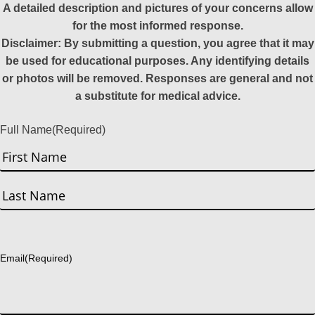
A detailed description and pictures of your concerns allow
for the most informed response.
Disclaimer: By submitting a question, you agree that it may
be used for educational purposes. Any identifying details
or photos will be removed. Responses are general and not
a substitute for medical advice.
Full Name
(Required)
First
Last
Email
(Required)