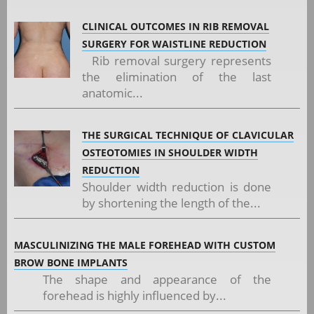
CLINICAL OUTCOMES IN RIB REMOVAL
SURGERY FOR WAISTLINE REDUCTION
Rib removal surgery represents
the elimination of the last
anatomic...
THE SURGICAL TECHNIQUE OF CLAVICULAR
OSTEOTOMIES IN SHOULDER WIDTH
REDUCTION
Shoulder width reduction is done
by shortening the length of the...
MASCULINIZING THE MALE FOREHEAD WITH CUSTOM
BROW BONE IMPLANTS
The shape and appearance of the
forehead is highly influenced by...