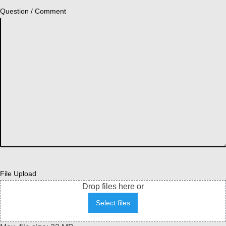
Question / Comment
File Upload
Drop files here or
Select files