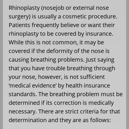
Rhinoplasty (nosejob or external nose
surgery) is usually a cosmetic procedure.
Patients frequently believe or want their
rhinoplasty to be covered by insurance.
While this is not common, it may be
covered if the deformity of the nose is
causing breathing problems. Just saying
that you have trouble breathing through
your nose, however, is not sufficient
‘medical evidence’ by health insurance
standards. The breathing problem must be
determined if its correction is medically
necessary. There are strict criteria for that
determination and they are as follows: