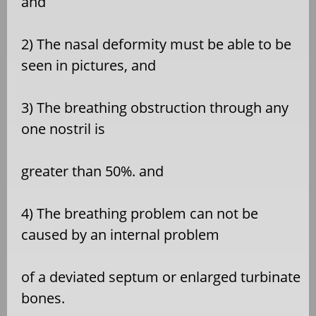
and
2) The nasal deformity must be able to be
seen in pictures, and
3) The breathing obstruction through any
one nostril is
greater than 50%. and
4) The breathing problem can not be
caused by an internal problem
of a deviated septum or enlarged turbinate
bones.