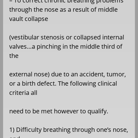
– To correct chronic breathing problems
through the nose as a result of middle
vault collapse
(vestibular stenosis or collapsed internal
valves…a pinching in the middle third of
the
external nose) due to an accident, tumor,
or a birth defect. The following clinical
criteria all
need to be met however to qualify.
1) Difficulty breathing through one’s nose,