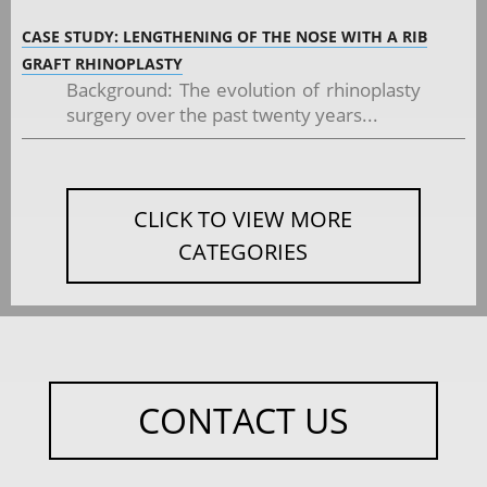
CASE STUDY: LENGTHENING OF THE NOSE WITH A RIB
GRAFT RHINOPLASTY
Background: The evolution of rhinoplasty
surgery over the past twenty years...
CLICK TO VIEW MORE
CATEGORIES
CONTACT US