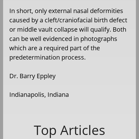
In short, only external nasal deformities
caused by a cleft/craniofacial birth defect
or middle vault collapse will qualify. Both
can be well evidenced in photographs
which are a required part of the
predetermination process.
Dr. Barry Eppley
Indianapolis, Indiana
Top Articles