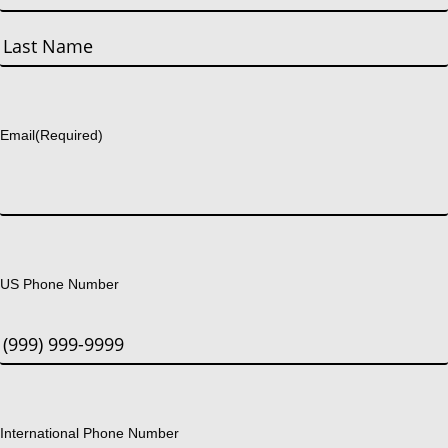
First
Last
Email
(Required)
US Phone Number
International Phone Number