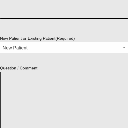
New Patient or Existing Patient
(Required)
Question / Comment