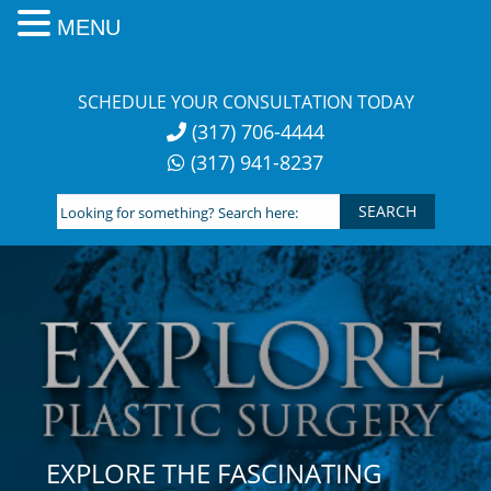
MENU
Skip
to
SCHEDULE YOUR CONSULTATION TODAY
content
(317) 706-4444
(317) 941-8237
Looking
for
something?
Search
here:
EXPLORE THE FASCINATING