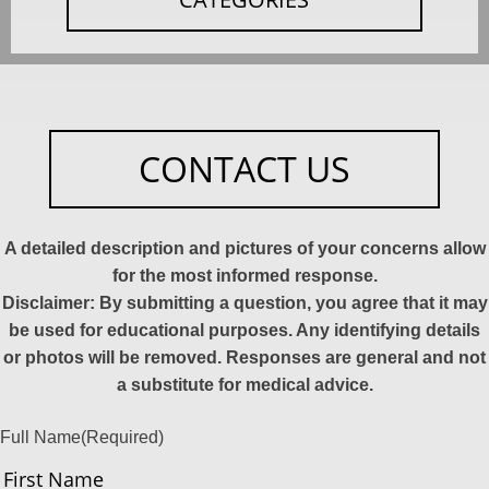
CONTACT US
A detailed description and pictures of your concerns allow
for the most informed response.
Disclaimer: By submitting a question, you agree that it may
be used for educational purposes. Any identifying details
or photos will be removed. Responses are general and not
a substitute for medical advice.
Full Name
(Required)