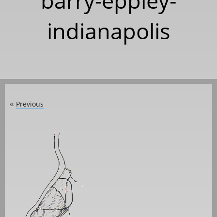
barry-eppley-
indianapolis
Previous
«