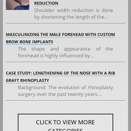
REDUCTION
Shoulder width reduction is done
by shortening the length of the...
MASCULINIZING THE MALE FOREHEAD WITH CUSTOM
BROW BONE IMPLANTS
The shape and appearance of the
forehead is highly influenced by...
CASE STUDY: LENGTHENING OF THE NOSE WITH A RIB
GRAFT RHINOPLASTY
Background: The evolution of rhinoplasty
surgery over the past twenty years...
CLICK TO VIEW MORE
CATEGORIES