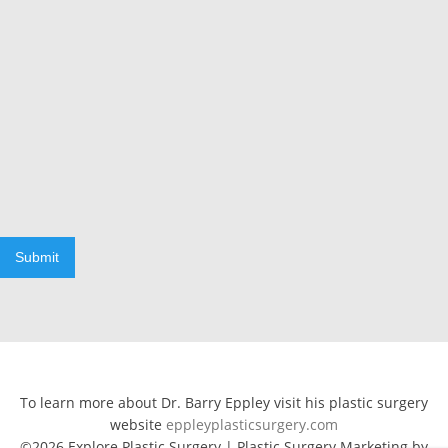
Submit
To learn more about Dr. Barry Eppley visit his plastic surgery
website
eppleyplasticsurgery.com
©2026 Explore Plastic Surgery | Plastic Surgery Marketing by