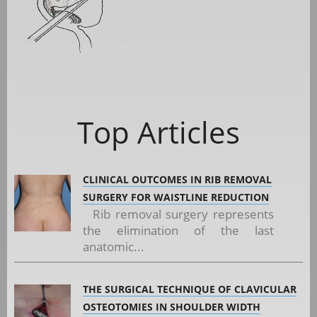
Top Articles
CLINICAL OUTCOMES IN RIB REMOVAL
SURGERY FOR WAISTLINE REDUCTION
Rib removal surgery represents
the elimination of the last
anatomic...
THE SURGICAL TECHNIQUE OF CLAVICULAR
OSTEOTOMIES IN SHOULDER WIDTH