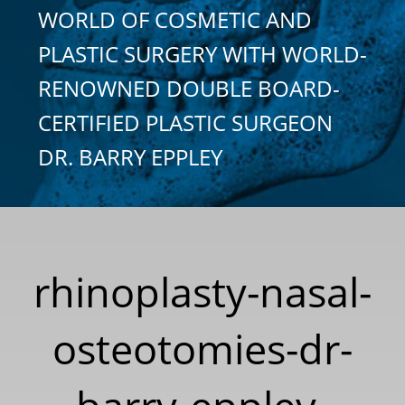
WORLD OF COSMETIC AND
PLASTIC SURGERY WITH WORLD-
RENOWNED DOUBLE BOARD-
CERTIFIED PLASTIC SURGEON
DR. BARRY EPPLEY
rhinoplasty-nasal-
osteotomies-dr-