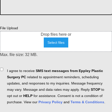
File Upload
Drop files here or
Select files
Max. file size: 32 MB.
Consent
I agree to receive
SMS text messages from Eppley Plastic
Surgery PC
related to appointment reminders, scheduling
updates, and responses to my inquiries. Message frequency
may vary. Message and data rates may apply. Reply
STOP
to
opt out or
HELP
for assistance. Consent is not a condition of
purchase. View our
Privacy Policy
and
Terms & Conditions
.