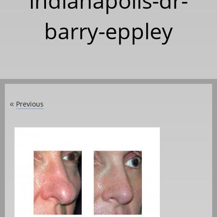
indianapolis-dr-
barry-eppley
Previous
«