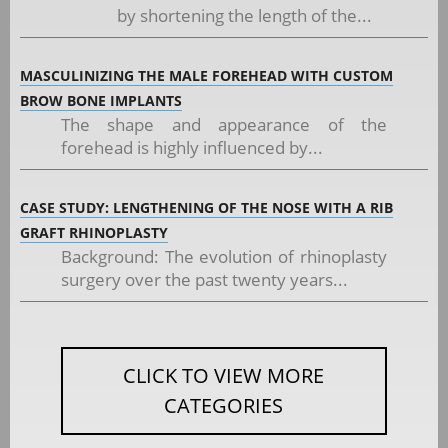
by shortening the length of the...
MASCULINIZING THE MALE FOREHEAD WITH CUSTOM
BROW BONE IMPLANTS
The shape and appearance of the
forehead is highly influenced by...
CASE STUDY: LENGTHENING OF THE NOSE WITH A RIB
GRAFT RHINOPLASTY
Background: The evolution of rhinoplasty
surgery over the past twenty years...
CLICK TO VIEW MORE
CATEGORIES