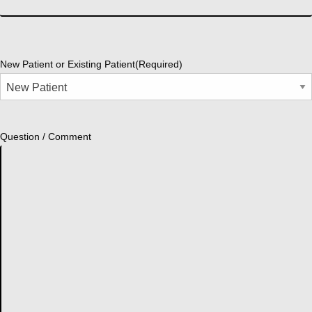
New Patient or Existing Patient
(Required)
Question / Comment