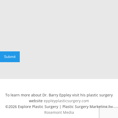
Submit
To learn more about Dr. Barry Eppley visit his plastic surgery
website
eppleyplasticsurgery.com
©2026 Explore Plastic Surgery | Plastic Surgery Marketing by
Rosemont Media