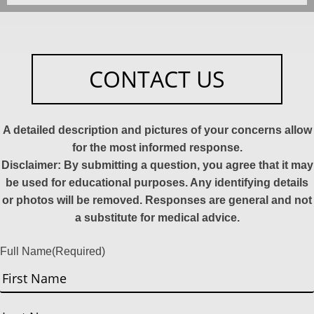
CONTACT US
A detailed description and pictures of your concerns allow
for the most informed response.
Disclaimer: By submitting a question, you agree that it may
be used for educational purposes. Any identifying details
or photos will be removed. Responses are general and not
a substitute for medical advice.
Full Name
(Required)
First