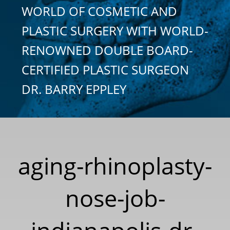
WORLD OF COSMETIC AND
PLASTIC SURGERY WITH WORLD-
RENOWNED DOUBLE BOARD-
CERTIFIED PLASTIC SURGEON
DR. BARRY EPPLEY
aging-rhinoplasty-
nose-job-