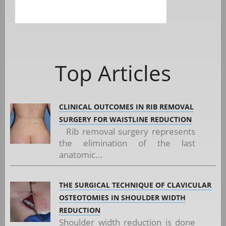
Top Articles
CLINICAL OUTCOMES IN RIB REMOVAL
SURGERY FOR WAISTLINE REDUCTION
Rib removal surgery represents
the elimination of the last
anatomic...
THE SURGICAL TECHNIQUE OF CLAVICULAR
OSTEOTOMIES IN SHOULDER WIDTH
REDUCTION
Shoulder width reduction is done