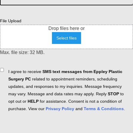
File Upload
Drop files here or
Select files
Max. file size: 32 MB.
Consent
I agree to receive
SMS text messages from Eppley Plastic
Surgery PC
related to appointment reminders, scheduling
updates, and responses to my inquiries. Message frequency
may vary. Message and data rates may apply. Reply
STOP
to
opt out or
HELP
for assistance. Consent is not a condition of
purchase. View our
Privacy Policy
and
Terms & Conditions
.