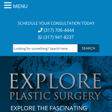
MENU
Skip
to
SCHEDULE YOUR CONSULTATION TODAY
content
(317) 706-4444
(317) 941-8237
Looking
for
something?
Search
here:
EXPLORE THE FASCINATING