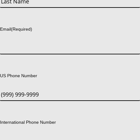
Last
Email
(Required)
US Phone Number
International Phone Number