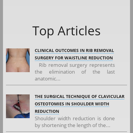
Top Articles
CLINICAL OUTCOMES IN RIB REMOVAL
SURGERY FOR WAISTLINE REDUCTION
Rib removal surgery represents
the elimination of the last
anatomic...
THE SURGICAL TECHNIQUE OF CLAVICULAR
OSTEOTOMIES IN SHOULDER WIDTH
REDUCTION
Shoulder width reduction is done
by shortening the length of the...