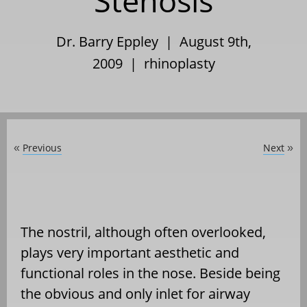
Stenosis
Dr. Barry Eppley | August 9th,
2009 |
rhinoplasty
Previous
Next
«
»
The nostril, although often overlooked,
plays very important aesthetic and
functional roles in the nose. Beside being
the obvious and only inlet for airway