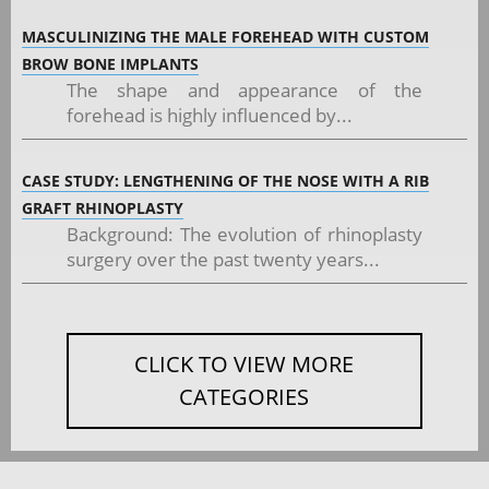
MASCULINIZING THE MALE FOREHEAD WITH CUSTOM
BROW BONE IMPLANTS
The shape and appearance of the
forehead is highly influenced by...
CASE STUDY: LENGTHENING OF THE NOSE WITH A RIB
GRAFT RHINOPLASTY
Background: The evolution of rhinoplasty
surgery over the past twenty years...
CLICK TO VIEW MORE
CATEGORIES