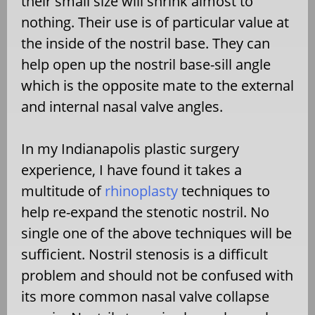
their small size will shrink almost to
nothing. Their use is of particular value at
the inside of the nostril base. They can
help open up the nostril base-sill angle
which is the opposite mate to the external
and internal nasal valve angles.
In my Indianapolis plastic surgery
experience, I have found it takes a
multitude of
rhinoplasty
techniques to
help re-expand the stenotic nostril. No
single one of the above techniques will be
sufficient. Nostril stenosis is a difficult
problem and should not be confused with
its more common nasal valve collapse