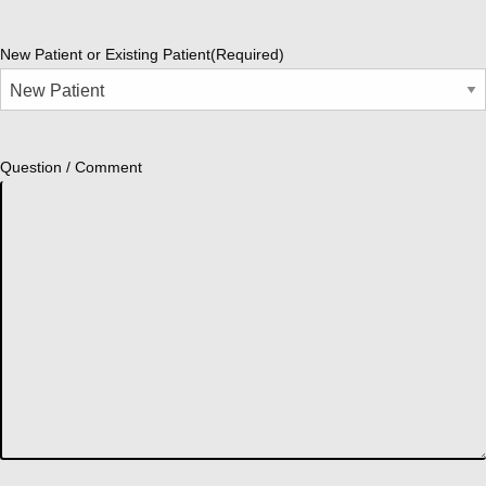
New Patient or Existing Patient
(Required)
Question / Comment