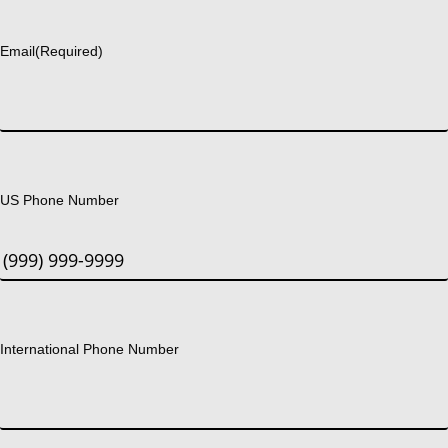
Last
Email
(Required)
US Phone Number
International Phone Number