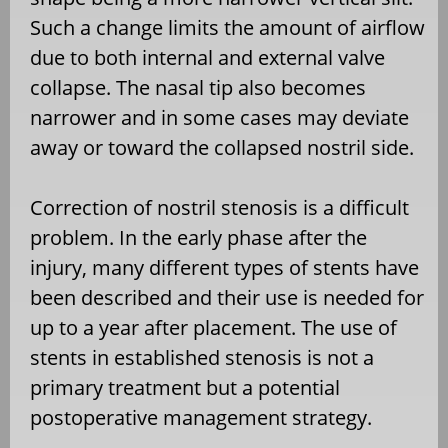
Such a change limits the amount of airflow
due to both internal and external valve
collapse. The nasal tip also becomes
narrower and in some cases may deviate
away or toward the collapsed nostril side.
Correction of nostril stenosis is a difficult
problem. In the early phase after the
injury, many different types of stents have
been described and their use is needed for
up to a year after placement. The use of
stents in established stenosis is not a
primary treatment but a potential
postoperative management strategy.