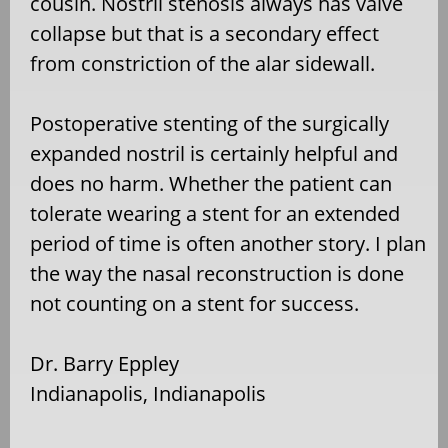
cousin. Nostril stenosis always has valve
collapse but that is a secondary effect
from constriction of the alar sidewall.
Postoperative stenting of the surgically
expanded nostril is certainly helpful and
does no harm. Whether the patient can
tolerate wearing a stent for an extended
period of time is often another story. I plan
the way the nasal reconstruction is done
not counting on a stent for success.
Dr. Barry Eppley
Indianapolis, Indianapolis