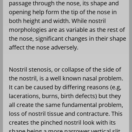
passage through the nose, its shape and
opening help form the tip of the nose in
both height and width. While nostril
morphologies are as variable as the rest of
the nose, significant changes in their shape
affect the nose adversely.
Nostril stenosis, or collapse of the side of
the nostril, is a well known nasal problem.
It can be caused by differing reasons (e.g,
lacerations, burns, birth defects) but they
all create the same fundamental problem,
loss of nostril tissue and contracture. This
creates the pinched nostril look with its
shape being a more narrower vertical slit.