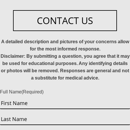
CONTACT US
A detailed description and pictures of your concerns allow
for the most informed response.
Disclaimer: By submitting a question, you agree that it may
be used for educational purposes. Any identifying details
or photos will be removed. Responses are general and not
a substitute for medical advice.
Full Name
(Required)
First