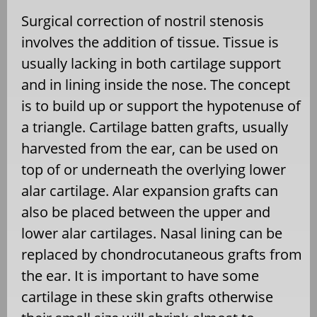
Surgical correction of nostril stenosis
involves the addition of tissue. Tissue is
usually lacking in both cartilage support
and in lining inside the nose. The concept
is to build up or support the hypotenuse of
a triangle. Cartilage batten grafts, usually
harvested from the ear, can be used on
top of or underneath the overlying lower
alar cartilage. Alar expansion grafts can
also be placed between the upper and
lower alar cartilages. Nasal lining can be
replaced by chondrocutaneous grafts from
the ear. It is important to have some
cartilage in these skin grafts otherwise