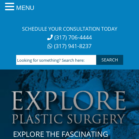
MENU
Skip
to
SCHEDULE YOUR CONSULTATION TODAY
content
(317) 706-4444
(317) 941-8237
Looking
for
something?
Search
here:
EXPLORE THE FASCINATING