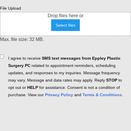
File Upload
Drop files here or
Select files
Max. file size: 32 MB.
Consent
I agree to receive
SMS text messages from Eppley Plastic
Surgery PC
related to appointment reminders, scheduling
updates, and responses to my inquiries. Message frequency
may vary. Message and data rates may apply. Reply
STOP
to
opt out or
HELP
for assistance. Consent is not a condition of
purchase. View our
Privacy Policy
and
Terms & Conditions
.