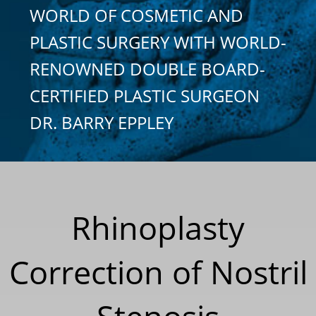
WORLD OF COSMETIC AND
PLASTIC SURGERY WITH WORLD-
RENOWNED DOUBLE BOARD-
CERTIFIED PLASTIC SURGEON
DR. BARRY EPPLEY
Rhinoplasty
Correction of Nostril