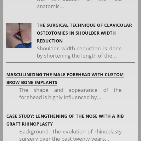
anatomic...
THE SURGICAL TECHNIQUE OF CLAVICULAR
OSTEOTOMIES IN SHOULDER WIDTH
REDUCTION
Shoulder width reduction is done
by shortening the length of the...
MASCULINIZING THE MALE FOREHEAD WITH CUSTOM
BROW BONE IMPLANTS
The shape and appearance of the
forehead is highly influenced by...
CASE STUDY: LENGTHENING OF THE NOSE WITH A RIB
GRAFT RHINOPLASTY
Background: The evolution of rhinoplasty
surgery over the past twenty years...