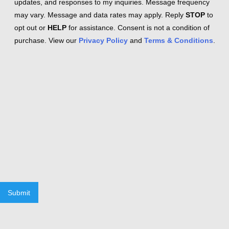
updates, and responses to my inquiries. Message frequency
may vary. Message and data rates may apply. Reply
STOP
to
opt out or
HELP
for assistance. Consent is not a condition of
purchase. View our
Privacy Policy
and
Terms & Conditions
.
Submit