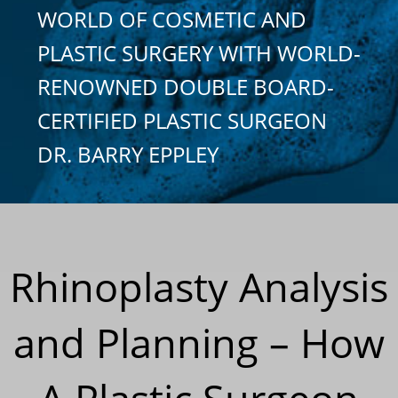
WORLD OF COSMETIC AND
PLASTIC SURGERY WITH WORLD-
RENOWNED DOUBLE BOARD-
CERTIFIED PLASTIC SURGEON
DR. BARRY EPPLEY
Rhinoplasty Analysis
and Planning – How