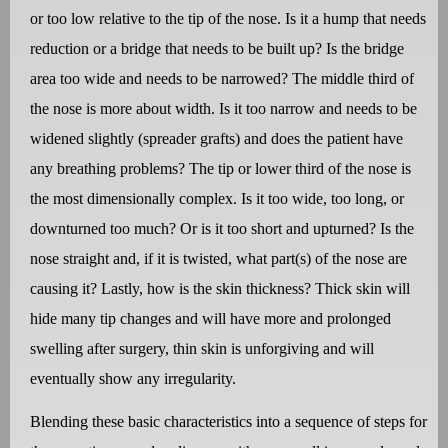
or too low relative to the tip of the nose. Is it a hump that needs
reduction or a bridge that needs to be built up? Is the bridge
area too wide and needs to be narrowed? The middle third of
the nose is more about width. Is it too narrow and needs to be
widened slightly (spreader grafts) and does the patient have
any breathing problems? The tip or lower third of the nose is
the most dimensionally complex. Is it too wide, too long, or
downturned too much? Or is it too short and upturned? Is the
nose straight and, if it is twisted, what part(s) of the nose are
causing it? Lastly, how is the skin thickness? Thick skin will
hide many tip changes and will have more and prolonged
swelling after surgery, thin skin is unforgiving and will
eventually show any irregularity.
Blending these basic characteristics into a sequence of steps for