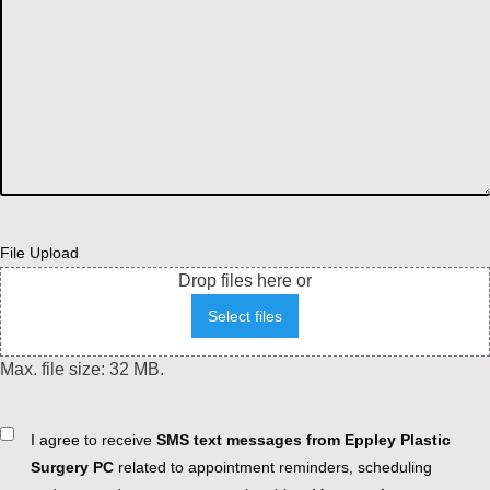
File Upload
Drop files here or
Select files
Max. file size: 32 MB.
Consent
I agree to receive
SMS text messages from Eppley Plastic
Surgery PC
related to appointment reminders, scheduling