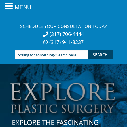
MENU
Skip
to
SCHEDULE YOUR CONSULTATION TODAY
content
(317) 706-4444
(317) 941-8237
Looking
for
something?
Search
here:
EXPLORE THE FASCINATING