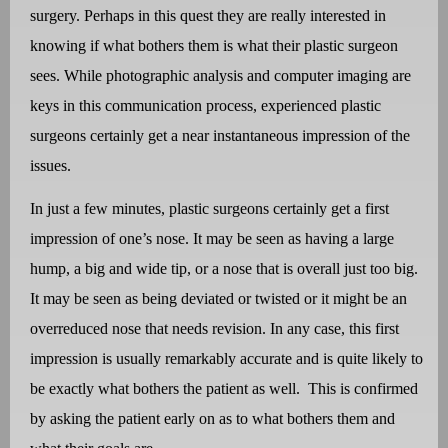
surgery. Perhaps in this quest they are really interested in
knowing if what bothers them is what their plastic surgeon
sees. While photographic analysis and computer imaging are
keys in this communication process, experienced plastic
surgeons certainly get a near instantaneous impression of the
issues.
In just a few minutes, plastic surgeons certainly get a first
impression of one’s nose.
It may be seen as having a large
hump, a big and wide tip, or a nose that is overall just too big.
It may be seen as being deviated or twisted or it might be an
overreduced nose that needs revision. In any case, this first
impression is usually remarkably accurate and is quite likely to
be exactly what bothers the patient as well.
This is confirmed
by asking the patient early on as to what bothers them and