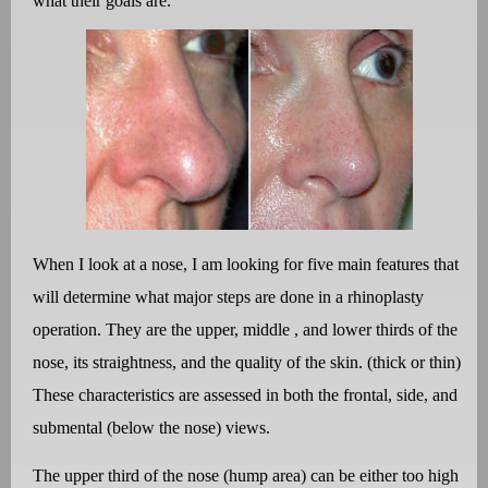
what their goals are.
When I look at a nose, I am looking for five main features that
will determine what major steps are done in a rhinoplasty
operation. They are the upper, middle , and lower thirds of the
nose, its straightness, and the quality of the skin. (thick or thin)
These characteristics are assessed in both the frontal, side, and
submental (below the nose) views.
The upper third of the nose (hump area) can be either too high