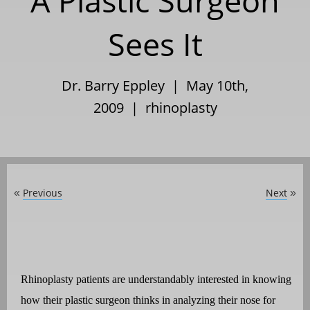
A Plastic Surgeon
Sees It
Dr. Barry Eppley | May 10th,
2009 |
rhinoplasty
Previous
Next
«
»
Rhinoplasty patients are understandably interested in knowing
how their plastic surgeon thinks in analyzing their nose for