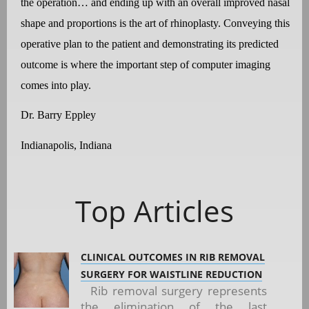
the operation… and ending up with an overall improved nasal
shape and proportions is the art of rhinoplasty. Conveying this
operative plan to the patient and demonstrating its predicted
outcome is where the important step of computer imaging
comes into play.
Dr. Barry Eppley
Indianapolis, Indiana
Top Articles
CLINICAL OUTCOMES IN RIB REMOVAL
SURGERY FOR WAISTLINE REDUCTION
Rib removal surgery represents
the elimination of the last