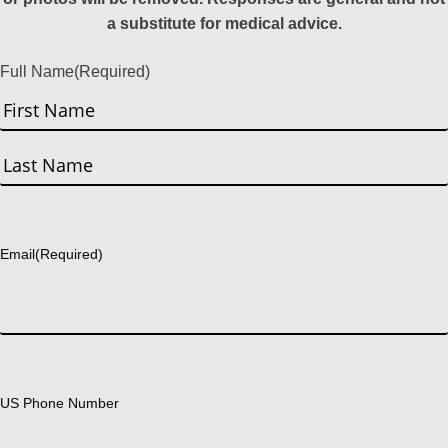
a substitute for medical advice.
Full Name
(Required)
First
Last
Email
(Required)
US Phone Number