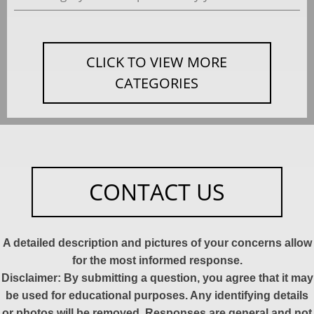
CLICK TO VIEW MORE
CATEGORIES
CONTACT US
A detailed description and pictures of your concerns allow
for the most informed response.
Disclaimer: By submitting a question, you agree that it may
be used for educational purposes. Any identifying details
or photos will be removed. Responses are general and not