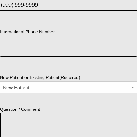
International Phone Number
New Patient or Existing Patient
(Required)
Question / Comment