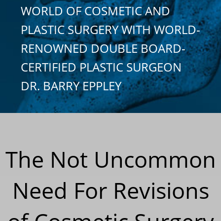
WORLD OF COSMETIC AND
PLASTIC SURGERY WITH WORLD-
RENOWNED DOUBLE BOARD-
CERTIFIED PLASTIC SURGEON
DR. BARRY EPPLEY
The Not Uncommon
Need For Revisions