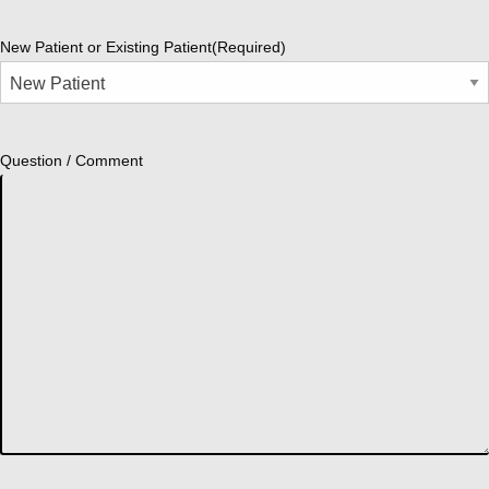
New Patient or Existing Patient
(Required)
Question / Comment