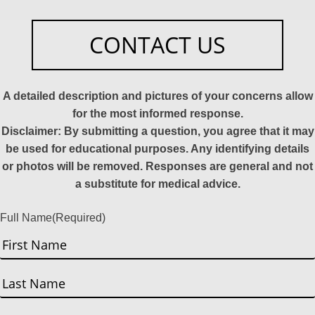
CONTACT US
A detailed description and pictures of your concerns allow
for the most informed response.
Disclaimer: By submitting a question, you agree that it may
be used for educational purposes. Any identifying details
or photos will be removed. Responses are general and not
a substitute for medical advice.
Full Name
(Required)
First