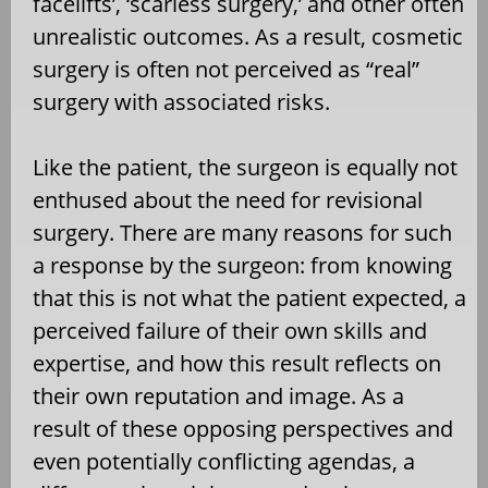
facelifts’, ‘scarless surgery,’ and other often
unrealistic outcomes. As a result, cosmetic
surgery is often not perceived as “real”
surgery with associated risks.
Like the patient, the surgeon is equally not
enthused about the need for revisional
surgery. There are many reasons for such
a response by the surgeon: from knowing
that this is not what the patient expected, a
perceived failure of their own skills and
expertise, and how this result reflects on
their own reputation and image. As a
result of these opposing perspectives and
even potentially conflicting agendas, a