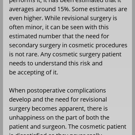
averages around 15%. Some estimates are
even higher. While revisional surgery is
often minor, it can be seen with this
estimated number that the need for
secondary surgery in cosmetic procedures
is not rare. Any cosmetic surgery patient
needs to understand this risk and
be accepting of it.
When postoperative complications
develop and the need for revisional
surgery becomes apparent, there is
unhappiness on the part of both the
patient and surgeon. The cosmetic patient