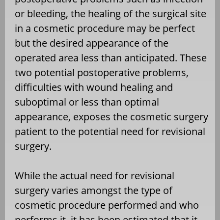
or bleeding, the healing of the surgical site
in a cosmetic procedure may be perfect
but the desired appearance of the
operated area less than anticipated. These
two potential postoperative problems,
difficulties with wound healing and
suboptimal or less than optimal
appearance, exposes the cosmetic surgery
patient to the potential need for revisional
surgery.
While the actual need for revisional
surgery varies amongst the type of
cosmetic procedure performed and who
performs it, it has been estimated that it