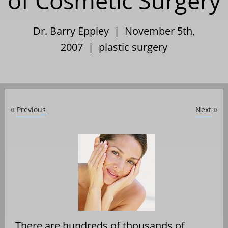
of Cosmetic Surgery
Dr. Barry Eppley | November 5th,
2007 |
plastic surgery
Previous
Next
«
»
There are hundreds of thousands of