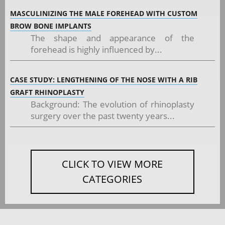
MASCULINIZING THE MALE FOREHEAD WITH CUSTOM
BROW BONE IMPLANTS
The shape and appearance of the
forehead is highly influenced by...
CASE STUDY: LENGTHENING OF THE NOSE WITH A RIB
GRAFT RHINOPLASTY
Background: The evolution of rhinoplasty
surgery over the past twenty years...
CLICK TO VIEW MORE
CATEGORIES