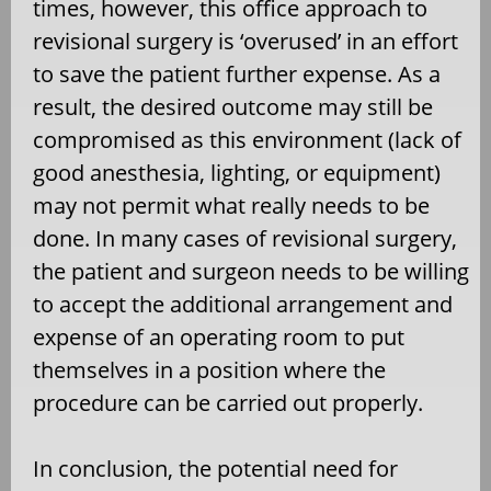
times, however, this office approach to
revisional surgery is ‘overused’ in an effort
to save the patient further expense. As a
result, the desired outcome may still be
compromised as this environment (lack of
good anesthesia, lighting, or equipment)
may not permit what really needs to be
done. In many cases of revisional surgery,
the patient and surgeon needs to be willing
to accept the additional arrangement and
expense of an operating room to put
themselves in a position where the
procedure can be carried out properly.
In conclusion, the potential need for