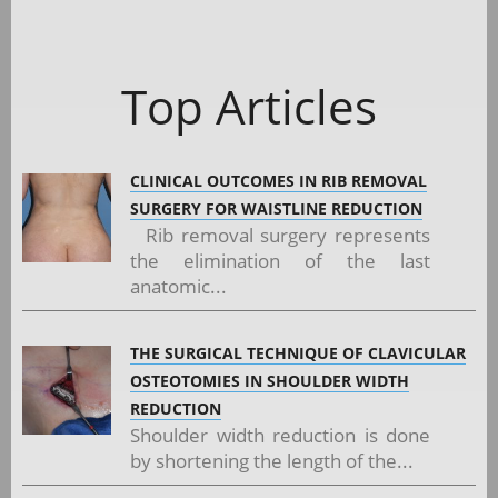
Top Articles
CLINICAL OUTCOMES IN RIB REMOVAL
SURGERY FOR WAISTLINE REDUCTION
Rib removal surgery represents
the elimination of the last
anatomic...
THE SURGICAL TECHNIQUE OF CLAVICULAR
OSTEOTOMIES IN SHOULDER WIDTH
REDUCTION
Shoulder width reduction is done
by shortening the length of the...