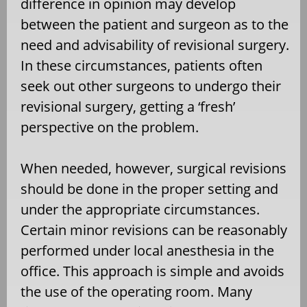
difference in opinion may develop
between the patient and surgeon as to the
need and advisability of revisional surgery.
In these circumstances, patients often
seek out other surgeons to undergo their
revisional surgery, getting a ‘fresh’
perspective on the problem.
When needed, however, surgical revisions
should be done in the proper setting and
under the appropriate circumstances.
Certain minor revisions can be reasonably
performed under local anesthesia in the
office. This approach is simple and avoids
the use of the operating room. Many