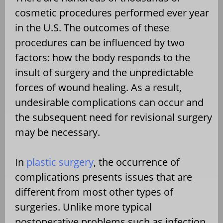
cosmetic procedures performed ever year
in the U.S. The outcomes of these
procedures can be influenced by two
factors: how the body responds to the
insult of surgery and the unpredictable
forces of wound healing. As a result,
undesirable complications can occur and
the subsequent need for revisional surgery
may be necessary.
In
plastic surgery
, the occurrence of
complications presents issues that are
different from most other types of
surgeries. Unlike more typical
postoperative problems such as infection