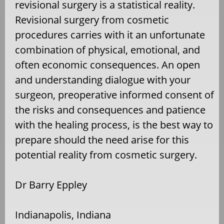
revisional surgery is a statistical reality.
Revisional surgery from cosmetic
procedures carries with it an unfortunate
combination of physical, emotional, and
often economic consequences. An open
and understanding dialogue with your
surgeon, preoperative informed consent of
the risks and consequences and patience
with the healing process, is the best way to
prepare should the need arise for this
potential reality from cosmetic surgery.
Dr Barry Eppley
Indianapolis, Indiana