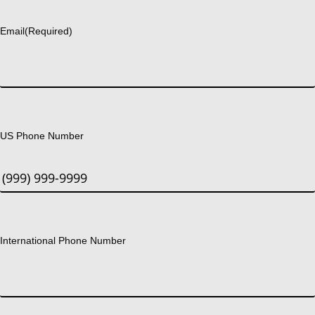
Last
Email
(Required)
US Phone Number
International Phone Number