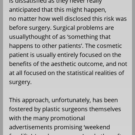
is dissatisfied as they never really
anticipated that this might happen,
no matter how well disclosed this risk was
before surgery. Surgical problems are
usuallythought of as ‘something that
happens to other patients’. The cosmetic
patient is usually entirely focused on the
benefits of the aesthetic outcome, and not
at all focused on the statistical realities of
surgery.
This approach, unfortunately, has been
fostered by plastic surgeons themselves
with the many promotional
advertisements promising ‘weekend