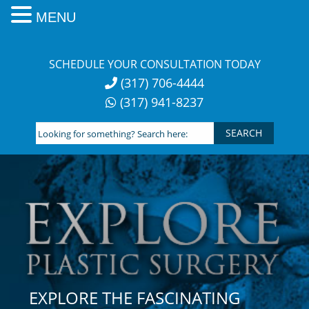
MENU
Skip
to
SCHEDULE YOUR CONSULTATION TODAY
content
(317) 706-4444
(317) 941-8237
Looking
for
something?
Search
here:
EXPLORE THE FASCINATING