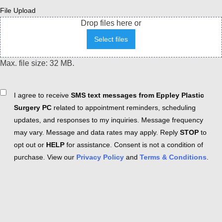
File Upload
Drop files here or
Select files
Max. file size: 32 MB.
Consent
I agree to receive
SMS text messages from Eppley Plastic
Surgery PC
related to appointment reminders, scheduling
updates, and responses to my inquiries. Message frequency
may vary. Message and data rates may apply. Reply
STOP
to
opt out or
HELP
for assistance. Consent is not a condition of
purchase. View our
Privacy Policy
and
Terms & Conditions
.