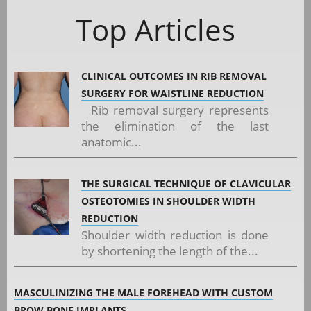
Top Articles
CLINICAL OUTCOMES IN RIB REMOVAL
SURGERY FOR WAISTLINE REDUCTION
Rib removal surgery represents
the elimination of the last
anatomic...
THE SURGICAL TECHNIQUE OF CLAVICULAR
OSTEOTOMIES IN SHOULDER WIDTH
REDUCTION
Shoulder width reduction is done
by shortening the length of the...
MASCULINIZING THE MALE FOREHEAD WITH CUSTOM
BROW BONE IMPLANTS