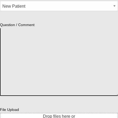
Question / Comment
File Upload
Drop files here or