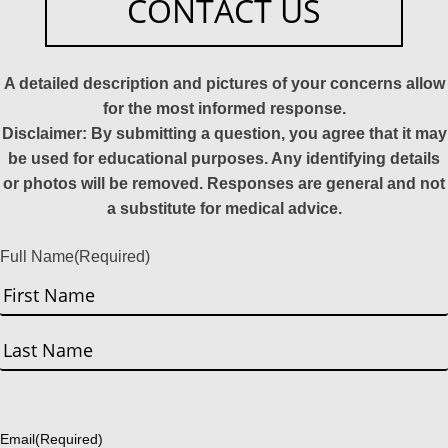
CONTACT US
A detailed description and pictures of your concerns allow
for the most informed response.
Disclaimer: By submitting a question, you agree that it may
be used for educational purposes. Any identifying details
or photos will be removed. Responses are general and not
a substitute for medical advice.
Full Name
(Required)
First
Last
Email
(Required)