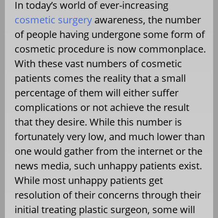
In today’s world of ever-increasing
cosmetic surgery
awareness, the number
of people having undergone some form of
cosmetic procedure is now commonplace.
With these vast numbers of cosmetic
patients comes the reality that a small
percentage of them will either suffer
complications or not achieve the result
that they desire. While this number is
fortunately very low, and much lower than
one would gather from the internet or the
news media, such unhappy patients exist.
While most unhappy patients get
resolution of their concerns through their
initial treating plastic surgeon, some will