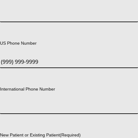
US Phone Number
International Phone Number
New Patient or Existing Patient
(Required)