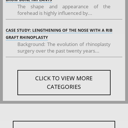
The shape and appearance of the
forehead is highly influenced by...
CASE STUDY: LENGTHENING OF THE NOSE WITH A RIB
GRAFT RHINOPLASTY
Background: The evolution of rhinoplasty
surgery over the past twenty years...
CLICK TO VIEW MORE
CATEGORIES