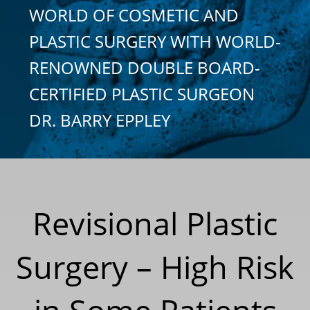
WORLD OF COSMETIC AND
PLASTIC SURGERY WITH WORLD-
RENOWNED DOUBLE BOARD-
CERTIFIED PLASTIC SURGEON
DR. BARRY EPPLEY
Revisional Plastic
Surgery – High Risk