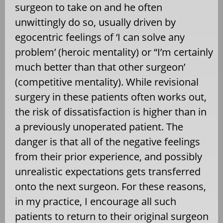
surgeon to take on and he often
unwittingly do so, usually driven by
egocentric feelings of ‘I can solve any
problem’ (heroic mentality) or “I’m certainly
much better than that other surgeon’
(competitive mentality). While revisional
surgery in these patients often works out,
the risk of dissatisfaction is higher than in
a previously unoperated patient. The
danger is that all of the negative feelings
from their prior experience, and possibly
unrealistic expectations gets transferred
onto the next surgeon. For these reasons,
in my practice, I encourage all such
patients to return to their original surgeon