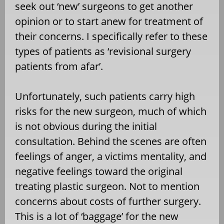
seek out ‘new’ surgeons to get another
opinion or to start anew for treatment of
their concerns. I specifically refer to these
types of patients as ‘revisional surgery
patients from afar’.
Unfortunately, such patients carry high
risks for the new surgeon, much of which
is not obvious during the initial
consultation. Behind the scenes are often
feelings of anger, a victims mentality, and
negative feelings toward the original
treating plastic surgeon. Not to mention
concerns about costs of further surgery.
This is a lot of ‘baggage’ for the new