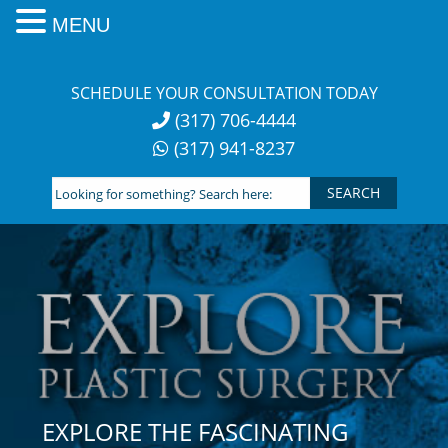
MENU
Skip
to
SCHEDULE YOUR CONSULTATION TODAY
content
(317) 706-4444
(317) 941-8237
Looking
for
something?
Search
here:
EXPLORE THE FASCINATING