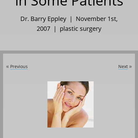
in Some Patients
Dr. Barry Eppley | November 1st,
2007 |
plastic surgery
Previous
Next
«
»