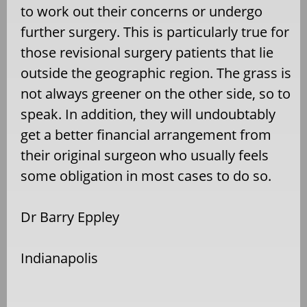
to work out their concerns or undergo
further surgery. This is particularly true for
those revisional surgery patients that lie
outside the geographic region. The grass is
not always greener on the other side, so to
speak. In addition, they will undoubtably
get a better financial arrangement from
their original surgeon who usually feels
some obligation in most cases to do so.
Dr Barry Eppley
Indianapolis