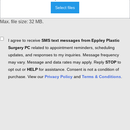
Select files
Max. file size: 32 MB.
Consent
I agree to receive
SMS text messages from Eppley Plastic
Surgery PC
related to appointment reminders, scheduling
updates, and responses to my inquiries. Message frequency
may vary. Message and data rates may apply. Reply
STOP
to
opt out or
HELP
for assistance. Consent is not a condition of
purchase. View our
Privacy Policy
and
Terms & Conditions
.