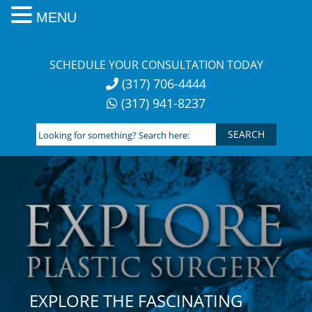
MENU
Skip
to
SCHEDULE YOUR CONSULTATION TODAY
content
(317) 706-4444
(317) 941-8237
Looking
for
something?
Search
here:
EXPLORE THE FASCINATING