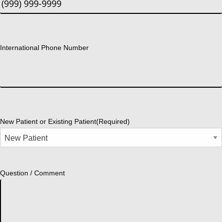
International Phone Number
New Patient or Existing Patient
(Required)
Question / Comment