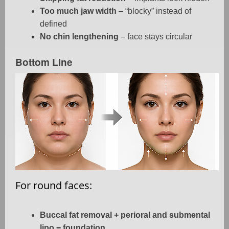
Too much jaw width
– “blocky” instead of
defined
No chin lengthening
– face stays circular
Bottom Line
For round faces:
Buccal fat removal + perioral and submental
lipo = foundation