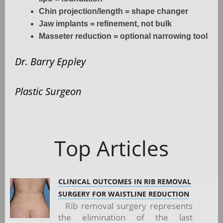
Chin projection/length = shape changer
Jaw implants = refinement, not bulk
Masseter reduction = optional narrowing tool
Dr. Barry Eppley
Plastic Surgeon
Top Articles
CLINICAL OUTCOMES IN RIB REMOVAL
SURGERY FOR WAISTLINE REDUCTION
Rib removal surgery represents
the elimination of the last