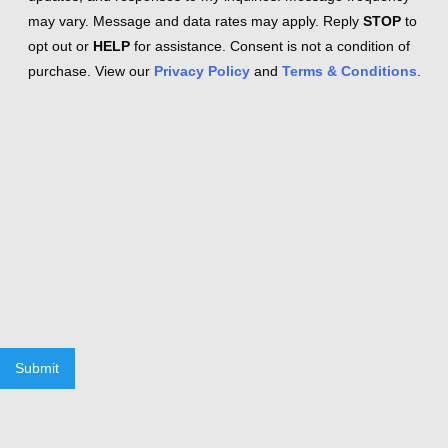
may vary. Message and data rates may apply. Reply
STOP
to
opt out or
HELP
for assistance. Consent is not a condition of
purchase. View our
Privacy Policy
and
Terms & Conditions
.
Submit