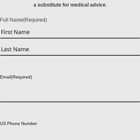
a substitute for medical advice.
Full Name
(Required)
First
Last
Email
(Required)
US Phone Number