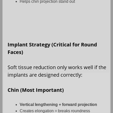
Helps chin projection stand out
Implant Strategy (Critical for Round
Faces)
Soft tissue reduction only works well if the
implants are designed correctly:
Chin (Most Important)
Vertical lengthening + forward projection
Creates elongation = breaks roundness