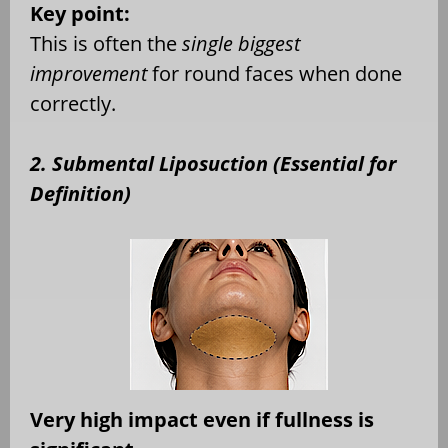
Key point:
This is often the
single biggest
improvement
for round faces when done
correctly.
2. Submental Liposuction (Essential for
Definition)
Very high impact even if fullness is