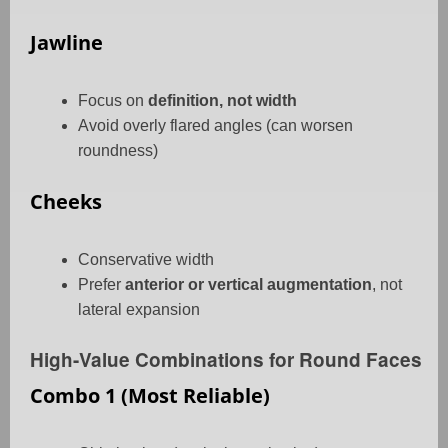
Jawline
Focus on
definition, not width
Avoid overly flared angles (can worsen
roundness)
Cheeks
Conservative width
Prefer
anterior or vertical augmentation
, not
lateral expansion
High-Value Combinations for Round Faces
Combo 1 (Most Reliable)