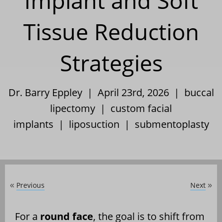
Implant and Soft
Tissue Reduction
Strategies
Dr. Barry Eppley | April 23rd, 2026 |
buccal
lipectomy
|
custom facial
implants
|
liposuction
|
submentoplasty
Previous
Next
«
»
For a
round face
, the goal is to shift from