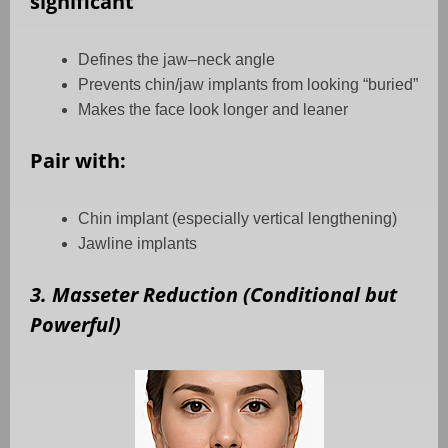
significant
Defines the jaw–neck angle
Prevents chin/jaw implants from looking “buried”
Makes the face look longer and leaner
Pair with:
Chin implant (especially vertical lengthening)
Jawline implants
3. Masseter Reduction (Conditional but
Powerful)