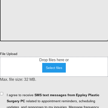
File Upload
Drop files here or
Select files
Max. file size: 32 MB.
Consent
I agree to receive
SMS text messages from Eppley Plastic
Surgery PC
related to appointment reminders, scheduling
updates, and responses to my inquiries. Message frequency