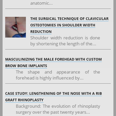
anatomic...
THE SURGICAL TECHNIQUE OF CLAVICULAR
OSTEOTOMIES IN SHOULDER WIDTH
REDUCTION
Shoulder width reduction is done
by shortening the length of the...
MASCULINIZING THE MALE FOREHEAD WITH CUSTOM
BROW BONE IMPLANTS
The shape and appearance of the
forehead is highly influenced by...
CASE STUDY: LENGTHENING OF THE NOSE WITH A RIB
GRAFT RHINOPLASTY
Background: The evolution of rhinoplasty
surgery over the past twenty years...