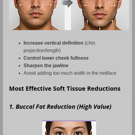
Increase vertical definition
(chin
projection/length)
Control lower cheek fullness
Sharpen the jawline
Avoid adding too much width in the midface
Most Effective Soft Tissue Reductions
1. Buccal Fat Reduction (High Value)