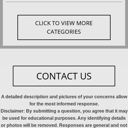
CLICK TO VIEW MORE
CATEGORIES
CONTACT US
A detailed description and pictures of your concerns allow
for the most informed response.
Disclaimer: By submitting a question, you agree that it may
be used for educational purposes. Any identifying details
or photos will be removed. Responses are general and not