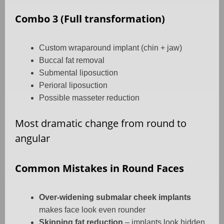
Combo 3 (Full transformation)
Custom wraparound implant (chin + jaw)
Buccal fat removal
Submental liposuction
Perioral liposuction
Possible masseter reduction
Most dramatic change from round to
angular
Common Mistakes in Round Faces
Over-widening submalar cheek implants
makes face look even rounder
Skipping fat reduction
– implants look hidden