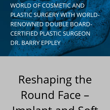
WORLD OF COSMETIC AND
PLASTIC SURGERY WITH WORLD-
RENOWNED DOUBLE BOARD-
CERTIFIED PLASTIC SURGEON
DR. BARRY EPPLEY
Reshaping the
Round Face –