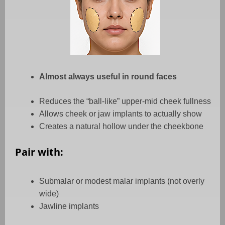
Almost always useful in round faces
Reduces the “ball-like” upper-mid cheek fullness
Allows cheek or jaw implants to actually show
Creates a natural hollow under the cheekbone
Pair with:
Submalar or modest malar implants (not overly
wide)
Jawline implants