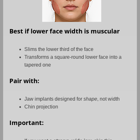
Best if lower face width is muscular
Slims the lower third of the face
Transforms a square-round lower face into a
tapered one
Pair with:
Jaw implants designed for
shape
, not width
Chin projection
Important: