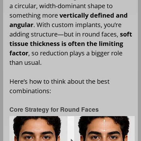
a circular, width-dominant shape to
something more
vertically defined and
angular
. With custom implants, you’re
adding structure—but in round faces,
soft
tissue thickness is often the limiting
factor
, so reduction plays a bigger role
than usual.
Here’s how to think about the best
combinations:
Core Strategy for Round Faces