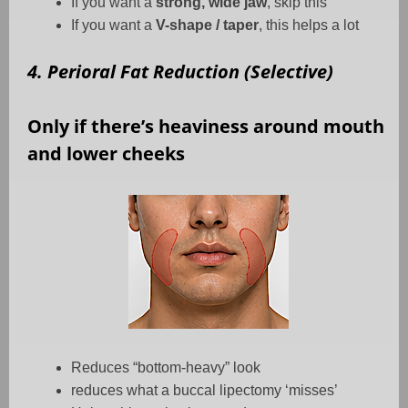
If you want a
strong, wide jaw
, skip this
If you want a
V-shape / taper
, this helps a lot
4. Perioral Fat Reduction (Selective)
Only if there’s heaviness around mouth
and lower cheeks
Reduces “bottom-heavy” look
reduces what a buccal lipectomy ‘misses’