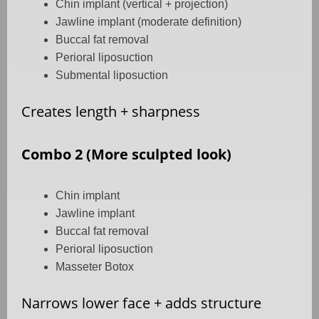
Chin implant (vertical + projection)
Jawline implant (moderate definition)
Buccal fat removal
Perioral liposuction
Submental liposuction
Creates length + sharpness
Combo 2 (More sculpted look)
Chin implant
Jawline implant
Buccal fat removal
Perioral liposuction
Masseter Botox
Narrows lower face + adds structure